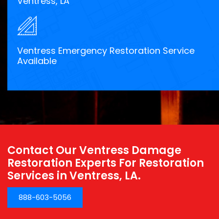
Ventress, LA
Ventress Emergency Restoration Service
Available
Contact Our Ventress Damage
Restoration Experts For Restoration
Services in Ventress, LA.
888-603-5056