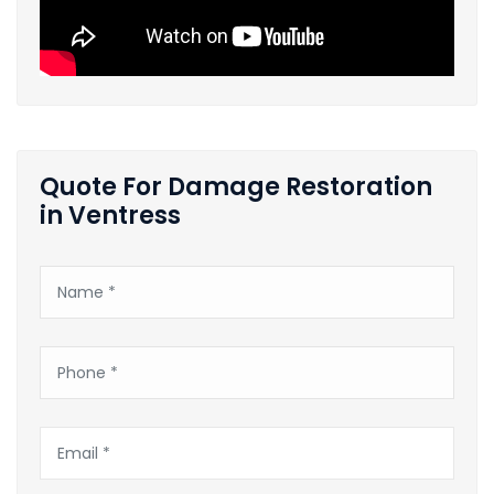
Quote For Damage Restoration
in Ventress