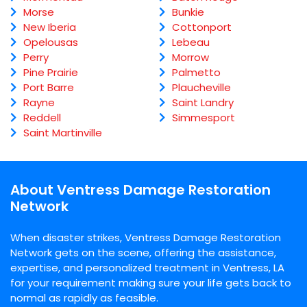
Morse
Bunkie
New Iberia
Cottonport
Opelousas
Lebeau
Perry
Morrow
Pine Prairie
Palmetto
Port Barre
Plaucheville
Rayne
Saint Landry
Reddell
Simmesport
Saint Martinville
About Ventress Damage Restoration
Network
When disaster strikes, Ventress Damage Restoration
Network gets on the scene, offering the assistance,
expertise, and personalized treatment in Ventress, LA
for your requirement making sure your life gets back to
normal as rapidly as feasible.