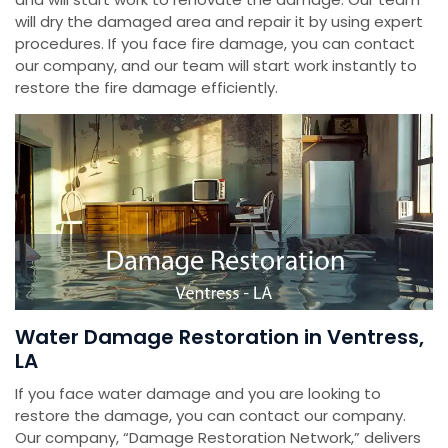
will dry the damaged area and repair it by using expert
procedures. If you face fire damage, you can contact
our company, and our team will start work instantly to
restore the fire damage efficiently.
Water Damage Restoration in Ventress,
LA
If you face water damage and you are looking to
restore the damage, you can contact our company.
Our company, “Damage Restoration Network,” delivers