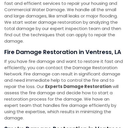
fast and efficient services to repair your housing and
Commercial Water Damage. We handle all the small
and large damages, like small leaks or major flooding.
We start water damage restoration by analyzing the
total damage by our expert inspection team and then
find out the techniques that can apply to repair the
damage.
Fire Damage Restoration in Ventress, LA
If you have fire damage and want to restore it fast and
efficiently, you can contact the Damage Restoration
Network. Fire damage can result in significant damage
and need immediate help to control the fire and to
repair the loss. Our
Experts Damage Restoration
will
assess the fire damage and decide how to start a
restoration process for the damage. We have an
expert team that handles fire damage efficiently by
using the expertise, which results in minimizing the
damage.