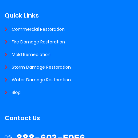
Quick Links
Commercial Restoration
Fire Damage Restoration
Mold Remediation
Storm Damage Restoration
Water Damage Restoration
Blog
Contact Us