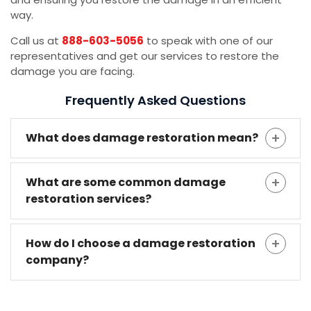
way.
Call us at
888-603-5056
to speak with one of our
representatives and get our services to restore the
damage you are facing.
Frequently Asked Questions
What does damage restoration mean?
What are some common damage
restoration services?
How do I choose a damage restoration
company?