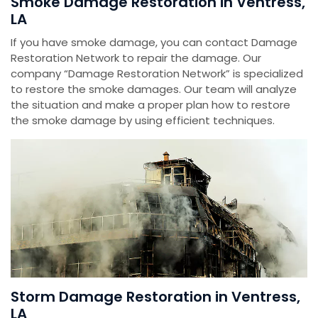
Smoke Damage Restoration in Ventress,
LA
If you have smoke damage, you can contact Damage
Restoration Network to repair the damage. Our
company “Damage Restoration Network” is specialized
to restore the smoke damages. Our team will analyze
the situation and make a proper plan how to restore
the smoke damage by using efficient techniques.
Storm Damage Restoration in Ventress,
LA