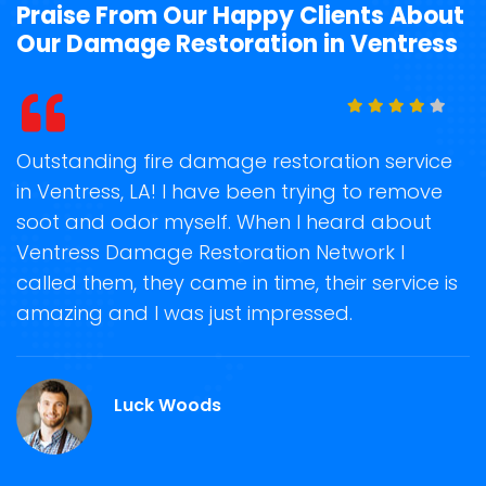
Praise From Our Happy Clients About
Our Damage Restoration in Ventress
t
Outstanding fire damage restoration service
S
in Ventress, LA! I have been trying to remove
o
soot and odor myself. When I heard about
r
Ventress Damage Restoration Network I
s
called them, they came in time, their service is
R
ge
amazing and I was just impressed.
g
r
Luck Woods