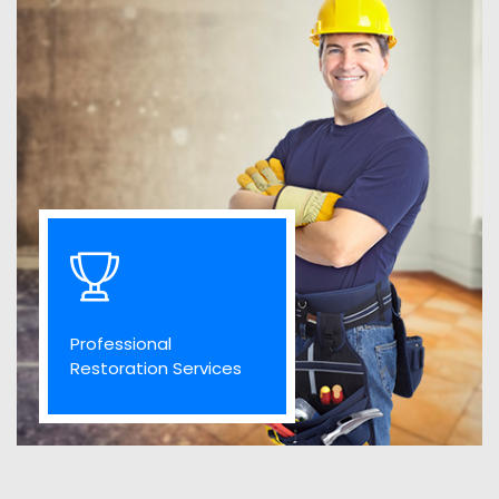
Professional
Restoration Services