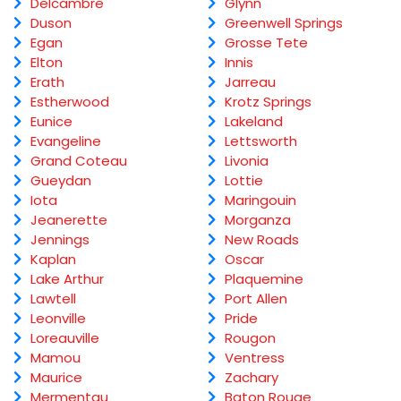
Delcambre
Glynn
Duson
Greenwell Springs
Egan
Grosse Tete
Elton
Innis
Erath
Jarreau
Estherwood
Krotz Springs
Eunice
Lakeland
Evangeline
Lettsworth
Grand Coteau
Livonia
Gueydan
Lottie
Iota
Maringouin
Jeanerette
Morganza
Jennings
New Roads
Kaplan
Oscar
Lake Arthur
Plaquemine
Lawtell
Port Allen
Leonville
Pride
Loreauville
Rougon
Mamou
Ventress
Maurice
Zachary
Mermentau
Baton Rouge