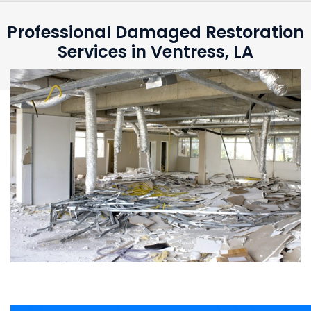
Professional Damaged Restoration
Services in Ventress, LA