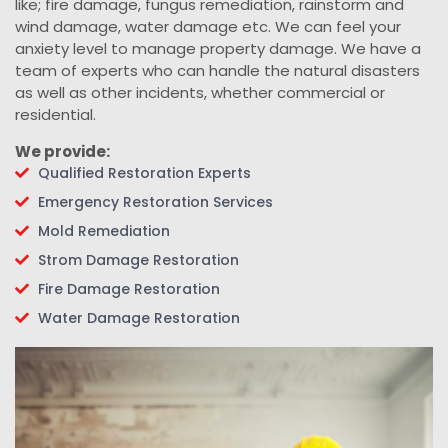
like; fire damage, fungus remediation, rainstorm and
wind damage, water damage etc. We can feel your
anxiety level to manage property damage. We have a
team of experts who can handle the natural disasters
as well as other incidents, whether commercial or
residential.
We provide:
Qualified Restoration Experts
Emergency Restoration Services
Mold Remediation
Strom Damage Restoration
Fire Damage Restoration
Water Damage Restoration