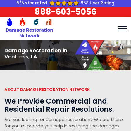
5/5 star rated
958 User Rating
888-603-5056
Damage Restoration in
Ventress, LA
ABOUT DAMAGE RESTORATION NETWORK
We Provide Commercial and
Residential Repair Resolutions.
Are you looking for damage restoration? We are there
for you to provide you help in restoring the damages