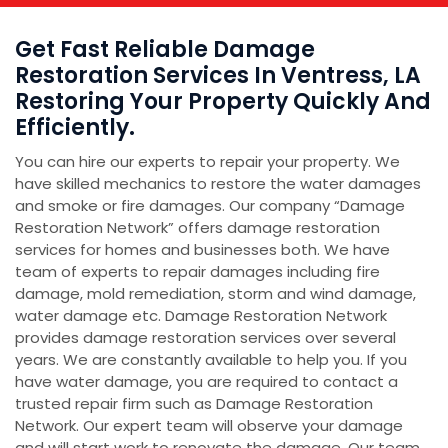
Get Fast Reliable Damage
Restoration Services In Ventress, LA
Restoring Your Property Quickly And
Efficiently.
You can hire our experts to repair your property. We
have skilled mechanics to restore the water damages
and smoke or fire damages. Our company “Damage
Restoration Network” offers damage restoration
services for homes and businesses both. We have
team of experts to repair damages including fire
damage, mold remediation, storm and wind damage,
water damage etc. Damage Restoration Network
provides damage restoration services over several
years. We are constantly available to help you. If you
have water damage, you are required to contact a
trusted repair firm such as Damage Restoration
Network. Our expert team will observe your damage
and will start work to renovate the damage. Our team