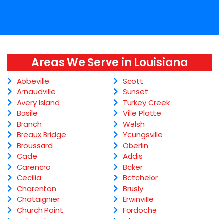
Areas We Serve in Louisiana
Abbeville
Scott
Arnaudville
Sunset
Avery Island
Turkey Creek
Basile
Ville Platte
Branch
Welsh
Breaux Bridge
Youngsville
Broussard
Oberlin
Cade
Addis
Carencro
Baker
Cecilia
Batchelor
Charenton
Brusly
Chataignier
Erwinville
Church Point
Fordoche