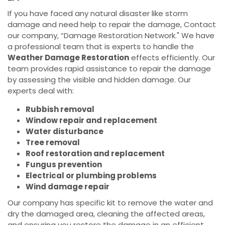
If you have faced any natural disaster like storm
damage and need help to repair the damage, Contact
our company, “Damage Restoration Network." We have
a professional team that is experts to handle the
Weather Damage Restoration
effects efficiently. Our
team provides rapid assistance to repair the damage
by assessing the visible and hidden damage. Our
experts deal with:
Rubbish removal
Window repair and replacement
Water disturbance
Tree removal
Roof restoration and replacement
Fungus prevention
Electrical or plumbing problems
Wind damage repair
Our company has specific kit to remove the water and
dry the damaged area, cleaning the affected areas,
and ensuring you restore the damage in an efficient