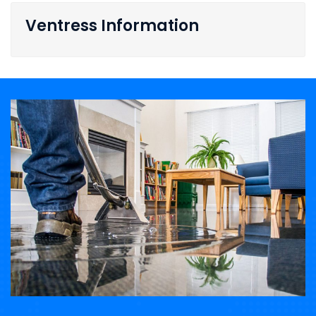
Ventress Information