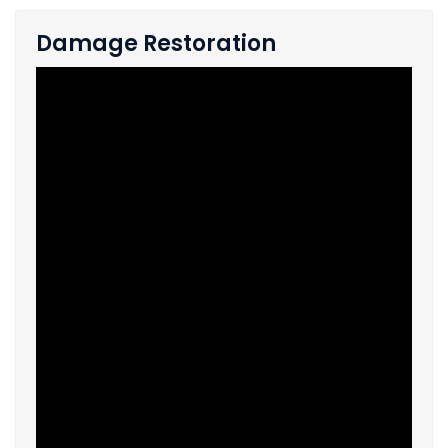
Damage Restoration