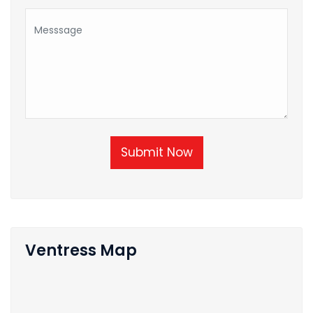
Submit Now
Ventress Map