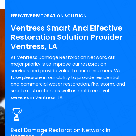
EFFECTIVE RESTORATION SOLUTION
Ventress Smart And Effective
Restoration Solution Provider
Ventress, LA
At Ventress Damage Restoration Network, our
major priority is to improve our restoration
services and provide value to our consumers. We
take pleasure in our ability to provide residential
and commercial water restoration, fire, storm, and
smoke restoration, as well as mold removal
services in Ventress, LA.
Best Damage Restoration Network in