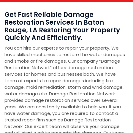
Get Fast Reliable Damage
Restoration Services In Baton
Rouge, LA Restoring Your Property
Quickly And Efficiently.
You can hire our experts to repair your property. We
have skilled mechanics to restore the water damages
and smoke or fire damages. Our company “Damage
Restoration Network” offers damage restoration
services for homes and businesses both. We have
team of experts to repair damages including fire
damage, mold remediation, storm and wind damage,
water damage etc. Damage Restoration Network
provides damage restoration services over several
years. We are constantly available to help you. If you
have water damage, you are required to contact a
trusted repair firm such as Damage Restoration
Network. Our expert team will observe your damage
and will start work to renovate the damage. Our team