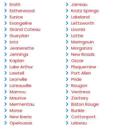
Erath
Jarreau
Estherwood
Krotz Springs
Eunice
Lakeland
Evangeline
Lettsworth
Grand Coteau
Livonia
Gueydan
Lottie
Iota
Maringouin
Jeanerette
Morganza
Jennings
New Roads
Kaplan
Oscar
Lake Arthur
Plaquemine
Lawtell
Port Allen
Leonville
Pride
Loreauville
Rougon
Mamou
Ventress
Maurice
Zachary
Mermentau
Baton Rouge
Morse
Bunkie
New Iberia
Cottonport
Opelousas
Lebeau