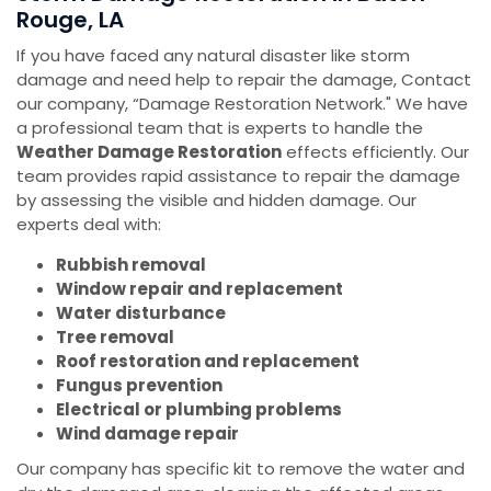
Rouge, LA
If you have faced any natural disaster like storm
damage and need help to repair the damage, Contact
our company, “Damage Restoration Network." We have
a professional team that is experts to handle the
Weather Damage Restoration
effects efficiently. Our
team provides rapid assistance to repair the damage
by assessing the visible and hidden damage. Our
experts deal with:
Rubbish removal
Window repair and replacement
Water disturbance
Tree removal
Roof restoration and replacement
Fungus prevention
Electrical or plumbing problems
Wind damage repair
Our company has specific kit to remove the water and