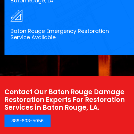
Baton Rouge, LA
Baton Rouge Emergency Restoration
Service Available
Contact Our Baton Rouge Damage
Restoration Experts For Restoration
Services in Baton Rouge, LA.
888-603-5056