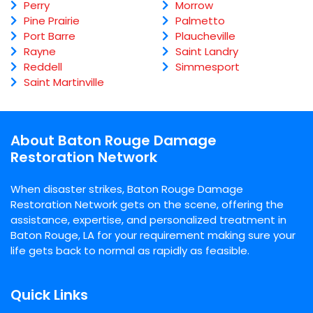
Perry
Morrow
Pine Prairie
Palmetto
Port Barre
Plaucheville
Rayne
Saint Landry
Reddell
Simmesport
Saint Martinville
About Baton Rouge Damage
Restoration Network
When disaster strikes, Baton Rouge Damage
Restoration Network gets on the scene, offering the
assistance, expertise, and personalized treatment in
Baton Rouge, LA for your requirement making sure your
life gets back to normal as rapidly as feasible.
Quick Links