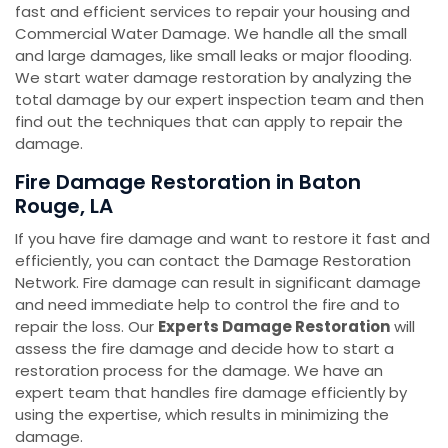
fast and efficient services to repair your housing and
Commercial Water Damage. We handle all the small
and large damages, like small leaks or major flooding.
We start water damage restoration by analyzing the
total damage by our expert inspection team and then
find out the techniques that can apply to repair the
damage.
Fire Damage Restoration in Baton
Rouge, LA
If you have fire damage and want to restore it fast and
efficiently, you can contact the Damage Restoration
Network. Fire damage can result in significant damage
and need immediate help to control the fire and to
repair the loss. Our
Experts Damage Restoration
will
assess the fire damage and decide how to start a
restoration process for the damage. We have an
expert team that handles fire damage efficiently by
using the expertise, which results in minimizing the
damage.