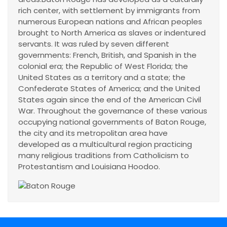
rich center, with settlement by immigrants from
numerous European nations and African peoples
brought to North America as slaves or indentured
servants. It was ruled by seven different
governments: French, British, and Spanish in the
colonial era; the Republic of West Florida; the
United States as a territory and a state; the
Confederate States of America; and the United
States again since the end of the American Civil
War. Throughout the governance of these various
occupying national governments of Baton Rouge,
the city and its metropolitan area have
developed as a multicultural region practicing
many religious traditions from Catholicism to
Protestantism and Louisiana Hoodoo.