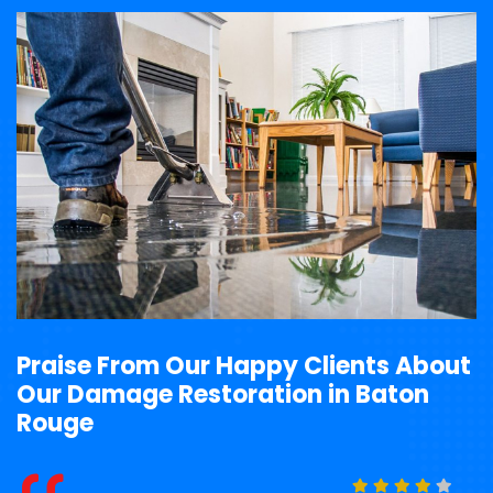
Praise From Our Happy Clients About
Our Damage Restoration in Baton
Rouge