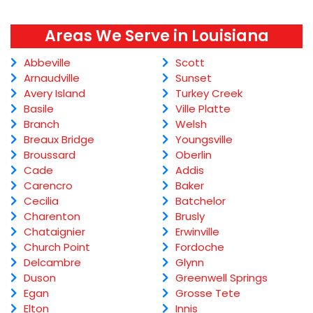
Areas We Serve in Louisiana
Abbeville
Scott
Arnaudville
Sunset
Avery Island
Turkey Creek
Basile
Ville Platte
Branch
Welsh
Breaux Bridge
Youngsville
Broussard
Oberlin
Cade
Addis
Carencro
Baker
Cecilia
Batchelor
Charenton
Brusly
Chataignier
Erwinville
Church Point
Fordoche
Delcambre
Glynn
Duson
Greenwell Springs
Egan
Grosse Tete
Elton
Innis