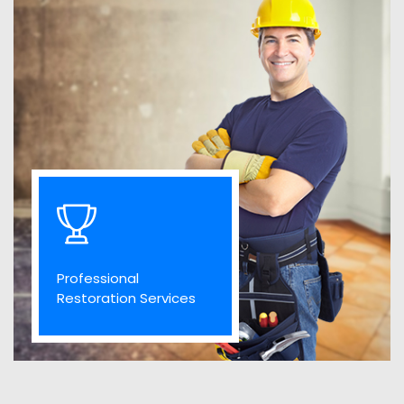
Professional
Restoration Services