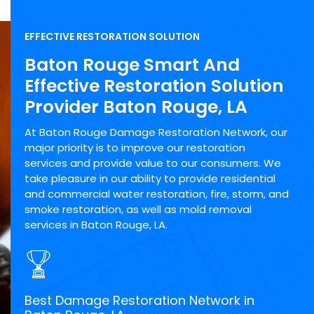
EFFECTIVE RESTORATION SOLUTION
Baton Rouge Smart And
Effective Restoration Solution
Provider Baton Rouge, LA
At Baton Rouge Damage Restoration Network, our
major priority is to improve our restoration
services and provide value to our consumers. We
take pleasure in our ability to provide residential
and commercial water restoration, fire, storm, and
smoke restoration, as well as mold removal
services in Baton Rouge, LA.
Best Damage Restoration Network in