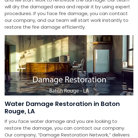
will dry the damaged area and repair it by using expert
procedures. If you face fire damage, you can contact
our company, and our team will start work instantly to
restore the fire damage efficiently.
Water Damage Restoration in Baton
Rouge, LA
If you face water damage and you are looking to
restore the damage, you can contact our company.
Our company, “Damage Restoration Network,” delivers