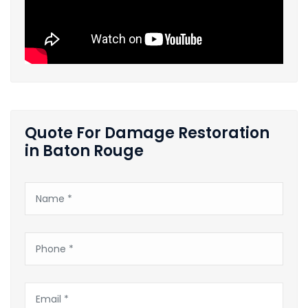
Quote For Damage Restoration
in Baton Rouge