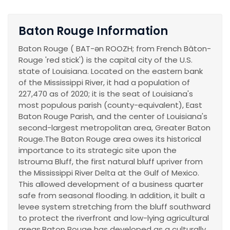
Baton Rouge Information
Baton Rouge ( BAT-ən ROOZH; from French Bâton-
Rouge 'red stick') is the capital city of the U.S.
state of Louisiana. Located on the eastern bank
of the Mississippi River, it had a population of
227,470 as of 2020; it is the seat of Louisiana's
most populous parish (county-equivalent), East
Baton Rouge Parish, and the center of Louisiana's
second-largest metropolitan area, Greater Baton
Rouge.The Baton Rouge area owes its historical
importance to its strategic site upon the
Istrouma Bluff, the first natural bluff upriver from
the Mississippi River Delta at the Gulf of Mexico.
This allowed development of a business quarter
safe from seasonal flooding. In addition, it built a
levee system stretching from the bluff southward
to protect the riverfront and low-lying agricultural
areas.Baton Rouge has developed as a culturally