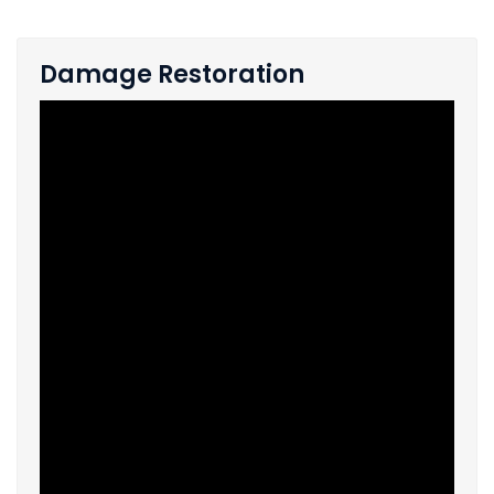
Damage Restoration