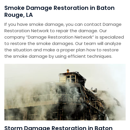
Smoke Damage Restoration in Baton
Rouge, LA
If you have smoke damage, you can contact Damage
Restoration Network to repair the damage. Our
company “Damage Restoration Network” is specialized
to restore the smoke damages. Our team will analyze
the situation and make a proper plan how to restore
the smoke damage by using efficient techniques.
Storm Damage Restoration in Baton