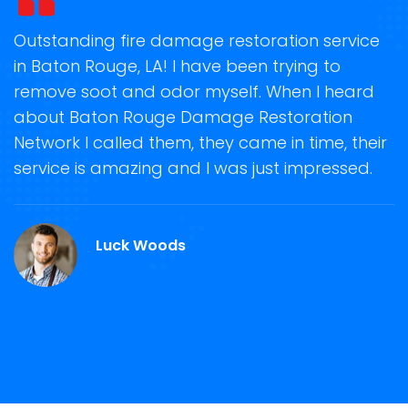
t
Outstanding fire damage restoration service
S
in Baton Rouge, LA! I have been trying to
o
remove soot and odor myself. When I heard
r
about Baton Rouge Damage Restoration
s
Network I called them, they came in time, their
D
te
service is amazing and I was just impressed.
h
d
B
Luck Woods