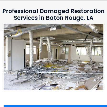
Professional Damaged Restoration
Services in Baton Rouge, LA