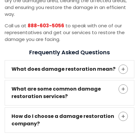
dry the damaged area, cleaning the affected areas,
and ensuring you restore the damage in an efficient
way.
Call us at
888-603-5056
to speak with one of our
representatives and get our services to restore the
damage you are facing.
Frequently Asked Questions
What does damage restoration mean?
What are some common damage
restoration services?
How do I choose a damage restoration
company?