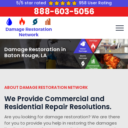
5/5 star rated
958 User Rating
888-603-5056
Damage Restoration in
Baton Rouge, LA
ABOUT DAMAGE RESTORATION NETWORK
We Provide Commercial and
Residential Repair Resolutions.
Are you looking for damage restoration? We are there
for you to provide you help in restoring the damages