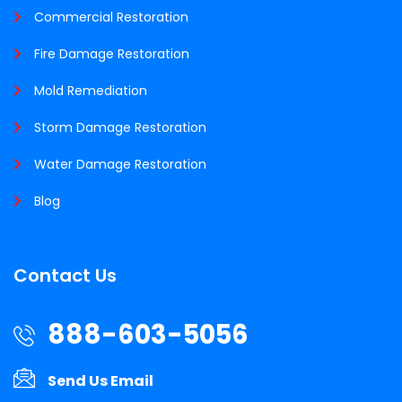
Commercial Restoration
Fire Damage Restoration
Mold Remediation
Storm Damage Restoration
Water Damage Restoration
Blog
Contact Us
888-603-5056
Send Us Email