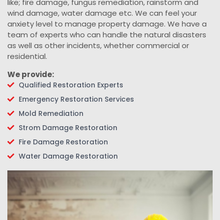
like; fire damage, fungus remediation, rainstorm and
wind damage, water damage etc. We can feel your
anxiety level to manage property damage. We have a
team of experts who can handle the natural disasters
as well as other incidents, whether commercial or
residential.
We provide:
Qualified Restoration Experts
Emergency Restoration Services
Mold Remediation
Strom Damage Restoration
Fire Damage Restoration
Water Damage Restoration