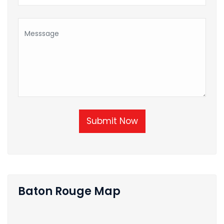
Submit Now
Baton Rouge Map