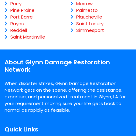
Perry
Morrow
Pine Prairie
Palmetto
Port Barre
Plaucheville
Rayne
Saint Landry
Reddell
Simmesport
Saint Martinville
About Glynn Damage Restoration
Network
When disaster strikes, Glynn Damage Restoration
Network gets on the scene, offering the assistance,
expertise, and personalized treatment in Glynn, LA for
your requirement making sure your life gets back to
normal as rapidly as feasible.
Quick Links