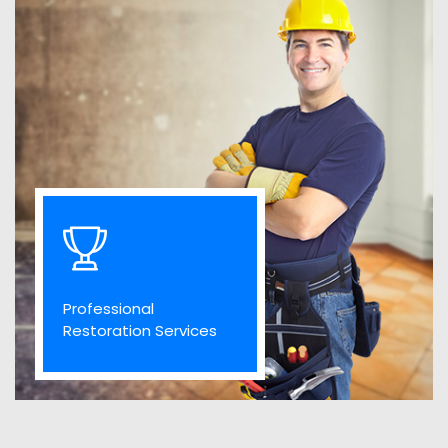
Professional
Restoration Services