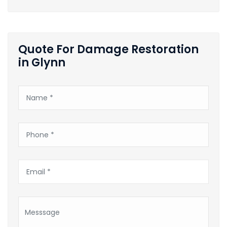
Quote For Damage Restoration
in Glynn