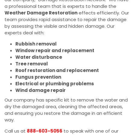
a professional team that is experts to handle the
Weather Damage Restoration
effects efficiently. Our
team provides rapid assistance to repair the damage
by assessing the visible and hidden damage. Our
experts deal with:
Rubbish removal
Window repair and replacement
Water disturbance
Tree removal
Roof restoration and replacement
Fungus prevention
Electrical or plumbing problems
Wind damage repair
Our company has specific kit to remove the water and
dry the damaged area, cleaning the affected areas,
and ensuring you restore the damage in an efficient
way.
Call us at
888-603-5056
to speak with one of our