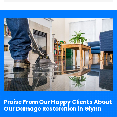
Praise From Our Happy Clients About
Our Damage Restoration in Glynn