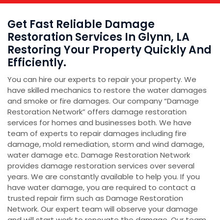
Get Fast Reliable Damage
Restoration Services In Glynn, LA
Restoring Your Property Quickly And
Efficiently.
You can hire our experts to repair your property. We
have skilled mechanics to restore the water damages
and smoke or fire damages. Our company “Damage
Restoration Network” offers damage restoration
services for homes and businesses both. We have
team of experts to repair damages including fire
damage, mold remediation, storm and wind damage,
water damage etc. Damage Restoration Network
provides damage restoration services over several
years. We are constantly available to help you. If you
have water damage, you are required to contact a
trusted repair firm such as Damage Restoration
Network. Our expert team will observe your damage
and will start work to renovate the damage. Our team