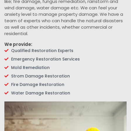
like; fire damage, fungus remediation, rainstorm and
wind damage, water damage etc. We can feel your
anxiety level to manage property damage. We have a
team of experts who can handle the natural disasters
as well as other incidents, whether commercial or
residential.
We provide:
Qualified Restoration Experts
Emergency Restoration Services
Mold Remediation
Strom Damage Restoration
Fire Damage Restoration
Water Damage Restoration