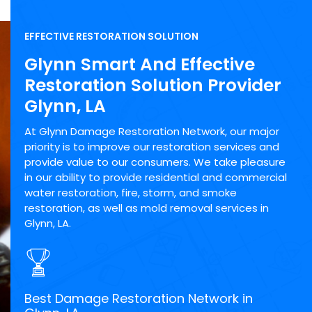
EFFECTIVE RESTORATION SOLUTION
Glynn Smart And Effective
Restoration Solution Provider
Glynn, LA
At Glynn Damage Restoration Network, our major
priority is to improve our restoration services and
provide value to our consumers. We take pleasure
in our ability to provide residential and commercial
water restoration, fire, storm, and smoke
restoration, as well as mold removal services in
Glynn, LA.
Best Damage Restoration Network in