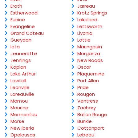
Erath
Jarreau
Estherwood
Krotz Springs
Eunice
Lakeland
Evangeline
Lettsworth
Grand Coteau
Livonia
Gueydan
Lottie
Iota
Maringouin
Jeanerette
Morganza
Jennings
New Roads
Kaplan
Oscar
Lake Arthur
Plaquemine
Lawtell
Port Allen
Leonville
Pride
Loreauville
Rougon
Mamou
Ventress
Maurice
Zachary
Mermentau
Baton Rouge
Morse
Bunkie
New Iberia
Cottonport
Opelousas
Lebeau