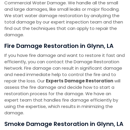
Commercial Water Damage. We handle all the small
and large damages, like small leaks or major flooding.
We start water damage restoration by analyzing the
total damage by our expert inspection team and then
find out the techniques that can apply to repair the
damage.
Fire Damage Restoration in Glynn, LA
If you have fire damage and want to restore it fast and
efficiently, you can contact the Damage Restoration
Network. Fire damage can result in significant damage
and need immediate help to control the fire and to
repair the loss. Our
Experts Damage Restoration
will
assess the fire damage and decide how to start a
restoration process for the damage. We have an
expert team that handles fire damage efficiently by
using the expertise, which results in minimizing the
damage.
Smoke Damage Restoration in Glynn, LA