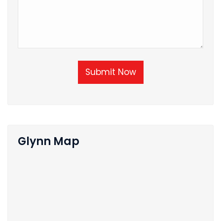
Submit Now
Glynn Map