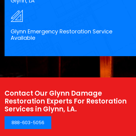
Glynn, LA
Glynn Emergency Restoration Service
Available
Contact Our Glynn Damage
Restoration Experts For Restoration
Services in Glynn, LA.
888-603-5056