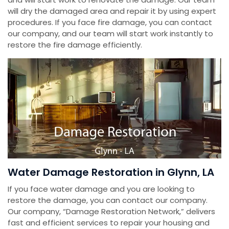
will dry the damaged area and repair it by using expert
procedures. If you face fire damage, you can contact
our company, and our team will start work instantly to
restore the fire damage efficiently.
Water Damage Restoration in Glynn, LA
If you face water damage and you are looking to
restore the damage, you can contact our company.
Our company, “Damage Restoration Network,” delivers
fast and efficient services to repair your housing and