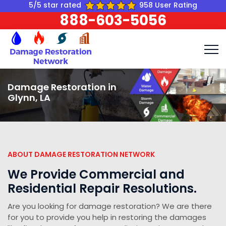
5/5 star rated
958 User Rating
888-603-5056
Damage Restoration in
Glynn, LA
ABOUT DAMAGE RESTORATION NETWORK
We Provide Commercial and
Residential Repair Resolutions.
Are you looking for damage restoration? We are there
for you to provide you help in restoring the damages