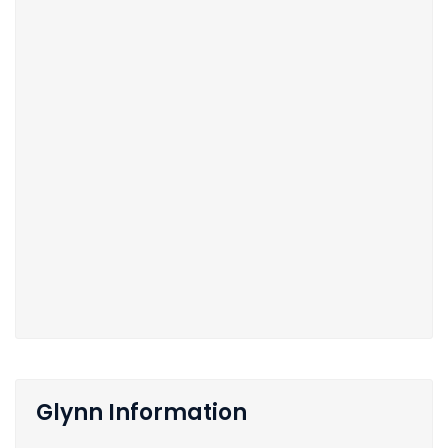
Glynn Information