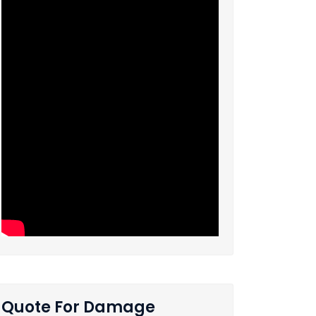
Quote For Damage