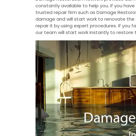
constantly available to help you. If you ha
trusted repair firm such as Damage Restorat
damage and will start work to renovate th
repair it by using expert procedures. If yo
our team will start work instantly to restore 