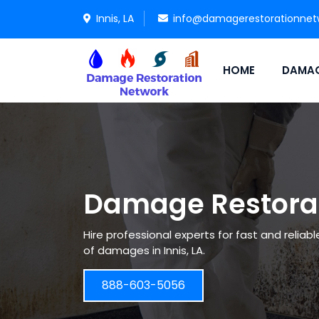
Innis, LA
info@damagerestorationnet
HOME
DAMAG
Damage Restorati
Hire professional experts for fast and reliab
of damages in Innis, LA.
888-603-5056