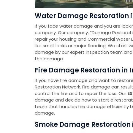
Water Damage Restoration in
If you face water damage and you are looki
company. Our company, “Damage Restoration 
repair your housing and Commercial Water 
like small leaks or major flooding. We start
damage by our expert inspection team and t
the damage.
Fire Damage Restoration in I
If you have fire damage and want to restore
Restoration Network. Fire damage can resul
control the fire and to repair the loss. Our
Ex
damage and decide how to start a restorat
team that handles fire damage efficiently by
damage.
Smoke Damage Restoration in