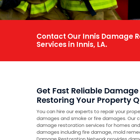
Contact Our Innis Damage Re
Services in Innis, LA.
Get Fast Reliable Damage R
Restoring Your Property Qu
You can hire our experts to repair your prop
damages and smoke or fire damages. Our 
damage restoration services for homes and
damages including fire damage, mold reme
Damage Restoration Network provides damag