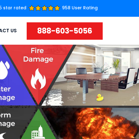
5 star rated
958 User Rating
888-603-5056
ACT US