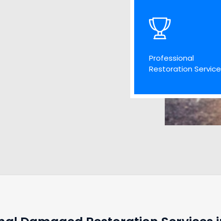
Professional
Restoration Servic