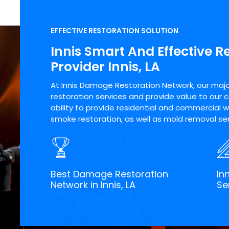
EFFECTIVE RESTORATION SOLUTION
Innis Smart And Effective R
Provider Innis, LA
At Innis Damage Restoration Network, our major 
restoration services and provide value to our 
ability to provide residential and commercial wa
smoke restoration, as well as mold removal servi
Best Damage Restoration
In
Network in Innis, LA
Se