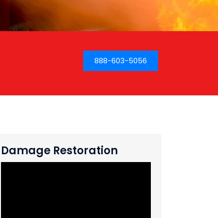
888-603-5056
Damage Restoration