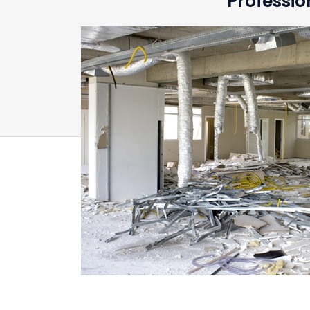
Professio