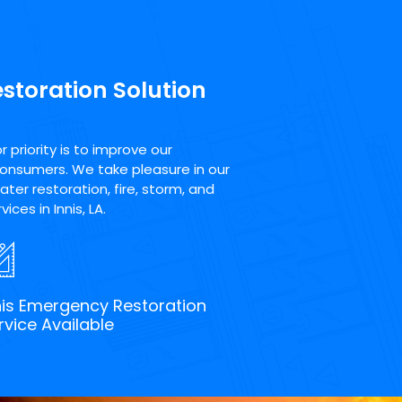
estoration Solution
priority is to improve our
consumers. We take pleasure in our
ter restoration, fire, storm, and
ces in Innis, LA.
nis Emergency Restoration
rvice Available