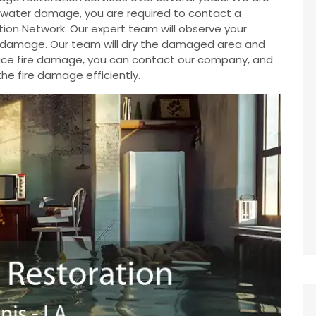
ve water damage, you are required to contact a
ion Network. Our expert team will observe your
e damage. Our team will dry the damaged area and
u face fire damage, you can contact our company, and
the fire damage efficiently.