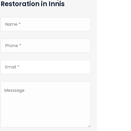
Restoration in Innis