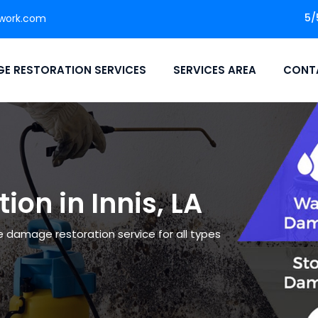
5/
work.com
E RESTORATION SERVICES
SERVICES AREA
CONT
on in Innis, LA
le damage restoration service for all types