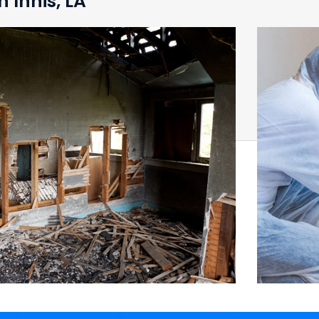
 Innis, LA