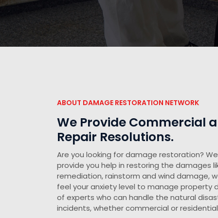
ABOUT DAMAGE RESTORATION NETWORK
We Provide Commercial an
Repair Resolutions.
Are you looking for damage restoration? We 
provide you help in restoring the damages li
remediation, rainstorm and wind damage, 
feel your anxiety level to manage propert
of experts who can handle the natural disast
incidents, whether commercial or residential