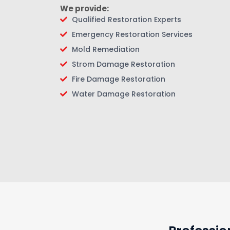
We provide:
Qualified Restoration Experts
Emergency Restoration Services
Mold Remediation
Strom Damage Restoration
Fire Damage Restoration
Water Damage Restoration