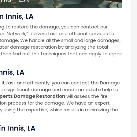
 Innis, LA
ng to restore the damage, you can contact our
Network,” delivers fast and efficient services to
Damage. We handle all the small and large damages,
 water damage restoration by analyzing the total
hen find out the techniques that can apply to repair
nnis, LA
 it fast and efficiently, you can contact the Damage
t in significant damage and need immediate help to
perts Damage Restoration
will assess the fire
ion process for the damage. We have an expert
 using the expertise, which results in minimizing the
 Innis, LA