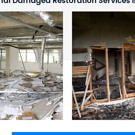
nal Damaged Restoration Services in