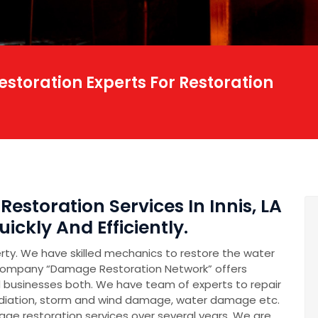
storation Experts For Restoration
estoration Services In Innis, LA
ickly And Efficiently.
erty. We have skilled mechanics to restore the water
company “Damage Restoration Network” offers
 businesses both. We have team of experts to repair
diation, storm and wind damage, water damage etc.
e restoration services over several years. We are