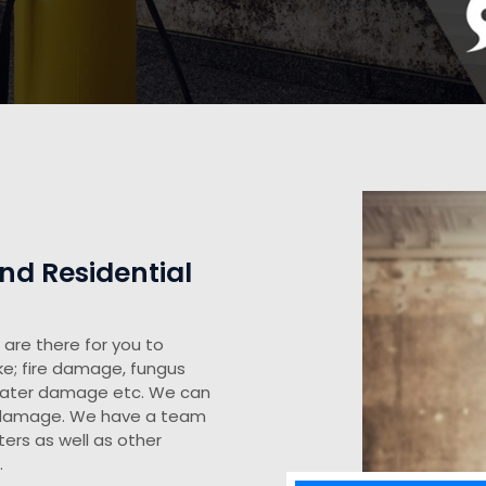
d Residential
are there for you to
ke; fire damage, fungus
water damage etc. We can
y damage. We have a team
ers as well as other
.