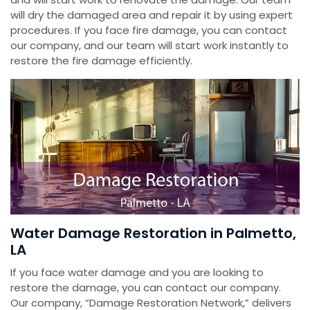
will dry the damaged area and repair it by using expert
procedures. If you face fire damage, you can contact
our company, and our team will start work instantly to
restore the fire damage efficiently.
Water Damage Restoration in Palmetto,
LA
If you face water damage and you are looking to
restore the damage, you can contact our company.
Our company, “Damage Restoration Network,” delivers