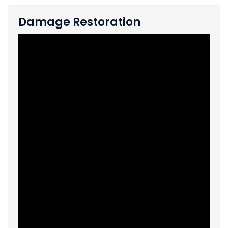
Damage Restoration