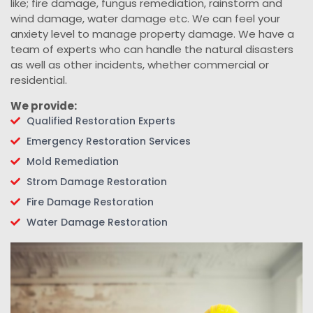
like; fire damage, fungus remediation, rainstorm and
wind damage, water damage etc. We can feel your
anxiety level to manage property damage. We have a
team of experts who can handle the natural disasters
as well as other incidents, whether commercial or
residential.
We provide:
Qualified Restoration Experts
Emergency Restoration Services
Mold Remediation
Strom Damage Restoration
Fire Damage Restoration
Water Damage Restoration