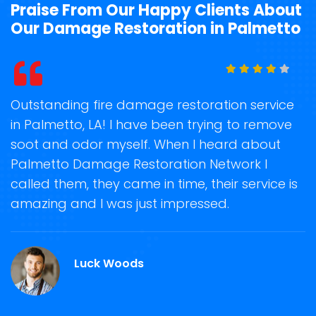
Praise From Our Happy Clients About
Our Damage Restoration in Palmetto
t
Outstanding fire damage restoration service
S
in Palmetto, LA! I have been trying to remove
o
soot and odor myself. When I heard about
r
Palmetto Damage Restoration Network I
s
called them, they came in time, their service is
R
ge
amazing and I was just impressed.
g
.
r
Luck Woods