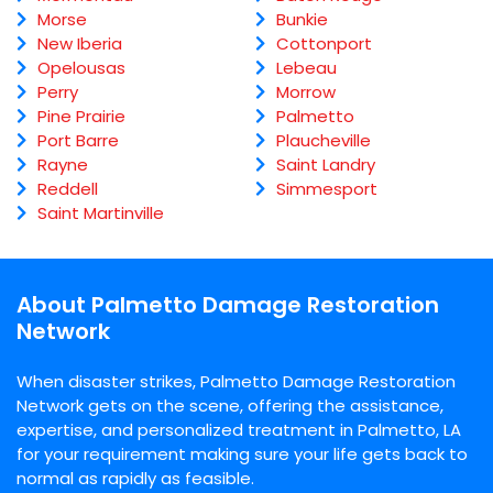
Morse
Bunkie
New Iberia
Cottonport
Opelousas
Lebeau
Perry
Morrow
Pine Prairie
Palmetto
Port Barre
Plaucheville
Rayne
Saint Landry
Reddell
Simmesport
Saint Martinville
About Palmetto Damage Restoration
Network
When disaster strikes, Palmetto Damage Restoration
Network gets on the scene, offering the assistance,
expertise, and personalized treatment in Palmetto, LA
for your requirement making sure your life gets back to
normal as rapidly as feasible.