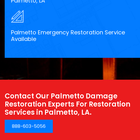
Palmetto, LA
Palmetto Emergency Restoration Service
Available
Contact Our Palmetto Damage
Restoration Experts For Restoration
Services in Palmetto, LA.
888-603-5056