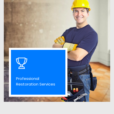
Professional
Restoration Services