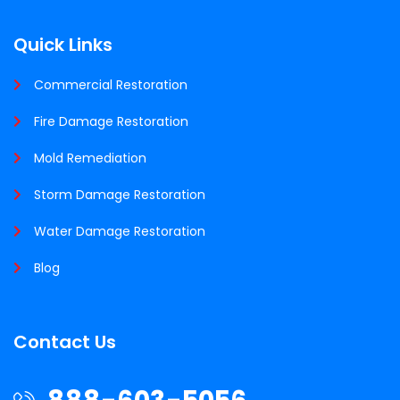
Quick Links
Commercial Restoration
Fire Damage Restoration
Mold Remediation
Storm Damage Restoration
Water Damage Restoration
Blog
Contact Us