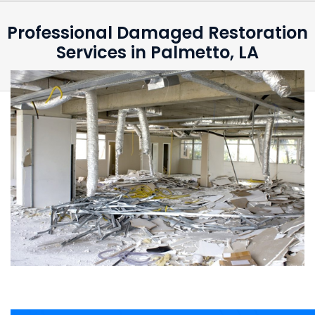
Professional Damaged Restoration
Services in Palmetto, LA