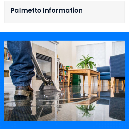
Palmetto Information