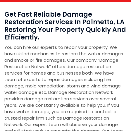
Get Fast Reliable Damage
Restoration Services In Palmetto, LA
Restoring Your Property Quickly And
Efficiently.
You can hire our experts to repair your property. We
have skilled mechanics to restore the water damages
and smoke or fire damages. Our company “Damage
Restoration Network” offers damage restoration
services for homes and businesses both. We have
team of experts to repair damages including fire
damage, mold remediation, storm and wind damage,
water damage etc. Damage Restoration Network
provides damage restoration services over several
years. We are constantly available to help you. If you
have water damage, you are required to contact a
trusted repair firm such as Damage Restoration
Network. Our expert team will observe your damage
and will start work to renovate the damage. Our team