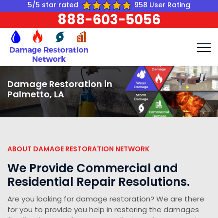
5/5 star rated
958 User Rating
888-603-5056
Damage Restoration in
Palmetto, LA
ABOUT DAMAGE RESTORATION NETWORK
We Provide Commercial and
Residential Repair Resolutions.
Are you looking for damage restoration? We are there
for you to provide you help in restoring the damages