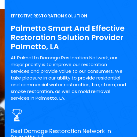
EFFECTIVE RESTORATION SOLUTION
Palmetto Smart And Effective
Restoration Solution Provider
Palmetto, LA
At Palmetto Damage Restoration Network, our
major priority is to improve our restoration
services and provide value to our consumers. We
take pleasure in our ability to provide residential
and commercial water restoration, fire, storm, and
smoke restoration, as well as mold removal
services in Palmetto, LA.
Best Damage Restoration Network in