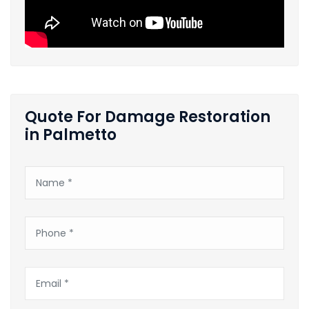
Quote For Damage Restoration
in Palmetto