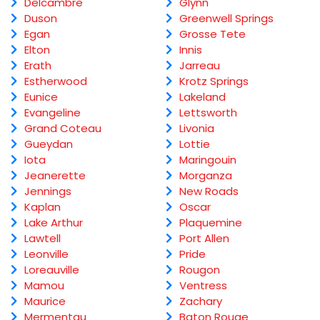
Delcambre
Glynn
Duson
Greenwell Springs
Egan
Grosse Tete
Elton
Innis
Erath
Jarreau
Estherwood
Krotz Springs
Eunice
Lakeland
Evangeline
Lettsworth
Grand Coteau
Livonia
Gueydan
Lottie
Iota
Maringouin
Jeanerette
Morganza
Jennings
New Roads
Kaplan
Oscar
Lake Arthur
Plaquemine
Lawtell
Port Allen
Leonville
Pride
Loreauville
Rougon
Mamou
Ventress
Maurice
Zachary
Mermentau
Baton Rouge