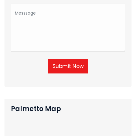
Submit Now
Palmetto Map