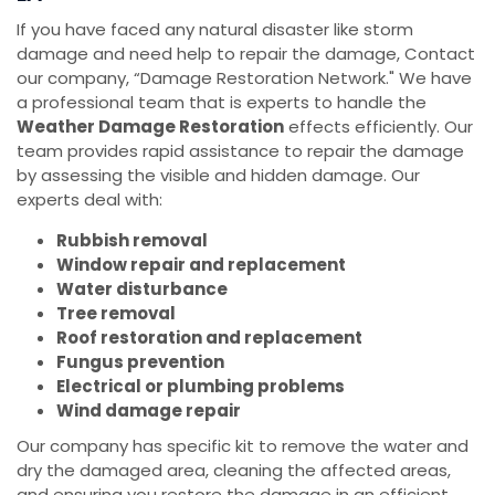
If you have faced any natural disaster like storm
damage and need help to repair the damage, Contact
our company, “Damage Restoration Network." We have
a professional team that is experts to handle the
Weather Damage Restoration
effects efficiently. Our
team provides rapid assistance to repair the damage
by assessing the visible and hidden damage. Our
experts deal with:
Rubbish removal
Window repair and replacement
Water disturbance
Tree removal
Roof restoration and replacement
Fungus prevention
Electrical or plumbing problems
Wind damage repair
Our company has specific kit to remove the water and
dry the damaged area, cleaning the affected areas,
and ensuring you restore the damage in an efficient