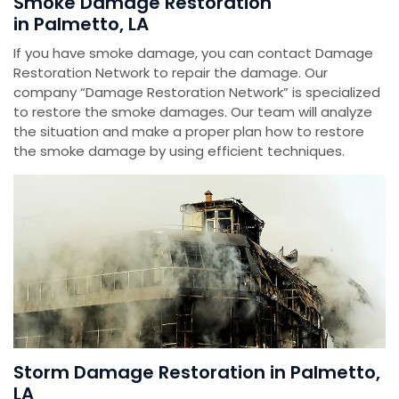
Smoke Damage Restoration
in Palmetto, LA
If you have smoke damage, you can contact Damage
Restoration Network to repair the damage. Our
company “Damage Restoration Network” is specialized
to restore the smoke damages. Our team will analyze
the situation and make a proper plan how to restore
the smoke damage by using efficient techniques.
Storm Damage Restoration in Palmetto,
LA