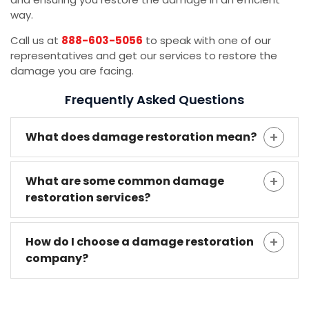
way.
Call us at
888-603-5056
to speak with one of our
representatives and get our services to restore the
damage you are facing.
Frequently Asked Questions
What does damage restoration mean?
What are some common damage
restoration services?
How do I choose a damage restoration
company?