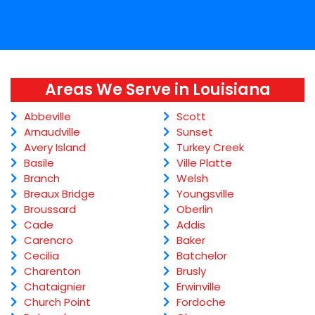
Areas We Serve in Louisiana
Abbeville
Scott
Arnaudville
Sunset
Avery Island
Turkey Creek
Basile
Ville Platte
Branch
Welsh
Breaux Bridge
Youngsville
Broussard
Oberlin
Cade
Addis
Carencro
Baker
Cecilia
Batchelor
Charenton
Brusly
Chataignier
Erwinville
Church Point
Fordoche