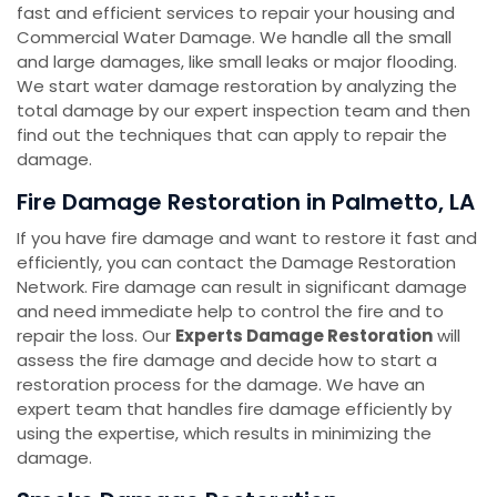
fast and efficient services to repair your housing and
Commercial Water Damage. We handle all the small
and large damages, like small leaks or major flooding.
We start water damage restoration by analyzing the
total damage by our expert inspection team and then
find out the techniques that can apply to repair the
damage.
Fire Damage Restoration in Palmetto, LA
If you have fire damage and want to restore it fast and
efficiently, you can contact the Damage Restoration
Network. Fire damage can result in significant damage
and need immediate help to control the fire and to
repair the loss. Our
Experts Damage Restoration
will
assess the fire damage and decide how to start a
restoration process for the damage. We have an
expert team that handles fire damage efficiently by
using the expertise, which results in minimizing the
damage.