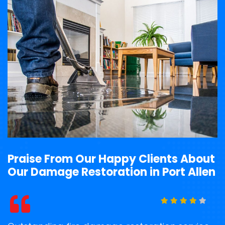
Praise From Our Happy Clients About
Our Damage Restoration in Port Allen