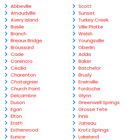
Abbeville
Scott
Arnaudville
Sunset
Avery Island
Turkey Creek
Basile
Ville Platte
Branch
Welsh
Breaux Bridge
Youngsville
Broussard
Oberlin
Cade
Addis
Carencro
Baker
Cecilia
Batchelor
Charenton
Brusly
Chataignier
Erwinville
Church Point
Fordoche
Delcambre
Glynn
Duson
Greenwell Springs
Egan
Grosse Tete
Elton
Innis
Erath
Jarreau
Estherwood
Krotz Springs
Eunice
Lakeland