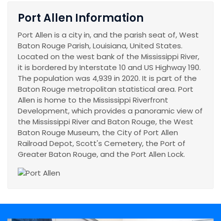
Port Allen Information
Port Allen is a city in, and the parish seat of, West
Baton Rouge Parish, Louisiana, United States.
Located on the west bank of the Mississippi River,
it is bordered by Interstate 10 and US Highway 190.
The population was 4,939 in 2020. It is part of the
Baton Rouge metropolitan statistical area. Port
Allen is home to the Mississippi Riverfront
Development, which provides a panoramic view of
the Mississippi River and Baton Rouge, the West
Baton Rouge Museum, the City of Port Allen
Railroad Depot, Scott's Cemetery, the Port of
Greater Baton Rouge, and the Port Allen Lock.