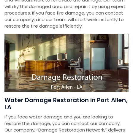
will dry the damaged area and repair it by using expert
procedures. If you face fire damage, you can contact
our company, and our team will start work instantly to
restore the fire damage efficiently.
Water Damage Restoration in Port Allen,
LA
If you face water damage and you are looking to
restore the damage, you can contact our company.
Our company, “Damage Restoration Network,” delivers