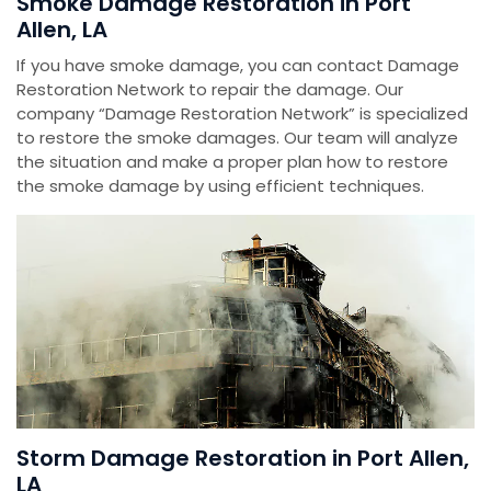
Smoke Damage Restoration in Port
Allen, LA
If you have smoke damage, you can contact Damage
Restoration Network to repair the damage. Our
company “Damage Restoration Network” is specialized
to restore the smoke damages. Our team will analyze
the situation and make a proper plan how to restore
the smoke damage by using efficient techniques.
Storm Damage Restoration in Port Allen,
LA