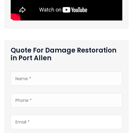
Quote For Damage Restoration
in Port Allen