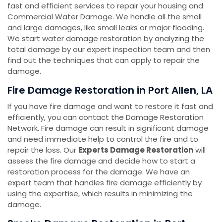
fast and efficient services to repair your housing and
Commercial Water Damage. We handle all the small
and large damages, like small leaks or major flooding.
We start water damage restoration by analyzing the
total damage by our expert inspection team and then
find out the techniques that can apply to repair the
damage.
Fire Damage Restoration in Port Allen, LA
If you have fire damage and want to restore it fast and
efficiently, you can contact the Damage Restoration
Network. Fire damage can result in significant damage
and need immediate help to control the fire and to
repair the loss. Our
Experts Damage Restoration
will
assess the fire damage and decide how to start a
restoration process for the damage. We have an
expert team that handles fire damage efficiently by
using the expertise, which results in minimizing the
damage.