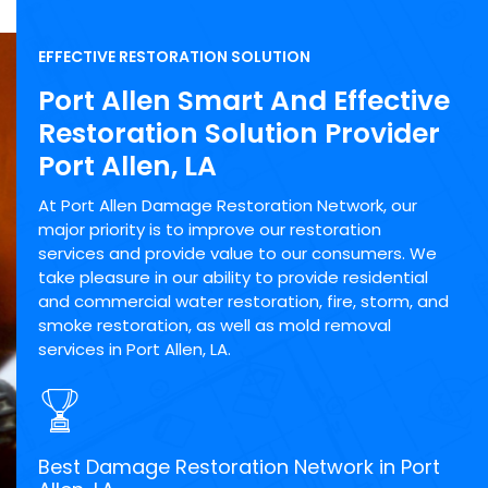
EFFECTIVE RESTORATION SOLUTION
Port Allen Smart And Effective
Restoration Solution Provider
Port Allen, LA
At Port Allen Damage Restoration Network, our
major priority is to improve our restoration
services and provide value to our consumers. We
take pleasure in our ability to provide residential
and commercial water restoration, fire, storm, and
smoke restoration, as well as mold removal
services in Port Allen, LA.
Best Damage Restoration Network in Port