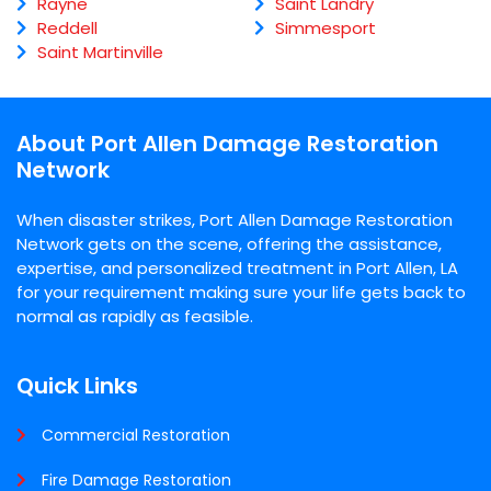
Rayne
Saint Landry
Reddell
Simmesport
Saint Martinville
About Port Allen Damage Restoration
Network
When disaster strikes, Port Allen Damage Restoration
Network gets on the scene, offering the assistance,
expertise, and personalized treatment in Port Allen, LA
for your requirement making sure your life gets back to
normal as rapidly as feasible.
Quick Links
Commercial Restoration
Fire Damage Restoration