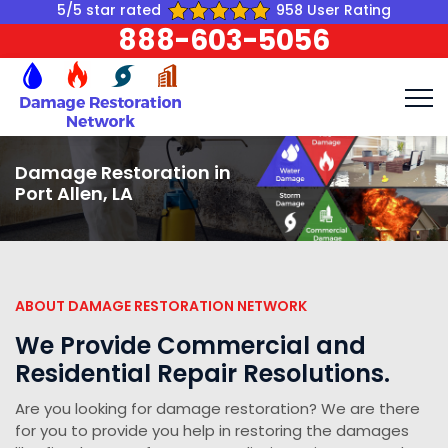
5/5 star rated
958 User Rating
888-603-5056
Damage Restoration in
Port Allen, LA
ABOUT DAMAGE RESTORATION NETWORK
We Provide Commercial and
Residential Repair Resolutions.
Are you looking for damage restoration? We are there
for you to provide you help in restoring the damages