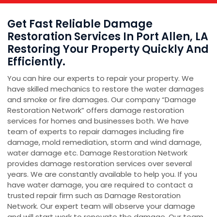
Get Fast Reliable Damage
Restoration Services In Port Allen, LA
Restoring Your Property Quickly And
Efficiently.
You can hire our experts to repair your property. We
have skilled mechanics to restore the water damages
and smoke or fire damages. Our company “Damage
Restoration Network” offers damage restoration
services for homes and businesses both. We have
team of experts to repair damages including fire
damage, mold remediation, storm and wind damage,
water damage etc. Damage Restoration Network
provides damage restoration services over several
years. We are constantly available to help you. If you
have water damage, you are required to contact a
trusted repair firm such as Damage Restoration
Network. Our expert team will observe your damage
and will start work to renovate the damage. Our team