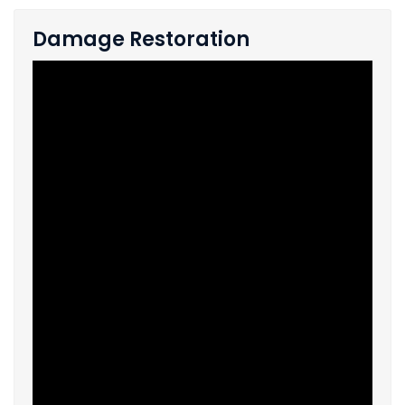
Damage Restoration