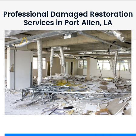
Professional Damaged Restoration
Services in Port Allen, LA