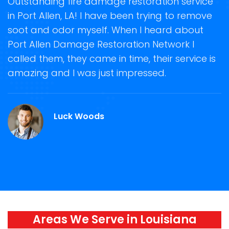
t
Outstanding fire damage restoration service
S
in Port Allen, LA! I have been trying to remove
o
soot and odor myself. When I heard about
r
Port Allen Damage Restoration Network I
s
called them, they came in time, their service is
R
ge
amazing and I was just impressed.
g
.
r
Luck Woods
Areas We Serve in Louisiana