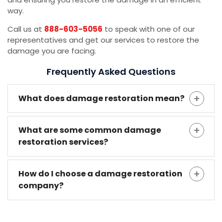
way.
Call us at
888-603-5056
to speak with one of our
representatives and get our services to restore the
damage you are facing.
Frequently Asked Questions
What does damage restoration mean?
What are some common damage
restoration services?
How do I choose a damage restoration
company?