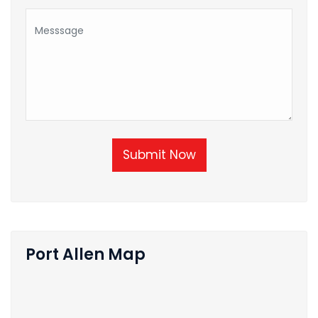
Submit Now
Port Allen Map