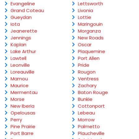
Evangeline
Lettsworth
Grand Coteau
Livonia
Gueydan
Lottie
Iota
Maringouin
Jeanerette
Morganza
Jennings
New Roads
Kaplan
Oscar
Lake Arthur
Plaquemine
Lawtell
Port Allen
Leonville
Pride
Loreauville
Rougon
Mamou
Ventress
Maurice
Zachary
Mermentau
Baton Rouge
Morse
Bunkie
New Iberia
Cottonport
Opelousas
Lebeau
Perry
Morrow
Pine Prairie
Palmetto
Port Barre
Plaucheville