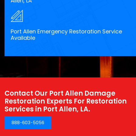
Allen, LA
Port Allen Emergency Restoration Service
Available
Contact Our Port Allen Damage
Restoration Experts For Restoration
Services in Port Allen, LA.
888-603-5056