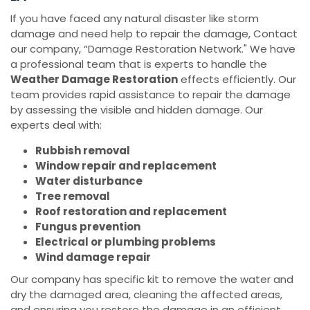
If you have faced any natural disaster like storm
damage and need help to repair the damage, Contact
our company, “Damage Restoration Network." We have
a professional team that is experts to handle the
Weather Damage Restoration
effects efficiently. Our
team provides rapid assistance to repair the damage
by assessing the visible and hidden damage. Our
experts deal with:
Rubbish removal
Window repair and replacement
Water disturbance
Tree removal
Roof restoration and replacement
Fungus prevention
Electrical or plumbing problems
Wind damage repair
Our company has specific kit to remove the water and
dry the damaged area, cleaning the affected areas,
and ensuring you restore the damage in an efficient