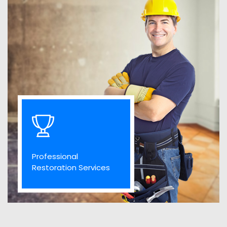
Professional
Restoration Services