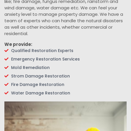
like; fire damage, fungus remediation, rainstorm and
wind damage, water damage etc. We can feel your
anxiety level to manage property damage. We have a
team of experts who can handle the natural disasters
as well as other incidents, whether commercial or
residential.
We provide:
Qualified Restoration Experts
Emergency Restoration Services
Mold Remediation
Strom Damage Restoration
Fire Damage Restoration
Water Damage Restoration