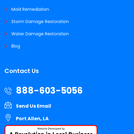
Mold Remediation
Storm Damage Restoration
Water Damage Restoration
Blog
Contact Us
888-603-5056
Send Us Email
Port Allen, LA