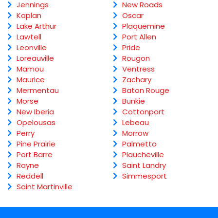
Jennings
New Roads
Kaplan
Oscar
Lake Arthur
Plaquemine
Lawtell
Port Allen
Leonville
Pride
Loreauville
Rougon
Mamou
Ventress
Maurice
Zachary
Mermentau
Baton Rouge
Morse
Bunkie
New Iberia
Cottonport
Opelousas
Lebeau
Perry
Morrow
Pine Prairie
Palmetto
Port Barre
Plaucheville
Rayne
Saint Landry
Reddell
Simmesport
Saint Martinville