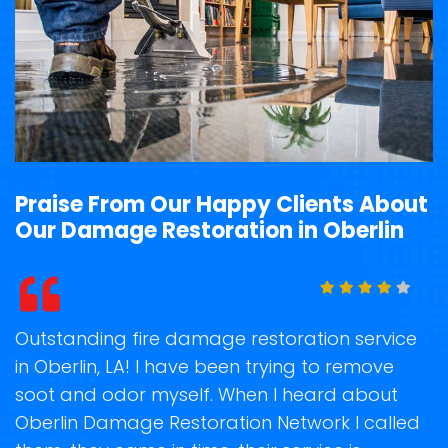
Praise From Our Happy Clients About
Our Damage Restoration in Oberlin
t
Outstanding fire damage restoration service
S
in Oberlin, LA! I have been trying to remove
o
soot and odor myself. When I heard about
r
Oberlin Damage Restoration Network I called
s