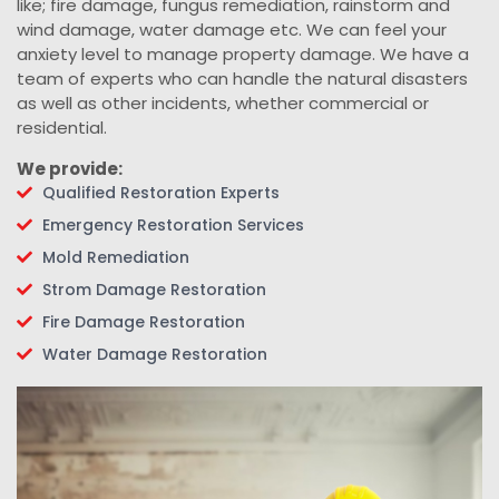
like; fire damage, fungus remediation, rainstorm and
wind damage, water damage etc. We can feel your
anxiety level to manage property damage. We have a
team of experts who can handle the natural disasters
as well as other incidents, whether commercial or
residential.
We provide:
Qualified Restoration Experts
Emergency Restoration Services
Mold Remediation
Strom Damage Restoration
Fire Damage Restoration
Water Damage Restoration