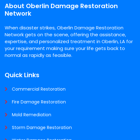
About Oberlin Damage Restoration
Network
When disaster strikes, Oberlin Damage Restoration
Network gets on the scene, offering the assistance,
expertise, and personalized treatment in Oberlin, LA for
your requirement making sure your life gets back to
normal as rapidly as feasible.
Quick Links
Commercial Restoration
Fire Damage Restoration
Mold Remediation
Storm Damage Restoration