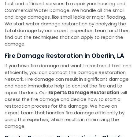
fast and efficient services to repair your housing and
Commercial Water Damage. We handle all the small
and large damages, like small leaks or major flooding.
We start water damage restoration by analyzing the
total damage by our expert inspection team and then
find out the techniques that can apply to repair the
damage.
Fire Damage Restoration in Oberlin, LA
If you have fire damage and want to restore it fast and
efficiently, you can contact the Damage Restoration
Network. Fire damage can result in significant damage
and need immediate help to control the fire and to
repair the loss. Our
Experts Damage Restoration
will
assess the fire damage and decide how to start a
restoration process for the damage. We have an
expert team that handles fire damage efficiently by
using the expertise, which results in minimizing the
damage.