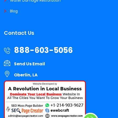
Water Damage Restoration
Blog
Contact Us
888-603-5056
Send Us Email
Oberlin, LA