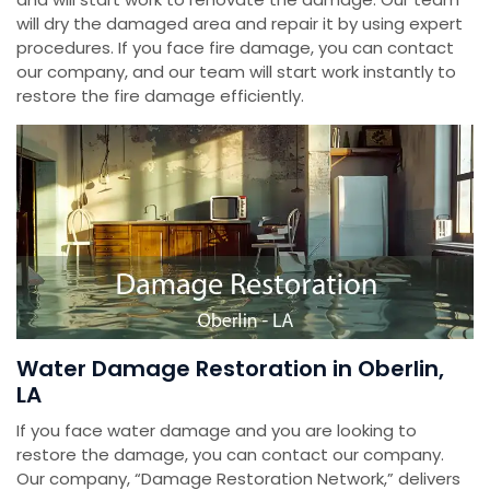
will dry the damaged area and repair it by using expert
procedures. If you face fire damage, you can contact
our company, and our team will start work instantly to
restore the fire damage efficiently.
Water Damage Restoration in Oberlin,
LA
If you face water damage and you are looking to
restore the damage, you can contact our company.
Our company, “Damage Restoration Network,” delivers