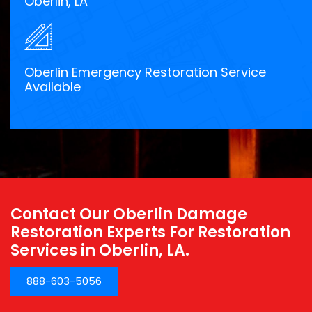
Oberlin, LA
Oberlin Emergency Restoration Service
Available
Contact Our Oberlin Damage
Restoration Experts For Restoration
Services in Oberlin, LA.
888-603-5056