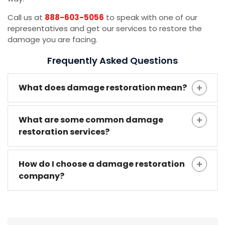
Call us at
888-603-5056
to speak with one of our
representatives and get our services to restore the
damage you are facing.
Frequently Asked Questions
What does damage restoration mean?
What are some common damage
restoration services?
How do I choose a damage restoration
company?