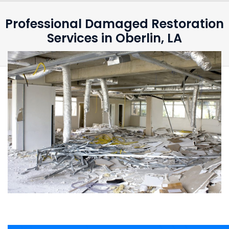
Professional Damaged Restoration
Services in Oberlin, LA