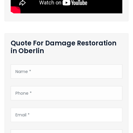
Quote For Damage Restoration
in Oberlin