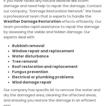
If you have faced any natural disaster like storm
damage and need help to repair the damage, Contact
our company, “Damage Restoration Network." We have
a professional team that is experts to handle the
Weather Damage Restoration
effects efficiently. Our
team provides rapid assistance to repair the damage
by assessing the visible and hidden damage. Our
experts deal with:
Rubbish removal
Window repair and replacement
Water disturbance
Tree removal
Roof restoration and replacement
Fungus prevention
Electrical or plumbing problems
Wind damage repair
Our company has specific kit to remove the water and
dry the damaged area, cleaning the affected areas,
and ensuring you restore the damage in an efficient
way.