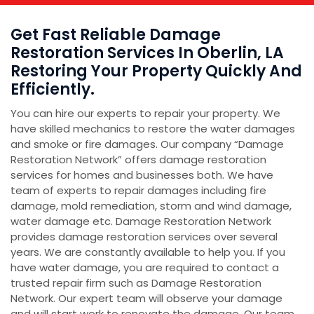
Get Fast Reliable Damage
Restoration Services In Oberlin, LA
Restoring Your Property Quickly And
Efficiently.
You can hire our experts to repair your property. We
have skilled mechanics to restore the water damages
and smoke or fire damages. Our company “Damage
Restoration Network” offers damage restoration
services for homes and businesses both. We have
team of experts to repair damages including fire
damage, mold remediation, storm and wind damage,
water damage etc. Damage Restoration Network
provides damage restoration services over several
years. We are constantly available to help you. If you
have water damage, you are required to contact a
trusted repair firm such as Damage Restoration
Network. Our expert team will observe your damage
and will start work to renovate the damage. Our team