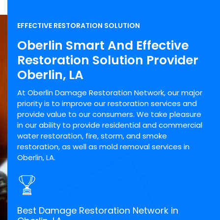
EFFECTIVE RESTORATION SOLUTION
Oberlin Smart And Effective
Restoration Solution Provider
Oberlin, LA
At Oberlin Damage Restoration Network, our major
priority is to improve our restoration services and
provide value to our consumers. We take pleasure
in our ability to provide residential and commercial
water restoration, fire, storm, and smoke
restoration, as well as mold removal services in
Oberlin, LA.
Best Damage Restoration Network in