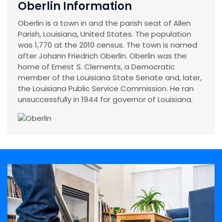
Oberlin Information
Oberlin is a town in and the parish seat of Allen
Parish, Louisiana, United States. The population
was 1,770 at the 2010 census. The town is named
after Johann Friedrich Oberlin. Oberlin was the
home of Ernest S. Clements, a Democratic
member of the Louisiana State Senate and, later,
the Louisiana Public Service Commission. He ran
unsuccessfully in 1944 for governor of Louisiana.