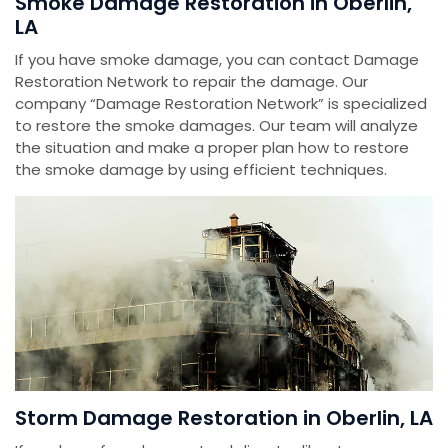
Smoke Damage Restoration in Oberlin,
LA
If you have smoke damage, you can contact Damage
Restoration Network to repair the damage. Our
company “Damage Restoration Network” is specialized
to restore the smoke damages. Our team will analyze
the situation and make a proper plan how to restore
the smoke damage by using efficient techniques.
Storm Damage Restoration in Oberlin, LA