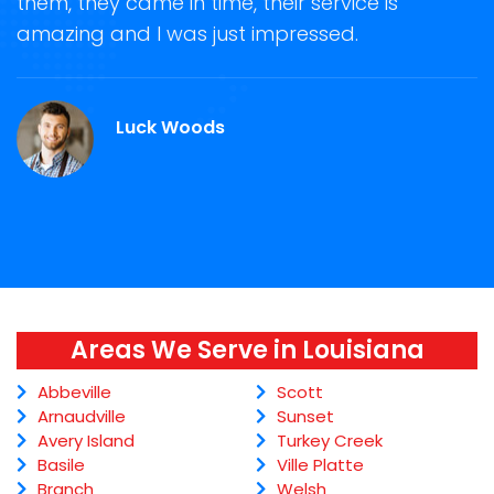
them, they came in time, their service is
R
ge
amazing and I was just impressed.
g
r
Luck Woods
Areas We Serve in Louisiana
Abbeville
Scott
Arnaudville
Sunset
Avery Island
Turkey Creek
Basile
Ville Platte
Branch
Welsh