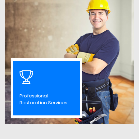
Professional
Restoration Services