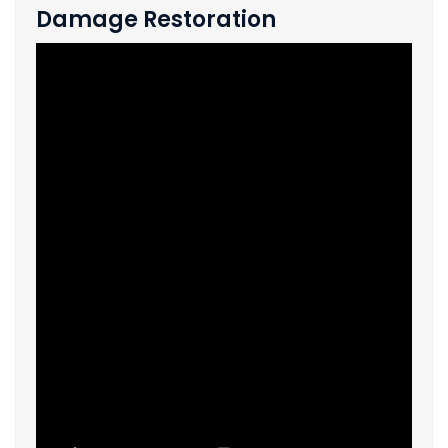
Damage Restoration