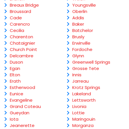
Breaux Bridge
Youngsville
Broussard
Oberlin
Cade
Addis
Carencro
Baker
Cecilia
Batchelor
Charenton
Brusly
Chataignier
Erwinville
Church Point
Fordoche
Delcambre
Glynn
Duson
Greenwell Springs
Egan
Grosse Tete
Elton
Innis
Erath
Jarreau
Estherwood
Krotz Springs
Eunice
Lakeland
Evangeline
Lettsworth
Grand Coteau
Livonia
Gueydan
Lottie
Iota
Maringouin
Jeanerette
Morganza