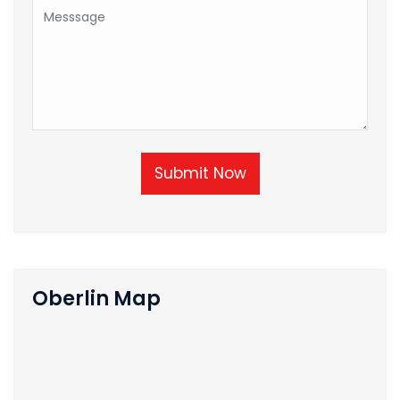
Submit Now
Oberlin Map