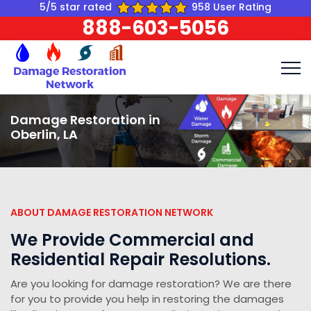
5/5 star rated
958 User Rating
888-603-5056
Damage Restoration in
Oberlin, LA
ABOUT DAMAGE RESTORATION NETWORK
We Provide Commercial and
Residential Repair Resolutions.
Are you looking for damage restoration? We are there
for you to provide you help in restoring the damages