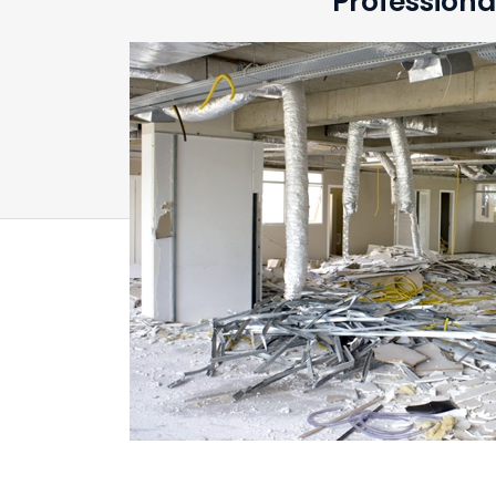
Professiona