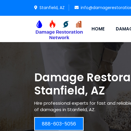
Stanfield, AZ
info@damagerestoratio
HOME
DAMAG
Damage Restorat
Stanfield, AZ
Hire professional experts for fast and reliab
of damages in Stanfield, AZ.
888-603-5056