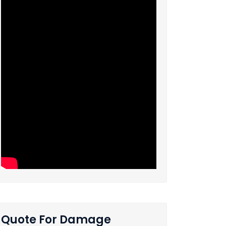
Quote For Damage