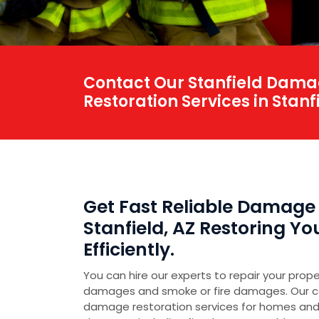
Contact Our Stanfield Damag
Restoration Services in Stanfi
Get Fast Reliable Damage 
Stanfield, AZ Restoring Y
Efficiently.
You can hire our experts to repair your prop
damages and smoke or fire damages. Our 
damage restoration services for homes and