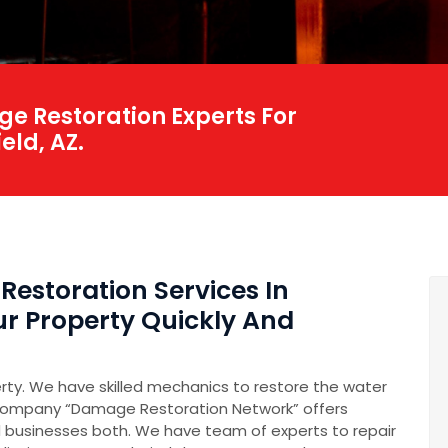
e Restoration Experts For
eld, AZ.
Restoration Services In
our Property Quickly And
erty. We have skilled mechanics to restore the water
company “Damage Restoration Network” offers
 businesses both. We have team of experts to repair