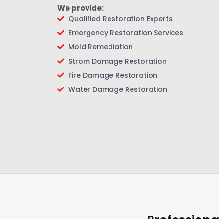
We provide:
Qualified Restoration Experts
Emergency Restoration Services
Mold Remediation
Strom Damage Restoration
Fire Damage Restoration
Water Damage Restoration