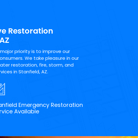
ve Restoration
 AZ
ajor priority is to improve our
consumers. We take pleasure in our
ter restoration, fire, storm, and
ices in Stanfield, AZ.
anfield Emergency Restoration
rvice Available