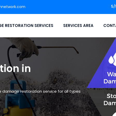
5/
nnetwork.com
E RESTORATION SERVICES
SERVICES AREA
CONT
ion in
le damage restoration service for all types