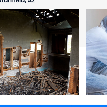
tanfield, AZ