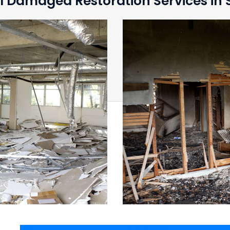
l Damaged Restoration Services in S