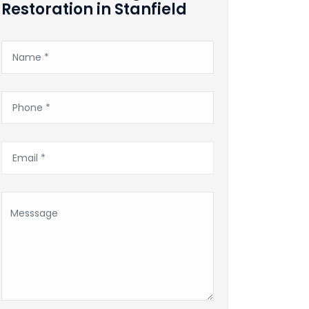
Restoration in Stanfield