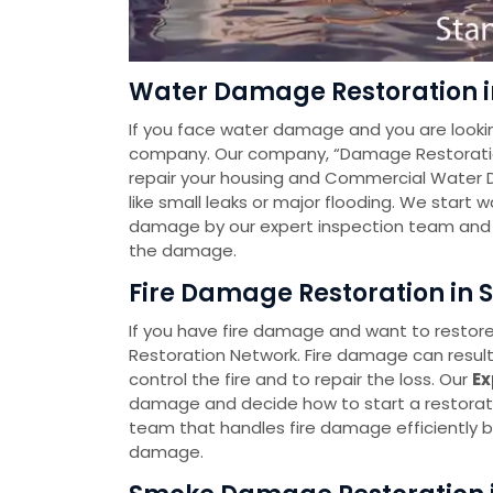
Water Damage Restoration in
If you face water damage and you are looki
company. Our company, “Damage Restoration 
repair your housing and Commercial Water 
like small leaks or major flooding. We start
damage by our expert inspection team and t
the damage.
Fire Damage Restoration in S
If you have fire damage and want to restore
Restoration Network. Fire damage can resul
control the fire and to repair the loss. Our
Ex
damage and decide how to start a restorat
team that handles fire damage efficiently by
damage.