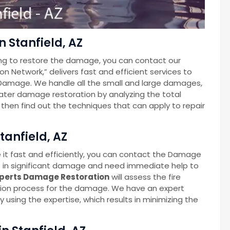
 Stanfield, AZ
ng to restore the damage, you can contact our
Network,” delivers fast and efficient services to
Damage. We handle all the small and large damages,
 water damage restoration by analyzing the total
hen find out the techniques that can apply to repair
tanfield, AZ
 it fast and efficiently, you can contact the Damage
t in significant damage and need immediate help to
perts Damage Restoration
will assess the fire
ion process for the damage. We have an expert
 using the expertise, which results in minimizing the