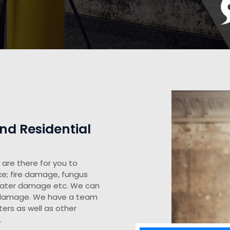
d Residential
are there for you to
ke; fire damage, fungus
water damage etc. We can
y damage. We have a team
ers as well as other
.