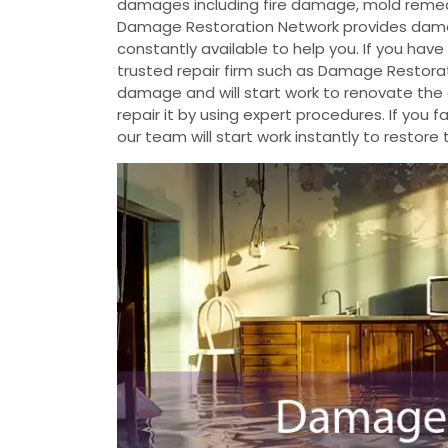
damages including fire damage, mold reme
Damage Restoration Network provides damag
constantly available to help you. If you ha
trusted repair firm such as Damage Restorat
damage and will start work to renovate th
repair it by using expert procedures. If yo
our team will start work instantly to restore 