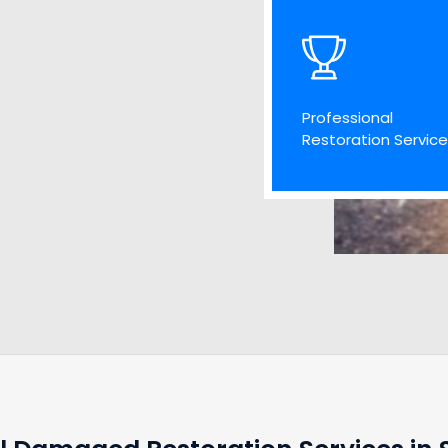
Professional
Restoration Servic