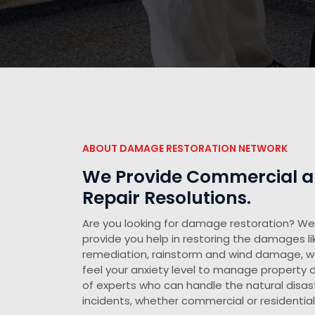
ABOUT DAMAGE RESTORATION NETWORK
We Provide Commercial an
Repair Resolutions.
Are you looking for damage restoration? We 
provide you help in restoring the damages li
remediation, rainstorm and wind damage, 
feel your anxiety level to manage propert
of experts who can handle the natural disast
incidents, whether commercial or residential