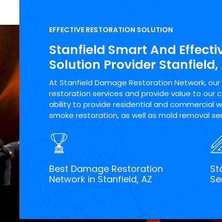
EFFECTIVE RESTORATION SOLUTION
Stanfield Smart And Effecti
Solution Provider Stanfield,
At Stanfield Damage Restoration Network, our m
restoration services and provide value to our 
ability to provide residential and commercial wa
smoke restoration, as well as mold removal serv
Best Damage Restoration
St
Network in Stanfield, AZ
Se