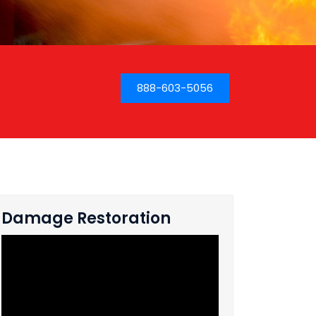
888-603-5056
Damage Restoration