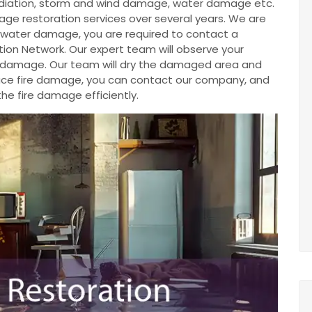
diation, storm and wind damage, water damage etc.
e restoration services over several years. We are
ve water damage, you are required to contact a
ion Network. Our expert team will observe your
e damage. Our team will dry the damaged area and
u face fire damage, you can contact our company, and
the fire damage efficiently.