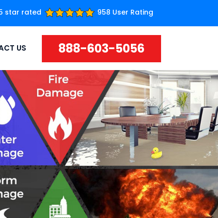
5 star rated
958 User Rating
888-603-5056
ACT US