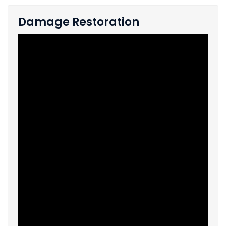
Damage Restoration