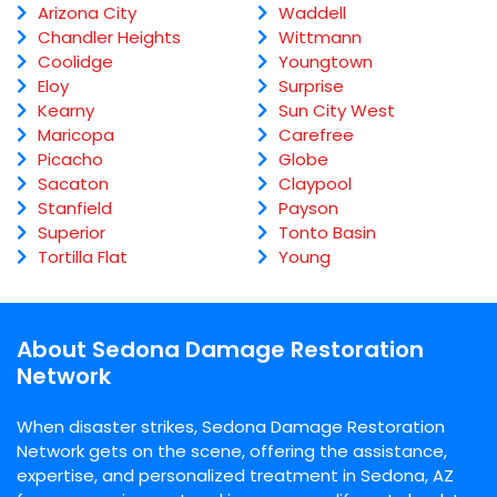
Arizona City
Waddell
Chandler Heights
Wittmann
Coolidge
Youngtown
Eloy
Surprise
Kearny
Sun City West
Maricopa
Carefree
Picacho
Globe
Sacaton
Claypool
Stanfield
Payson
Superior
Tonto Basin
Tortilla Flat
Young
About Sedona Damage Restoration
Network
When disaster strikes, Sedona Damage Restoration
Network gets on the scene, offering the assistance,
expertise, and personalized treatment in Sedona, AZ