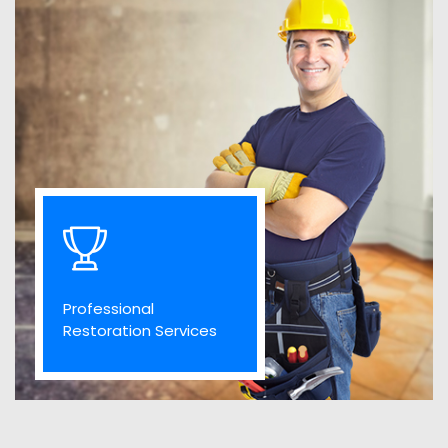
Professional
Restoration Services