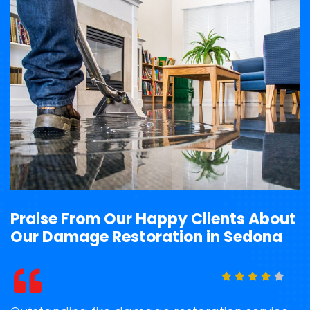
Praise From Our Happy Clients About
Our Damage Restoration in Sedona