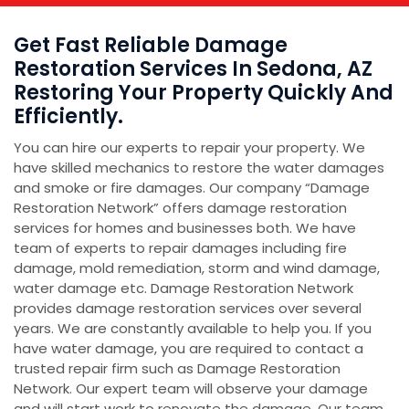
Get Fast Reliable Damage
Restoration Services In Sedona, AZ
Restoring Your Property Quickly And
Efficiently.
You can hire our experts to repair your property. We
have skilled mechanics to restore the water damages
and smoke or fire damages. Our company “Damage
Restoration Network” offers damage restoration
services for homes and businesses both. We have
team of experts to repair damages including fire
damage, mold remediation, storm and wind damage,
water damage etc. Damage Restoration Network
provides damage restoration services over several
years. We are constantly available to help you. If you
have water damage, you are required to contact a
trusted repair firm such as Damage Restoration
Network. Our expert team will observe your damage
and will start work to renovate the damage. Our team