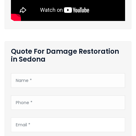
Quote For Damage Restoration
in Sedona