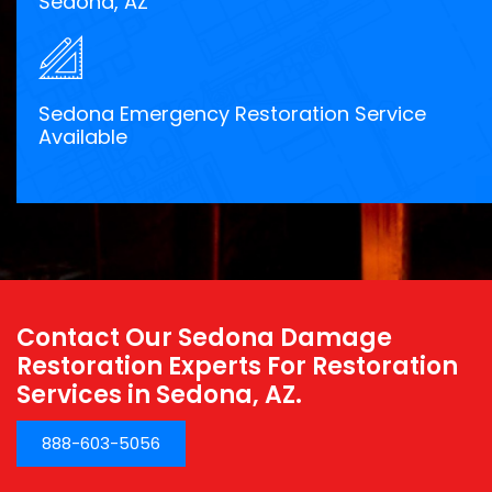
Sedona, AZ
Sedona Emergency Restoration Service
Available
Contact Our Sedona Damage
Restoration Experts For Restoration
Services in Sedona, AZ.
888-603-5056