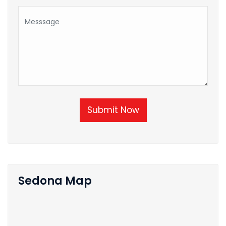
Submit Now
Sedona Map