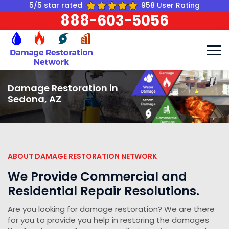
5/5 star rated
958 User Rating
888-603-5056
Damage Restoration in
Sedona, AZ
ABOUT DAMAGE RESTORATION NETWORK
We Provide Commercial and
Residential Repair Resolutions.
Are you looking for damage restoration? We are there
for you to provide you help in restoring the damages