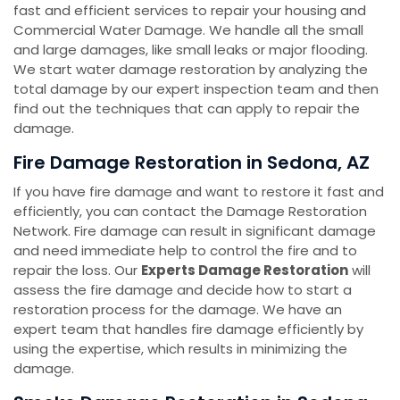
fast and efficient services to repair your housing and
Commercial Water Damage. We handle all the small
and large damages, like small leaks or major flooding.
We start water damage restoration by analyzing the
total damage by our expert inspection team and then
find out the techniques that can apply to repair the
damage.
Fire Damage Restoration in Sedona, AZ
If you have fire damage and want to restore it fast and
efficiently, you can contact the Damage Restoration
Network. Fire damage can result in significant damage
and need immediate help to control the fire and to
repair the loss. Our
Experts Damage Restoration
will
assess the fire damage and decide how to start a
restoration process for the damage. We have an
expert team that handles fire damage efficiently by
using the expertise, which results in minimizing the
damage.