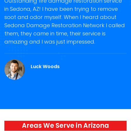
t
Outstanding fire damage restoration service
S
in Sedona, AZ! I have been trying to remove
o
soot and odor myself. When I heard about
r
Sedona Damage Restoration Network I called
s
them, they came in time, their service is
R
ge
amazing and I was just impressed.
g
r
Luck Woods
Areas We Serve in Arizona