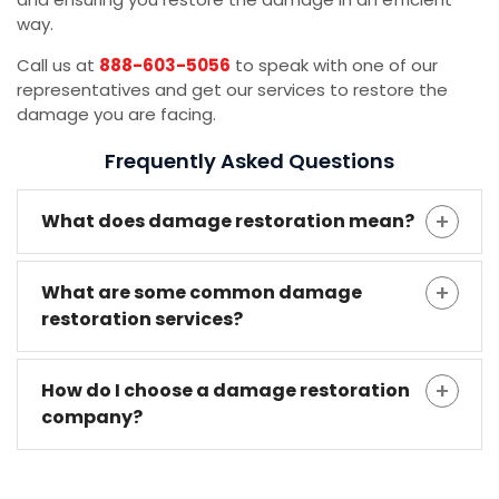
way.
Call us at
888-603-5056
to speak with one of our
representatives and get our services to restore the
damage you are facing.
Frequently Asked Questions
What does damage restoration mean?
What are some common damage
restoration services?
How do I choose a damage restoration
company?