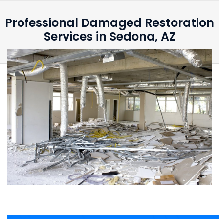
Professional Damaged Restoration
Services in Sedona, AZ