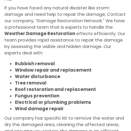
If you have faced any natural disaster like storm
damage and need help to repair the damage, Contact
our company, “Damage Restoration Network." We have
a professional team that is experts to handle the
Weather Damage Restoration
effects efficiently. Our
team provides rapid assistance to repair the damage
by assessing the visible and hidden damage. Our
experts deal with:
Rubbish removal
Window repair and replacement
Water disturbance
Tree removal
Roof restoration and replacement
Fungus prevention
Electrical or plumbing problems
Wind damage repair
Our company has specific kit to remove the water and
dry the damaged area, cleaning the affected areas,
and ensuring you restore the damage in an efficient