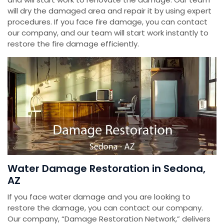
will dry the damaged area and repair it by using expert
procedures. If you face fire damage, you can contact
our company, and our team will start work instantly to
restore the fire damage efficiently.
Water Damage Restoration in Sedona,
AZ
If you face water damage and you are looking to
restore the damage, you can contact our company.
Our company, “Damage Restoration Network,” delivers