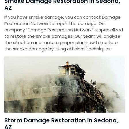
Smoke Damage Restoration in Sedona,
AZ
If you have smoke damage, you can contact Damage
Restoration Network to repair the damage. Our
company “Damage Restoration Network” is specialized
to restore the smoke damages. Our team will analyze
the situation and make a proper plan how to restore
the smoke damage by using efficient techniques.
Storm Damage Restoration in Sedona,
AZ