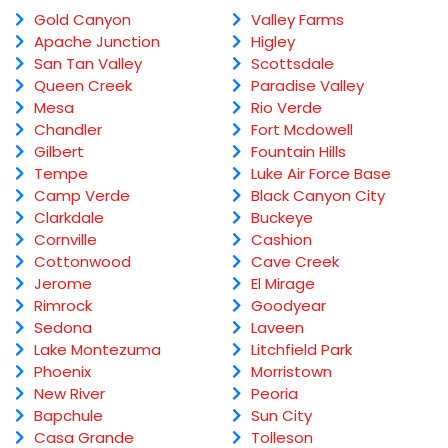
Gold Canyon
Valley Farms
Apache Junction
Higley
San Tan Valley
Scottsdale
Queen Creek
Paradise Valley
Mesa
Rio Verde
Chandler
Fort Mcdowell
Gilbert
Fountain Hills
Tempe
Luke Air Force Base
Camp Verde
Black Canyon City
Clarkdale
Buckeye
Cornville
Cashion
Cottonwood
Cave Creek
Jerome
El Mirage
Rimrock
Goodyear
Sedona
Laveen
Lake Montezuma
Litchfield Park
Phoenix
Morristown
New River
Peoria
Bapchule
Sun City
Casa Grande
Tolleson