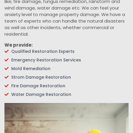
like; fire damage, fungus remediation, rainstorm and
wind damage, water damage etc. We can feel your
anxiety level to manage property damage. We have a
team of experts who can handle the natural disasters
as well as other incidents, whether commercial or
residential.
We provide:
Qualified Restoration Experts
Emergency Restoration Services
Mold Remediation
Strom Damage Restoration
Fire Damage Restoration
Water Damage Restoration