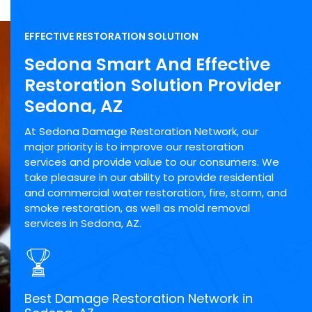
EFFECTIVE RESTORATION SOLUTION
Sedona Smart And Effective
Restoration Solution Provider
Sedona, AZ
At Sedona Damage Restoration Network, our
major priority is to improve our restoration
services and provide value to our consumers. We
take pleasure in our ability to provide residential
and commercial water restoration, fire, storm, and
smoke restoration, as well as mold removal
services in Sedona, AZ.
Best Damage Restoration Network in