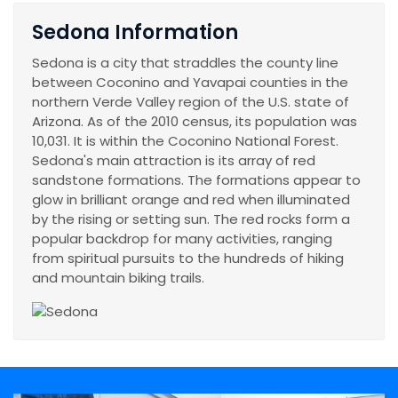
Sedona Information
Sedona is a city that straddles the county line
between Coconino and Yavapai counties in the
northern Verde Valley region of the U.S. state of
Arizona. As of the 2010 census, its population was
10,031. It is within the Coconino National Forest.
Sedona's main attraction is its array of red
sandstone formations. The formations appear to
glow in brilliant orange and red when illuminated
by the rising or setting sun. The red rocks form a
popular backdrop for many activities, ranging
from spiritual pursuits to the hundreds of hiking
and mountain biking trails.