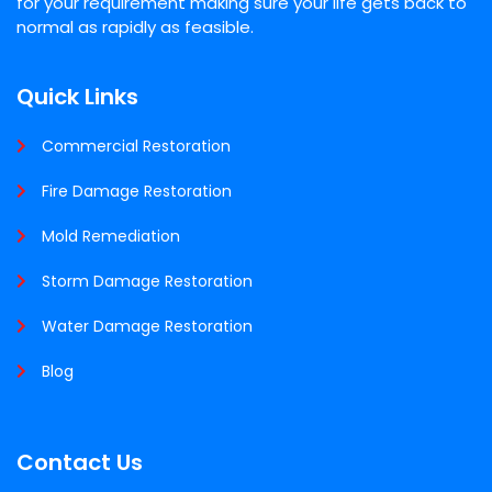
for your requirement making sure your life gets back to
normal as rapidly as feasible.
Quick Links
Commercial Restoration
Fire Damage Restoration
Mold Remediation
Storm Damage Restoration
Water Damage Restoration
Blog
Contact Us