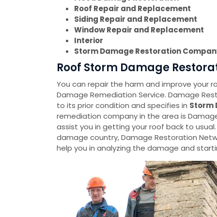
Roof Repair and Replacement
Siding Repair and Replacement
Window Repair and Replacement
Interior
Storm Damage Restoration Compan
Roof Storm Damage Restorat
You can repair the harm and improve your roo
Damage Remediation Service. Damage Restora
to its prior condition and specifies in
Storm 
remediation company in the area is Damage 
assist you in getting your roof back to usual.
damage country, Damage Restoration Netwo
help you in analyzing the damage and startin