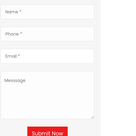
Submit Now