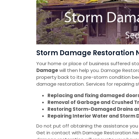
Storm Damage Restoration N
Your home or place of business suffered s
Damage
will then help you. Damage Restorat
property back to its pre-storm condition be
damage restoration. Services for repairing
Replacing and fixing damaged doors 
Removal of Garbage and Crushed T
Restoring Storm-Damaged Drains a
Repairing Interior Water and Stor
Do not put off obtaining the assistance yo
Get in contact with Damage Restoration Net