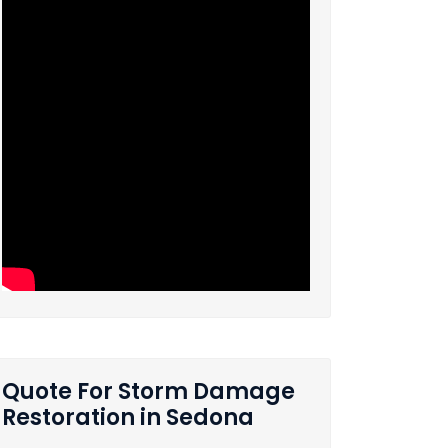
Quote For Storm Damage
Restoration in Sedona