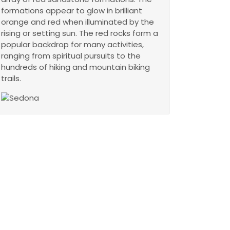
formations appear to glow in brilliant
orange and red when illuminated by the
rising or setting sun. The red rocks form a
popular backdrop for many activities,
ranging from spiritual pursuits to the
hundreds of hiking and mountain biking
trails.