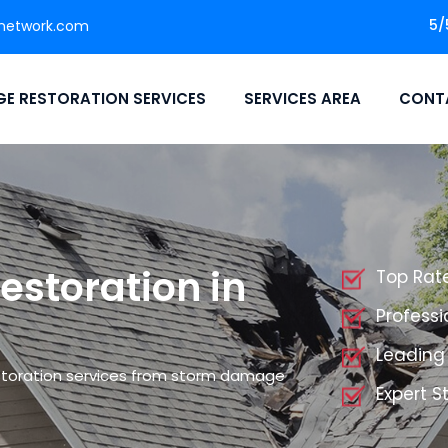
5/
network.com
E RESTORATION SERVICES
SERVICES AREA
CONT
storation in
Top Rat
Profess
Leading
storation services from storm damage
Expert 