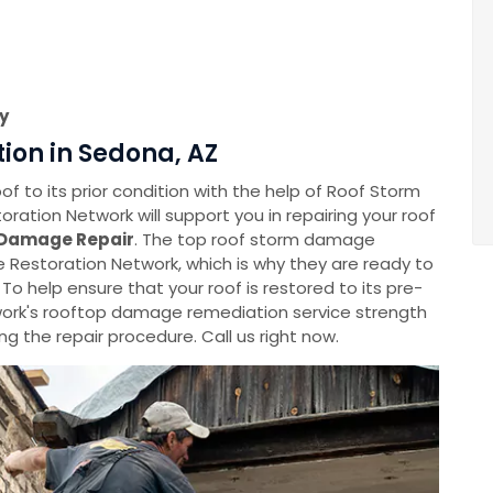
y
ion in Sedona, AZ
f to its prior condition with the help of Roof Storm
tion Network will support you in repairing your roof
Damage Repair
. The top roof storm damage
Restoration Network, which is why they are ready to
 To help ensure that your roof is restored to its pre-
rk's rooftop damage remediation service strength
g the repair procedure. Call us right now.