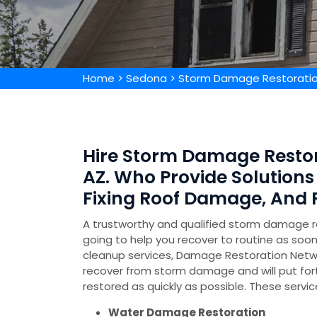
Home
>
Sedona
>
Storm Damage Restorati
Hire Storm Damage Restor
AZ. Who Provide Solution
Fixing Roof Damage, And
A trustworthy and qualified storm damage 
going to help you recover to routine as soo
cleanup services, Damage Restoration Netw
recover from storm damage and will put for
restored as quickly as possible. These servic
Water Damage Restoration