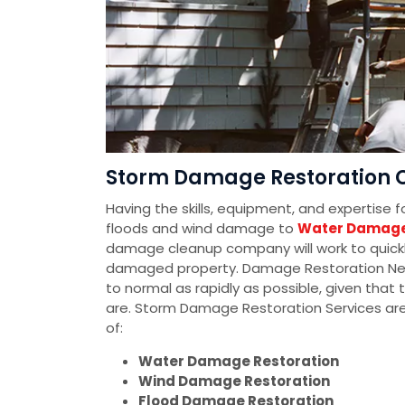
Storm Damage Restoration 
Having the skills, equipment, and expertise 
floods and wind damage to
Water Damage
damage cleanup company will work to quickly
damaged property. Damage Restoration Networ
to normal as rapidly as possible, given tha
are. Storm Damage Restoration Services ar
of:
Water Damage Restoration
Wind Damage Restoration
Flood Damage Restoration