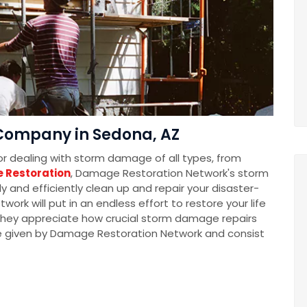
Company in Sedona, AZ
for dealing with storm damage of all types, from
 Restoration
, Damage Restoration Network's storm
 and efficiently clean up and repair your disaster-
k will put in an endless effort to restore your life
t they appreciate how crucial storm damage repairs
e given by Damage Restoration Network and consist