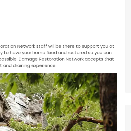
ration Network staff will be there to support you at
ntly to have your home fixed and restored so you can
 possible. Damage Restoration Network accepts that
t and draining experience.