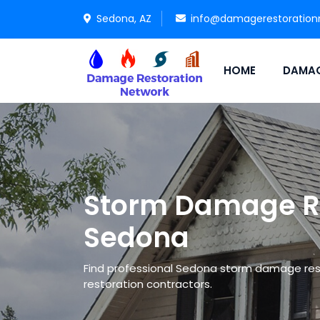
Sedona, AZ
info@damagerestoration
HOME
DAMAG
Storm Damage Re
Sedona
Find professional Sedona storm damage re
restoration contractors.