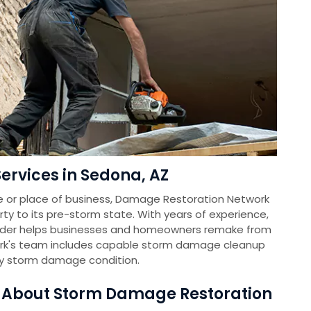
rvices in Sedona, AZ
e or place of business, Damage Restoration Network
rty to its pre-storm state. With years of experience,
vider helps businesses and homeowners remake from
k's team includes capable storm damage cleanup
ny storm damage condition.
s About Storm Damage Restoration