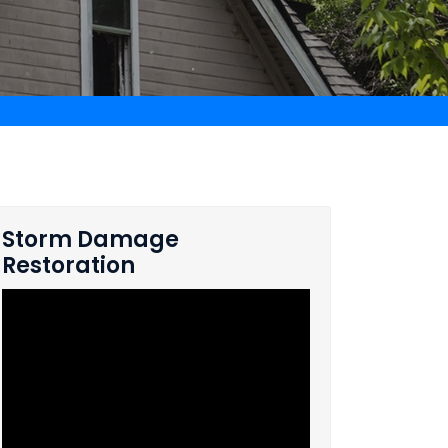
Storm Damage
Restoration