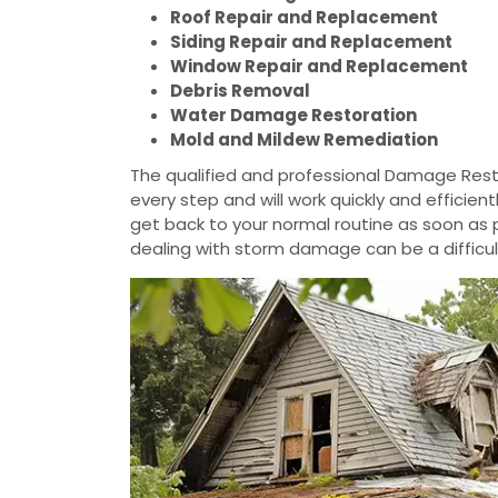
Roof Repair and Replacement
Siding Repair and Replacement
Window Repair and Replacement
Debris Removal
Water Damage Restoration
Mold and Mildew Remediation
The qualified and professional Damage Resto
every step and will work quickly and efficie
get back to your normal routine as soon as
dealing with storm damage can be a difficul