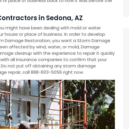
 or place of business back to how it was before the
ontractors in Sedona, AZ
ou might have been dealing with mold or water
 house or place of business. In order to develop
m Damage Restoration, you want a Storm Damage
en affected by wind, water, or mold, Damage
mage cleanup with the experience to repair it quickly
y with all insurance companies to confirm that your
. Do not put off obtaining any storm damage
e repair, call 888-603-5056 right now.