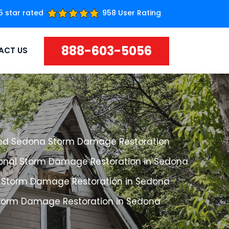
5 star rated
958 User Rating
888-603-5056
ACT US
ed Sedona Storm Damage Restoration
ional Storm Damage Restoration in Sedona
 Storm Damage Restoration in Sedona
Storm Damage Restoration in Sedona