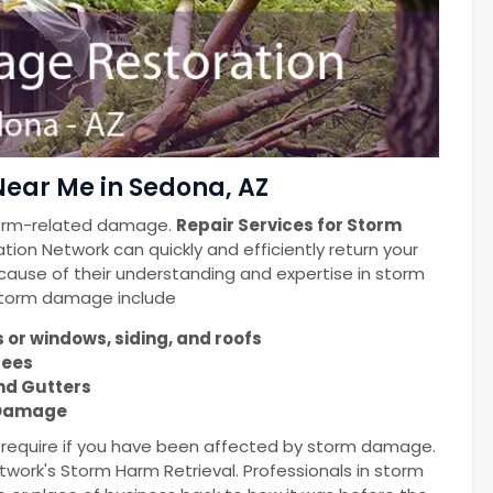
ear Me in Sedona, AZ
torm-related damage.
Repair Services for Storm
ion Network can quickly and efficiently return your
cause of their understanding and expertise in storm
 storm damage include
or windows, siding, and roofs
rees
nd Gutters
m Damage
u require if you have been affected by storm damage.
work's Storm Harm Retrieval. Professionals in storm