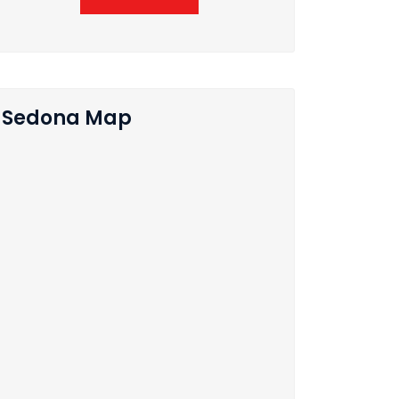
Sedona Map