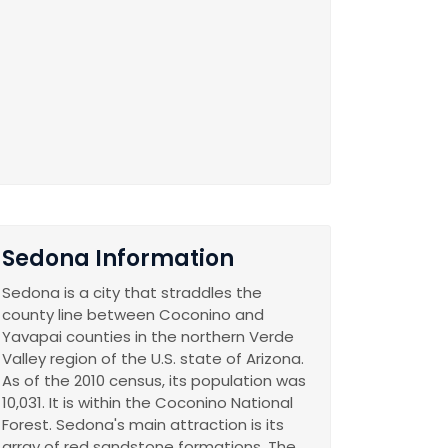
Sedona Information
Sedona is a city that straddles the
county line between Coconino and
Yavapai counties in the northern Verde
Valley region of the U.S. state of Arizona.
As of the 2010 census, its population was
10,031. It is within the Coconino National
Forest. Sedona's main attraction is its
array of red sandstone formations. The