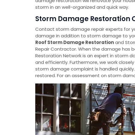
damage restoration will renovate your house
storm in an well-organized and quick way.
Storm Damage Restoration C
Contact storm damage repair experts for y
damage in addition to storm damage to your
Roof Storm Damage Restoration
and Stor
Repair Contractor. When the damage has be
Restoration Network is an expert in storm da
and efficiently. Furthermore, we work closel
storm damage complaint is handled quickly
restored. For an assessment on storm damag