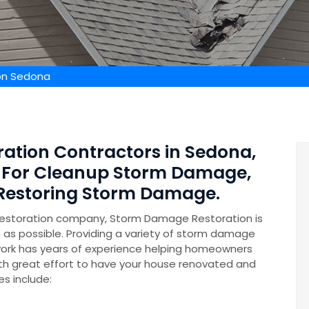
on Sedona
ation Contractors in Sedona,
s For Cleanup Storm Damage,
 Restoring Storm Damage.
restoration company, Storm Damage Restoration is
n as possible. Providing a variety of storm damage
ork has years of experience helping homeowners
th great effort to have your house renovated and
es include: