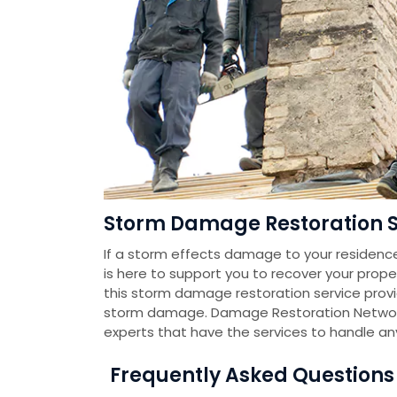
Storm Damage Restoration Se
If a storm effects damage to your residenc
is here to support you to recover your prope
this storm damage restoration service pro
storm damage. Damage Restoration Networ
experts that have the services to handle a
Frequently Asked Question