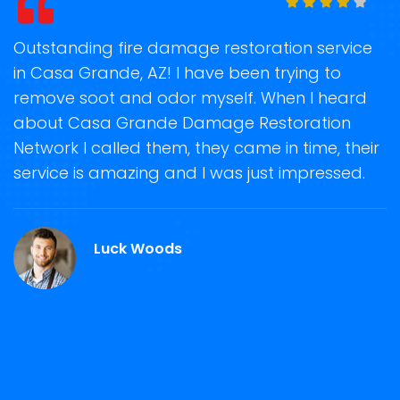
t
Outstanding fire damage restoration service
S
in Casa Grande, AZ! I have been trying to
o
remove soot and odor myself. When I heard
r
about Casa Grande Damage Restoration
s
Network I called them, they came in time, their
D
te
service is amazing and I was just impressed.
h
d
C
Luck Woods