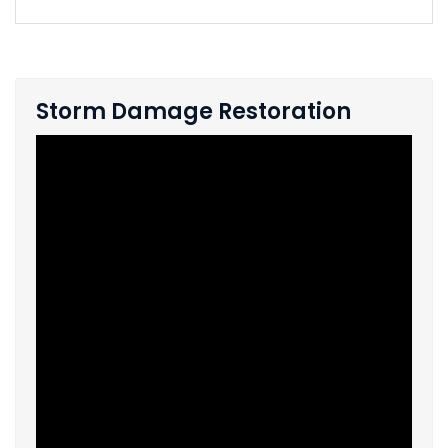
Storm Damage Restoration