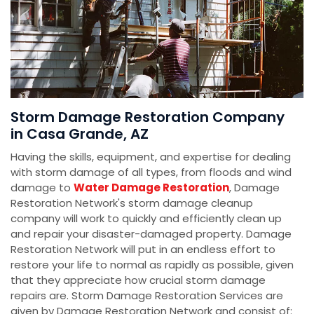
Storm Damage Restoration Company
in Casa Grande, AZ
Having the skills, equipment, and expertise for dealing
with storm damage of all types, from floods and wind
damage to
Water Damage Restoration
, Damage
Restoration Network's storm damage cleanup
company will work to quickly and efficiently clean up
and repair your disaster-damaged property. Damage
Restoration Network will put in an endless effort to
restore your life to normal as rapidly as possible, given
that they appreciate how crucial storm damage
repairs are. Storm Damage Restoration Services are
given by Damage Restoration Network and consist of: