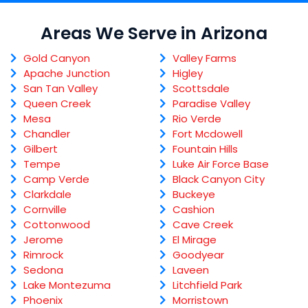
Areas We Serve in Arizona
Gold Canyon
Valley Farms
Apache Junction
Higley
San Tan Valley
Scottsdale
Queen Creek
Paradise Valley
Mesa
Rio Verde
Chandler
Fort Mcdowell
Gilbert
Fountain Hills
Tempe
Luke Air Force Base
Camp Verde
Black Canyon City
Clarkdale
Buckeye
Cornville
Cashion
Cottonwood
Cave Creek
Jerome
El Mirage
Rimrock
Goodyear
Sedona
Laveen
Lake Montezuma
Litchfield Park
Phoenix
Morristown