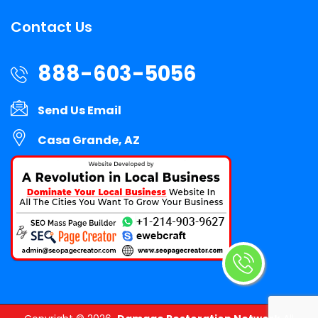
Contact Us
888-603-5056
Send Us Email
Casa Grande, AZ