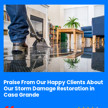
Praise From Our Happy Clients About
Our Storm Damage Restoration in
Casa Grande