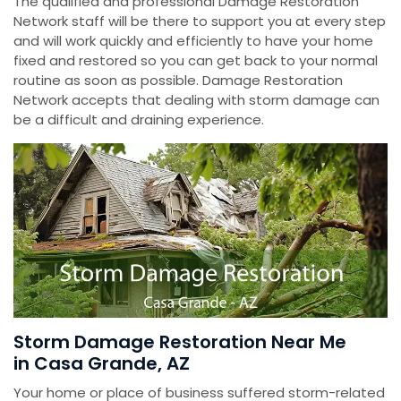
The qualified and professional Damage Restoration
Network staff will be there to support you at every step
and will work quickly and efficiently to have your home
fixed and restored so you can get back to your normal
routine as soon as possible. Damage Restoration
Network accepts that dealing with storm damage can
be a difficult and draining experience.
Storm Damage Restoration Near Me
in Casa Grande, AZ
Your home or place of business suffered storm-related