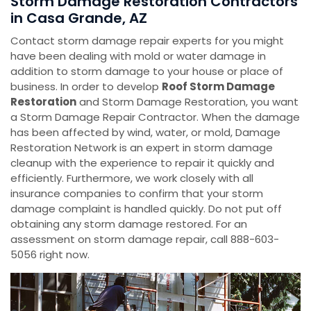
Storm Damage Restoration Contractors
in Casa Grande, AZ
Contact storm damage repair experts for you might
have been dealing with mold or water damage in
addition to storm damage to your house or place of
business. In order to develop
Roof Storm Damage
Restoration
and Storm Damage Restoration, you want
a Storm Damage Repair Contractor. When the damage
has been affected by wind, water, or mold, Damage
Restoration Network is an expert in storm damage
cleanup with the experience to repair it quickly and
efficiently. Furthermore, we work closely with all
insurance companies to confirm that your storm
damage complaint is handled quickly. Do not put off
obtaining any storm damage restored. For an
assessment on storm damage repair, call 888-603-
5056 right now.