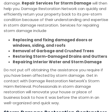
damage.
Repair Services for Storm Damage
will then
help you. Damage Restoration Network can quickly and
efficiently return your property back to its pre-storm
condition because of their understanding and expertise
in storm damage restoration. Services for repairing
storm damage include
Replacing and fixing damaged doors or
windows, siding, and roofs
Removal of Garbage and Crushed Trees
Restoring Storm-Damaged Drains and Gutters
Repairing Interior Water and Storm Damage
Do not put off obtaining the assistance you require if
you have been affected by storm damage. Get in
contact with Damage Restoration Network's Storm
Harm Retrieval. Professionals in storm damage
restoration will renovate your house or place of
business back to how it was before the storm in an
well-organized and quick way.