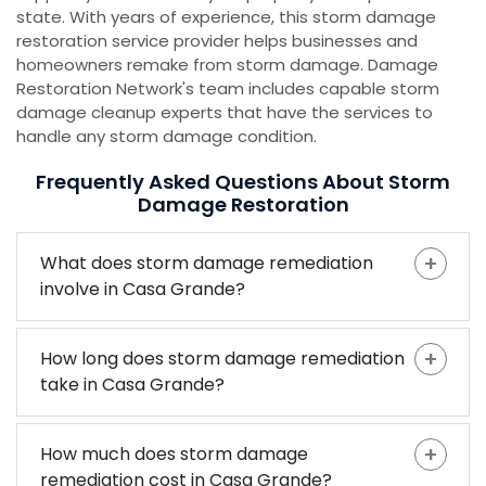
state. With years of experience, this storm damage
restoration service provider helps businesses and
homeowners remake from storm damage. Damage
Restoration Network's team includes capable storm
damage cleanup experts that have the services to
handle any storm damage condition.
Frequently Asked Questions About Storm
Damage Restoration
What does storm damage remediation
involve in Casa Grande?
How long does storm damage remediation
take in Casa Grande?
How much does storm damage
remediation cost in Casa Grande?