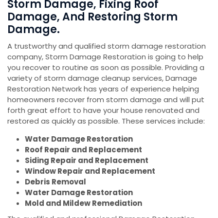
Storm Damage, Fixing Roof
Damage, And Restoring Storm
Damage.
A trustworthy and qualified storm damage restoration
company, Storm Damage Restoration is going to help
you recover to routine as soon as possible. Providing a
variety of storm damage cleanup services, Damage
Restoration Network has years of experience helping
homeowners recover from storm damage and will put
forth great effort to have your house renovated and
restored as quickly as possible. These services include:
Water Damage Restoration
Roof Repair and Replacement
Siding Repair and Replacement
Window Repair and Replacement
Debris Removal
Water Damage Restoration
Mold and Mildew Remediation