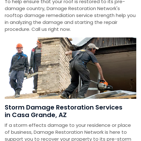
To help ensure that your roof is restored to its pre-
damage country, Damage Restoration Network's
rooftop damage remediation service strength help you
in analyzing the damage and starting the repair
procedure. Call us right now.
Storm Damage Restoration Services
in Casa Grande, AZ
If a storm effects damage to your residence or place
of business, Damage Restoration Network is here to
support you to recover your property to its pre-storm