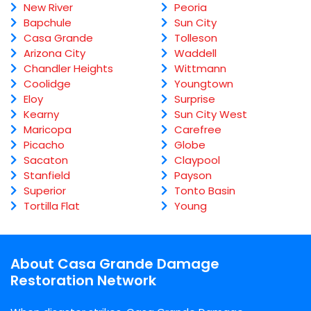
New River
Peoria
Bapchule
Sun City
Casa Grande
Tolleson
Arizona City
Waddell
Chandler Heights
Wittmann
Coolidge
Youngtown
Eloy
Surprise
Kearny
Sun City West
Maricopa
Carefree
Picacho
Globe
Sacaton
Claypool
Stanfield
Payson
Superior
Tonto Basin
Tortilla Flat
Young
About Casa Grande Damage
Restoration Network