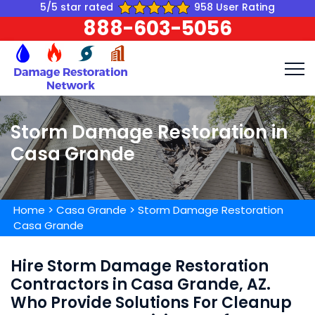
5/5 star rated
958 User Rating
888-603-5056
Storm Damage Restoration in
Casa Grande
Home
>
Casa Grande
>
Storm Damage Restoration
Casa Grande
Hire Storm Damage Restoration
Contractors in Casa Grande, AZ.
Who Provide Solutions For Cleanup