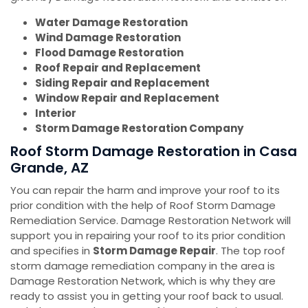
Water Damage Restoration
Wind Damage Restoration
Flood Damage Restoration
Roof Repair and Replacement
Siding Repair and Replacement
Window Repair and Replacement
Interior
Storm Damage Restoration Company
Roof Storm Damage Restoration in Casa
Grande, AZ
You can repair the harm and improve your roof to its
prior condition with the help of Roof Storm Damage
Remediation Service. Damage Restoration Network will
support you in repairing your roof to its prior condition
and specifies in
Storm Damage Repair
. The top roof
storm damage remediation company in the area is
Damage Restoration Network, which is why they are
ready to assist you in getting your roof back to usual.