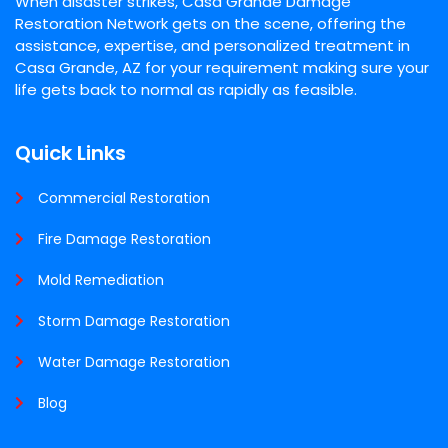
When disaster strikes, Casa Grande Damage
Restoration Network gets on the scene, offering the
assistance, expertise, and personalized treatment in
Casa Grande, AZ for your requirement making sure your
life gets back to normal as rapidly as feasible.
Quick Links
Commercial Restoration
Fire Damage Restoration
Mold Remediation
Storm Damage Restoration
Water Damage Restoration
Blog