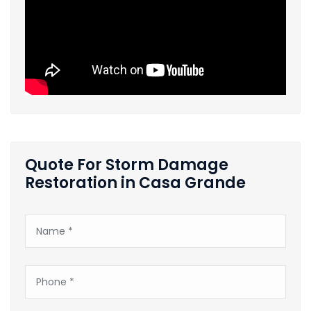
Quote For Storm Damage
Restoration in Casa Grande