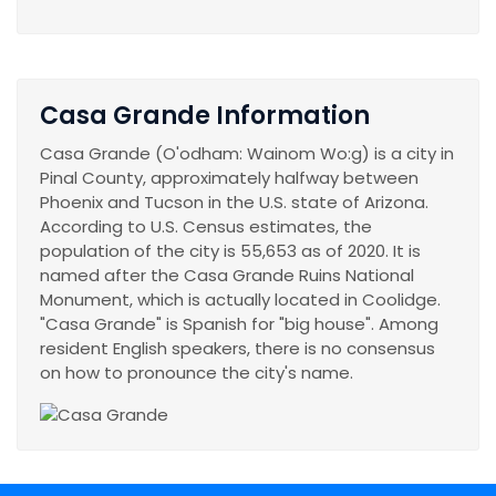
Casa Grande Information
Casa Grande (O'odham: Wainom Wo:g) is a city in
Pinal County, approximately halfway between
Phoenix and Tucson in the U.S. state of Arizona.
According to U.S. Census estimates, the
population of the city is 55,653 as of 2020. It is
named after the Casa Grande Ruins National
Monument, which is actually located in Coolidge.
"Casa Grande" is Spanish for "big house". Among
resident English speakers, there is no consensus
on how to pronounce the city's name.