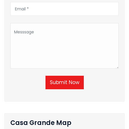
Submit Now
Casa Grande Map