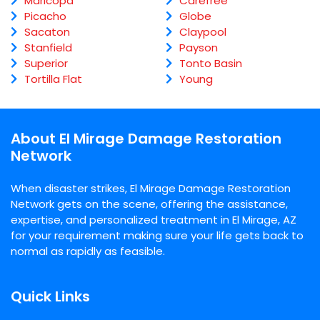
Maricopa
Carefree
Picacho
Globe
Sacaton
Claypool
Stanfield
Payson
Superior
Tonto Basin
Tortilla Flat
Young
About El Mirage Damage Restoration
Network
When disaster strikes, El Mirage Damage Restoration
Network gets on the scene, offering the assistance,
expertise, and personalized treatment in El Mirage, AZ
for your requirement making sure your life gets back to
normal as rapidly as feasible.
Quick Links