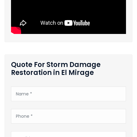
Quote For Storm Damage
Restoration in El Mirage