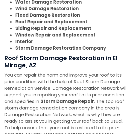
Water Damage Restoration
Wind Damage Restoration
Flood Damage Restoration
Roof Repair and Replacement
Siding Repair and Replacement
Window Repair and Replacement
Interior
Storm Damage Restoration Company
Roof Storm Damage Restoration in El
Mirage, AZ
You can repair the harm and improve your roof to its
prior condition with the help of Roof Storm Damage
Remediation Service. Damage Restoration Network will
support you in repairing your roof to its prior condition
and specifies in
Storm Damage Repair
. The top roof
storm damage remediation company in the area is
Damage Restoration Network, which is why they are
ready to assist you in getting your roof back to usual.
To help ensure that your roof is restored to its pre-