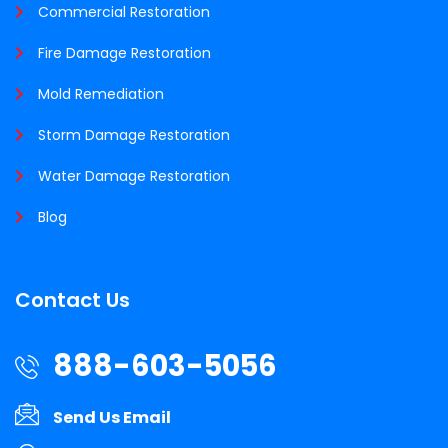
Commercial Restoration
Fire Damage Restoration
Mold Remediation
Storm Damage Restoration
Water Damage Restoration
Blog
Contact Us
888-603-5056
Send Us Email