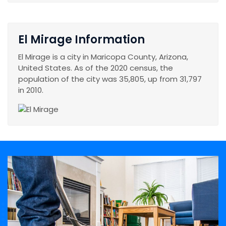
El Mirage Information
El Mirage is a city in Maricopa County, Arizona,
United States. As of the 2020 census, the
population of the city was 35,805, up from 31,797
in 2010.