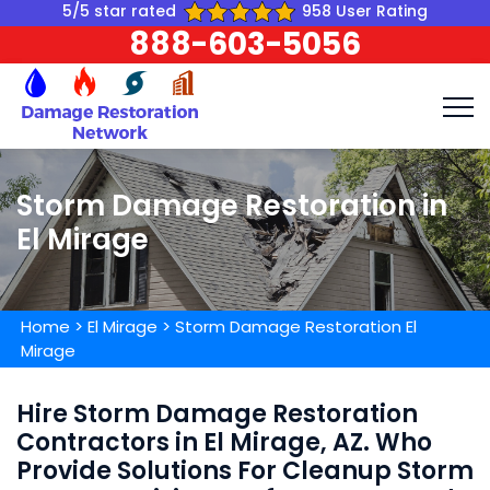
5/5 star rated
958 User Rating
888-603-5056
Storm Damage Restoration in
El Mirage
Home
>
El Mirage
>
Storm Damage Restoration El
Mirage
Hire Storm Damage Restoration
Contractors in El Mirage, AZ. Who
Provide Solutions For Cleanup Storm