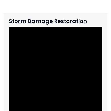
Storm Damage Restoration