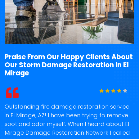
Praise From Our Happy Clients About
Our Storm Damage Restoration in El
Mirage
t
Outstanding fire damage restoration service
S
in El Mirage, AZ! I have been trying to remove
o
soot and odor myself. When I heard about El
r
Mirage Damage Restoration Network I called
s