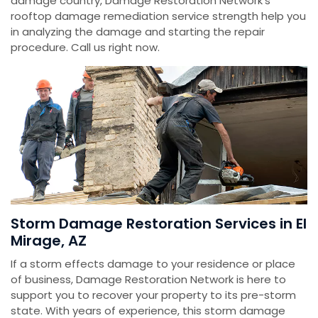
damage country, Damage Restoration Network's
rooftop damage remediation service strength help you
in analyzing the damage and starting the repair
procedure. Call us right now.
Storm Damage Restoration Services in El
Mirage, AZ
If a storm effects damage to your residence or place
of business, Damage Restoration Network is here to
support you to recover your property to its pre-storm
state. With years of experience, this storm damage