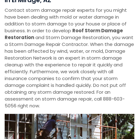
in El Mirage, AZ
Contact storm damage repair experts for you might
have been dealing with mold or water damage in
addition to storm damage to your house or place of
business. In order to develop
Roof Storm Damage
Restoration
and Storm Damage Restoration, you want
a Storm Damage Repair Contractor. When the damage
has been affected by wind, water, or mold, Damage
Restoration Network is an expert in storm damage
cleanup with the experience to repair it quickly and
efficiently. Furthermore, we work closely with all
insurance companies to confirm that your storm
damage complaint is handled quickly. Do not put off
obtaining any storm damage restored. For an
assessment on storm damage repair, call 888-603-
5056 right now.