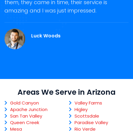
them, they came in time, their service is
R
ge
amazing and I was just impressed.
g
.
r
Luck Woods
Areas We Serve in Arizona
Gold Canyon
Valley Farms
Apache Junction
Higley
San Tan Valley
Scottsdale
Queen Creek
Paradise Valley
Mesa
Rio Verde