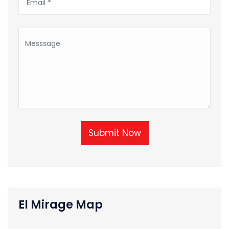
Submit Now
El Mirage Map