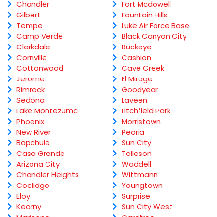
Chandler
Fort Mcdowell
Gilbert
Fountain Hills
Tempe
Luke Air Force Base
Camp Verde
Black Canyon City
Clarkdale
Buckeye
Cornville
Cashion
Cottonwood
Cave Creek
Jerome
El Mirage
Rimrock
Goodyear
Sedona
Laveen
Lake Montezuma
Litchfield Park
Phoenix
Morristown
New River
Peoria
Bapchule
Sun City
Casa Grande
Tolleson
Arizona City
Waddell
Chandler Heights
Wittmann
Coolidge
Youngtown
Eloy
Surprise
Kearny
Sun City West