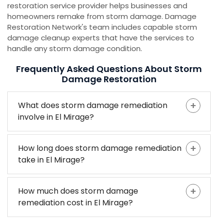
restoration service provider helps businesses and
homeowners remake from storm damage. Damage
Restoration Network's team includes capable storm
damage cleanup experts that have the services to
handle any storm damage condition.
Frequently Asked Questions About Storm
Damage Restoration
What does storm damage remediation
involve in El Mirage?
How long does storm damage remediation
take in El Mirage?
How much does storm damage
remediation cost in El Mirage?