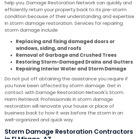
help you. Damage Restoration Network can quickly and
efficiently return your property back to its pre-storm
condition because of their understanding and expertise
in storm damage restoration. Services for repairing
storm damage include
Replacing and fixing damaged doors or
windows, siding, and roofs
Removal of Garbage and Crushed Trees
Restoring Storm-Damaged Drains and Gutters
Repairing Interior Water and Storm Damage
Do not put off obtaining the assistance you require if
you have been affected by storm damage. Get in
contact with Damage Restoration Network's Storm
Harm Retrieval. Professionals in storm damage
restoration will renovate your house or place of
business back to how it was before the storm in an
well-organized and quick way.
Storm Damage Restoration Contractors