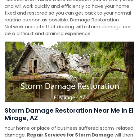
and will work quickly and efficiently to have your home
fixed and restored so you can get back to your normal
routine as soon as possible. Damage Restoration
Network accepts that dealing with storm damage can
be a difficult and draining experience.
Storm Damage Restoration Near Me in El
Mirage, AZ
Your home or place of business suffered storm-related
damage.
Repair Services for Storm Damage
will then