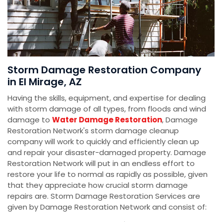
Storm Damage Restoration Company
in El Mirage, AZ
Having the skills, equipment, and expertise for dealing
with storm damage of all types, from floods and wind
damage to
Water Damage Restoration
, Damage
Restoration Network's storm damage cleanup
company will work to quickly and efficiently clean up
and repair your disaster-damaged property. Damage
Restoration Network will put in an endless effort to
restore your life to normal as rapidly as possible, given
that they appreciate how crucial storm damage
repairs are. Storm Damage Restoration Services are
given by Damage Restoration Network and consist of: