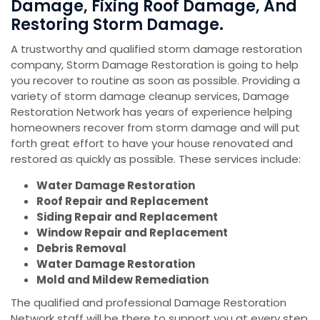
Damage, Fixing Roof Damage, And
Restoring Storm Damage.
A trustworthy and qualified storm damage restoration
company, Storm Damage Restoration is going to help
you recover to routine as soon as possible. Providing a
variety of storm damage cleanup services, Damage
Restoration Network has years of experience helping
homeowners recover from storm damage and will put
forth great effort to have your house renovated and
restored as quickly as possible. These services include:
Water Damage Restoration
Roof Repair and Replacement
Siding Repair and Replacement
Window Repair and Replacement
Debris Removal
Water Damage Restoration
Mold and Mildew Remediation
The qualified and professional Damage Restoration
Network staff will be there to support you at every step