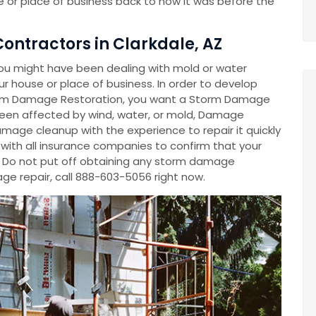
 or place of business back to how it was before the
ntractors in Clarkdale, AZ
ou might have been dealing with mold or water
 house or place of business. In order to develop
m Damage Restoration, you want a Storm Damage
en affected by wind, water, or mold, Damage
mage cleanup with the experience to repair it quickly
y with all insurance companies to confirm that your
. Do not put off obtaining any storm damage
e repair, call 888-603-5056 right now.