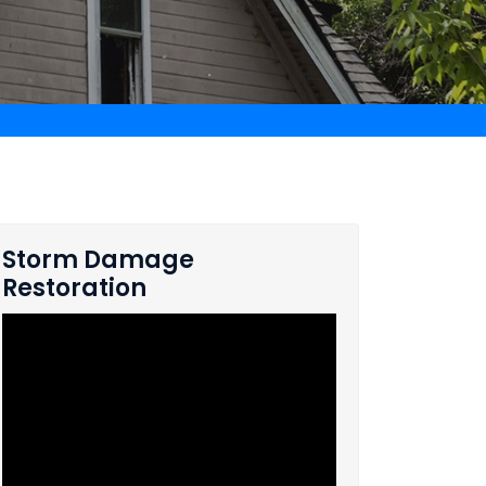
Storm Damage
Restoration