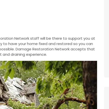
ration Network staff will be there to support you at
ntly to have your home fixed and restored so you can
 possible. Damage Restoration Network accepts that
t and draining experience.