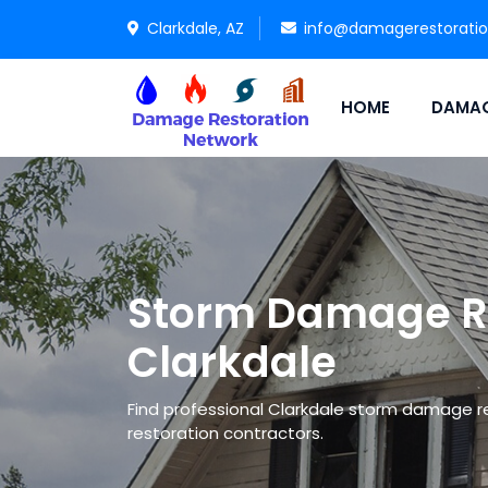
Clarkdale, AZ
info@damagerestorati
HOME
DAMAG
Storm Damage Re
Clarkdale
Find professional Clarkdale storm damage 
restoration contractors.