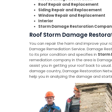
Roof Repair and Replacement
Siding Repair and Replacement
Window Repair and Replacement
Interior
Storm Damage Restoration Compan
Roof Storm Damage Restorati
You can repair the harm and improve your roo
Damage Remediation Service. Damage Restora
to its prior condition and specifies in
Storm 
remediation company in the area is Damage 
assist you in getting your roof back to usual.
damage country, Damage Restoration Netwo
help you in analyzing the damage and startin