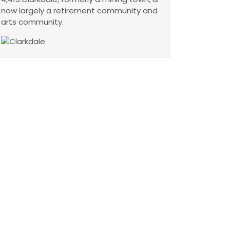
now largely a retirement community and
arts community.