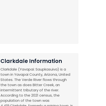
Clarkdale Information
Clarkdale (Yavapai: Saupkasuiva) is a
town in Yavapai County, Arizona, United
States. The Verde River flows through
the town as does Bitter Creek, an
intermittent tributary of the river.
According to the 2021 census, the
population of the town was
4,419.Clarkdale, formerly a mining town, is