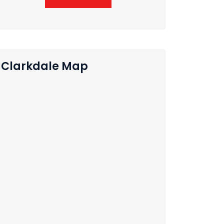
Clarkdale Map