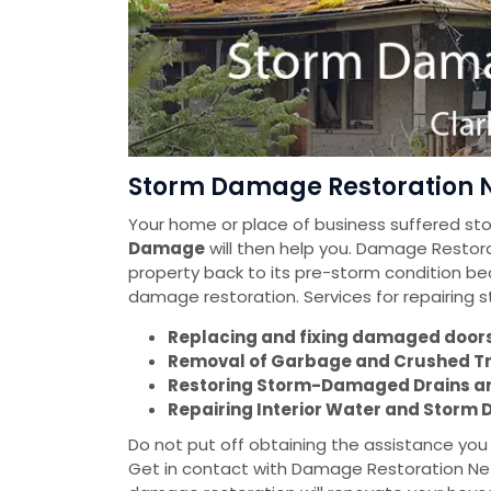
Storm Damage Restoration N
Your home or place of business suffered s
Damage
will then help you. Damage Restorat
property back to its pre-storm condition be
damage restoration. Services for repairing
Replacing and fixing damaged doors 
Removal of Garbage and Crushed T
Restoring Storm-Damaged Drains a
Repairing Interior Water and Stor
Do not put off obtaining the assistance yo
Get in contact with Damage Restoration Net