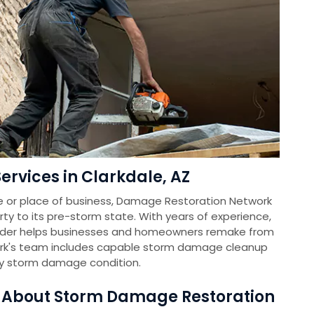
rvices in Clarkdale, AZ
e or place of business, Damage Restoration Network
rty to its pre-storm state. With years of experience,
vider helps businesses and homeowners remake from
k's team includes capable storm damage cleanup
ny storm damage condition.
s About Storm Damage Restoration