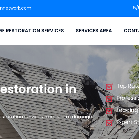
5/
onnetwork.com
E RESTORATION SERVICES
SERVICES AREA
CONT
storation in
Top Rat
Profess
Leading
restoration services from storm damage
Expert 