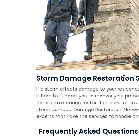
Storm Damage Restoration Se
If a storm effects damage to your residenc
is here to support you to recover your prope
this storm damage restoration service pro
storm damage. Damage Restoration Networ
experts that have the services to handle a
Frequently Asked Question