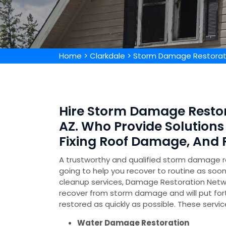
Home
>
Clarkdale
>
Storm Damage Restorati
Hire Storm Damage Restor
AZ. Who Provide Solution
Fixing Roof Damage, And
A trustworthy and qualified storm damage 
going to help you recover to routine as soo
cleanup services, Damage Restoration Netw
recover from storm damage and will put for
restored as quickly as possible. These servic
Water Damage Restoration