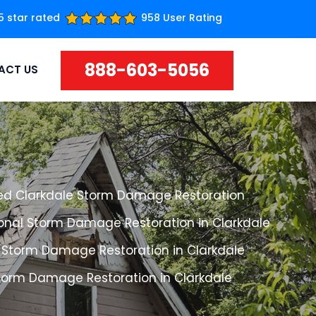
5 star rated
958 User Rating
888-603-5056
ACT US
ed Clarkdale Storm Damage Restoration
ional Storm Damage Restoration in Clarkdale
 Storm Damage Restoration in Clarkdale
Storm Damage Restoration in Clarkdale