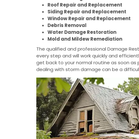
Roof Repair and Replacement
Siding Repair and Replacement
Window Repair and Replacement
Debris Removal
Water Damage Restoration
Mold and Mildew Remediation
The qualified and professional Damage Resto
every step and will work quickly and efficie
get back to your normal routine as soon as
dealing with storm damage can be a difficul