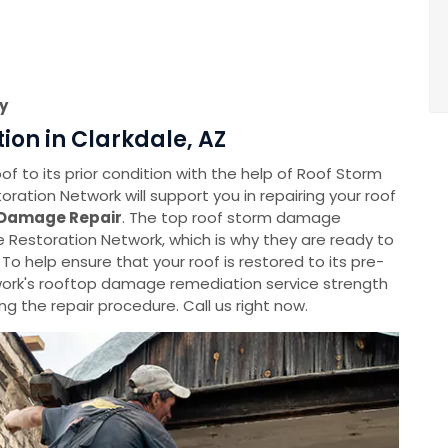
y
on in Clarkdale, AZ
f to its prior condition with the help of Roof Storm
tion Network will support you in repairing your roof
Damage Repair
. The top roof storm damage
Restoration Network, which is why they are ready to
 To help ensure that your roof is restored to its pre-
rk's rooftop damage remediation service strength
g the repair procedure. Call us right now.