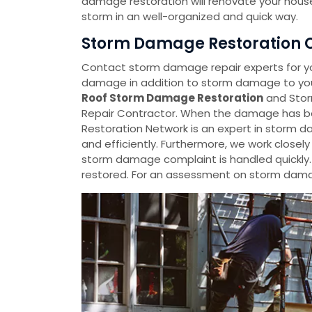
damage restoration will renovate your house
storm in an well-organized and quick way.
Storm Damage Restoration Co
Contact storm damage repair experts for y
damage in addition to storm damage to your
Roof Storm Damage Restoration
and Stor
Repair Contractor. When the damage has be
Restoration Network is an expert in storm da
and efficiently. Furthermore, we work closel
storm damage complaint is handled quickly
restored. For an assessment on storm damag