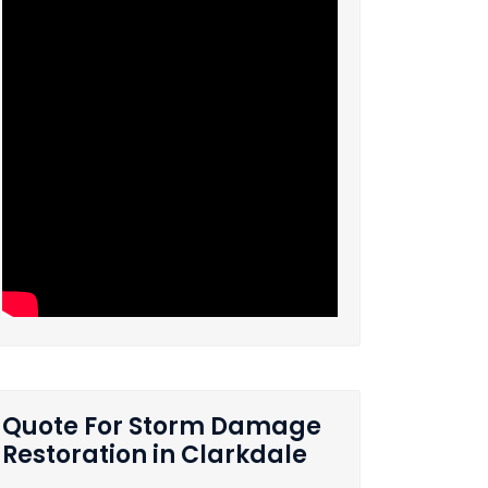
Quote For Storm Damage
Restoration in Clarkdale