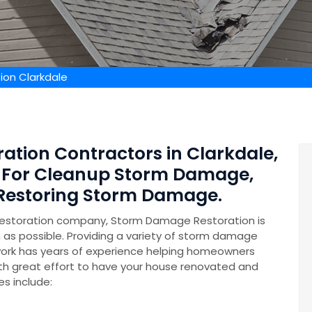
on Clarkdale
ation Contractors in Clarkdale,
s For Cleanup Storm Damage,
 Restoring Storm Damage.
restoration company, Storm Damage Restoration is
n as possible. Providing a variety of storm damage
ork has years of experience helping homeowners
th great effort to have your house renovated and
es include: