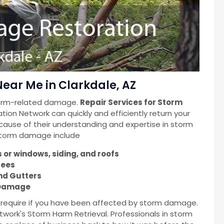
ear Me in Clarkdale, AZ
torm-related damage.
Repair Services for Storm
ion Network can quickly and efficiently return your
cause of their understanding and expertise in storm
 storm damage include
or windows, siding, and roofs
rees
nd Gutters
m Damage
u require if you have been affected by storm damage.
work's Storm Harm Retrieval. Professionals in storm