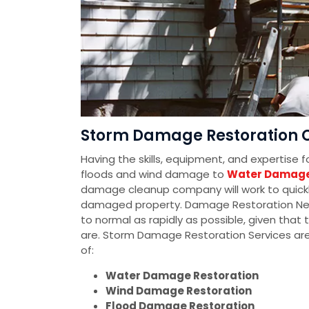
Storm Damage Restoration C
Having the skills, equipment, and expertise 
floods and wind damage to
Water Damage
damage cleanup company will work to quickly
damaged property. Damage Restoration Networ
to normal as rapidly as possible, given tha
are. Storm Damage Restoration Services ar
of:
Water Damage Restoration
Wind Damage Restoration
Flood Damage Restoration