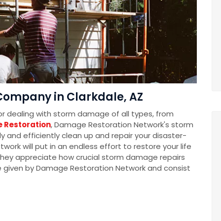
ompany in Clarkdale, AZ
for dealing with storm damage of all types, from
 Restoration
, Damage Restoration Network's storm
 and efficiently clean up and repair your disaster-
k will put in an endless effort to restore your life
t they appreciate how crucial storm damage repairs
e given by Damage Restoration Network and consist