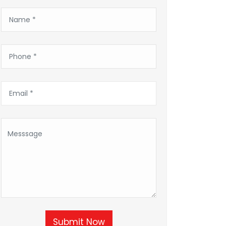
Submit Now