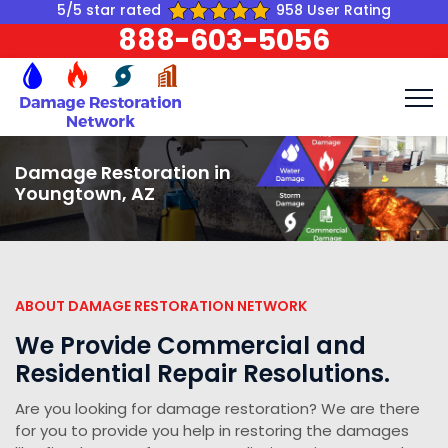
5/5 star rated
958 User Rating
888-603-5056
Damage Restoration in
Youngtown, AZ
ABOUT DAMAGE RESTORATION NETWORK
We Provide Commercial and
Residential Repair Resolutions.
Are you looking for damage restoration? We are there
for you to provide you help in restoring the damages