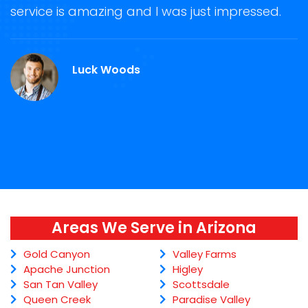
ge
service is amazing and I was just impressed.
g
r
A
Luck Woods
Areas We Serve in Arizona
Gold Canyon
Valley Farms
Apache Junction
Higley
San Tan Valley
Scottsdale
Queen Creek
Paradise Valley