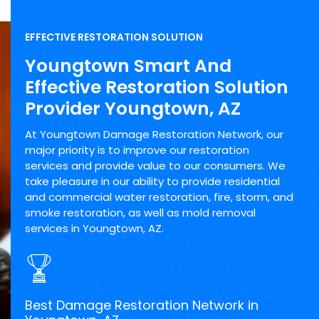
EFFECTIVE RESTORATION SOLUTION
Youngtown Smart And
Effective Restoration Solution
Provider Youngtown, AZ
At Youngtown Damage Restoration Network, our
major priority is to improve our restoration
services and provide value to our consumers. We
take pleasure in our ability to provide residential
and commercial water restoration, fire, storm, and
smoke restoration, as well as mold removal
services in Youngtown, AZ.
Best Damage Restoration Network in