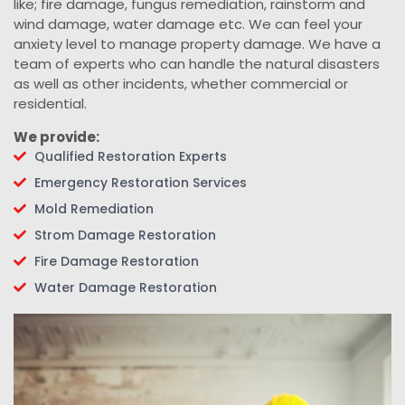
like; fire damage, fungus remediation, rainstorm and
wind damage, water damage etc. We can feel your
anxiety level to manage property damage. We have a
team of experts who can handle the natural disasters
as well as other incidents, whether commercial or
residential.
We provide:
Qualified Restoration Experts
Emergency Restoration Services
Mold Remediation
Strom Damage Restoration
Fire Damage Restoration
Water Damage Restoration