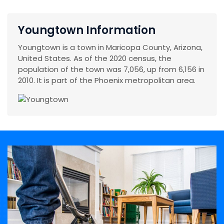
Youngtown Information
Youngtown is a town in Maricopa County, Arizona,
United States. As of the 2020 census, the
population of the town was 7,056, up from 6,156 in
2010. It is part of the Phoenix metropolitan area.