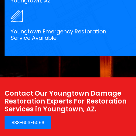
Youngtown, AZ
Youngtown Emergency Restoration
Service Available
Contact Our Youngtown Damage
Restoration Experts For Restoration
Services in Youngtown, AZ.
888-603-5056