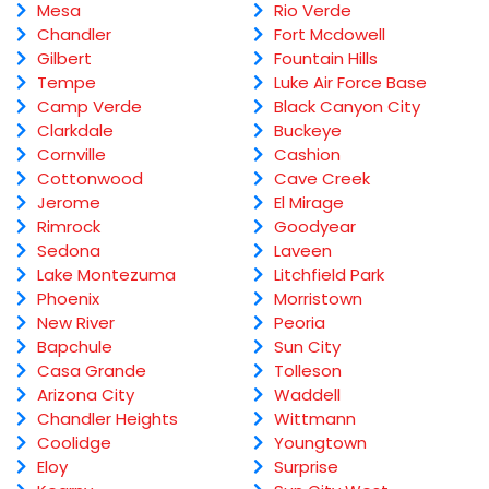
Mesa
Rio Verde
Chandler
Fort Mcdowell
Gilbert
Fountain Hills
Tempe
Luke Air Force Base
Camp Verde
Black Canyon City
Clarkdale
Buckeye
Cornville
Cashion
Cottonwood
Cave Creek
Jerome
El Mirage
Rimrock
Goodyear
Sedona
Laveen
Lake Montezuma
Litchfield Park
Phoenix
Morristown
New River
Peoria
Bapchule
Sun City
Casa Grande
Tolleson
Arizona City
Waddell
Chandler Heights
Wittmann
Coolidge
Youngtown
Eloy
Surprise