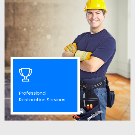
Professional
Restoration Services