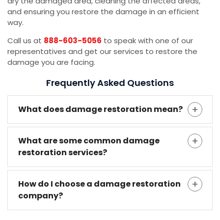
dry the damaged area, cleaning the affected areas,
and ensuring you restore the damage in an efficient
way.
Call us at
888-603-5056
to speak with one of our
representatives and get our services to restore the
damage you are facing.
Frequently Asked Questions
What does damage restoration mean?
What are some common damage
restoration services?
How do I choose a damage restoration
company?