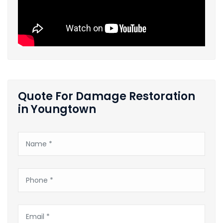
Quote For Damage Restoration
in Youngtown