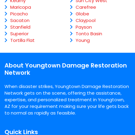
Kearny
Sun City West
Maricopa
Carefree
Picacho
Globe
Sacaton
Claypool
Stanfield
Payson
Superior
Tonto Basin
Tortilla Flat
Young
About Youngtown Damage Restoration
Network
When disaster strikes, Youngtown Damage Restoration
Network gets on the scene, offering the assistance,
expertise, and personalized treatment in Youngtown,
AZ for your requirement making sure your life gets back
to normal as rapidly as feasible.
Quick Links