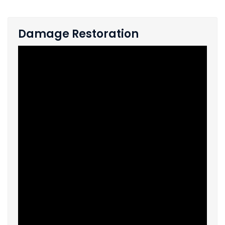
Damage Restoration