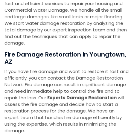
fast and efficient services to repair your housing and
Commercial Water Damage. We handle all the small
and large damages, like small leaks or major flooding.
We start water damage restoration by analyzing the
total damage by our expert inspection team and then
find out the techniques that can apply to repair the
damage.
Fire Damage Restoration in Youngtown,
AZ
If you have fire damage and want to restore it fast and
efficiently, you can contact the Damage Restoration
Network. Fire damage can result in significant damage
and need immediate help to control the fire and to
repair the loss. Our
Experts Damage Restoration
will
assess the fire damage and decide how to start a
restoration process for the damage. We have an
expert team that handles fire damage efficiently by
using the expertise, which results in minimizing the
damage.