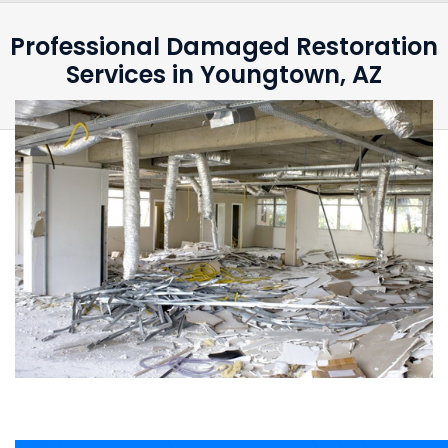
Professional Damaged Restoration
Services in Youngtown, AZ