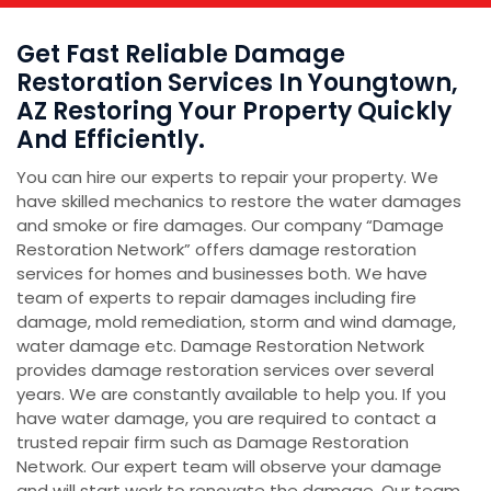
Get Fast Reliable Damage
Restoration Services In Youngtown,
AZ Restoring Your Property Quickly
And Efficiently.
You can hire our experts to repair your property. We
have skilled mechanics to restore the water damages
and smoke or fire damages. Our company “Damage
Restoration Network” offers damage restoration
services for homes and businesses both. We have
team of experts to repair damages including fire
damage, mold remediation, storm and wind damage,
water damage etc. Damage Restoration Network
provides damage restoration services over several
years. We are constantly available to help you. If you
have water damage, you are required to contact a
trusted repair firm such as Damage Restoration
Network. Our expert team will observe your damage
and will start work to renovate the damage. Our team