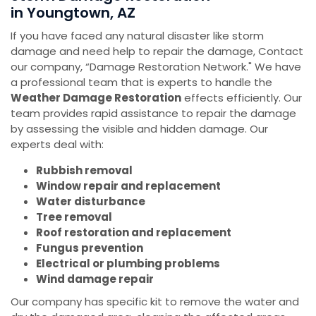
in Youngtown, AZ
If you have faced any natural disaster like storm
damage and need help to repair the damage, Contact
our company, “Damage Restoration Network." We have
a professional team that is experts to handle the
Weather Damage Restoration
effects efficiently. Our
team provides rapid assistance to repair the damage
by assessing the visible and hidden damage. Our
experts deal with:
Rubbish removal
Window repair and replacement
Water disturbance
Tree removal
Roof restoration and replacement
Fungus prevention
Electrical or plumbing problems
Wind damage repair
Our company has specific kit to remove the water and