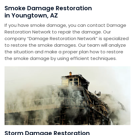
Smoke Damage Restoration
in Youngtown, AZ
If you have smoke damage, you can contact Damage
Restoration Network to repair the damage. Our
company “Damage Restoration Network” is specialized
to restore the smoke damages. Our team will analyze
the situation and make a proper plan how to restore
the smoke damage by using efficient techniques.
Storm Damage Restoration