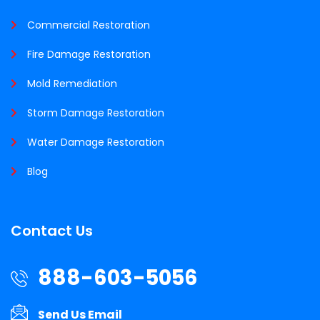
Commercial Restoration
Fire Damage Restoration
Mold Remediation
Storm Damage Restoration
Water Damage Restoration
Blog
Contact Us
888-603-5056
Send Us Email