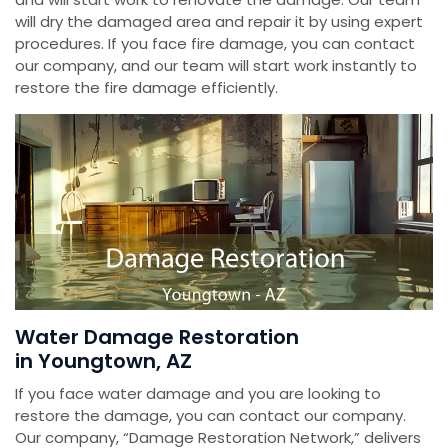
will dry the damaged area and repair it by using expert
procedures. If you face fire damage, you can contact
our company, and our team will start work instantly to
restore the fire damage efficiently.
Water Damage Restoration
in Youngtown, AZ
If you face water damage and you are looking to
restore the damage, you can contact our company.
Our company, “Damage Restoration Network,” delivers