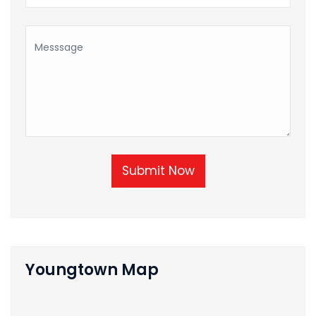
Submit Now
Youngtown Map