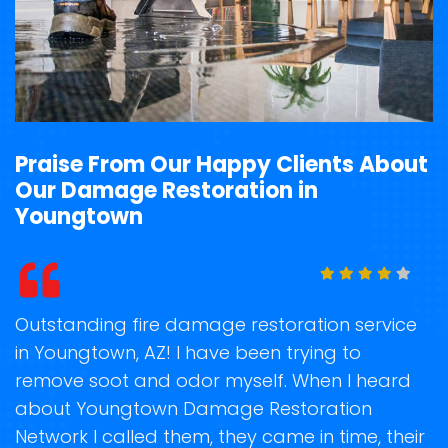
Praise From Our Happy Clients About
Our Damage Restoration in
Youngtown
t
Outstanding fire damage restoration service
S
in Youngtown, AZ! I have been trying to
o
remove soot and odor myself. When I heard
r
ge
about Youngtown Damage Restoration
s
Network I called them, they came in time, their
R