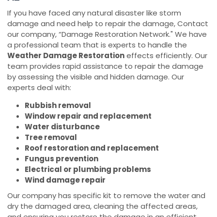
If you have faced any natural disaster like storm
damage and need help to repair the damage, Contact
our company, “Damage Restoration Network." We have
a professional team that is experts to handle the
Weather Damage Restoration
effects efficiently. Our
team provides rapid assistance to repair the damage
by assessing the visible and hidden damage. Our
experts deal with:
Rubbish removal
Window repair and replacement
Water disturbance
Tree removal
Roof restoration and replacement
Fungus prevention
Electrical or plumbing problems
Wind damage repair
Our company has specific kit to remove the water and
dry the damaged area, cleaning the affected areas,
and ensuring you restore the damage in an efficient