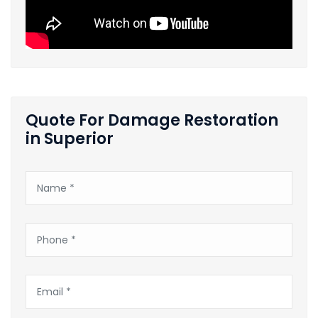
Quote For Damage Restoration
in Superior