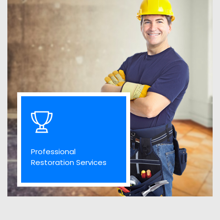
Professional
Restoration Services