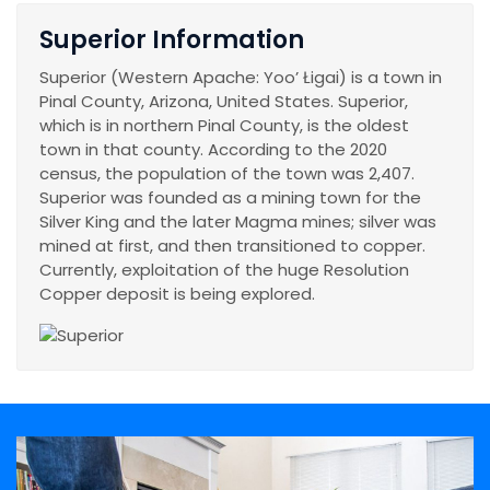
Superior Information
Superior (Western Apache: Yooʼ Łigai) is a town in
Pinal County, Arizona, United States. Superior,
which is in northern Pinal County, is the oldest
town in that county. According to the 2020
census, the population of the town was 2,407.
Superior was founded as a mining town for the
Silver King and the later Magma mines; silver was
mined at first, and then transitioned to copper.
Currently, exploitation of the huge Resolution
Copper deposit is being explored.