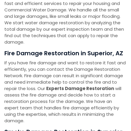
fast and efficient services to repair your housing and
Commercial Water Damage. We handle all the small
and large damages, like small leaks or major flooding.
We start water damage restoration by analyzing the
total damage by our expert inspection team and then
find out the techniques that can apply to repair the
damage.
Fire Damage Restoration in Superior, AZ
If you have fire damage and want to restore it fast and
efficiently, you can contact the Damage Restoration
Network. Fire damage can result in significant damage
and need immediate help to control the fire and to
repair the loss. Our
Experts Damage Restoration
will
assess the fire damage and decide how to start a
restoration process for the damage. We have an
expert team that handles fire damage efficiently by
using the expertise, which results in minimizing the
damage.