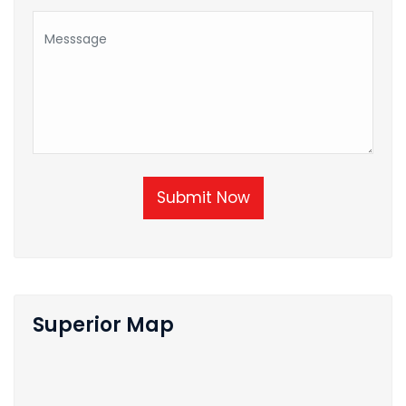
Submit Now
Superior Map