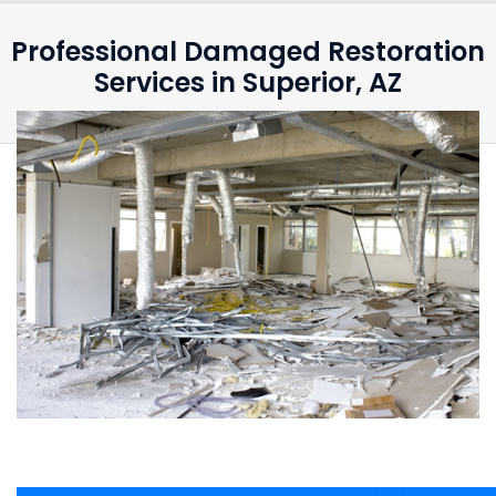
Professional Damaged Restoration
Services in Superior, AZ