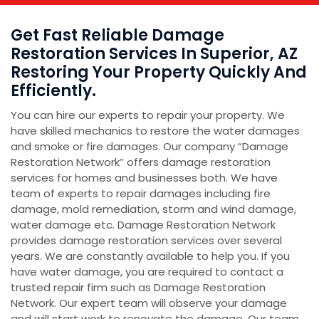
Get Fast Reliable Damage
Restoration Services In Superior, AZ
Restoring Your Property Quickly And
Efficiently.
You can hire our experts to repair your property. We
have skilled mechanics to restore the water damages
and smoke or fire damages. Our company “Damage
Restoration Network” offers damage restoration
services for homes and businesses both. We have
team of experts to repair damages including fire
damage, mold remediation, storm and wind damage,
water damage etc. Damage Restoration Network
provides damage restoration services over several
years. We are constantly available to help you. If you
have water damage, you are required to contact a
trusted repair firm such as Damage Restoration
Network. Our expert team will observe your damage
and will start work to renovate the damage. Our team