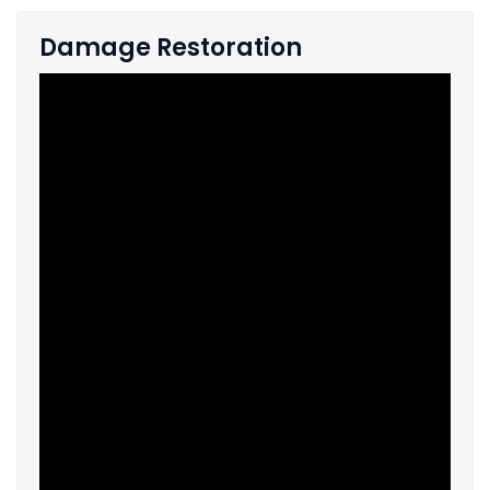
Damage Restoration