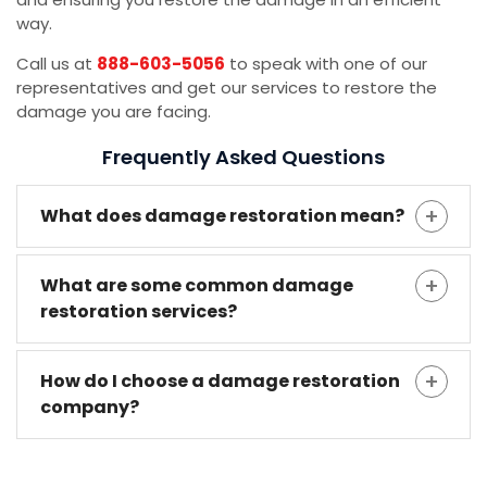
way.
Call us at
888-603-5056
to speak with one of our
representatives and get our services to restore the
damage you are facing.
Frequently Asked Questions
What does damage restoration mean?
What are some common damage
restoration services?
How do I choose a damage restoration
company?