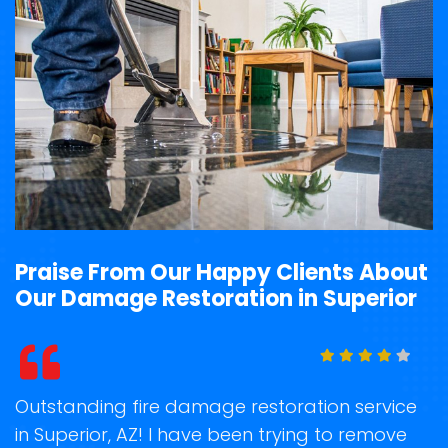
Praise From Our Happy Clients About
Our Damage Restoration in Superior
t
Outstanding fire damage restoration service
S
in Superior, AZ! I have been trying to remove
o