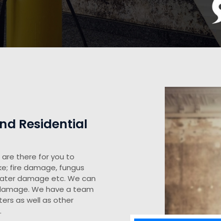
d Residential
are there for you to
ke; fire damage, fungus
water damage etc. We can
y damage. We have a team
ers as well as other
.