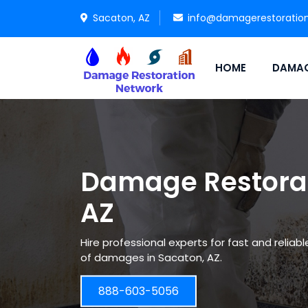
Sacaton, AZ
info@damagerestoratio
HOME
DAMAG
Damage Restorat
AZ
Hire professional experts for fast and reliab
of damages in Sacaton, AZ.
888-603-5056