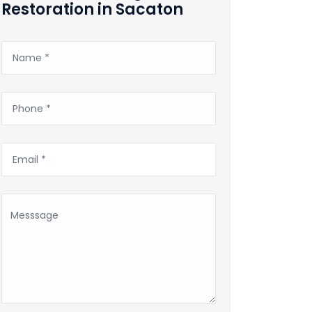
Restoration in Sacaton