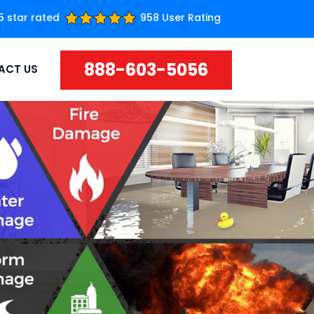
5 star rated
958 User Rating
888-603-5056
ACT US