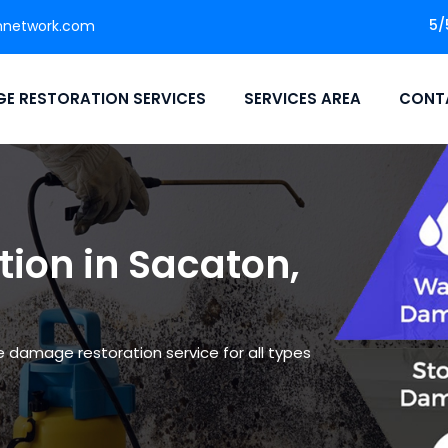
5/
nnetwork.com
E RESTORATION SERVICES
SERVICES AREA
CONT
ion in Sacaton,
le damage restoration service for all types