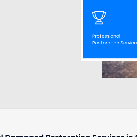
Professional
Restoration Servic