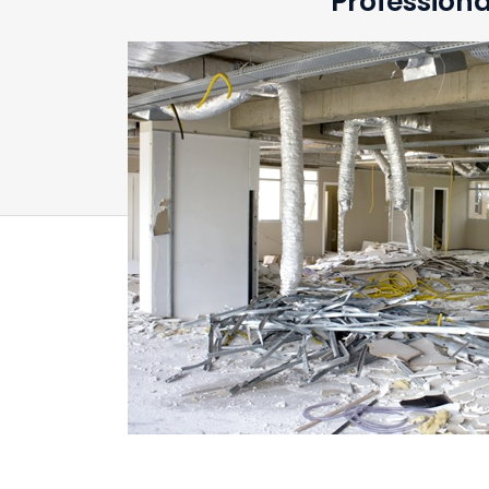
Professiona