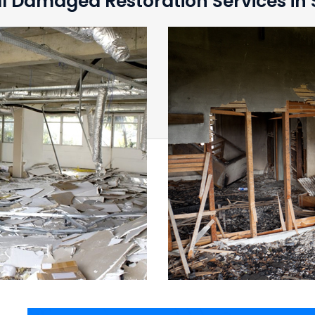
l Damaged Restoration Services in