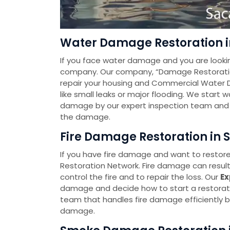
Water Damage Restoration i
If you face water damage and you are looki
company. Our company, “Damage Restoration 
repair your housing and Commercial Water 
like small leaks or major flooding. We start
damage by our expert inspection team and t
the damage.
Fire Damage Restoration in 
If you have fire damage and want to restore
Restoration Network. Fire damage can resul
control the fire and to repair the loss. Our
Ex
damage and decide how to start a restorat
team that handles fire damage efficiently by
damage.