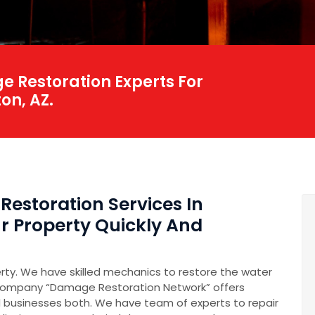
 Restoration Experts For
on, AZ.
Restoration Services In
r Property Quickly And
erty. We have skilled mechanics to restore the water
company “Damage Restoration Network” offers
 businesses both. We have team of experts to repair