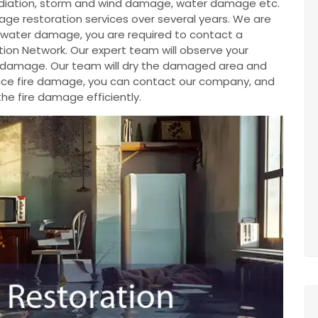
diation, storm and wind damage, water damage etc.
e restoration services over several years. We are
ve water damage, you are required to contact a
ion Network. Our expert team will observe your
e damage. Our team will dry the damaged area and
u face fire damage, you can contact our company, and
the fire damage efficiently.