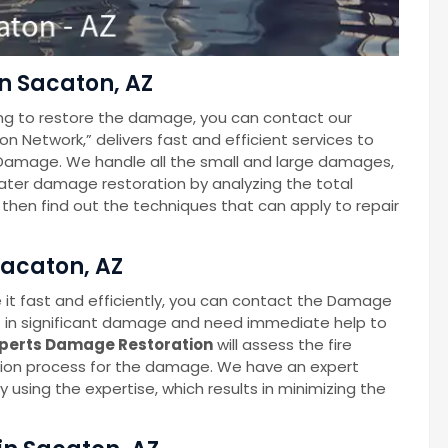
n Sacaton, AZ
ng to restore the damage, you can contact our
Network,” delivers fast and efficient services to
Damage. We handle all the small and large damages,
 water damage restoration by analyzing the total
hen find out the techniques that can apply to repair
Sacaton, AZ
 it fast and efficiently, you can contact the Damage
t in significant damage and need immediate help to
perts Damage Restoration
will assess the fire
ion process for the damage. We have an expert
 using the expertise, which results in minimizing the