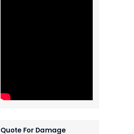
Quote For Damage