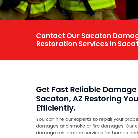
Contact Our Sacaton Damage
Restoration Services in Sacat
Get Fast Reliable Damage 
Sacaton, AZ Restoring You
Efficiently.
You can hire our experts to repair your prop
damages and smoke or fire damages. Our 
damage restoration services for homes and