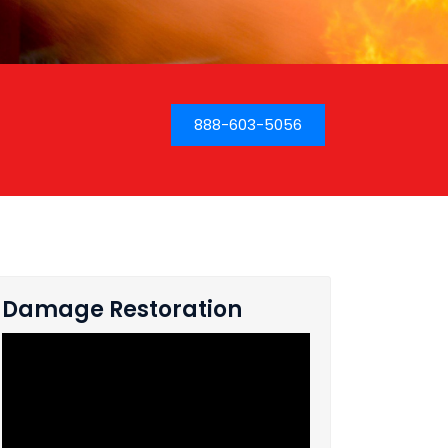
888-603-5056
Damage Restoration