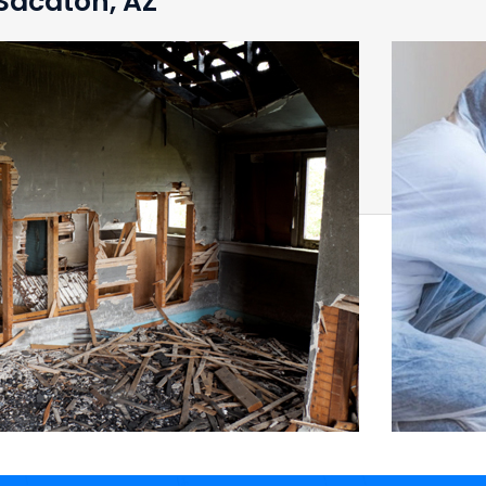
 Sacaton, AZ