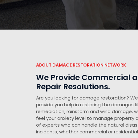
ABOUT DAMAGE RESTORATION NETWORK
We Provide Commercial an
Repair Resolutions.
Are you looking for damage restoration? We 
provide you help in restoring the damages li
remediation, rainstorm and wind damage, 
feel your anxiety level to manage propert
of experts who can handle the natural disast
incidents, whether commercial or residential