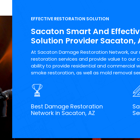
EFFECTIVE RESTORATION SOLUTION
Sacaton Smart And Effectiv
Solution Provider Sacaton, 
At Sacaton Damage Restoration Network, our ma
restoration services and provide value to our 
ability to provide residential and commercial wa
smoke restoration, as well as mold removal ser
Best Damage Restoration
Sa
Network in Sacaton, AZ
Se