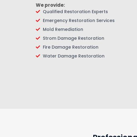
We provide:
Qualified Restoration Experts
Emergency Restoration Services
Mold Remediation
Strom Damage Restoration
Fire Damage Restoration
Water Damage Restoration