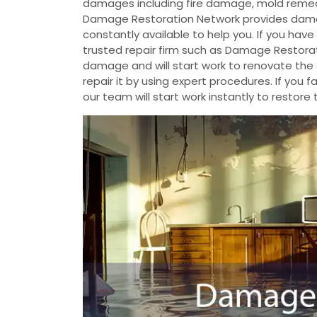
damages including fire damage, mold reme
Damage Restoration Network provides damag
constantly available to help you. If you ha
trusted repair firm such as Damage Restorat
damage and will start work to renovate th
repair it by using expert procedures. If yo
our team will start work instantly to restore 