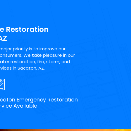
e Restoration
AZ
jor priority is to improve our
consumers. We take pleasure in our
ter restoration, fire, storm, and
vices in Sacaton, AZ.
caton Emergency Restoration
rvice Available