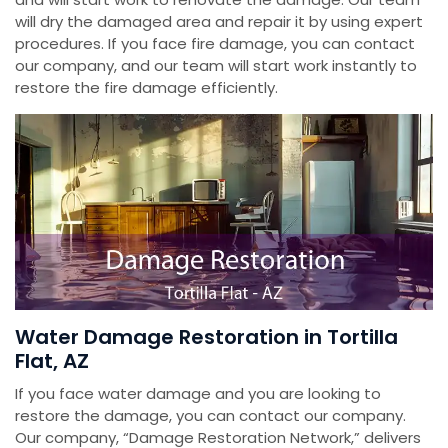
will dry the damaged area and repair it by using expert
procedures. If you face fire damage, you can contact
our company, and our team will start work instantly to
restore the fire damage efficiently.
Water Damage Restoration in Tortilla
Flat, AZ
If you face water damage and you are looking to
restore the damage, you can contact our company.
Our company, “Damage Restoration Network,” delivers