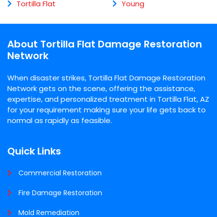
Tortilla Flat
Young
About Tortilla Flat Damage Restoration
Network
When disaster strikes, Tortilla Flat Damage Restoration
Network gets on the scene, offering the assistance,
expertise, and personalized treatment in Tortilla Flat, AZ
for your requirement making sure your life gets back to
normal as rapidly as feasible.
Quick Links
Commercial Restoration
Fire Damage Restoration
Mold Remediation