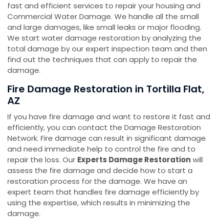
fast and efficient services to repair your housing and
Commercial Water Damage. We handle all the small
and large damages, like small leaks or major flooding.
We start water damage restoration by analyzing the
total damage by our expert inspection team and then
find out the techniques that can apply to repair the
damage.
Fire Damage Restoration in Tortilla Flat,
AZ
If you have fire damage and want to restore it fast and
efficiently, you can contact the Damage Restoration
Network. Fire damage can result in significant damage
and need immediate help to control the fire and to
repair the loss. Our
Experts Damage Restoration
will
assess the fire damage and decide how to start a
restoration process for the damage. We have an
expert team that handles fire damage efficiently by
using the expertise, which results in minimizing the
damage.