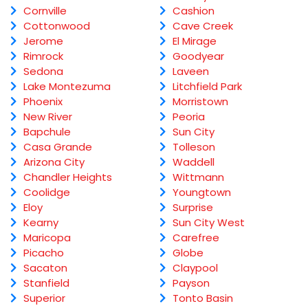
Cornville
Cashion
Cottonwood
Cave Creek
Jerome
El Mirage
Rimrock
Goodyear
Sedona
Laveen
Lake Montezuma
Litchfield Park
Phoenix
Morristown
New River
Peoria
Bapchule
Sun City
Casa Grande
Tolleson
Arizona City
Waddell
Chandler Heights
Wittmann
Coolidge
Youngtown
Eloy
Surprise
Kearny
Sun City West
Maricopa
Carefree
Picacho
Globe
Sacaton
Claypool
Stanfield
Payson
Superior
Tonto Basin