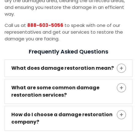
dry the damaged area, cleaning the affected areas,
and ensuring you restore the damage in an efficient
way.
Call us at
888-603-5056
to speak with one of our
representatives and get our services to restore the
damage you are facing.
Frequently Asked Questions
What does damage restoration mean?
What are some common damage
restoration services?
How do I choose a damage restoration
company?