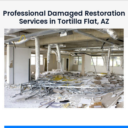
Professional Damaged Restoration
Services in Tortilla Flat, AZ