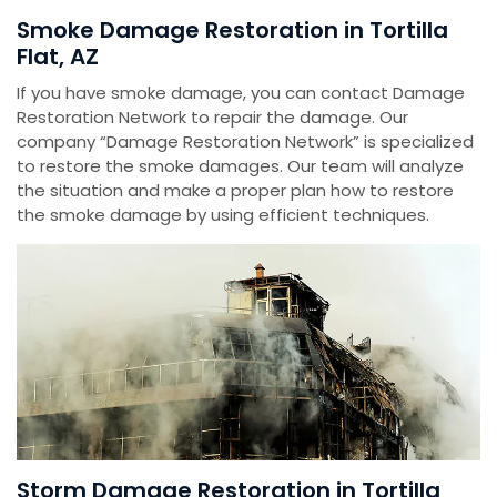
Smoke Damage Restoration in Tortilla
Flat, AZ
If you have smoke damage, you can contact Damage
Restoration Network to repair the damage. Our
company “Damage Restoration Network” is specialized
to restore the smoke damages. Our team will analyze
the situation and make a proper plan how to restore
the smoke damage by using efficient techniques.
Storm Damage Restoration in Tortilla