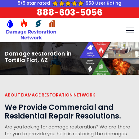
5/5 star rated
958 User Rating
888-603-5056
Damage Restoration in
Tortilla Flat, AZ
ABOUT DAMAGE RESTORATION NETWORK
We Provide Commercial and
Residential Repair Resolutions.
Are you looking for damage restoration? We are there
for you to provide you help in restoring the damages