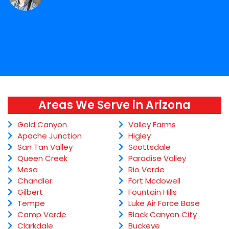
Areas We Serve in Arizona
Gold Canyon
Valley Farms
Apache Junction
Higley
San Tan Valley
Scottsdale
Queen Creek
Paradise Valley
Mesa
Rio Verde
Chandler
Fort Mcdowell
Gilbert
Fountain Hills
Tempe
Luke Air Force Base
Camp Verde
Black Canyon City
Clarkdale
Buckeye