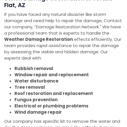
Flat, AZ
If you have faced any natural disaster like storm
damage and need help to repair the damage, Contact
our company, “Damage Restoration Network." We have
a professional team that is experts to handle the
Weather Damage Restoration
effects efficiently. Our
team provides rapid assistance to repair the damage
by assessing the visible and hidden damage. Our
experts deal with:
Rubbish removal
Window repair and replacement
Water disturbance
Tree removal
Roof restoration and replacement
Fungus prevention
Electrical or plumbing problems
Wind damage repair
Our company has specific kit to remove the water and