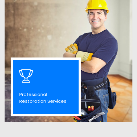
Professional
Restoration Services