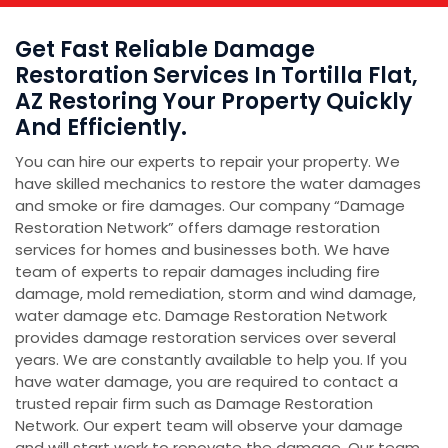
Get Fast Reliable Damage
Restoration Services In Tortilla Flat,
AZ Restoring Your Property Quickly
And Efficiently.
You can hire our experts to repair your property. We
have skilled mechanics to restore the water damages
and smoke or fire damages. Our company “Damage
Restoration Network” offers damage restoration
services for homes and businesses both. We have
team of experts to repair damages including fire
damage, mold remediation, storm and wind damage,
water damage etc. Damage Restoration Network
provides damage restoration services over several
years. We are constantly available to help you. If you
have water damage, you are required to contact a
trusted repair firm such as Damage Restoration
Network. Our expert team will observe your damage
and will start work to renovate the damage. Our team