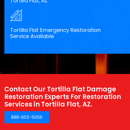
Tortilla Flat, AZ
Tortilla Flat Emergency Restoration
Service Available
Contact Our Tortilla Flat Damage
Restoration Experts For Restoration
Services in Tortilla Flat, AZ.
888-603-5056