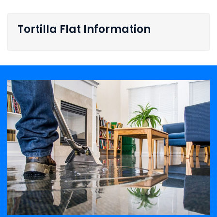
Tortilla Flat Information