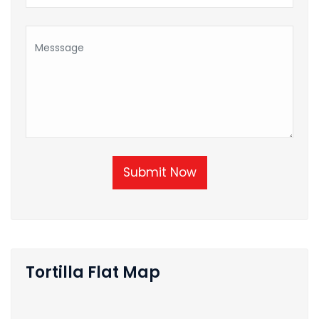
Submit Now
Tortilla Flat Map