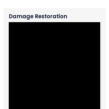
Damage Restoration