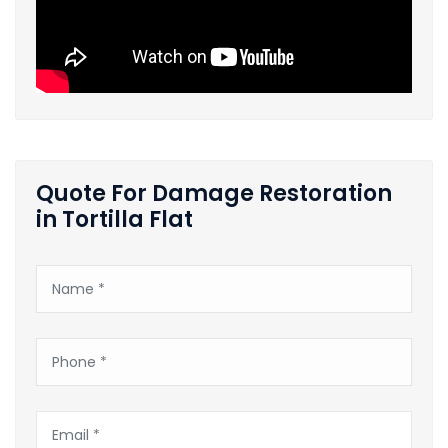
Quote For Damage Restoration
in Tortilla Flat