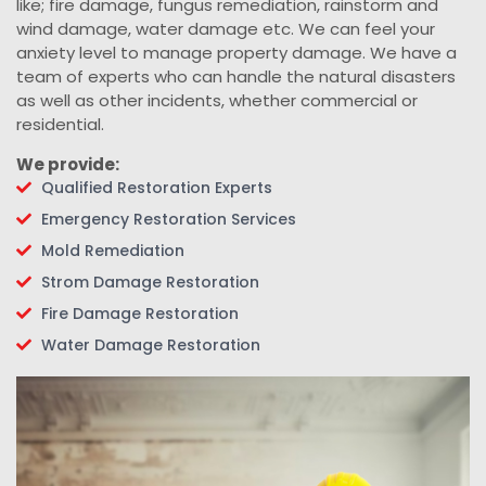
like; fire damage, fungus remediation, rainstorm and
wind damage, water damage etc. We can feel your
anxiety level to manage property damage. We have a
team of experts who can handle the natural disasters
as well as other incidents, whether commercial or
residential.
We provide:
Qualified Restoration Experts
Emergency Restoration Services
Mold Remediation
Strom Damage Restoration
Fire Damage Restoration
Water Damage Restoration