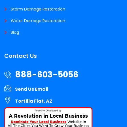
Storm Damage Restoration
Water Damage Restoration
Blog
Contact Us
888-603-5056
Send Us Email
Tortilla Flat, AZ