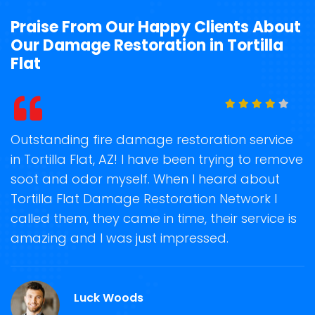
Praise From Our Happy Clients About
Our Damage Restoration in Tortilla
Flat
t
Outstanding fire damage restoration service
S
in Tortilla Flat, AZ! I have been trying to remove
o
soot and odor myself. When I heard about
r
e
Tortilla Flat Damage Restoration Network I
s
called them, they came in time, their service is
R
ge
amazing and I was just impressed.
g
r
A
Luck Woods