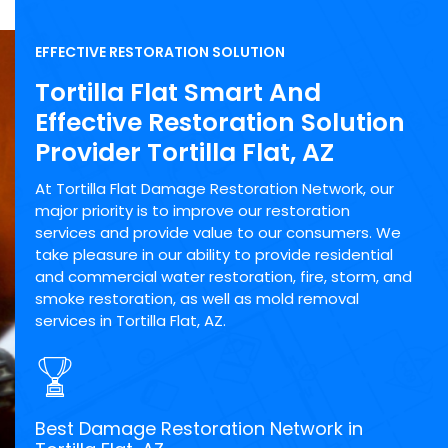
EFFECTIVE RESTORATION SOLUTION
Tortilla Flat Smart And
Effective Restoration Solution
Provider Tortilla Flat, AZ
At Tortilla Flat Damage Restoration Network, our
major priority is to improve our restoration
services and provide value to our consumers. We
take pleasure in our ability to provide residential
and commercial water restoration, fire, storm, and
smoke restoration, as well as mold removal
services in Tortilla Flat, AZ.
Best Damage Restoration Network in