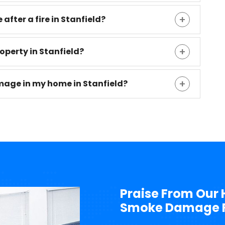
 after a fire in Stanfield?
roperty in Stanfield?
mage in my home in Stanfield?
Praise From Our 
Smoke Damage Re