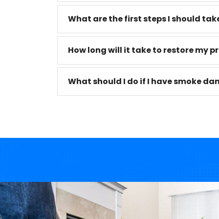
What are the first steps I should take
How long will it take to restore my p
What should I do if I have smoke da