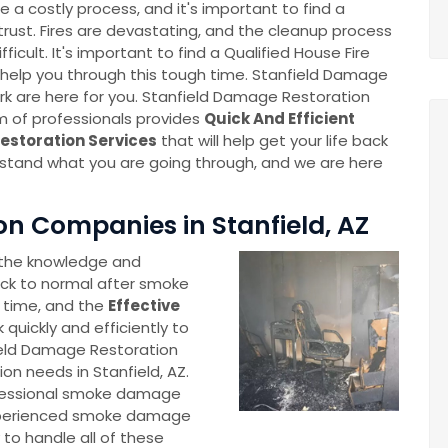
 a costly process, and it's important to find a
ust. Fires are devastating, and the cleanup process
fficult. It's important to find a Qualified House Fire
help you through this tough time. Stanfield Damage
k are here for you. Stanfield Damage Restoration
m of professionals provides
Quick And Efficient
storation Services
that will help get your life back
stand what you are going through, and we are here
 Companies in Stanfield, AZ
 the knowledge and
ck to normal after smoke
 time, and the
Effective
 quickly and efficiently to
field Damage Restoration
on needs in Stanfield, AZ.
fessional smoke damage
 experienced smoke damage
o handle all of these