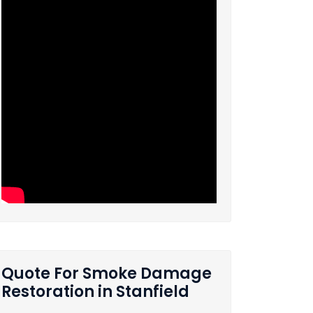
Quote For Smoke Damage
Restoration in Stanfield