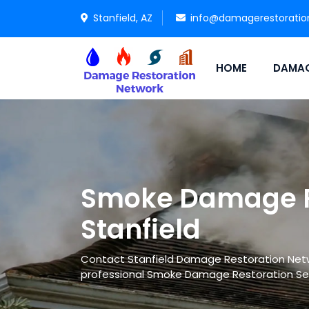
Stanfield, AZ
info@damagerestoratio
HOME
DAMAG
Smoke Damage Re
Stanfield
Contact Stanfield Damage Restoration Networ
professional Smoke Damage Restoration Se