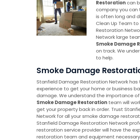
Restoration
can be
company you can tr
is often long and di
Clean Up Team to 
Restoration Networ
Network large tea
Smoke Damage Re
on track. We under
to help.
Smoke Damage Restoration
Stanfield Damage Restoration Network has
experience to get your home or business ba
damage. We understand the importance of
Smoke Damage Restoration
team will work
get your property back in order. Trust Stan
Network for all your smoke damage restorati
Stanfield Damage Restoration Network pro
restoration service provider will have the
restoration team and equipment necessary t