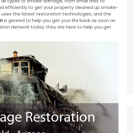
 all types of smoke damage, from small fires to
 and efficiently to get your property cleaned up smoke-
uses the latest restoration technologies, and the
m
is geared to help you get your life back as soon as
tion Network today; they are here to help you get