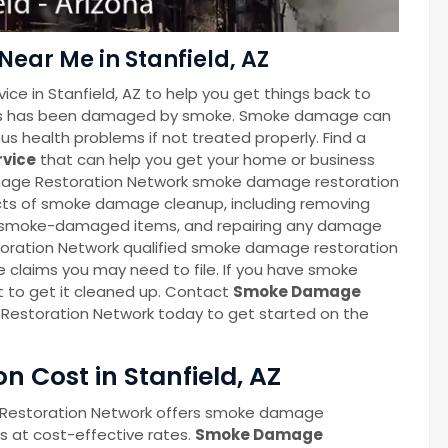
ar Me in Stanfield, AZ
ce in Stanfield, AZ to help you get things back to
iness has been damaged by smoke. Smoke damage can
s health problems if not treated properly. Find a
rvice
that can help you get your home or business
Damage Restoration Network smoke damage restoration
ects of smoke damage cleanup, including removing
p smoke-damaged items, and repairing any damage
oration Network qualified smoke damage restoration
e claims you may need to file. If you have smoke
t to get it cleaned up. Contact
Smoke Damage
Restoration Network today to get started on the
 Cost in Stanfield, AZ
 Restoration Network offers smoke damage
es at cost-effective rates.
Smoke Damage