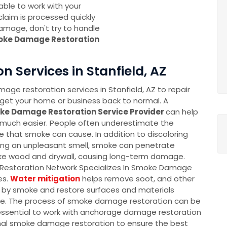
 able to work with your
laim is processed quickly
amage, don't try to handle
oke Damage Restoration
Services in Stanfield, AZ
ge restoration services in Stanfield, AZ to repair
et your home or business back to normal. A
ke Damage Restoration Service Provider
can help
much easier. People often underestimate the
that smoke can cause. In addition to discoloring
ing an unpleasant smell, smoke can penetrate
ike wood and drywall, causing long-term damage.
Restoration Network Specializes In Smoke Damage
es.
Water mitigation
helps remove soot, and other
d by smoke and restore surfaces and materials
. The process of smoke damage restoration can be
 essential to work with anchorage damage restoration
nal smoke damage restoration to ensure the best