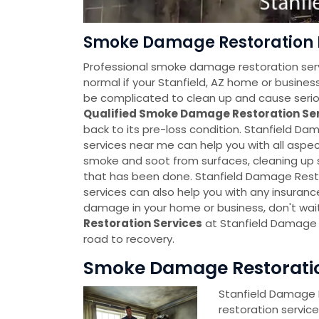
Smoke Damage Restoration Ne
Professional smoke damage restoration servi
normal if your Stanfield, AZ home or bus
be complicated to clean up and cause seriou
Qualified Smoke Damage Restoration Se
back to its pre-loss condition. Stanfield 
services near me can help you with all asp
smoke and soot from surfaces, cleaning u
that has been done. Stanfield Damage Rest
services can also help you with any insuranc
damage in your home or business, don't wai
Restoration Services
at Stanfield Damage 
road to recovery.
Smoke Damage Restoration
Stanfield Damage
restoration servic