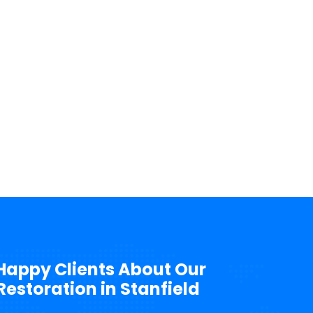
Happy Clients About Our
storation in Stanfield