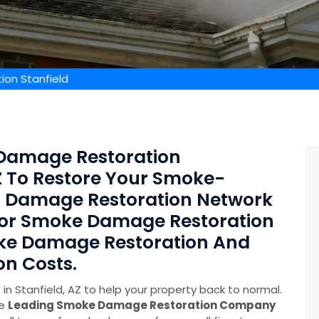
on Stanfield
Damage Restoration
AZ To Restore Your Smoke-
 Damage Restoration Network
 For Smoke Damage Restoration
oke Damage Restoration And
n Costs.
 Stanfield, AZ to help your property back to normal.
he
Leading Smoke Damage Restoration Company