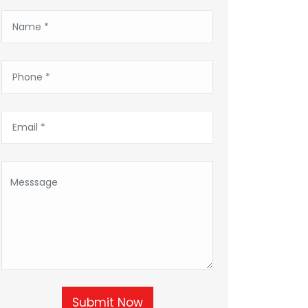
Submit Now