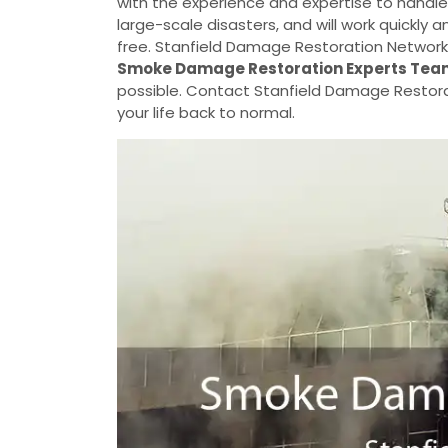
with the experience and expertise to handle
large-scale disasters, and will work quickly
free. Stanfield Damage Restoration Network 
Smoke Damage Restoration Experts Tea
possible. Contact Stanfield Damage Restora
your life back to normal.