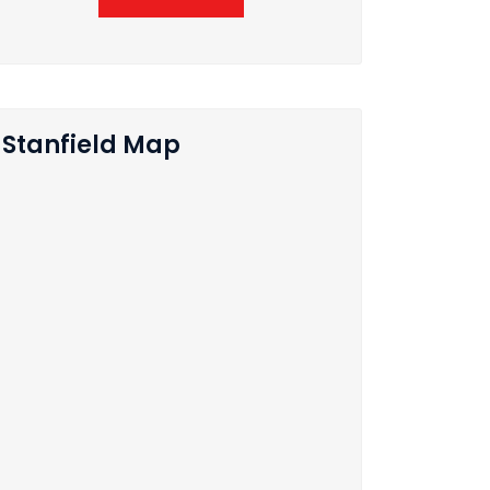
Stanfield Map