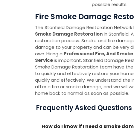
possible results.
Fire Smoke Damage Restora
The Stanfield Damage Restoration Network
Smoke Damage Restoration
in Stanfield, 
restoration process. Smoke and fire damag
damage to your property and can be very dif
own. Hiring a
Professional Fire, And Smok
Service
is important. Stanfield Damage Res
Smoke Damage Restoration team have the 
to quickly and effectively restore your hom
quickly and effectively. We understand the 
after a fire or smoke damage, and we will wor
home back to normal as soon as possible.
Frequently Asked Question
How do I know if I need a smoke dam