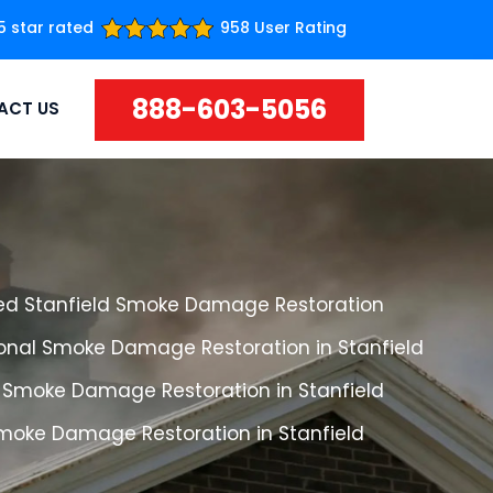
5 star rated
958 User Rating
888-603-5056
ACT US
ed Stanfield Smoke Damage Restoration
ional Smoke Damage Restoration in Stanfield
 Smoke Damage Restoration in Stanfield
Smoke Damage Restoration in Stanfield