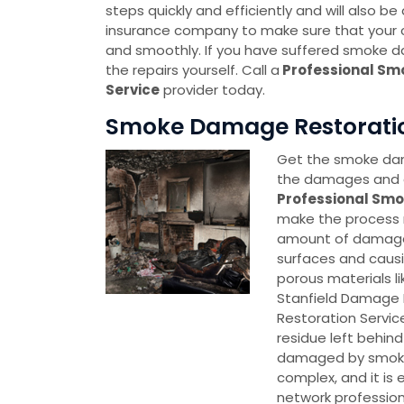
steps quickly and efficiently and will also be
insurance company to make sure that your c
and smoothly. If you have suffered smoke d
the repairs yourself. Call a
Professional Sm
Service
provider today.
Smoke Damage Restoration 
Get the smoke dama
the damages and g
Professional Smo
make the process 
amount of damage 
surfaces and caus
porous materials l
Stanfield Damage 
Restoration Servic
residue left behin
damaged by smoke
complex, and it is
network professio