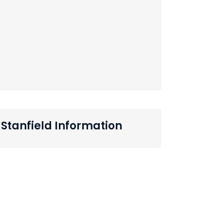
Stanfield Information