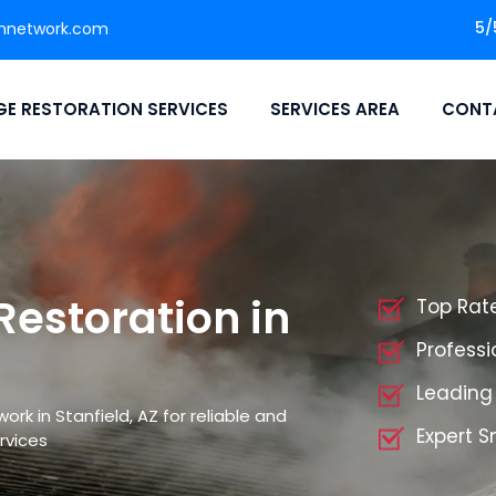
5/
nnetwork.com
E RESTORATION SERVICES
SERVICES AREA
CONT
storation in
Top Rat
Profess
Leading
k in Stanfield, AZ for reliable and
Expert 
rvices