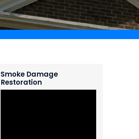
Smoke Damage
Restoration