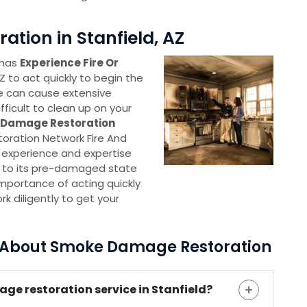
tion in Stanfield, AZ
 has
Experience Fire Or
AZ to act quickly to begin the
e can cause extensive
ficult to clean up on your
e Damage Restoration
toration Network Fire And
experience and expertise
e to its pre-damaged state
importance of acting quickly
k diligently to get your
s About Smoke Damage Restoration
age restoration service in Stanfield?