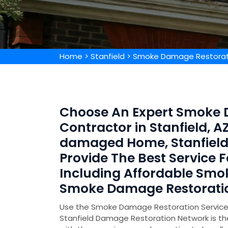
Home
>
Stanfield
>
Smoke Damage Restorati
Choose An Expert Smoke 
Contractor in Stanfield, 
damaged Home, Stanfield
Provide The Best Service
Including Affordable Sm
Smoke Damage Restoratio
Use the Smoke Damage Restoration Service in
Stanfield Damage Restoration Network is t