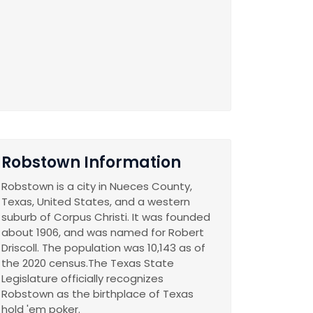
Robstown Information
Robstown is a city in Nueces County,
Texas, United States, and a western
suburb of Corpus Christi. It was founded
about 1906, and was named for Robert
Driscoll. The population was 10,143 as of
the 2020 census.The Texas State
Legislature officially recognizes
Robstown as the birthplace of Texas
hold 'em poker.