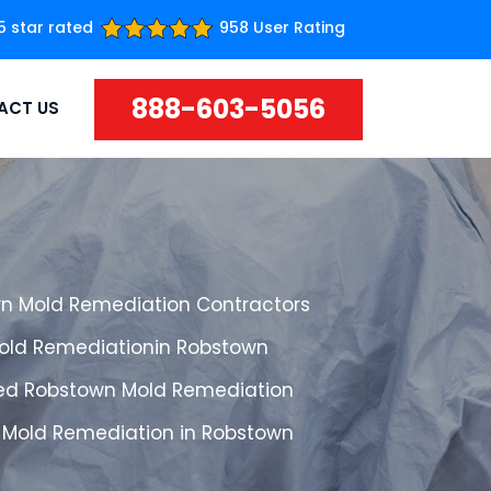
5 star rated
958 User Rating
888-603-5056
ACT US
n Mold Remediation Contractors
Mold Remediationin Robstown
ed Robstown Mold Remediation
 Mold Remediation in Robstown