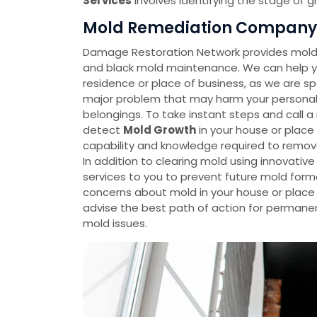
Services
involves identifying the stage of 
Mold Remediation Company 
Damage Restoration Network provides mold 
and black mold maintenance. We can help yo
residence or place of business, as we are spe
major problem that may harm your personal p
belongings. To take instant steps and call 
detect
Mold Growth
in your house or plac
capability and knowledge required to remov
In addition to clearing mold using innovati
services to you to prevent future mold forma
concerns about mold in your house or place o
advise the best path of action for permanen
mold issues.