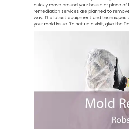
quickly move around your house or place of 
remediation services are planned to remove
way. The latest equipment and techniques ar
your mold issue. To set up a visit, give the