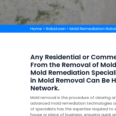
Home
>
Robstown
>
Mold Remediation Rob
Any Residential or Comme
From the Removal of Mold 
Mold Remediation Special
in Mold Removal Can Be 
Network.
Mold removal is the procedure of clearing an
advanced mold remediation technologies 
of specialists has the expertise required to
house or place of business, ensuring quick a