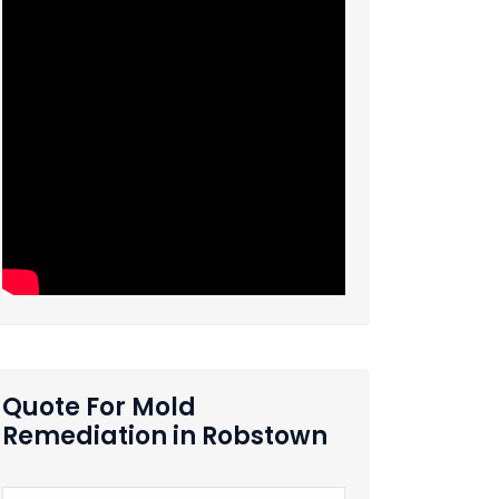
Quote For Mold
Remediation in Robstown