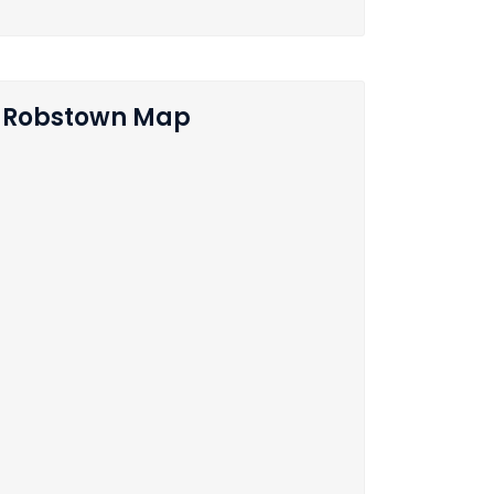
Robstown Map