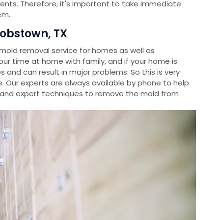
ients. Therefore, it's important to take immediate
em.
obstown, TX
old removal service for homes as well as
r time at home with family, and if your home is
s and can result in major problems. So this is very
. Our experts are always available by phone to help
and expert techniques to remove the mold from