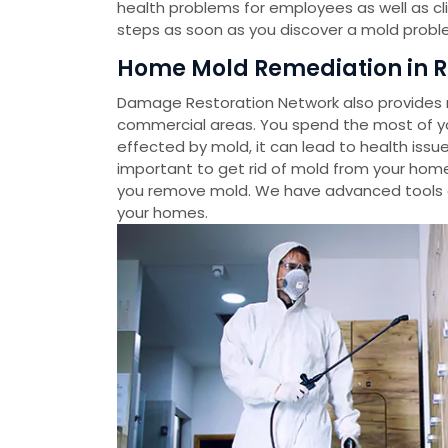
health problems for employees as well as cl
steps as soon as you discover a mold probl
Home Mold Remediation in R
Damage Restoration Network also provides m
commercial areas. You spend the most of you
effected by mold, it can lead to health issue
important to get rid of mold from your home
you remove mold. We have advanced tools 
your homes.