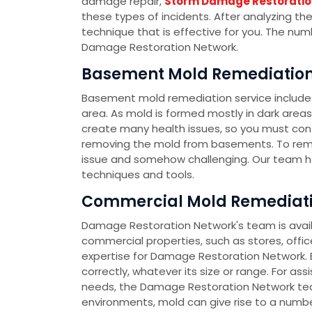
damage repair,
Storm Damage Restoratio
these types of incidents. After analyzing th
technique that is effective for you. The nu
Damage Restoration Network.
Basement Mold Remediation 
Basement mold remediation service include
area. As mold is formed mostly in dark area
create many health issues, so you must co
removing the mold from basements. To rem
issue and somehow challenging. Our team h
techniques and tools.
Commercial Mold Remediatio
Damage Restoration Network's team is availa
commercial properties, such as stores, office
expertise for Damage Restoration Network. E
correctly, whatever its size or range. For as
needs, the Damage Restoration Network team
environments, mold can give rise to a number