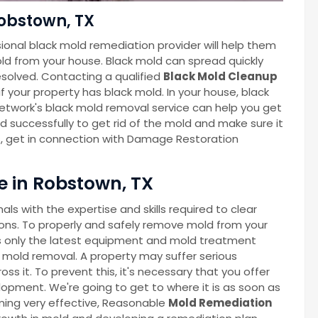
obstown, TX
ional black mold remediation provider will help them
ld from your house. Black mold can spread quickly
esolved. Contacting a qualified
Black Mold Cleanup
f your property has black mold. In your house, black
twork's black mold removal service can help you get
nd successfully to get rid of the mold and make sure it
s, get in connection with Damage Restoration
 in Robstown, TX
s with the expertise and skills required to clear
ns. To properly and safely remove mold from your
 only the latest equipment and mold treatment
 mold removal. A property may suffer serious
 it. To prevent this, it's necessary that you offer
lopment. We're going to get to where it is as soon as
oming very effective, Reasonable
Mold Remediation