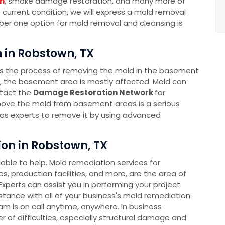
n
, smoke damage restoration, and many more of
e current condition, we will express a mold removal
mber one option for mold removal and cleansing is
in Robstown, TX
s the process of removing the mold in the basement
s, the basement area is mostly affected. Mold can
ntact the
Damage Restoration Network
for
ove the mold from basement areas is a serious
as experts to remove it by using advanced
n in Robstown, TX
ble to help. Mold remediation services for
s, production facilities, and more, are the area of
xperts can assist you in performing your project
sistance with all of your business's mold remediation
 is on call anytime, anywhere. In business
 of difficulties, especially structural damage and