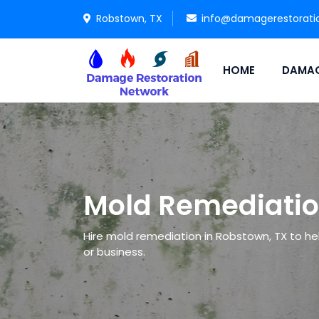
Robstown, TX
info@damagerestorati
HOME
DAMAG
Mold Remediatio
Hire mold remediation in Robstown, TX to hel
or business.