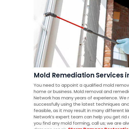
Mold Remediation Services i
You need to appoint a qualified mold removal
home or business. Mold removal and remedi
Network has many years of experience. We 
successfully using the latest techniques an
feasible, as it may result in many different
Network’s expert team can help you get rid o
you find any mold forming, call us; we are a