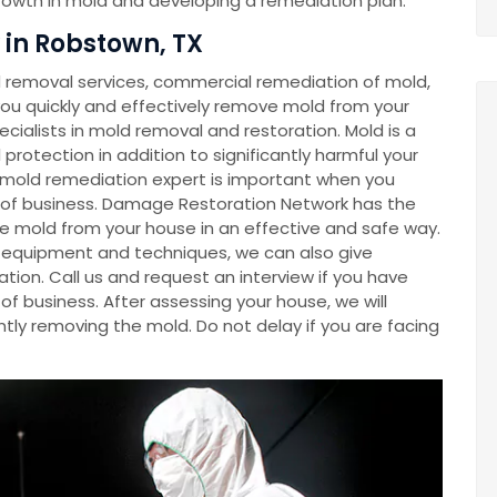
growth in mold and developing a remediation plan.
in Robstown, TX
removal services, commercial remediation of mold,
u quickly and effectively remove mold from your
cialists in mold removal and restoration. Mold is a
rotection in addition to significantly harmful your
a mold remediation expert is important when you
e of business. Damage Restoration Network has the
e mold from your house in an effective and safe way.
ve equipment and techniques, we can also give
tion. Call us and request an interview if you have
f business. After assessing your house, we will
tly removing the mold. Do not delay if you are facing