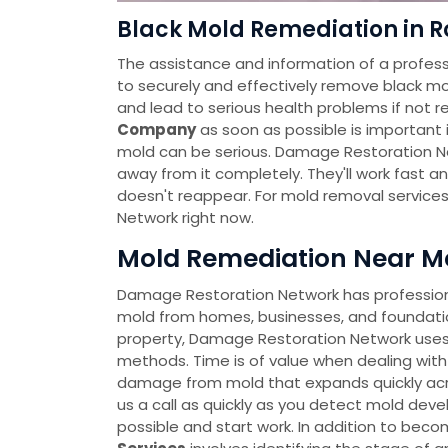
Black Mold Remediation in R
The assistance and information of a profess
to securely and effectively remove black mo
and lead to serious health problems if not r
Company
as soon as possible is important i
mold can be serious. Damage Restoration Ne
away from it completely. They'll work fast a
doesn't reappear. For mold removal service
Network right now.
Mold Remediation Near Me
Damage Restoration Network has professional
mold from homes, businesses, and foundatio
property, Damage Restoration Network uses
methods. Time is of value when dealing with
damage from mold that expands quickly across
us a call as quickly as you detect mold deve
possible and start work. In addition to bec