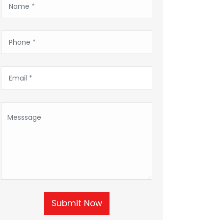
Submit Now