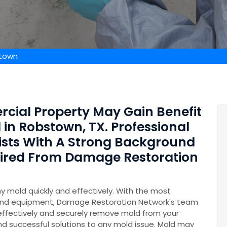
stown
rcial Property May Gain Benefit
in Robstown, TX. Professional
ists With A Strong Background
Hired From Damage Restoration
y mold quickly and effectively. With the most
and equipment, Damage Restoration Network's team
 effectively and securely remove mold from your
nd successful solutions to any mold issue. Mold may