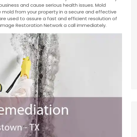
business and cause serious health issues. Mold
 mold from your property in a secure and effective
e used to assure a fast and efficient resolution of
 Damage Restoration Network a call immediately.