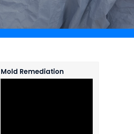
Mold Remediation