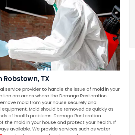
n Robstown, TX
 service provider to handle the issue of mold in your
ation are areas where the Damage Restoration
remove mold from your house securely and
d equipment. Mold should be removed as quickly as
 kinds of health problems. Damage Restoration
f the mold in your house and protect your health. If
lways available. We provide services such as water