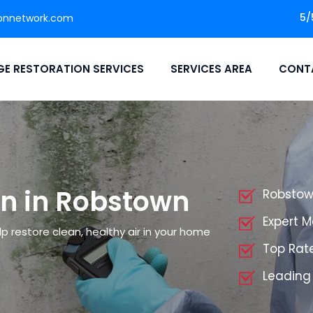
5/
onnetwork.com
E RESTORATION SERVICES
SERVICES AREA
CONT
n in Robstown
Robstow
Expert 
p restore clean, healthy air in your home
Top Rat
Leading