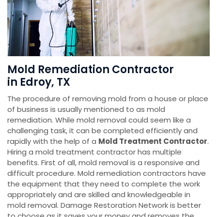
Mold Remediation Contractor
in Edroy, TX
The procedure of removing mold from a house or place
of business is usually mentioned to as mold
remediation. While mold removal could seem like a
challenging task, it can be completed efficiently and
rapidly with the help of a
Mold Treatment Contractor
.
Hiring a mold treatment contractor has multiple
benefits. First of all, mold removal is a responsive and
difficult procedure. Mold remediation contractors have
the equipment that they need to complete the work
appropriately and are skilled and knowledgeable in
mold removal. Damage Restoration Network is better
to choose as it saves your money and removes the