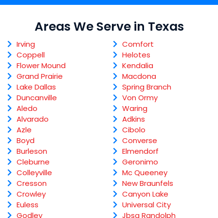
Areas We Serve in Texas
Irving
Comfort
Coppell
Helotes
Flower Mound
Kendalia
Grand Prairie
Macdona
Lake Dallas
Spring Branch
Duncanville
Von Ormy
Aledo
Waring
Alvarado
Adkins
Azle
Cibolo
Boyd
Converse
Burleson
Elmendorf
Cleburne
Geronimo
Colleyville
Mc Queeney
Cresson
New Braunfels
Crowley
Canyon Lake
Euless
Universal City
Godley
Jbsa Randolph