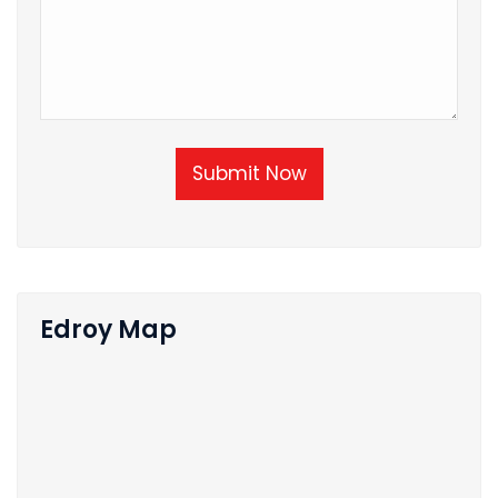
Submit Now
Edroy Map