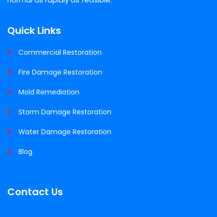
Quick Links
Commercial Restoration
Fire Damage Restoration
Mold Remediation
Storm Damage Restoration
Water Damage Restoration
Blog
Contact Us