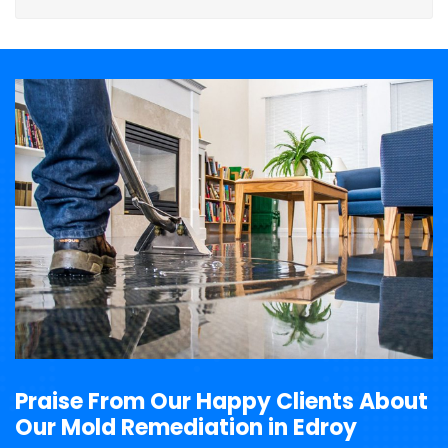
Praise From Our Happy Clients About
Our Mold Remediation in Edroy