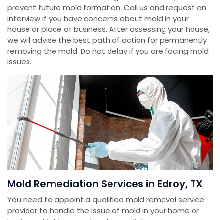
prevent future mold formation. Call us and request an
interview if you have concerns about mold in your
house or place of business. After assessing your house,
we will advise the best path of action for permanently
removing the mold. Do not delay if you are facing mold
issues.
Mold Remediation Services in Edroy, TX
You need to appoint a qualified mold removal service
provider to handle the issue of mold in your home or