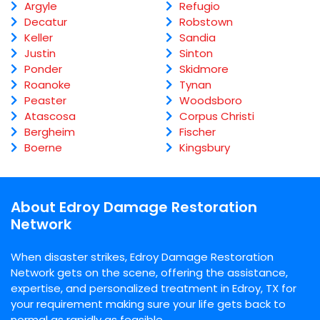
Argyle
Refugio
Decatur
Robstown
Keller
Sandia
Justin
Sinton
Ponder
Skidmore
Roanoke
Tynan
Peaster
Woodsboro
Atascosa
Corpus Christi
Bergheim
Fischer
Boerne
Kingsbury
About Edroy Damage Restoration
Network
When disaster strikes, Edroy Damage Restoration
Network gets on the scene, offering the assistance,
expertise, and personalized treatment in Edroy, TX for
your requirement making sure your life gets back to
normal as rapidly as feasible.