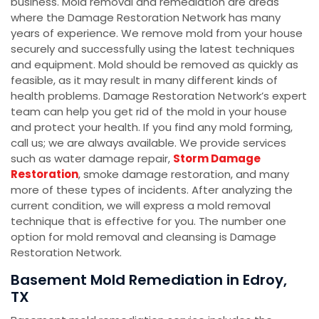
business. Mold removal and remediation are areas
where the Damage Restoration Network has many
years of experience. We remove mold from your house
securely and successfully using the latest techniques
and equipment. Mold should be removed as quickly as
feasible, as it may result in many different kinds of
health problems. Damage Restoration Network’s expert
team can help you get rid of the mold in your house
and protect your health. If you find any mold forming,
call us; we are always available. We provide services
such as water damage repair,
Storm Damage
Restoration
, smoke damage restoration, and many
more of these types of incidents. After analyzing the
current condition, we will express a mold removal
technique that is effective for you. The number one
option for mold removal and cleansing is Damage
Restoration Network.
Basement Mold Remediation in Edroy,
TX