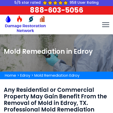
5/5 star rated
958 User Rating
888-603-5056
Mold Remediation in Edroy
Home
>
Edroy
>
Mold Remediation Edroy
Any Residential or Commercial
Property May Gain Benefit From the
Removal of Mold in Edroy, TX.
Professional Mold Remediation