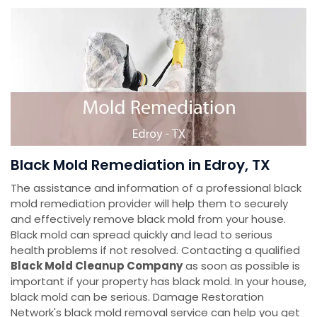
Black Mold Remediation in Edroy, TX
The assistance and information of a professional black
mold remediation provider will help them to securely
and effectively remove black mold from your house.
Black mold can spread quickly and lead to serious
health problems if not resolved. Contacting a qualified
Black Mold Cleanup Company
as soon as possible is
important if your property has black mold. In your house,
black mold can be serious. Damage Restoration
Network's black mold removal service can help you get