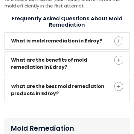
mold efficiently in the first attempt.
Frequently Asked Questions About Mold
Remediation
What is mold remediation in Edroy?
What are the benefits of mold
remediation in Edroy?
What are the best mold remediation
products in Edroy?
Mold Remediation