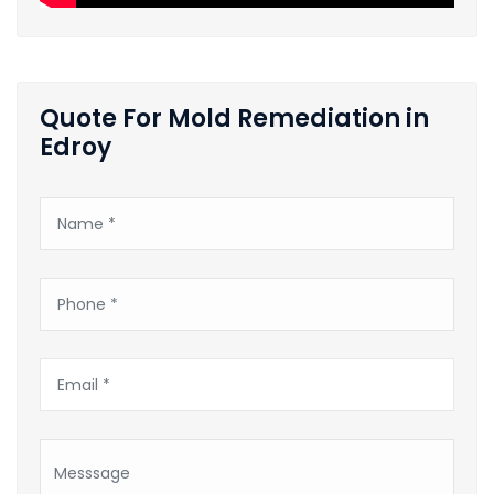
Quote For Mold Remediation in
Edroy