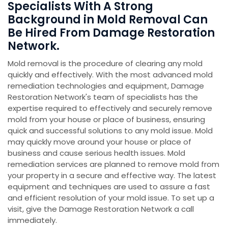
Specialists With A Strong
Background in Mold Removal Can
Be Hired From Damage Restoration
Network.
Mold removal is the procedure of clearing any mold
quickly and effectively. With the most advanced mold
remediation technologies and equipment, Damage
Restoration Network's team of specialists has the
expertise required to effectively and securely remove
mold from your house or place of business, ensuring
quick and successful solutions to any mold issue. Mold
may quickly move around your house or place of
business and cause serious health issues. Mold
remediation services are planned to remove mold from
your property in a secure and effective way. The latest
equipment and techniques are used to assure a fast
and efficient resolution of your mold issue. To set up a
visit, give the Damage Restoration Network a call
immediately.