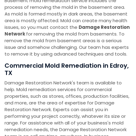
Basement mold remediation service includes the
process of removing the mold in the basement area.
As mold is formed mostly in dark areas, the basement
area is mostly affected. Mold can create many health
issues, so you must contact the
Damage Restoration
Network
for removing the mold from basements. To
remove the mold from basement areas is a serious
issue and somehow challenging. Our team has experts
to remove it by using advanced techniques and tools.
Commercial Mold Remediation in Edroy,
TX
Damage Restoration Network's team is available to
help. Mold remediation services for commercial
properties, such as stores, offices, production facilities,
and more, are the area of expertise for Damage
Restoration Network. Experts can assist you in
performing your project correctly, whatever its size or
range. For assistance with all of your business's mold
remediation needs, the Damage Restoration Network