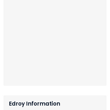
Edroy Information