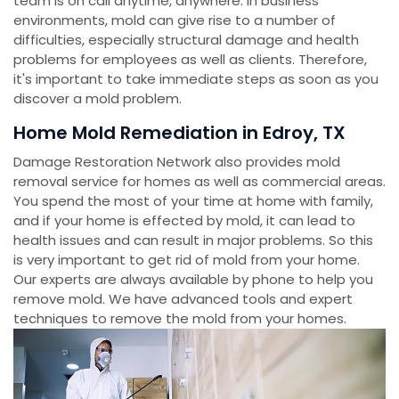
team is on call anytime, anywhere. In business
environments, mold can give rise to a number of
difficulties, especially structural damage and health
problems for employees as well as clients. Therefore,
it's important to take immediate steps as soon as you
discover a mold problem.
Home Mold Remediation in Edroy, TX
Damage Restoration Network also provides mold
removal service for homes as well as commercial areas.
You spend the most of your time at home with family,
and if your home is effected by mold, it can lead to
health issues and can result in major problems. So this
is very important to get rid of mold from your home.
Our experts are always available by phone to help you
remove mold. We have advanced tools and expert
techniques to remove the mold from your homes.