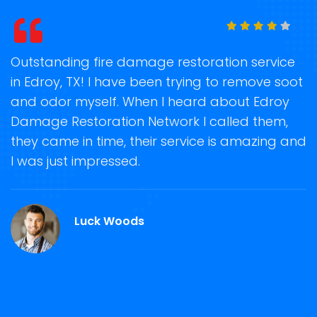
t
Outstanding fire damage restoration service
S
in Edroy, TX! I have been trying to remove soot
o
and odor myself. When I heard about Edroy
r
Damage Restoration Network I called them,
s
they came in time, their service is amazing and
R
ge
I was just impressed.
g
r
Luck Woods