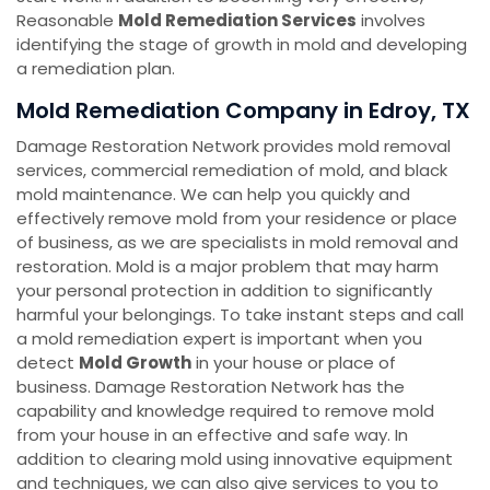
Reasonable
Mold Remediation Services
involves
identifying the stage of growth in mold and developing
a remediation plan.
Mold Remediation Company in Edroy, TX
Damage Restoration Network provides mold removal
services, commercial remediation of mold, and black
mold maintenance. We can help you quickly and
effectively remove mold from your residence or place
of business, as we are specialists in mold removal and
restoration. Mold is a major problem that may harm
your personal protection in addition to significantly
harmful your belongings. To take instant steps and call
a mold remediation expert is important when you
detect
Mold Growth
in your house or place of
business. Damage Restoration Network has the
capability and knowledge required to remove mold
from your house in an effective and safe way. In
addition to clearing mold using innovative equipment
and techniques, we can also give services to you to