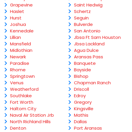
Grapevine
Saint Hedwig
Haslet
Schertz
Hurst
Seguin
Joshua
Bulverde
Kennedale
San Antonio
Lillian
Jbsa Ft Sam Houston
Mansfield
Jbsa Lackland
Midlothian
Agua Dulce
Newark
Aransas Pass
Paradise
Banquete
Rhome
Bayside
Springtown
Bishop
Venus
Chapman Ranch
Weatherford
Driscoll
Southlake
Edroy
Fort Worth
Gregory
Haltom City
Kingsville
Naval Air Station Jrb
Mathis
North Richland Hills
Dallas
Denton
Port Aransas