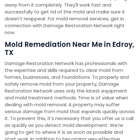
away from it completely. They'll work fast and
successfully to get rid of the mold and make sure it
doesn't reappear. For mold removal services, get in
connection with Damage Restoration Network right
now.
Mold Remediation Near Me in Edroy,
TX
Damage Restoration Network has professionals with
the expertise and skills required to clear mold from
homes, businesses, and foundations. To properly and
safely remove mold from your property, Damage
Restoration Network uses only the latest equipment
and mold treatment methods. Time is of value when
dealing with mold removal. A property may suffer
serious damage from mold that expands quickly across
it. To prevent this, it's necessary that you offer us a call
as quickly as you detect mold development. We're
going to get to where it is as soon as possible and
start work. In addition to becoming very effective,