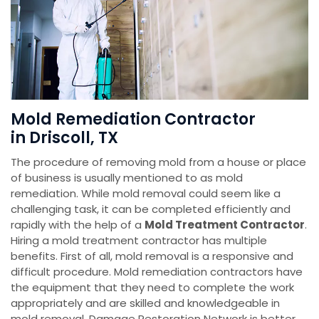
Mold Remediation Contractor
in Driscoll, TX
The procedure of removing mold from a house or place
of business is usually mentioned to as mold
remediation. While mold removal could seem like a
challenging task, it can be completed efficiently and
rapidly with the help of a
Mold Treatment Contractor
.
Hiring a mold treatment contractor has multiple
benefits. First of all, mold removal is a responsive and
difficult procedure. Mold remediation contractors have
the equipment that they need to complete the work
appropriately and are skilled and knowledgeable in
mold removal. Damage Restoration Network is better