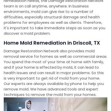
remediation needs, the Damage Restoration Network
team is on call anytime, anywhere. In business
environments, mold can give rise to a number of
difficulties, especially structural damage and health
problems for employees as well as clients. Therefore,
it's important to take immediate steps as soon as you
discover a mold problem.
Home Mold Remediation in Driscoll, TX
Damage Restoration Network also provides mold
removal service for homes as well as commercial areas.
You spend the most of your time at home with family,
and if your home is effected by mold, it can lead to
health issues and can result in major problems. So this
is very important to get rid of mold from your home.
Our experts are always available by phone to help you
remove mold. We have advanced tools and expert
techniques to remove the mold from your homes.