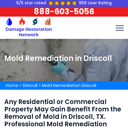
5/5 star rated
958 User Rating
888-603-5056
Mold Remediation in Driscoll
Home
>
Driscoll
>
Mold Remediation Driscoll
Any Residential or Commercial
Property May Gain Benefit From the
Removal of Mold in Driscoll, TX.
Professional Mold Remediation