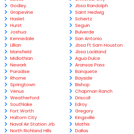
Godley
Jbsa Randolph
Grapevine
Saint Hedwig
Haslet
Schertz
Hurst
Seguin
Joshua
Bulverde
Kennedale
San Antonio
Lillian
Jbsa Ft Sam Houston
Mansfield
Jbsa Lackland
Midlothian
Agua Dulce
Newark
Aransas Pass
Paradise
Banquete
Rhome
Bayside
Springtown
Bishop
Venus
Chapman Ranch
Weatherford
Driscoll
Southlake
Edroy
Fort Worth
Gregory
Haltom City
Kingsville
Naval Air Station Jrb
Mathis
North Richland Hills
Dallas