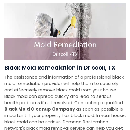
Black Mold Remediation in Driscoll, TX
The assistance and information of a professional black
mold remediation provider will help them to securely
and effectively remove black mold from your house.
Black mold can spread quickly and lead to serious
health problems if not resolved. Contacting a qualified
Black Mold Cleanup Company
as soon as possible is
important if your property has black mold. In your house,
black mold can be serious. Damage Restoration
Network's black mold removal service can help you get