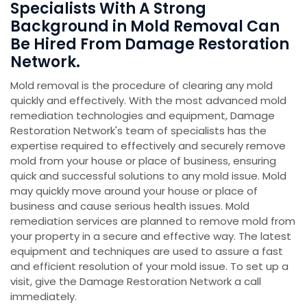
Specialists With A Strong
Background in Mold Removal Can
Be Hired From Damage Restoration
Network.
Mold removal is the procedure of clearing any mold
quickly and effectively. With the most advanced mold
remediation technologies and equipment, Damage
Restoration Network's team of specialists has the
expertise required to effectively and securely remove
mold from your house or place of business, ensuring
quick and successful solutions to any mold issue. Mold
may quickly move around your house or place of
business and cause serious health issues. Mold
remediation services are planned to remove mold from
your property in a secure and effective way. The latest
equipment and techniques are used to assure a fast
and efficient resolution of your mold issue. To set up a
visit, give the Damage Restoration Network a call
immediately.