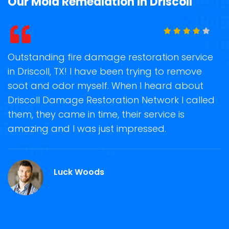
Our Mold Remediation in Driscoll
t
Outstanding fire damage restoration service
S
in Driscoll, TX! I have been trying to remove
o
soot and odor myself. When I heard about
r
Driscoll Damage Restoration Network I called
s
them, they came in time, their service is
R
ge
amazing and I was just impressed.
g
r
Luck Woods