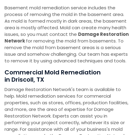
Basement mold remediation service includes the
process of removing the mold in the basement area.
As mold is formed mostly in dark areas, the basement
area is mostly affected. Mold can create many health
issues, so you must contact the
Damage Restoration
Network
for removing the mold from basements. To
remove the mold from basement areas is a serious
issue and somehow challenging. Our team has experts
to remove it by using advanced techniques and tools.
Commercial Mold Remediation
in Driscoll, TX
Damage Restoration Network's team is available to
help. Mold remediation services for commercial
properties, such as stores, offices, production facilities,
and more, are the area of expertise for Damage
Restoration Network. Experts can assist you in
performing your project correctly, whatever its size or
range. For assistance with all of your business's mold