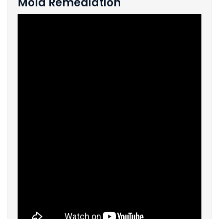
Mold Remediation