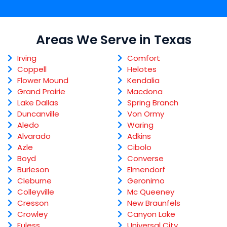
Areas We Serve in Texas
Irving
Comfort
Coppell
Helotes
Flower Mound
Kendalia
Grand Prairie
Macdona
Lake Dallas
Spring Branch
Duncanville
Von Ormy
Aledo
Waring
Alvarado
Adkins
Azle
Cibolo
Boyd
Converse
Burleson
Elmendorf
Cleburne
Geronimo
Colleyville
Mc Queeney
Cresson
New Braunfels
Crowley
Canyon Lake
Euless
Universal City