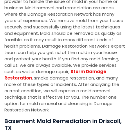
provider to handle the issue of mold in your home or
business. Mold removal and remediation are areas
where the Damage Restoration Network has many
years of experience. We remove mold from your house
securely and successfully using the latest techniques
and equipment. Mold should be removed as quickly as
feasible, as it may result in many different kinds of
health problems. Damage Restoration Network’s expert
team can help you get rid of the mold in your house
and protect your health. If you find any mold forming,
call us; we are always available. We provide services
such as water damage repair,
Storm Damage
Restoration
, smoke damage restoration, and many
more of these types of incidents. After analyzing the
current condition, we will express a mold removal
technique that is effective for you. The number one
option for mold removal and cleansing is Damage
Restoration Network.
Basement Mold Remediation in Driscoll,
TX