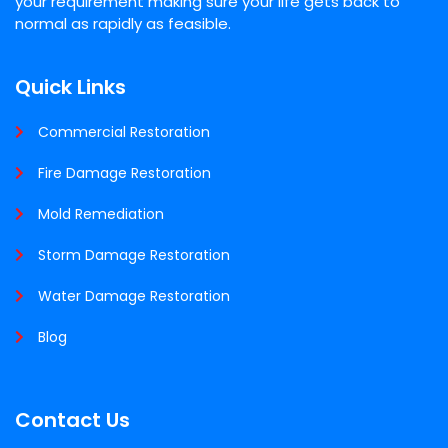
your requirement making sure your life gets back to
normal as rapidly as feasible.
Quick Links
Commercial Restoration
Fire Damage Restoration
Mold Remediation
Storm Damage Restoration
Water Damage Restoration
Blog
Contact Us