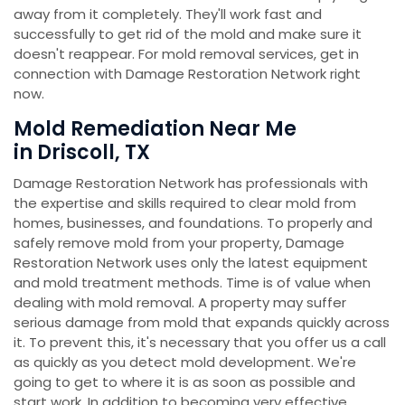
away from it completely. They'll work fast and
successfully to get rid of the mold and make sure it
doesn't reappear. For mold removal services, get in
connection with Damage Restoration Network right
now.
Mold Remediation Near Me
in Driscoll, TX
Damage Restoration Network has professionals with
the expertise and skills required to clear mold from
homes, businesses, and foundations. To properly and
safely remove mold from your property, Damage
Restoration Network uses only the latest equipment
and mold treatment methods. Time is of value when
dealing with mold removal. A property may suffer
serious damage from mold that expands quickly across
it. To prevent this, it's necessary that you offer us a call
as quickly as you detect mold development. We're
going to get to where it is as soon as possible and
start work. In addition to becoming very effective,