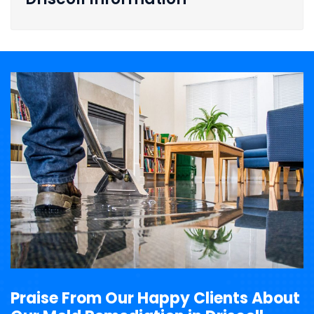
Praise From Our Happy Clients About