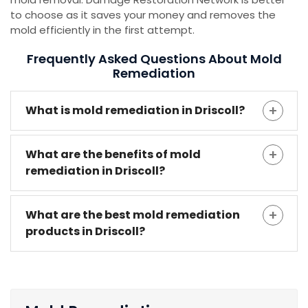
to choose as it saves your money and removes the
mold efficiently in the first attempt.
Frequently Asked Questions About Mold
Remediation
What is mold remediation in Driscoll?
What are the benefits of mold
remediation in Driscoll?
What are the best mold remediation
products in Driscoll?