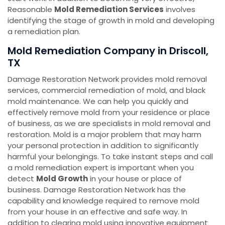
Reasonable
Mold Remediation Services
involves
identifying the stage of growth in mold and developing
a remediation plan.
Mold Remediation Company in Driscoll,
TX
Damage Restoration Network provides mold removal
services, commercial remediation of mold, and black
mold maintenance. We can help you quickly and
effectively remove mold from your residence or place
of business, as we are specialists in mold removal and
restoration. Mold is a major problem that may harm
your personal protection in addition to significantly
harmful your belongings. To take instant steps and call
a mold remediation expert is important when you
detect
Mold Growth
in your house or place of
business. Damage Restoration Network has the
capability and knowledge required to remove mold
from your house in an effective and safe way. In
addition to clearing mold using innovative equipment