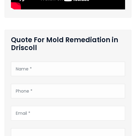
Quote For Mold Remediation in
Driscoll