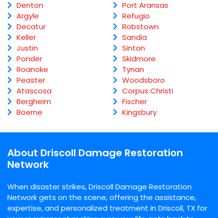
Denton
Port Aransas
Argyle
Refugio
Decatur
Robstown
Keller
Sandia
Justin
Sinton
Ponder
Skidmore
Roanoke
Tynan
Peaster
Woodsboro
Atascosa
Corpus Christi
Bergheim
Fischer
Boerne
Kingsbury
About Driscoll Damage Restoration
Network
When disaster strikes, Driscoll Damage Restoration
Network gets on the scene, offering the assistance,
expertise, and personalized treatment in Driscoll, TX for