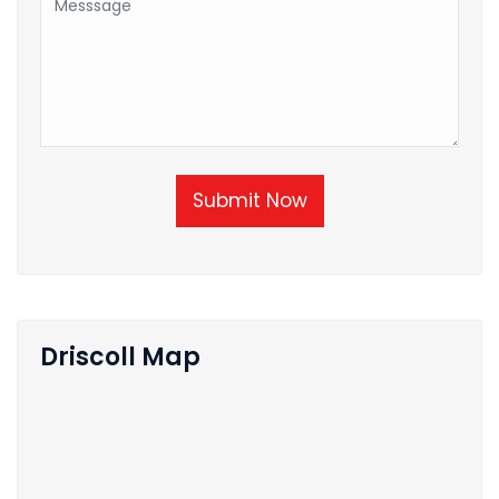
Submit Now
Driscoll Map