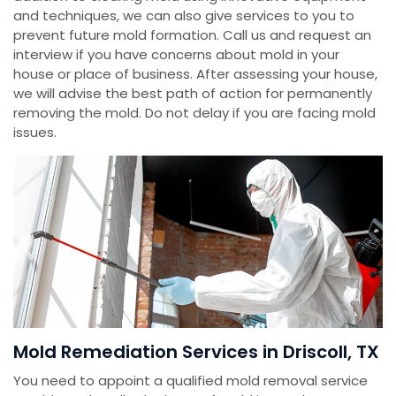
and techniques, we can also give services to you to
prevent future mold formation. Call us and request an
interview if you have concerns about mold in your
house or place of business. After assessing your house,
we will advise the best path of action for permanently
removing the mold. Do not delay if you are facing mold
issues.
Mold Remediation Services in Driscoll, TX
You need to appoint a qualified mold removal service