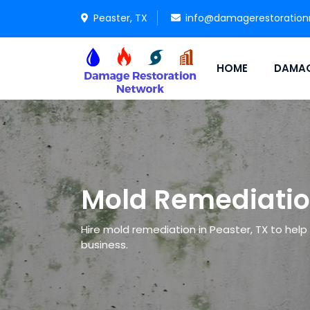
Peaster, TX
info@damagerestoration
HOME
DAMAG
Mold Remediatio
Hire mold remediation in Peaster, TX to help 
business.