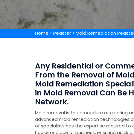
Home
>
Peaster
>
Mold Remediation Peaste
Any Residential or Comme
From the Removal of Mold 
Mold Remediation Special
in Mold Removal Can Be 
Network.
Mold removal is the procedure of clearing an
advanced mold remediation technologies 
of specialists has the expertise required to
house or place of business, ensuring quick a