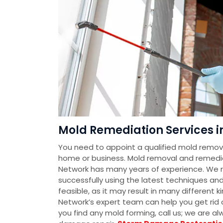
Mold Remediation Services in
You need to appoint a qualified mold removal
home or business. Mold removal and remedi
Network has many years of experience. We 
successfully using the latest techniques an
feasible, as it may result in many different
Network’s expert team can help you get rid o
you find any mold forming, call us; we are a