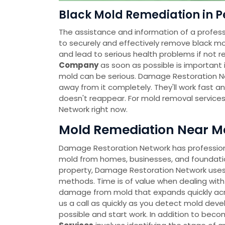
Black Mold Remediation in P
The assistance and information of a profess
to securely and effectively remove black mo
and lead to serious health problems if not r
Company
as soon as possible is important i
mold can be serious. Damage Restoration Ne
away from it completely. They'll work fast a
doesn't reappear. For mold removal service
Network right now.
Mold Remediation Near Me
Damage Restoration Network has professional
mold from homes, businesses, and foundatio
property, Damage Restoration Network uses
methods. Time is of value when dealing with
damage from mold that expands quickly across
us a call as quickly as you detect mold deve
possible and start work. In addition to bec