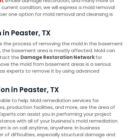
n
, smoke damage restoration, and many more of
e current condition, we will express a mold removal
mber one option for mold removal and cleansing is
in Peaster, TX
s the process of removing the mold in the basement
s, the basement area is mostly affected. Mold can
ntact the
Damage Restoration Network
for
ove the mold from basement areas is a serious
as experts to remove it by using advanced
n in Peaster, TX
ble to help. Mold remediation services for
s, production facilities, and more, are the area of
xperts can assist you in performing your project
sistance with all of your business's mold remediation
 is on call anytime, anywhere. In business
 of difficulties, especially structural damage and