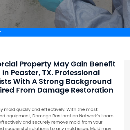
r
rcial Property May Gain Benefit
in Peaster, TX. Professional
ists With A Strong Background
Hired From Damage Restoration
y mold quickly and effectively. With the most
and equipment, Damage Restoration Network's team
 effectively and securely remove mold from your
nd successful solutions to any mold issue. Mold may