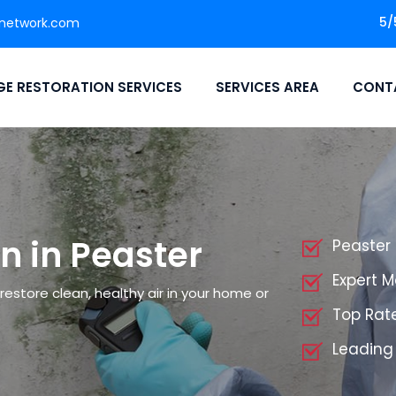
5/
network.com
E RESTORATION SERVICES
SERVICES AREA
CONT
n in Peaster
Peaster
Expert 
restore clean, healthy air in your home or
Top Rat
Leading