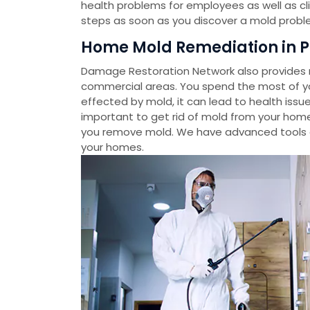
health problems for employees as well as cl
steps as soon as you discover a mold probl
Home Mold Remediation in P
Damage Restoration Network also provides m
commercial areas. You spend the most of you
effected by mold, it can lead to health issue
important to get rid of mold from your home
you remove mold. We have advanced tools 
your homes.