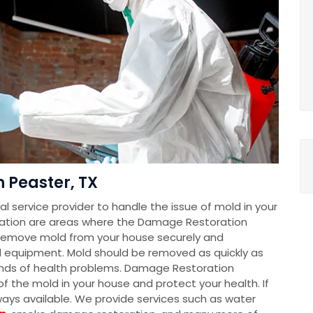
 Peaster, TX
 service provider to handle the issue of mold in your
ation are areas where the Damage Restoration
remove mold from your house securely and
d equipment. Mold should be removed as quickly as
 kinds of health problems. Damage Restoration
f the mold in your house and protect your health. If
lways available. We provide services such as water