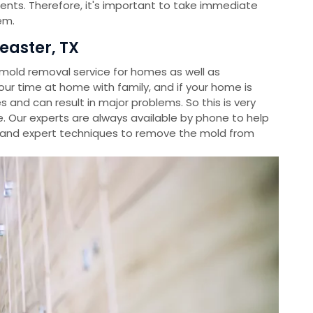
ients. Therefore, it's important to take immediate
em.
easter, TX
old removal service for homes as well as
r time at home with family, and if your home is
s and can result in major problems. So this is very
. Our experts are always available by phone to help
and expert techniques to remove the mold from