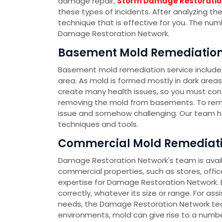
damage repair,
Storm Damage Restoratio
these types of incidents. After analyzing th
technique that is effective for you. The nu
Damage Restoration Network.
Basement Mold Remediation 
Basement mold remediation service include
area. As mold is formed mostly in dark area
create many health issues, so you must co
removing the mold from basements. To rem
issue and somehow challenging. Our team h
techniques and tools.
Commercial Mold Remediatio
Damage Restoration Network's team is availa
commercial properties, such as stores, office
expertise for Damage Restoration Network. E
correctly, whatever its size or range. For as
needs, the Damage Restoration Network team
environments, mold can give rise to a number