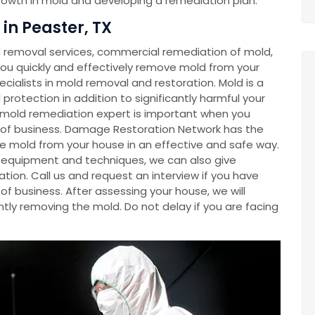
growth in mold and developing a remediation plan.
n Peaster, TX
removal services, commercial remediation of mold,
u quickly and effectively remove mold from your
cialists in mold removal and restoration. Mold is a
rotection in addition to significantly harmful your
a mold remediation expert is important when you
e of business. Damage Restoration Network has the
e mold from your house in an effective and safe way.
ve equipment and techniques, we can also give
tion. Call us and request an interview if you have
f business. After assessing your house, we will
tly removing the mold. Do not delay if you are facing