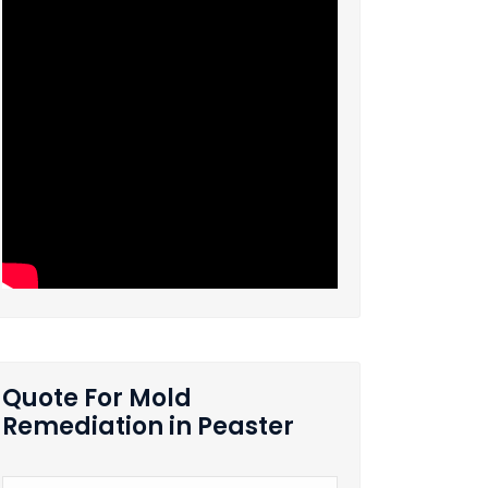
Quote For Mold
Remediation in Peaster