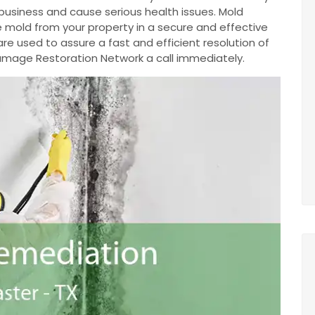
business and cause serious health issues. Mold
 mold from your property in a secure and effective
e used to assure a fast and efficient resolution of
 Damage Restoration Network a call immediately.