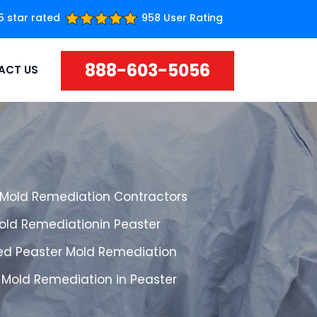
5 star rated
958 User Rating
888-603-5056
ACT US
 Mold Remediation Contractors
Mold Remediationin Peaster
ed Peaster Mold Remediation
 Mold Remediation in Peaster