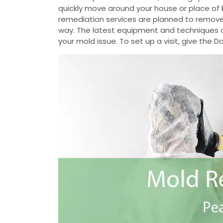
quickly move around your house or place of 
remediation services are planned to remove
way. The latest equipment and techniques ar
your mold issue. To set up a visit, give the