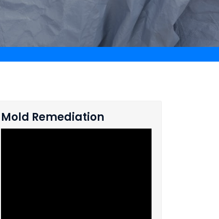
Mold Remediation