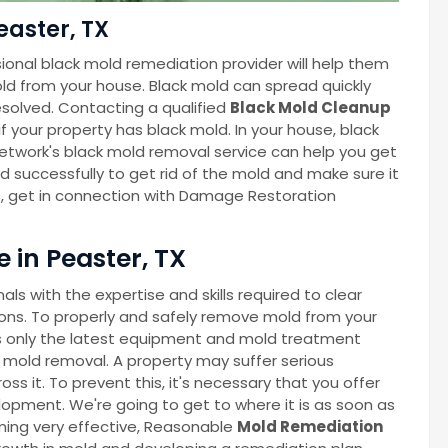
easter, TX
ional black mold remediation provider will help them
ld from your house. Black mold can spread quickly
esolved. Contacting a qualified
Black Mold Cleanup
f your property has black mold. In your house, black
twork's black mold removal service can help you get
nd successfully to get rid of the mold and make sure it
s, get in connection with Damage Restoration
 in Peaster, TX
s with the expertise and skills required to clear
ns. To properly and safely remove mold from your
 only the latest equipment and mold treatment
 mold removal. A property may suffer serious
 it. To prevent this, it's necessary that you offer
lopment. We're going to get to where it is as soon as
oming very effective, Reasonable
Mold Remediation