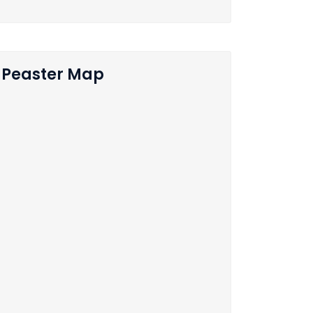
Peaster Map