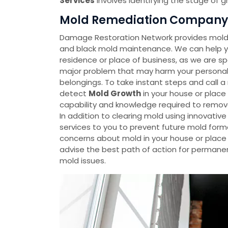
Services
involves identifying the stage of 
Mold Remediation Company i
Damage Restoration Network provides mold 
and black mold maintenance. We can help yo
residence or place of business, as we are spe
major problem that may harm your personal p
belongings. To take instant steps and call 
detect
Mold Growth
in your house or plac
capability and knowledge required to remov
In addition to clearing mold using innovati
services to you to prevent future mold forma
concerns about mold in your house or place o
advise the best path of action for permanen
mold issues.