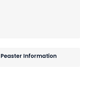
Peaster Information