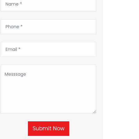
Submit Now