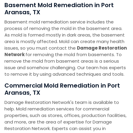
Basement Mold Remediation in Port
Aransas, TX
Basement mold remediation service includes the
process of removing the mold in the basement area.
As mold is formed mostly in dark areas, the basement
area is mostly affected. Mold can create many health
issues, so you must contact the
Damage Restoration
Network
for removing the mold from basements. To
remove the mold from basement areas is a serious
issue and somehow challenging. Our team has experts
to remove it by using advanced techniques and tools.
Commercial Mold Remediation in Port
Aransas, TX
Damage Restoration Network's team is available to
help. Mold remediation services for commercial
properties, such as stores, offices, production facilities,
and more, are the area of expertise for Damage
Restoration Network. Experts can assist you in