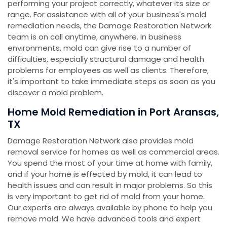
performing your project correctly, whatever its size or
range. For assistance with all of your business's mold
remediation needs, the Damage Restoration Network
team is on call anytime, anywhere. In business
environments, mold can give rise to a number of
difficulties, especially structural damage and health
problems for employees as well as clients. Therefore,
it's important to take immediate steps as soon as you
discover a mold problem.
Home Mold Remediation in Port Aransas,
TX
Damage Restoration Network also provides mold
removal service for homes as well as commercial areas.
You spend the most of your time at home with family,
and if your home is effected by mold, it can lead to
health issues and can result in major problems. So this
is very important to get rid of mold from your home.
Our experts are always available by phone to help you
remove mold. We have advanced tools and expert