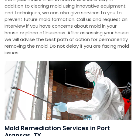
addition to clearing mold using innovative equipment
and techniques, we can also give services to you to
prevent future mold formation. Call us and request an
interview if you have concerns about mold in your
house or place of business. After assessing your house,
we will advise the best path of action for permanently
removing the mold. Do not delay if you are facing mold
issues.
Mold Remediation Services in Port
Aransas, TX