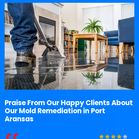
Praise From Our Happy Clients About
Our Mold Remediation in Port
Aransas