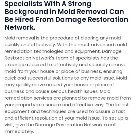
Specialists With A Strong
Background in Mold Removal Can
Be Hired From Damage Restoration
Network.
Mold removal is the procedure of clearing any mold
quickly and effectively. With the most advanced mold
remediation technologies and equipment, Damage
Restoration Network's team of specialists has the
expertise required to effectively and securely remove
mold from your house or place of business, ensuring
quick and successful solutions to any mold issue. Mold
may quickly move around your house or place of
business and cause serious health issues. Mold
remediation services are planned to remove mold from
your property in a secure and effective way. The latest
equipment and techniques are used to assure a fast
and efficient resolution of your mold issue. To set up a
visit, give the Damage Restoration Network a call
immediately.