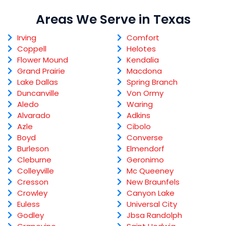
Areas We Serve in Texas
Irving
Comfort
Coppell
Helotes
Flower Mound
Kendalia
Grand Prairie
Macdona
Lake Dallas
Spring Branch
Duncanville
Von Ormy
Aledo
Waring
Alvarado
Adkins
Azle
Cibolo
Boyd
Converse
Burleson
Elmendorf
Cleburne
Geronimo
Colleyville
Mc Queeney
Cresson
New Braunfels
Crowley
Canyon Lake
Euless
Universal City
Godley
Jbsa Randolph