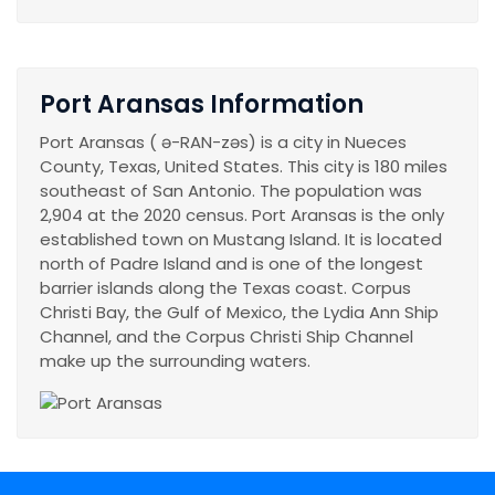
Port Aransas Information
Port Aransas ( ə-RAN-zəs) is a city in Nueces
County, Texas, United States. This city is 180 miles
southeast of San Antonio. The population was
2,904 at the 2020 census. Port Aransas is the only
established town on Mustang Island. It is located
north of Padre Island and is one of the longest
barrier islands along the Texas coast. Corpus
Christi Bay, the Gulf of Mexico, the Lydia Ann Ship
Channel, and the Corpus Christi Ship Channel
make up the surrounding waters.