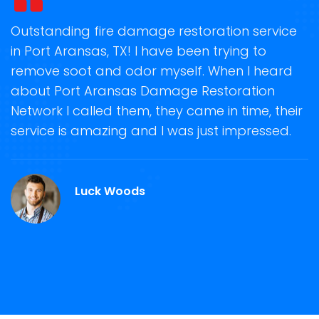
t
Outstanding fire damage restoration service
S
in Port Aransas, TX! I have been trying to
o
remove soot and odor myself. When I heard
r
about Port Aransas Damage Restoration
s
Network I called them, they came in time, their
D
te
service is amazing and I was just impressed.
h
rt
d
A
Luck Woods