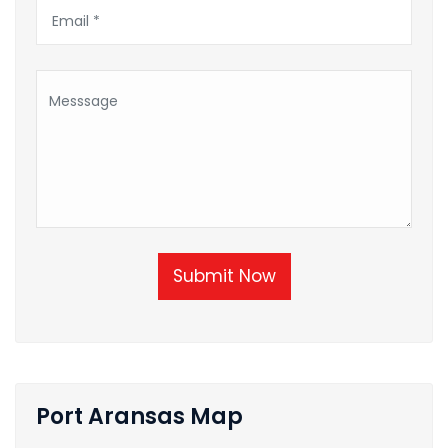
Submit Now
Port Aransas Map