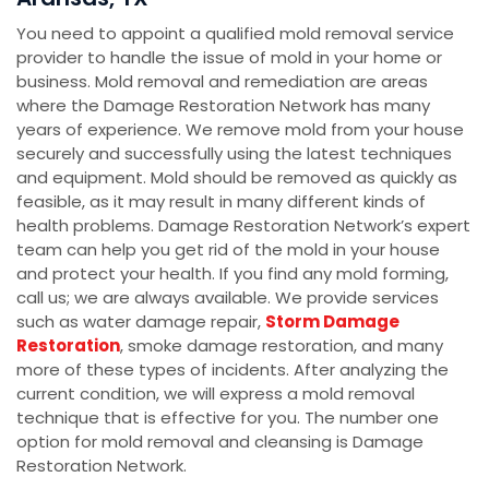
You need to appoint a qualified mold removal service
provider to handle the issue of mold in your home or
business. Mold removal and remediation are areas
where the Damage Restoration Network has many
years of experience. We remove mold from your house
securely and successfully using the latest techniques
and equipment. Mold should be removed as quickly as
feasible, as it may result in many different kinds of
health problems. Damage Restoration Network’s expert
team can help you get rid of the mold in your house
and protect your health. If you find any mold forming,
call us; we are always available. We provide services
such as water damage repair,
Storm Damage
Restoration
, smoke damage restoration, and many
more of these types of incidents. After analyzing the
current condition, we will express a mold removal
technique that is effective for you. The number one
option for mold removal and cleansing is Damage
Restoration Network.