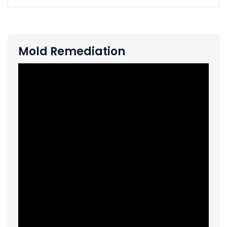
Mold Remediation