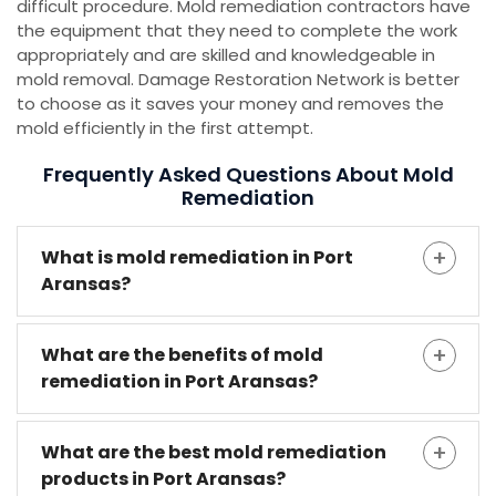
difficult procedure. Mold remediation contractors have
the equipment that they need to complete the work
appropriately and are skilled and knowledgeable in
mold removal. Damage Restoration Network is better
to choose as it saves your money and removes the
mold efficiently in the first attempt.
Frequently Asked Questions About Mold
Remediation
What is mold remediation in Port
Aransas?
What are the benefits of mold
remediation in Port Aransas?
What are the best mold remediation
products in Port Aransas?