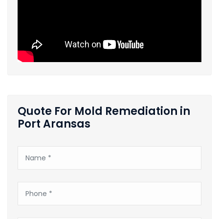
Quote For Mold Remediation in
Port Aransas