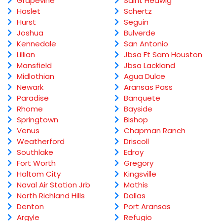
Grapevine
Saint Hedwig
Haslet
Schertz
Hurst
Seguin
Joshua
Bulverde
Kennedale
San Antonio
Lillian
Jbsa Ft Sam Houston
Mansfield
Jbsa Lackland
Midlothian
Agua Dulce
Newark
Aransas Pass
Paradise
Banquete
Rhome
Bayside
Springtown
Bishop
Venus
Chapman Ranch
Weatherford
Driscoll
Southlake
Edroy
Fort Worth
Gregory
Haltom City
Kingsville
Naval Air Station Jrb
Mathis
North Richland Hills
Dallas
Denton
Port Aransas
Argyle
Refugio