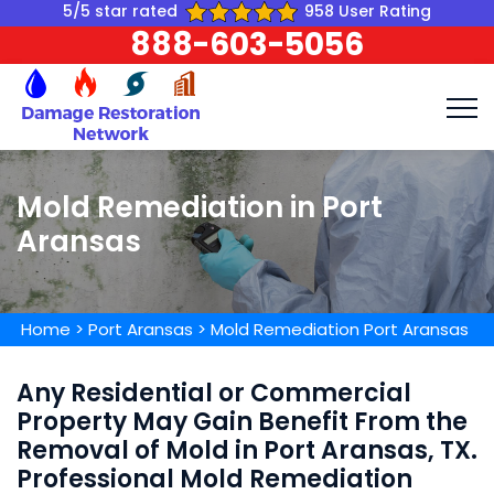
5/5 star rated
958 User Rating
888-603-5056
Mold Remediation in Port
Aransas
Home
>
Port Aransas
>
Mold Remediation Port Aransas
Any Residential or Commercial
Property May Gain Benefit From the
Removal of Mold in Port Aransas, TX.
Professional Mold Remediation