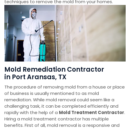
techniques to remove the mold from your homes.
Mold Remediation Contractor
in Port Aransas, TX
The procedure of removing mold from a house or place
of business is usually mentioned to as mold
remediation. While mold removal could seem like a
challenging task, it can be completed efficiently and
rapidly with the help of a
Mold Treatment Contractor
.
Hiring a mold treatment contractor has multiple
benefits. First of all, mold removal is a responsive and