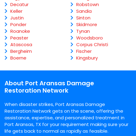
Decatur
Robstown
Keller
Sandia
Justin
Sinton
Ponder
Skidmore
Roanoke
Tynan
Peaster
Woodsboro
Atascosa
Corpus Christi
Bergheim
Fischer
Boerne
Kingsbury
About Port Aransas Damage
Restoration Network
When disaster strikes, Port Aransas Damage
Restoration Network gets on the scene, offering the
assistance, expertise, and personalized treatment in
Port Aransas, TX for your requirement making sure your
life gets back to normal as rapidly as feasible.