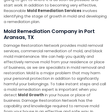
start work. In addition to becoming very effective,
Reasonable
Mold Remediation Services
involves
identifying the stage of growth in mold and developing
a remediation plan.
Mold Remediation Company in Port
Aransas, TX
Damage Restoration Network provides mold removal
services, commercial remediation of mold, and black
mold maintenance. We can help you quickly and
effectively remove mold from your residence or place
of business, as we are specialists in mold removal and
restoration. Mold is a major problem that may harm
your personal protection in addition to significantly
harmful your belongings. To take instant steps and call
a mold remediation expert is important when you
detect
Mold Growth
in your house or place of
business. Damage Restoration Network has the
capability and knowledge required to remove mold
from your house in an effective and safe way. In