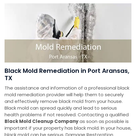
Black Mold Remediation in Port Aransas,
TX
The assistance and information of a professional black
mold remediation provider will help them to securely
and effectively remove black mold from your house.
Black mold can spread quickly and lead to serious
health problems if not resolved. Contacting a qualified
Black Mold Cleanup Company
as soon as possible is
important if your property has black mold. In your house,
black mold can be serious. Damage Restoration