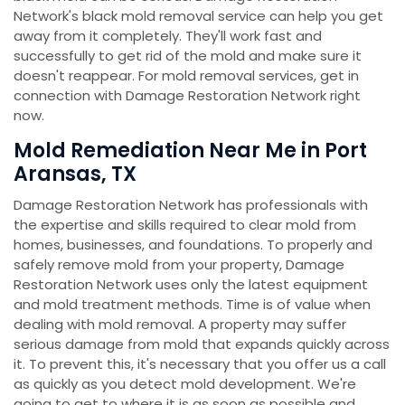
Network's black mold removal service can help you get
away from it completely. They'll work fast and
successfully to get rid of the mold and make sure it
doesn't reappear. For mold removal services, get in
connection with Damage Restoration Network right
now.
Mold Remediation Near Me in Port
Aransas, TX
Damage Restoration Network has professionals with
the expertise and skills required to clear mold from
homes, businesses, and foundations. To properly and
safely remove mold from your property, Damage
Restoration Network uses only the latest equipment
and mold treatment methods. Time is of value when
dealing with mold removal. A property may suffer
serious damage from mold that expands quickly across
it. To prevent this, it's necessary that you offer us a call
as quickly as you detect mold development. We're
going to get to where it is as soon as possible and