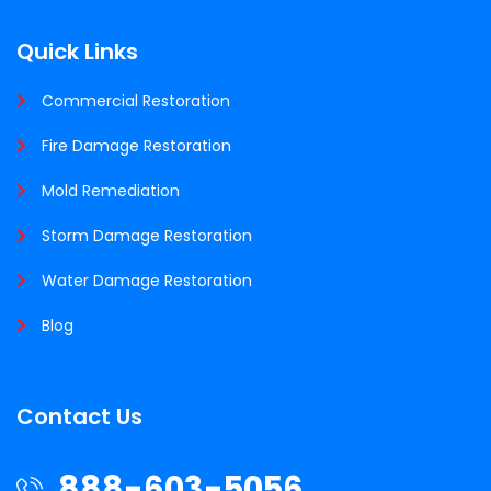
Quick Links
Commercial Restoration
Fire Damage Restoration
Mold Remediation
Storm Damage Restoration
Water Damage Restoration
Blog
Contact Us
888-603-5056