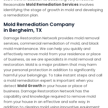
Reasonable
Mold Remediation Services
involves
identifying the stage of growth in mold and developing
a remediation plan.
Mold Remediation Company
in Bergheim, TX
Damage Restoration Network provides mold removal
services, commercial remediation of mold, and black
mold maintenance. We can help you quickly and
effectively remove mold from your residence or place
of business, as we are specialists in mold removal and
restoration. Mold is a major problem that may harm
your personal protection in addition to significantly
harmful your belongings. To take instant steps and call
a mold remediation expert is important when you
detect
Mold Growth
in your house or place of
business. Damage Restoration Network has the
capability and knowledge required to remove mold
from your house in an effective and safe way. In
addition to clearing mold using innovative equipment