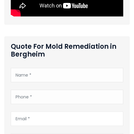
Quote For Mold Remediation in
Bergheim