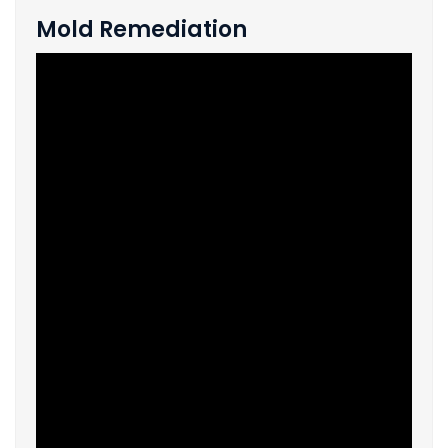
Mold Remediation