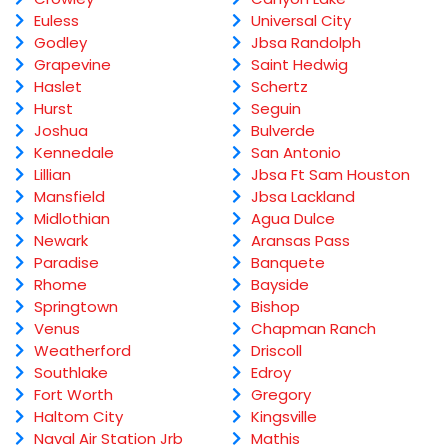
Euless
Universal City
Godley
Jbsa Randolph
Grapevine
Saint Hedwig
Haslet
Schertz
Hurst
Seguin
Joshua
Bulverde
Kennedale
San Antonio
Lillian
Jbsa Ft Sam Houston
Mansfield
Jbsa Lackland
Midlothian
Agua Dulce
Newark
Aransas Pass
Paradise
Banquete
Rhome
Bayside
Springtown
Bishop
Venus
Chapman Ranch
Weatherford
Driscoll
Southlake
Edroy
Fort Worth
Gregory
Haltom City
Kingsville
Naval Air Station Jrb
Mathis