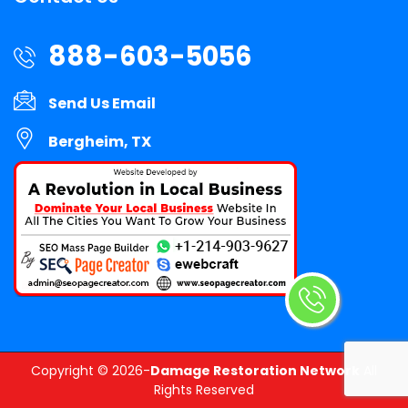
888-603-5056
Send Us Email
Bergheim, TX
Copyright ©
2026-
Damage Restoration Network
All
Rights Reserved