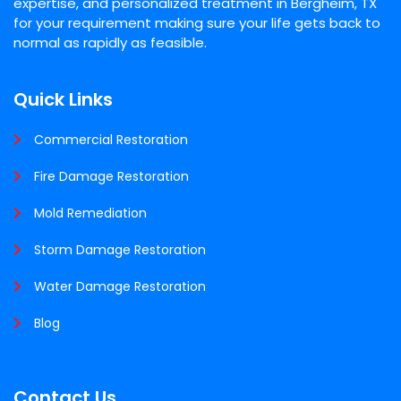
expertise, and personalized treatment in Bergheim, TX
for your requirement making sure your life gets back to
normal as rapidly as feasible.
Quick Links
Commercial Restoration
Fire Damage Restoration
Mold Remediation
Storm Damage Restoration
Water Damage Restoration
Blog
Contact Us