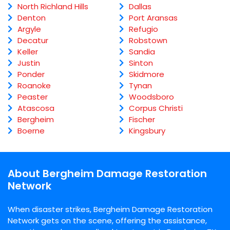
North Richland Hills
Dallas
Denton
Port Aransas
Argyle
Refugio
Decatur
Robstown
Keller
Sandia
Justin
Sinton
Ponder
Skidmore
Roanoke
Tynan
Peaster
Woodsboro
Atascosa
Corpus Christi
Bergheim
Fischer
Boerne
Kingsbury
About Bergheim Damage Restoration
Network
When disaster strikes, Bergheim Damage Restoration
Network gets on the scene, offering the assistance,