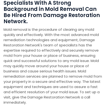
Specialists With A Strong
Background in Mold Removal Can
Be Hired From Damage Restoration
Network.
Mold removal is the procedure of clearing any mold
quickly and effectively. With the most advanced mold
remediation technologies and equipment, Damage
Restoration Network's team of specialists has the
expertise required to effectively and securely remove
mold from your house or place of business, ensuring
quick and successful solutions to any mold issue. Mold
may quickly move around your house or place of
business and cause serious health issues. Mold
remediation services are planned to remove mold from
your property in a secure and effective way. The latest
equipment and techniques are used to assure a fast
and efficient resolution of your mold issue. To set up a
visit, give the Damage Restoration Network a call
immediately.