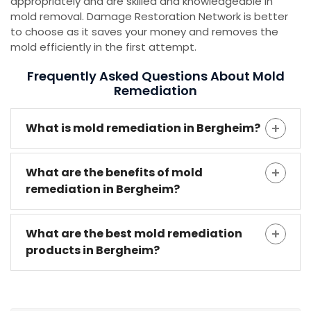
appropriately and are skilled and knowledgeable in
mold removal. Damage Restoration Network is better
to choose as it saves your money and removes the
mold efficiently in the first attempt.
Frequently Asked Questions About Mold
Remediation
What is mold remediation in Bergheim?
What are the benefits of mold
remediation in Bergheim?
What are the best mold remediation
products in Bergheim?