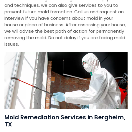
and techniques, we can also give services to you to
prevent future mold formation. Call us and request an
interview if you have concerns about mold in your
house or place of business. After assessing your house,
we will advise the best path of action for permanently
removing the mold. Do not delay if you are facing mold
issues.
Mold Remediation Services in Bergheim,
TX