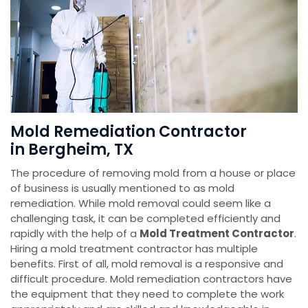
Mold Remediation Contractor
in Bergheim, TX
The procedure of removing mold from a house or place
of business is usually mentioned to as mold
remediation. While mold removal could seem like a
challenging task, it can be completed efficiently and
rapidly with the help of a
Mold Treatment Contractor
.
Hiring a mold treatment contractor has multiple
benefits. First of all, mold removal is a responsive and
difficult procedure. Mold remediation contractors have
the equipment that they need to complete the work