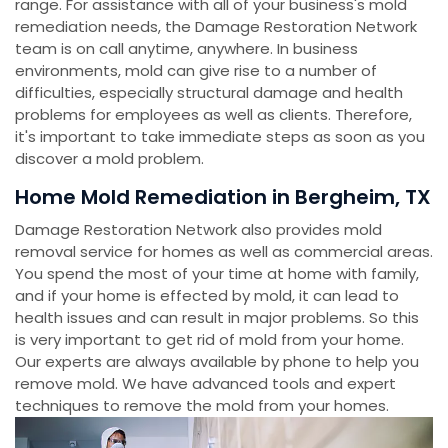
range. For assistance with all of your business's mold
remediation needs, the Damage Restoration Network
team is on call anytime, anywhere. In business
environments, mold can give rise to a number of
difficulties, especially structural damage and health
problems for employees as well as clients. Therefore,
it's important to take immediate steps as soon as you
discover a mold problem.
Home Mold Remediation in Bergheim, TX
Damage Restoration Network also provides mold
removal service for homes as well as commercial areas.
You spend the most of your time at home with family,
and if your home is effected by mold, it can lead to
health issues and can result in major problems. So this
is very important to get rid of mold from your home.
Our experts are always available by phone to help you
remove mold. We have advanced tools and expert
techniques to remove the mold from your homes.