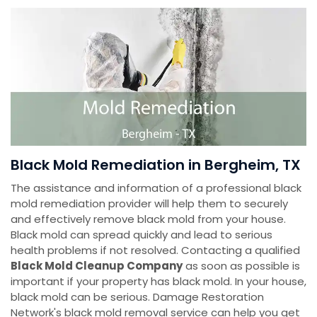
Black Mold Remediation in Bergheim, TX
The assistance and information of a professional black
mold remediation provider will help them to securely
and effectively remove black mold from your house.
Black mold can spread quickly and lead to serious
health problems if not resolved. Contacting a qualified
Black Mold Cleanup Company
as soon as possible is
important if your property has black mold. In your house,
black mold can be serious. Damage Restoration
Network's black mold removal service can help you get