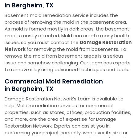
in Bergheim, TX
Basement mold remediation service includes the
process of removing the mold in the basement area.
As mold is formed mostly in dark areas, the basement
area is mostly affected. Mold can create many health
issues, so you must contact the
Damage Restoration
Network
for removing the mold from basements. To
remove the mold from basement areas is a serious
issue and somehow challenging. Our team has experts
to remove it by using advanced techniques and tools.
Commercial Mold Remediation
in Bergheim, TX
Damage Restoration Network's team is available to
help. Mold remediation services for commercial
properties, such as stores, offices, production facilities,
and more, are the area of expertise for Damage
Restoration Network. Experts can assist you in
performing your project correctly, whatever its size or