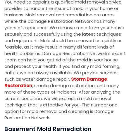
You need to appoint a qualified mold removal service
provider to handle the issue of mold in your home or
business. Mold removal and remediation are areas
where the Damage Restoration Network has many
years of experience. We remove mold from your house
securely and successfully using the latest techniques
and equipment. Mold should be removed as quickly as
feasible, as it may result in many different kinds of
health problems. Damage Restoration Network’s expert
team can help you get rid of the mold in your house
and protect your health. If you find any mold forming,
call us; we are always available. We provide services
such as water damage repair,
Storm Damage
Restoration
, smoke damage restoration, and many
more of these types of incidents. After analyzing the
current condition, we will express a mold removal
technique that is effective for you. The number one
option for mold removal and cleansing is Damage
Restoration Network.
Basement Mold Remediation