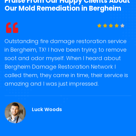
Praise From Our Happy Clients About
Our Mold Remediation in Bergheim
t
Outstanding fire damage restoration service
S
in Bergheim, TX! I have been trying to remove
o
soot and odor myself. When I heard about
r
Bergheim Damage Restoration Network I
s
called them, they came in time, their service is
R
ge
amazing and I was just impressed.
g
.
r
Luck Woods