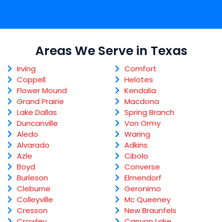
Areas We Serve in Texas
Irving
Comfort
Coppell
Helotes
Flower Mound
Kendalia
Grand Prairie
Macdona
Lake Dallas
Spring Branch
Duncanville
Von Ormy
Aledo
Waring
Alvarado
Adkins
Azle
Cibolo
Boyd
Converse
Burleson
Elmendorf
Cleburne
Geronimo
Colleyville
Mc Queeney
Cresson
New Braunfels
Crowley
Canyon Lake