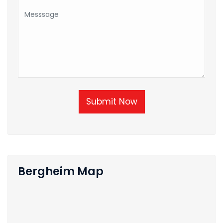
Submit Now
Bergheim Map