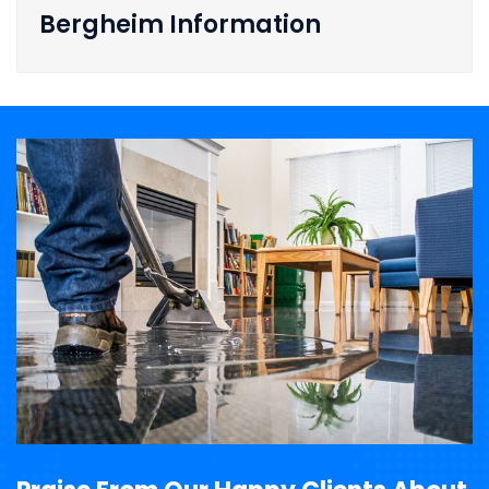
Bergheim Information