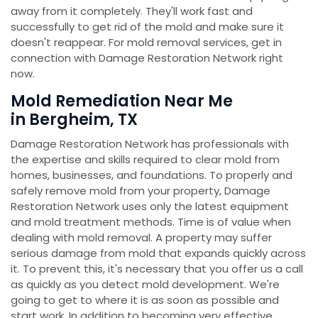
away from it completely. They'll work fast and
successfully to get rid of the mold and make sure it
doesn't reappear. For mold removal services, get in
connection with Damage Restoration Network right
now.
Mold Remediation Near Me
in Bergheim, TX
Damage Restoration Network has professionals with
the expertise and skills required to clear mold from
homes, businesses, and foundations. To properly and
safely remove mold from your property, Damage
Restoration Network uses only the latest equipment
and mold treatment methods. Time is of value when
dealing with mold removal. A property may suffer
serious damage from mold that expands quickly across
it. To prevent this, it's necessary that you offer us a call
as quickly as you detect mold development. We're
going to get to where it is as soon as possible and
start work. In addition to becoming very effective,