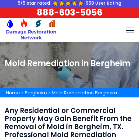
5/5 star rated
958 User Rating
888-603-5056
Mold Remediation in Bergheim
Home
>
Bergheim
>
Mold Remediation Bergheim
Any Residential or Commercial
Property May Gain Benefit From the
Removal of Mold in Bergheim, TX.
Professional Mold Remediation