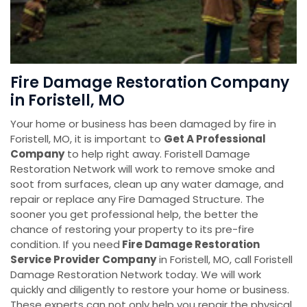
Fire Damage Restoration Company
in Foristell, MO
Your home or business has been damaged by fire in
Foristell, MO, it is important to
Get A Professional
Company
to help right away. Foristell Damage
Restoration Network will work to remove smoke and
soot from surfaces, clean up any water damage, and
repair or replace any Fire Damaged Structure. The
sooner you get professional help, the better the
chance of restoring your property to its pre-fire
condition. If you need
Fire Damage Restoration
Service Provider Company
in Foristell, MO, call Foristell
Damage Restoration Network today. We will work
quickly and diligently to restore your home or business.
These experts can not only help you repair the physical