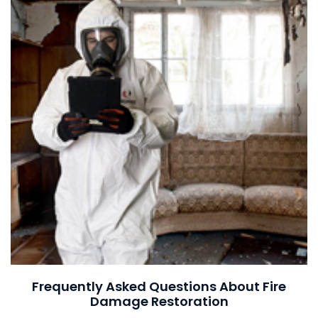
Frequently Asked Questions About Fire
Damage Restoration