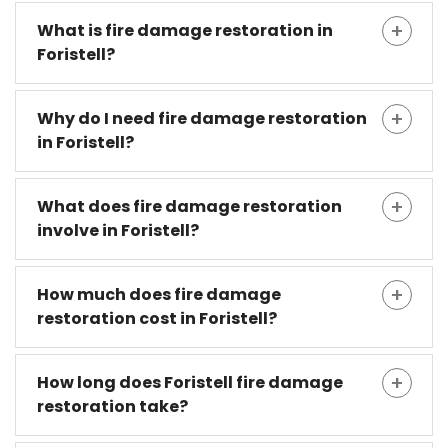
What is fire damage restoration in
Foristell?
Why do I need fire damage restoration
in Foristell?
What does fire damage restoration
involve in Foristell?
How much does fire damage
restoration cost in Foristell?
How long does Foristell fire damage
restoration take?