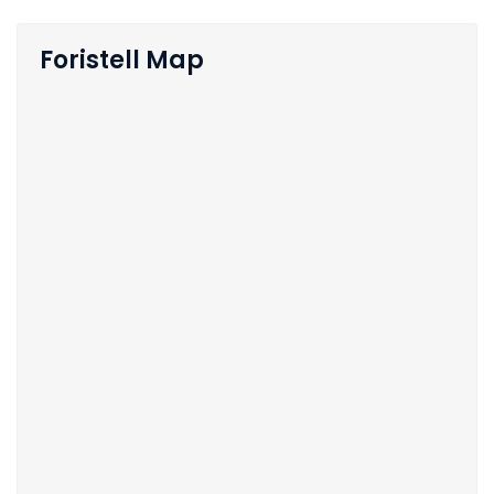
Foristell Map