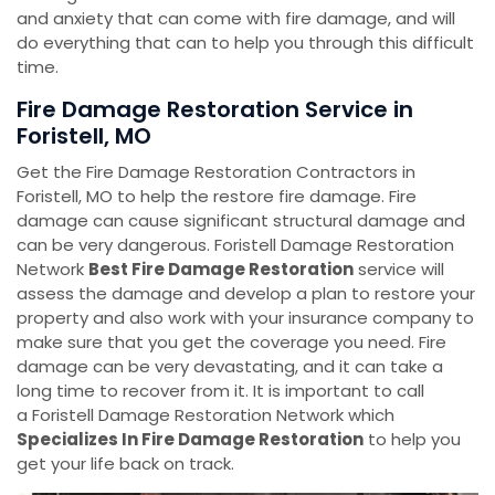
and anxiety that can come with fire damage, and will
do everything that can to help you through this difficult
time.
Fire Damage Restoration Service in
Foristell, MO
Get the Fire Damage Restoration Contractors in
Foristell, MO to help the restore fire damage. Fire
damage can cause significant structural damage and
can be very dangerous. Foristell Damage Restoration
Network
Best Fire Damage Restoration
service will
assess the damage and develop a plan to restore your
property and also work with your insurance company to
make sure that you get the coverage you need. Fire
damage can be very devastating, and it can take a
long time to recover from it. It is important to call
a Foristell Damage Restoration Network which
Specializes In Fire Damage Restoration
to help you
get your life back on track.