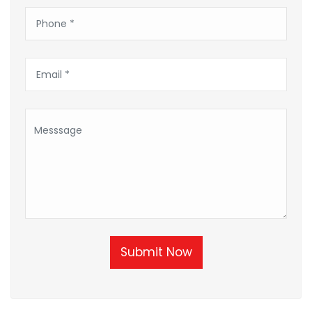
Submit Now