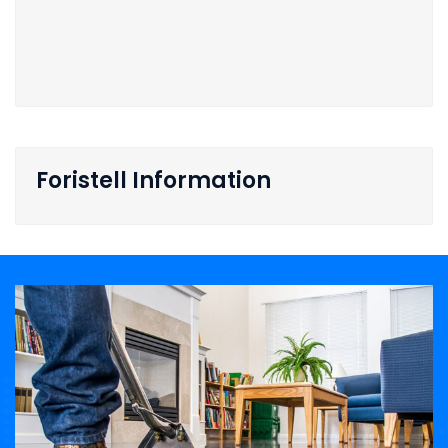
Foristell Information