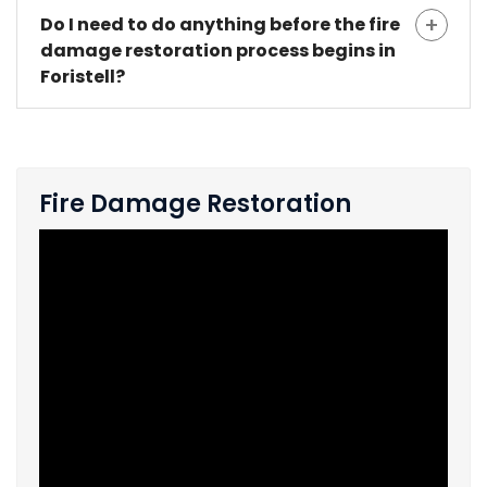
Do I need to do anything before the fire
damage restoration process begins in
Foristell?
Fire Damage Restoration