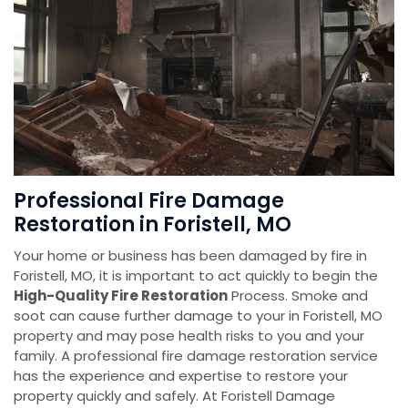
Professional Fire Damage
Restoration in Foristell, MO
Your home or business has been damaged by fire in
Foristell, MO, it is important to act quickly to begin the
High-Quality Fire Restoration
Process. Smoke and
soot can cause further damage to your in Foristell, MO
property and may pose health risks to you and your
family. A professional fire damage restoration service
has the experience and expertise to restore your
property quickly and safely. At Foristell Damage