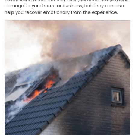
damage to your home or business, but they can also
help you recover emotionally from the experience.