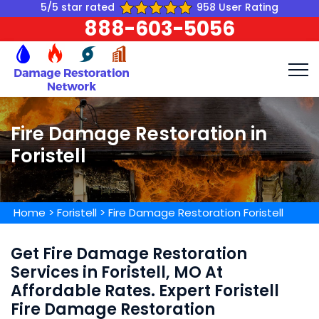
5/5 star rated
958 User Rating
888-603-5056
Fire Damage Restoration in
Foristell
Home
>
Foristell
>
Fire Damage Restoration Foristell
Get Fire Damage Restoration
Services in Foristell, MO At
Affordable Rates. Expert Foristell
Fire Damage Restoration