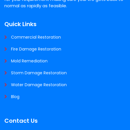
normal as rapidly as feasible.
Quick Links
Commercial Restoration
Fire Damage Restoration
Mold Remediation
Storm Damage Restoration
Water Damage Restoration
Blog
Contact Us