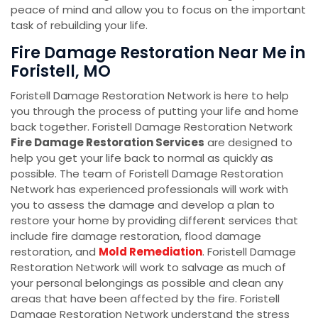
peace of mind and allow you to focus on the important
task of rebuilding your life.
Fire Damage Restoration Near Me in
Foristell, MO
Foristell Damage Restoration Network is here to help
you through the process of putting your life and home
back together. Foristell Damage Restoration Network
Fire Damage Restoration Services
are designed to
help you get your life back to normal as quickly as
possible. The team of Foristell Damage Restoration
Network has experienced professionals will work with
you to assess the damage and develop a plan to
restore your home by providing different services that
include fire damage restoration, flood damage
restoration, and
Mold Remediation
. Foristell Damage
Restoration Network will work to salvage as much of
your personal belongings as possible and clean any
areas that have been affected by the fire. Foristell
Damage Restoration Network understand the stress