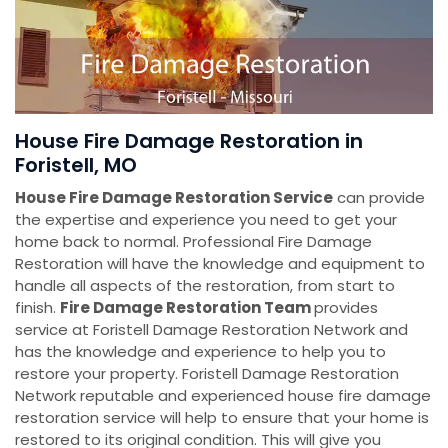
House Fire Damage Restoration in
Foristell, MO
House Fire Damage Restoration Service
can provide
the expertise and experience you need to get your
home back to normal. Professional Fire Damage
Restoration will have the knowledge and equipment to
handle all aspects of the restoration, from start to
finish.
Fire Damage Restoration Team
provides
service at Foristell Damage Restoration Network and
has the knowledge and experience to help you to
restore your property. Foristell Damage Restoration
Network reputable and experienced house fire damage
restoration service will help to ensure that your home is
restored to its original condition. This will give you