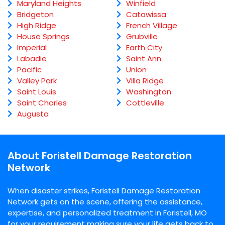
Maryland Heights
Winfield
Bridgeton
Catawissa
High Ridge
French Village
House Springs
Grubville
Imperial
Earth City
Labadie
Saint Ann
Pacific
Union
Valley Park
Villa Ridge
Saint Louis
Washington
Saint Charles
Cottleville
Augusta
About Foristell Damage Restoration
Network
When disaster strikes, Foristell Damage Restoration
Network gets on the scene, offering the assistance,
expertise, and personalized treatment in Foristell, MO
for your requirement making sure your life gets back to