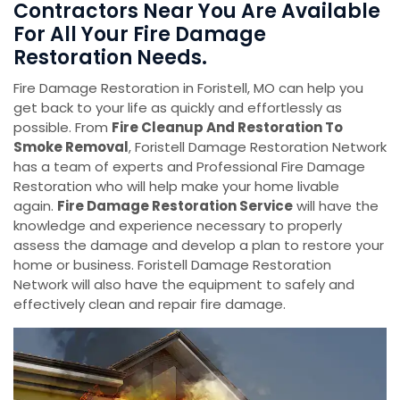
Contractors Near You Are Available
For All Your Fire Damage
Restoration Needs.
Fire Damage Restoration in Foristell, MO can help you
get back to your life as quickly and effortlessly as
possible. From
Fire Cleanup And Restoration To
Smoke Removal
, Foristell Damage Restoration Network
has a team of experts and Professional Fire Damage
Restoration who will help make your home livable
again.
Fire Damage Restoration Service
will have the
knowledge and experience necessary to properly
assess the damage and develop a plan to restore your
home or business. Foristell Damage Restoration
Network will also have the equipment to safely and
effectively clean and repair fire damage.