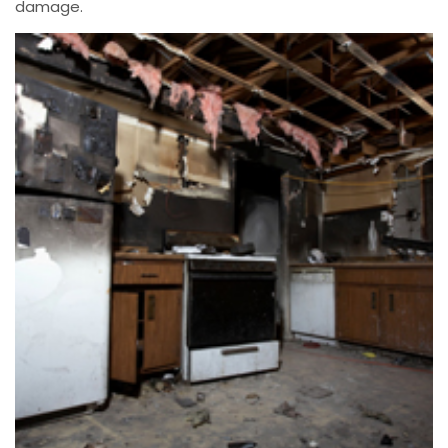
damage.