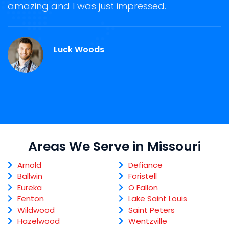
ge
amazing and I was just impressed.
g
r
Luck Woods
Areas We Serve in Missouri
Arnold
Defiance
Ballwin
Foristell
Eureka
O Fallon
Fenton
Lake Saint Louis
Wildwood
Saint Peters
Hazelwood
Wentzville