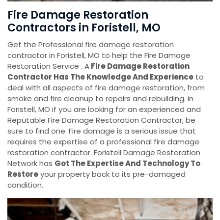
Fire Damage Restoration
Contractors in Foristell, MO
Get the Professional fire damage restoration
contractor in Foristell, MO to help the Fire Damage
Restoration Service . A
Fire Damage Restoration
Contractor Has The Knowledge And Experience
to
deal with all aspects of fire damage restoration, from
smoke and fire cleanup to repairs and rebuilding. in
Foristell, MO if you are looking for an experienced and
Reputable Fire Damage Restoration Contractor, be
sure to find one. Fire damage is a serious issue that
requires the expertise of a professional fire damage
restoration contractor. Foristell Damage Restoration
Network has
Got The Expertise And Technology To
Restore
your property back to its pre-damaged
condition.