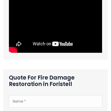
Quote For Fire Damage
Restoration in Foristell