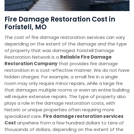
Fire Damage Restoration Cost in
Foristell, MO
The cost of fire damage restoration services can vary
depending on the extent of the damage and the type
of property that was damaged. Foristell Damage
Restoration Network is a
Reliable Fire Damage
Restoration Company
that provides fire damage
restoration in a cost-effective manner. We do not have
hidden charges. For example, a small fire in a single
room may only require minor repairs, while a large fire
that damages multiple rooms or even an entire building
will require extensive repairs. The type of property also
plays a role in fire damage restoration costs, with
historic or unique properties often requiring more
specialized care.
Fire damage restoration services
Cost
anywhere from a few hundred dollars to tens of
thousands of dollars, depending on the extent of the