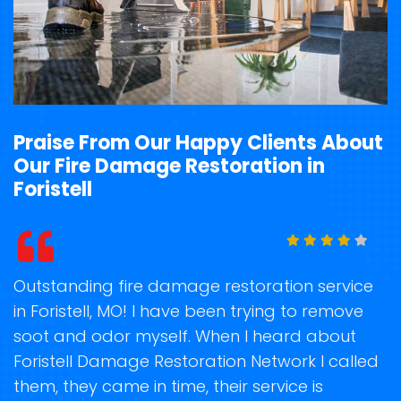
Praise From Our Happy Clients About
Our Fire Damage Restoration in
Foristell
t
Outstanding fire damage restoration service
S
in Foristell, MO! I have been trying to remove
o
soot and odor myself. When I heard about
r
Foristell Damage Restoration Network I called
s
them, they came in time, their service is
R