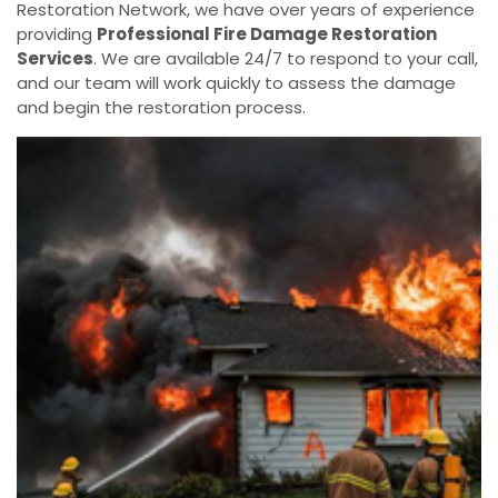
Restoration Network, we have over years of experience
providing
Professional Fire Damage Restoration
Services
. We are available 24/7 to respond to your call,
and our team will work quickly to assess the damage
and begin the restoration process.