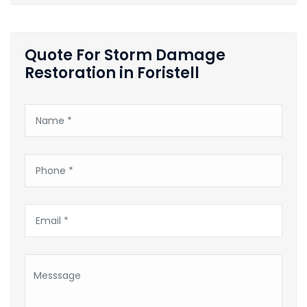
Quote For Storm Damage
Restoration in Foristell