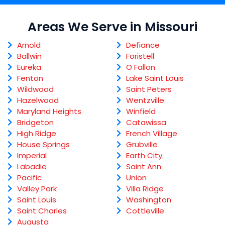
Areas We Serve in Missouri
Arnold
Defiance
Ballwin
Foristell
Eureka
O Fallon
Fenton
Lake Saint Louis
Wildwood
Saint Peters
Hazelwood
Wentzville
Maryland Heights
Winfield
Bridgeton
Catawissa
High Ridge
French Village
House Springs
Grubville
Imperial
Earth City
Labadie
Saint Ann
Pacific
Union
Valley Park
Villa Ridge
Saint Louis
Washington
Saint Charles
Cottleville
Augusta