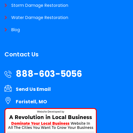
Storm Damage Restoration
Water Damage Restoration
Blog
Contact Us
888-603-5056
Send Us Email
Foristell, MO