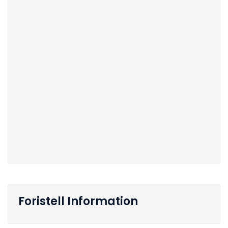
Foristell Information