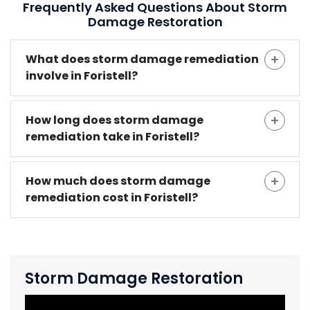
Frequently Asked Questions About Storm
Damage Restoration
What does storm damage remediation
involve in Foristell?
How long does storm damage
remediation take in Foristell?
How much does storm damage
remediation cost in Foristell?
Storm Damage Restoration