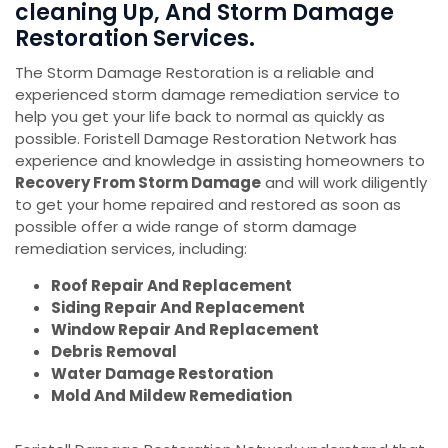
cleaning Up, And Storm Damage
Restoration Services.
The Storm Damage Restoration is a reliable and
experienced storm damage remediation service to
help you get your life back to normal as quickly as
possible. Foristell Damage Restoration Network has
experience and knowledge in assisting homeowners to
Recovery From Storm Damage
and will work diligently
to get your home repaired and restored as soon as
possible offer a wide range of storm damage
remediation services, including:
Roof Repair And Replacement
Siding Repair And Replacement
Window Repair And Replacement
Debris Removal
Water Damage Restoration
Mold And Mildew Remediation