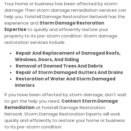
Your home or business has been affected by storm
damage Then storm damage remediation services can
help you. Foristell Damage Restoration Network has the
experience and
Storm Damage Restoration
Expertise
to quickly and efficiently restore your
property to its pre-storm condition. Storm damage
restoration services include
Repair And Replacement of Damaged Roofs,
Windows, Doors, And Siding
Removal of Downed Trees And Debris
Repair of Storm Damaged Gutters And Drains
Restoration of Water And Storm Damaged
interiors
If you have been affected by storm damage, don't wait
to get the help you need.
Contact Storm Damage
Remediation
at Foristell Damage Restoration
Network. Storm Damage Restoration Experts will work
quickly and efficiently to restore your home or business
to its pre-storm condition.