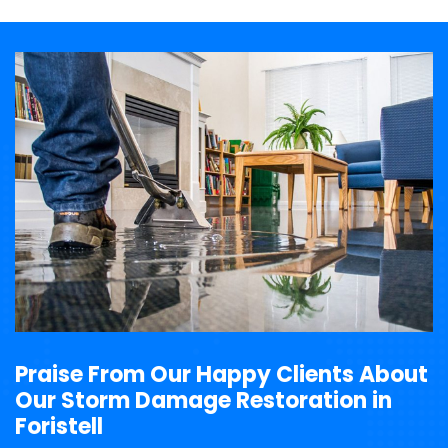
Praise From Our Happy Clients About
Our Storm Damage Restoration in
Foristell