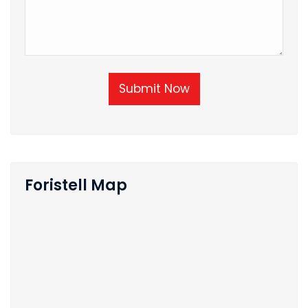
Submit Now
Foristell Map