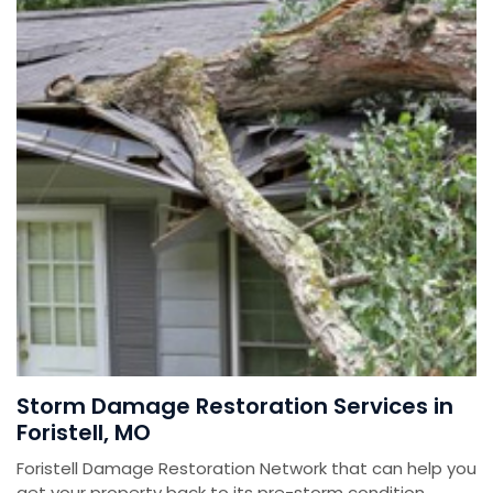
Storm Damage Restoration Services in
Foristell, MO
Foristell Damage Restoration Network that can help you
get your property back to its pre-storm condition