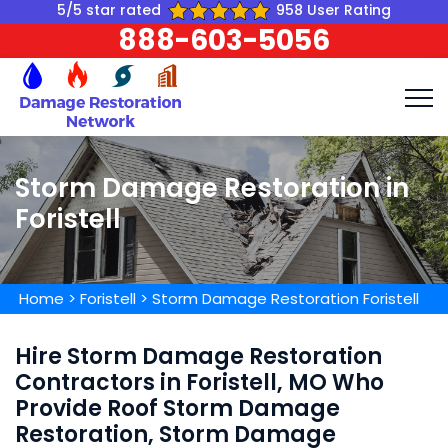
5/5 star rated
958 User Rating
888-603-5056
Storm Damage Restoration in
Foristell
Home
>
Foristell
>
Storm Damage Restoration Foristell
Hire Storm Damage Restoration
Contractors in Foristell, MO Who
Provide Roof Storm Damage
Restoration, Storm Damage