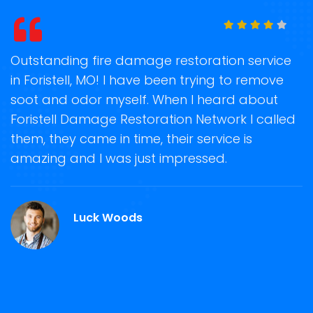
t
Outstanding fire damage restoration service
S
in Foristell, MO! I have been trying to remove
o
soot and odor myself. When I heard about
r
Foristell Damage Restoration Network I called
s
them, they came in time, their service is
R
ge
amazing and I was just impressed.
g
r
Luck Woods