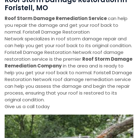
Foristell, MO
Roof Storm Damage Remediation Service
can help
you repair the damage and get your roof back to
normal. Foristell Damage Restoration
Network specializes in roof storm damage repair and
can help you get your roof back to its original condition.
Foristell Damage Restoration Network roof damage
restoration service is the premier
Roof Storm Damage
Remediation Company
in the area and is ready to
help you get your roof back to normal. Foristell Damage
Restoration Network roof damage remediation service
can help you assess the damage and begin the repair
process, ensuring that your roof is restored to its
original condition.
Give us a call today