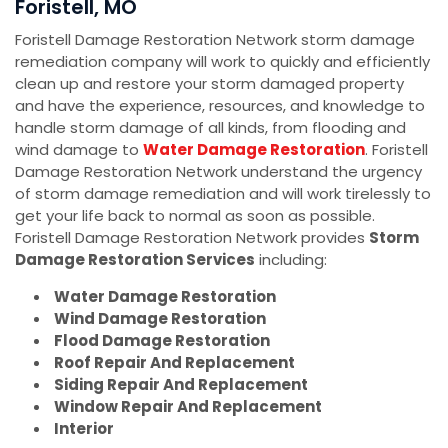
Foristell, MO
Foristell Damage Restoration Network storm damage
remediation company will work to quickly and efficiently
clean up and restore your storm damaged property
and have the experience, resources, and knowledge to
handle storm damage of all kinds, from flooding and
wind damage to
Water Damage Restoration
. Foristell
Damage Restoration Network understand the urgency
of storm damage remediation and will work tirelessly to
get your life back to normal as soon as possible.
Foristell Damage Restoration Network provides
Storm
Damage Restoration Services
including:
Water Damage Restoration
Wind Damage Restoration
Flood Damage Restoration
Roof Repair And Replacement
Siding Repair And Replacement
Window Repair And Replacement
Interior