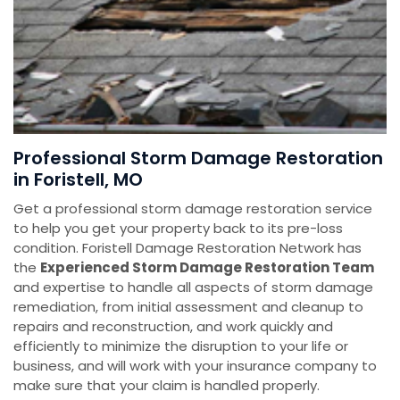
Professional Storm Damage Restoration
in Foristell, MO
Get a professional storm damage restoration service
to help you get your property back to its pre-loss
condition. Foristell Damage Restoration Network has
the
E
xperienced Storm Damage Restoration Team
and expertise to handle all aspects of storm damage
remediation, from initial assessment and cleanup to
repairs and reconstruction, and work quickly and
efficiently to minimize the disruption to your life or
business, and will work with your insurance company to
make sure that your claim is handled properly.