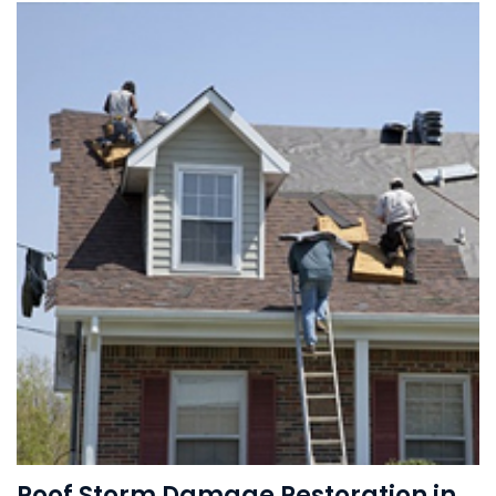
Roof Storm Damage Restoration in