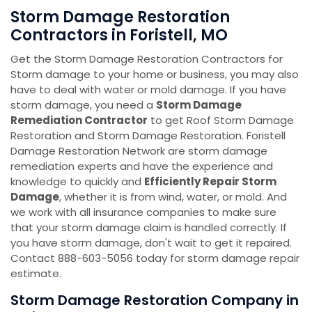
Storm Damage Restoration
Contractors in Foristell, MO
Get the Storm Damage Restoration Contractors for
Storm damage to your home or business, you may also
have to deal with water or mold damage. If you have
storm damage, you need a
Storm Damage
Remediation Contractor
to get Roof Storm Damage
Restoration and Storm Damage Restoration. Foristell
Damage Restoration Network are storm damage
remediation experts and have the experience and
knowledge to quickly and
Efficiently Repair Storm
Damage
, whether it is from wind, water, or mold. And
we work with all insurance companies to make sure
that your storm damage claim is handled correctly. If
you have storm damage, don't wait to get it repaired.
Contact 888-603-5056 today for storm damage repair
estimate.
Storm Damage Restoration Company in