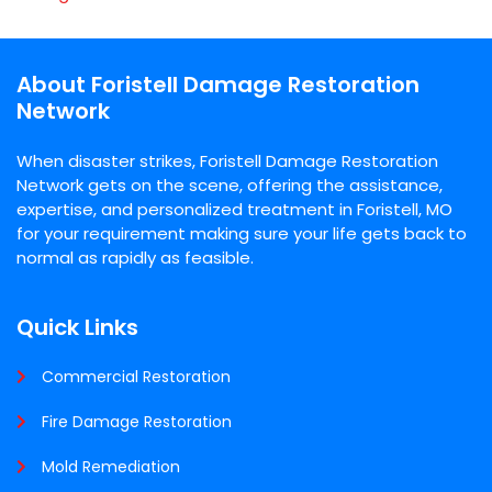
About Foristell Damage Restoration
Network
When disaster strikes, Foristell Damage Restoration
Network gets on the scene, offering the assistance,
expertise, and personalized treatment in Foristell, MO
for your requirement making sure your life gets back to
normal as rapidly as feasible.
Quick Links
Commercial Restoration
Fire Damage Restoration
Mold Remediation