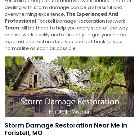
Foristell Damage Restoration Network understand that
dealing with storm damage can be a stressful and
overwhelming experience,
The Experienced And
Professional
Foristell Damage Restoration Network
Team
will be there to help you every step of the way
and will work quickly and efficiently to get your home
repaired and restored, so you can get back to your
normal life as soon as possible.
Storm Damage Restoration Near Me in
Foristell, MO