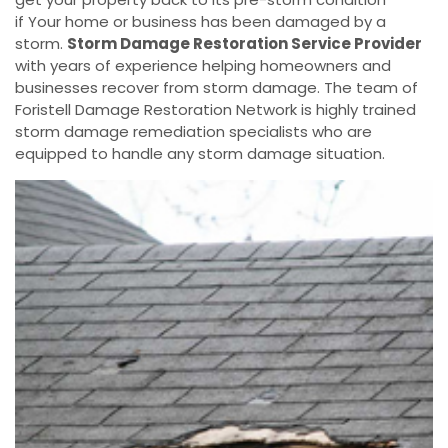
if Your home or business has been damaged by a
storm.
Storm Damage Restoration Service Provider
with years of experience helping homeowners and
businesses recover from storm damage. The team of
Foristell Damage Restoration Network is highly trained
storm damage remediation specialists who are
equipped to handle any storm damage situation.