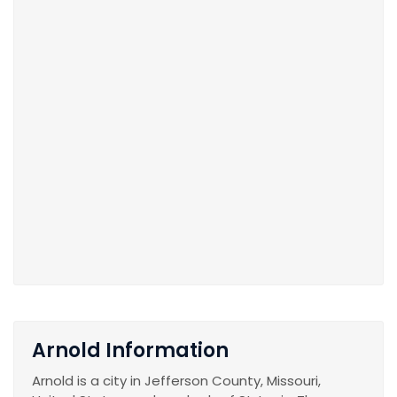
Arnold Information
Arnold is a city in Jefferson County, Missouri,