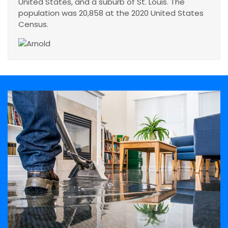
United States, and a suburb of St. Louis. The
population was 20,858 at the 2020 United States
Census.