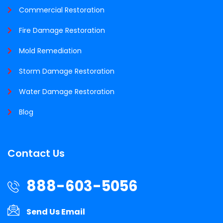
Commercial Restoration
Fire Damage Restoration
Mold Remediation
Storm Damage Restoration
Water Damage Restoration
Blog
Contact Us
888-603-5056
Send Us Email