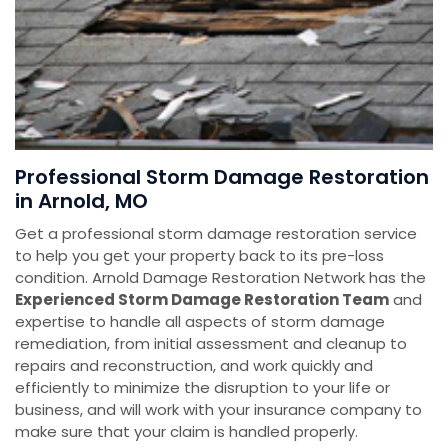
Professional Storm Damage Restoration
in Arnold, MO
Get a professional storm damage restoration service
to help you get your property back to its pre-loss
condition. Arnold Damage Restoration Network has the
E
xperienced Storm Damage Restoration Team
and
expertise to handle all aspects of storm damage
remediation, from initial assessment and cleanup to
repairs and reconstruction, and work quickly and
efficiently to minimize the disruption to your life or
business, and will work with your insurance company to
make sure that your claim is handled properly.