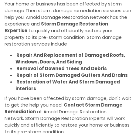
Your home or business has been affected by storm
damage Then storm damage remediation services can
help you. Arnold Damage Restoration Network has the
experience and
Storm Damage Restoration
Expertise
to quickly and efficiently restore your
property to its pre-storm condition. Storm damage
restoration services include
Repair And Replacement of Damaged Roofs,
Windows, Doors, And Siding
Removal of Downed Trees And Debris
Repair of Storm Damaged Gutters And Drains
Restoration of Water And Storm Damaged
interiors
If you have been affected by storm damage, don't wait
to get the help you need.
Contact Storm Damage
Remediation
at Arnold Damage Restoration
Network. Storm Damage Restoration Experts will work
quickly and efficiently to restore your home or business
to its pre-storm condition.