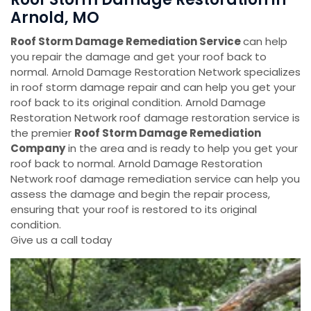
Arnold, MO
Roof Storm Damage Remediation Service
can help
you repair the damage and get your roof back to
normal. Arnold Damage Restoration Network specializes
in roof storm damage repair and can help you get your
roof back to its original condition. Arnold Damage
Restoration Network roof damage restoration service is
the premier
Roof Storm Damage Remediation
Company
in the area and is ready to help you get your
roof back to normal. Arnold Damage Restoration
Network roof damage remediation service can help you
assess the damage and begin the repair process,
ensuring that your roof is restored to its original
condition.
Give us a call today