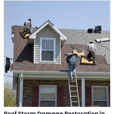
Roof Storm Damage Restoration in