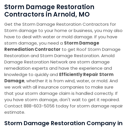
Storm Damage Restoration
Contractors in Arnold, MO
Get the Storm Damage Restoration Contractors for
Storm damage to your home or business, you may also
have to deal with water or mold damage. If you have
storm damage, you need a
Storm Damage
Remediation Contractor
to get Roof Storm Damage
Restoration and Storm Damage Restoration. Arnold
Damage Restoration Network are storm damage
remediation experts and have the experience and
knowledge to quickly and
Efficiently Repair Storm
Damage
, whether it is from wind, water, or mold. And
we work with all insurance companies to make sure
that your storm damage claim is handled correctly. If
you have storm damage, don't wait to get it repaired.
Contact 888-603-5056 today for storm damage repair
estimate.
Storm Damage Restoration Company in