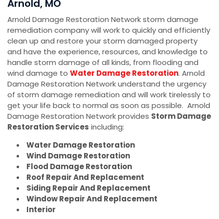
Arnold, MO
Arnold Damage Restoration Network storm damage
remediation company will work to quickly and efficiently
clean up and restore your storm damaged property
and have the experience, resources, and knowledge to
handle storm damage of all kinds, from flooding and
wind damage to
Water Damage Restoration
. Arnold
Damage Restoration Network understand the urgency
of storm damage remediation and will work tirelessly to
get your life back to normal as soon as possible. Arnold
Damage Restoration Network provides
Storm Damage
Restoration Services
including:
Water Damage Restoration
Wind Damage Restoration
Flood Damage Restoration
Roof Repair And Replacement
Siding Repair And Replacement
Window Repair And Replacement
Interior