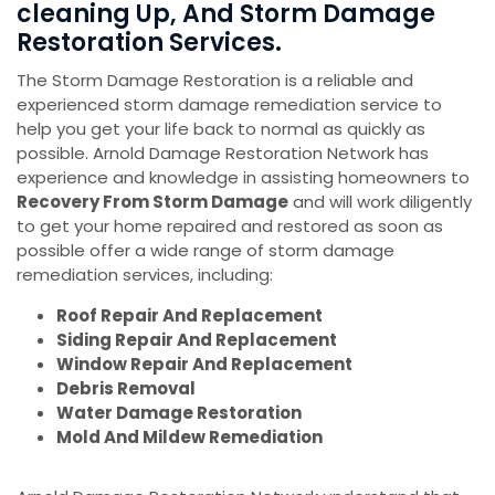
cleaning Up, And Storm Damage
Restoration Services.
The Storm Damage Restoration is a reliable and
experienced storm damage remediation service to
help you get your life back to normal as quickly as
possible. Arnold Damage Restoration Network has
experience and knowledge in assisting homeowners to
Recovery From Storm Damage
and will work diligently
to get your home repaired and restored as soon as
possible offer a wide range of storm damage
remediation services, including:
Roof Repair And Replacement
Siding Repair And Replacement
Window Repair And Replacement
Debris Removal
Water Damage Restoration
Mold And Mildew Remediation