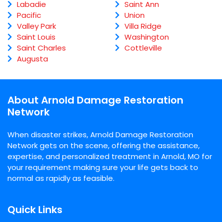
Labadie
Saint Ann
Pacific
Union
Valley Park
Villa Ridge
Saint Louis
Washington
Saint Charles
Cottleville
Augusta
About Arnold Damage Restoration
Network
When disaster strikes, Arnold Damage Restoration
Network gets on the scene, offering the assistance,
expertise, and personalized treatment in Arnold, MO for
your requirement making sure your life gets back to
normal as rapidly as feasible.
Quick Links