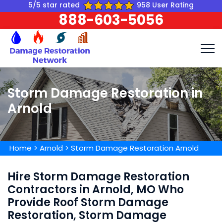
5/5 star rated
958 User Rating
888-603-5056
Storm Damage Restoration in
Arnold
Home
>
Arnold
>
Storm Damage Restoration Arnold
Hire Storm Damage Restoration
Contractors in Arnold, MO Who
Provide Roof Storm Damage
Restoration, Storm Damage