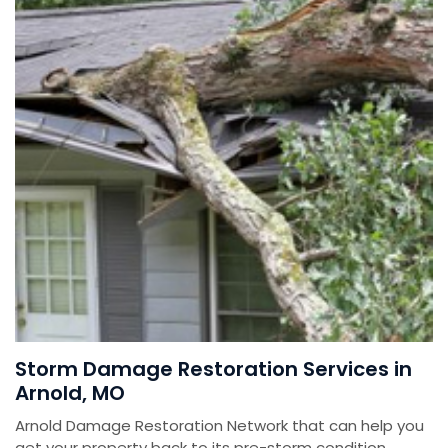
Storm Damage Restoration Services in
Arnold, MO
Arnold Damage Restoration Network that can help you
get your property back to its pre-storm condition