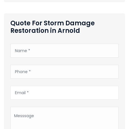
Quote For Storm Damage
Restoration in Arnold