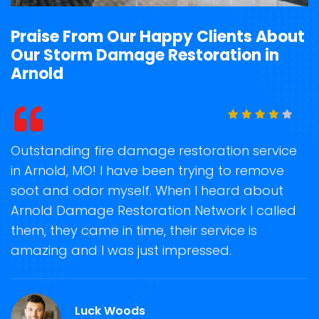
Praise From Our Happy Clients About
Our Storm Damage Restoration in
Arnold
t
Outstanding fire damage restoration service
S
in Arnold, MO! I have been trying to remove
o
soot and odor myself. When I heard about
r
Arnold Damage Restoration Network I called
s
them, they came in time, their service is
R
ge
amazing and I was just impressed.
g
r
Luck Woods