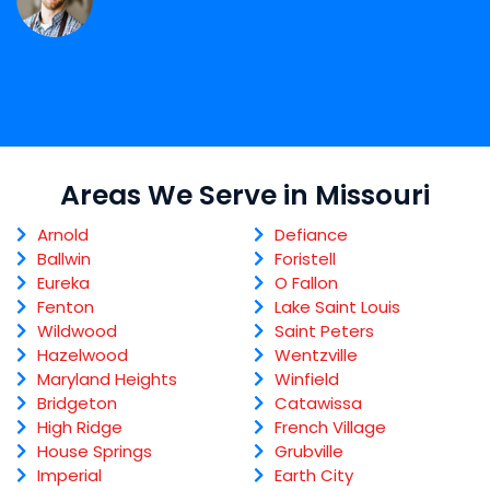
Areas We Serve in Missouri
Arnold
Defiance
Ballwin
Foristell
Eureka
O Fallon
Fenton
Lake Saint Louis
Wildwood
Saint Peters
Hazelwood
Wentzville
Maryland Heights
Winfield
Bridgeton
Catawissa
High Ridge
French Village
House Springs
Grubville
Imperial
Earth City