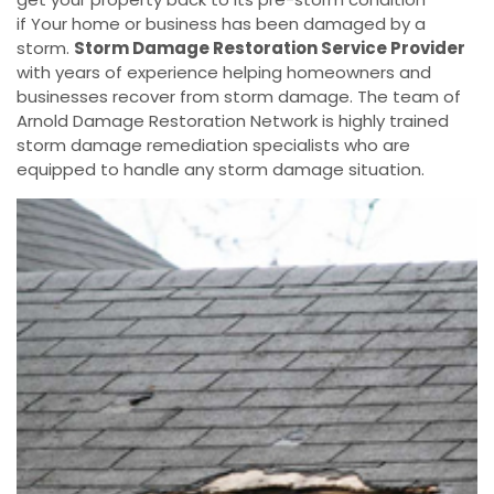
if Your home or business has been damaged by a
storm.
Storm Damage Restoration Service Provider
with years of experience helping homeowners and
businesses recover from storm damage. The team of
Arnold Damage Restoration Network is highly trained
storm damage remediation specialists who are
equipped to handle any storm damage situation.