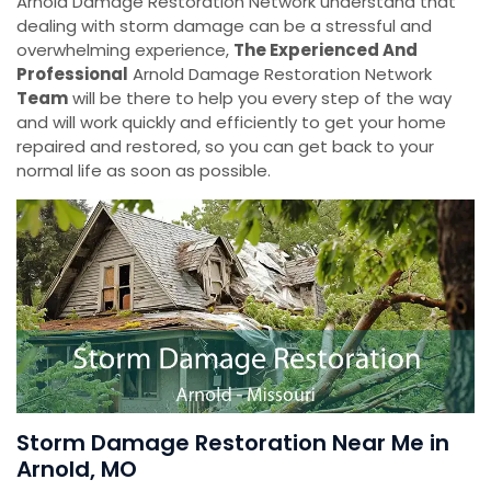
Arnold Damage Restoration Network understand that
dealing with storm damage can be a stressful and
overwhelming experience,
The Experienced And
Professional
Arnold Damage Restoration Network
Team
will be there to help you every step of the way
and will work quickly and efficiently to get your home
repaired and restored, so you can get back to your
normal life as soon as possible.
Storm Damage Restoration Near Me in
Arnold, MO