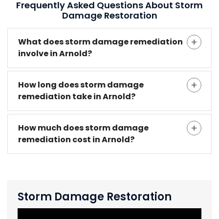
Frequently Asked Questions About Storm
Damage Restoration
What does storm damage remediation
involve in Arnold?
How long does storm damage
remediation take in Arnold?
How much does storm damage
remediation cost in Arnold?
Storm Damage Restoration