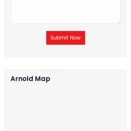
Submit Now
Arnold Map