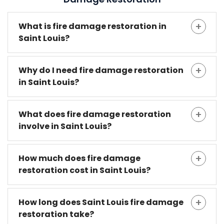
What is fire damage restoration in
Saint Louis?
Why do I need fire damage restoration
in Saint Louis?
What does fire damage restoration
involve in Saint Louis?
How much does fire damage
restoration cost in Saint Louis?
How long does Saint Louis fire damage
restoration take?