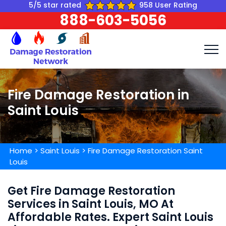
5/5 star rated
958 User Rating
888-603-5056
Fire Damage Restoration in
Saint Louis
Home
>
Saint Louis
>
Fire Damage Restoration Saint
Louis
Get Fire Damage Restoration
Services in Saint Louis, MO At
Affordable Rates. Expert Saint Louis