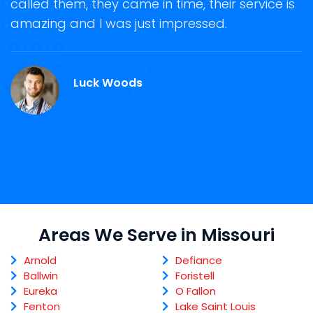
called them, they came in time, their service is
R
ge
amazing and I was just impressed.
g
r
M
Luck Woods
Areas We Serve in Missouri
Arnold
Defiance
Ballwin
Foristell
Eureka
O Fallon
Fenton
Lake Saint Louis