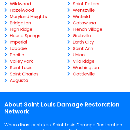
Wildwood
Saint Peters
Hazelwood
Wentzville
Maryland Heights
Winfield
Bridgeton
Catawissa
High Ridge
French Village
House Springs
Grubville
Imperial
Earth City
Labadie
Saint Ann
Pacific
Union
Valley Park
Villa Ridge
Saint Louis
Washington
Saint Charles
Cottleville
Augusta
About Saint Louis Damage Restoration
Network
When disaster strikes, Saint Louis Damage Restoration