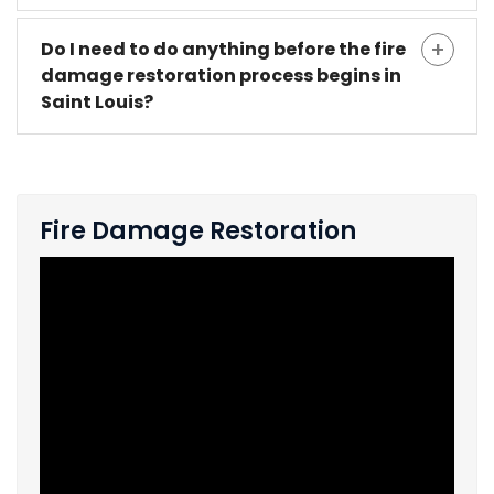
Do I need to do anything before the fire
damage restoration process begins in
Saint Louis?
Fire Damage Restoration