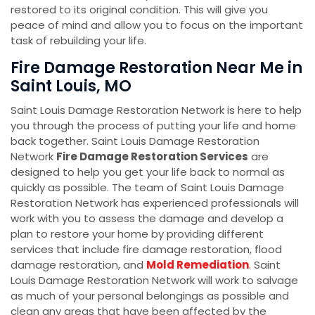
restored to its original condition. This will give you
peace of mind and allow you to focus on the important
task of rebuilding your life.
Fire Damage Restoration Near Me in
Saint Louis, MO
Saint Louis Damage Restoration Network is here to help
you through the process of putting your life and home
back together. Saint Louis Damage Restoration
Network
Fire Damage Restoration Services
are
designed to help you get your life back to normal as
quickly as possible. The team of Saint Louis Damage
Restoration Network has experienced professionals will
work with you to assess the damage and develop a
plan to restore your home by providing different
services that include fire damage restoration, flood
damage restoration, and
Mold Remediation
. Saint
Louis Damage Restoration Network will work to salvage
as much of your personal belongings as possible and
clean any areas that have been affected by the