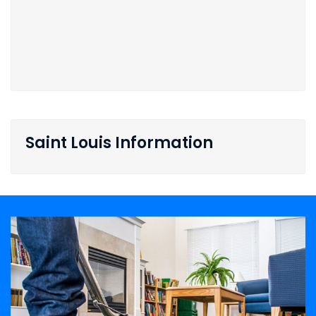
Saint Louis Information