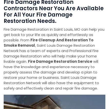
Fire Damage Restoration
Contractors Near You Are Available
For All Your Fire Damage
Restoration Needs.
Fire Damage Restoration in Saint Louis, MO can help you
get back to your life as quickly and effortlessly as
possible. From
Fire Cleanup And Restoration To
Smoke Removal
, Saint Louis Damage Restoration
Network has a team of experts and Professional Fire
Damage Restoration who will help make your home
livable again.
Fire Damage Restoration Service
will
have the knowledge and experience necessary to
properly assess the damage and develop a plan to
restore your home or business. Saint Louis Damage
Restoration Network will also have the equipment to
safely and effectively clean and repair fire damage.