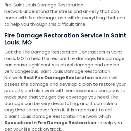
fire. Saint Louis Damage Restoration
Network understand the stress and anxiety that can
come with fire damage, and will do everything that can
to help you through this difficult time.
Fire Damage Restoration Service in Saint
Louis, MO
Get the Fire Damage Restoration Contractors in Saint
Louis, MO to help the restore fire damage. Fire damage
can cause significant structural damage and can be
very dangerous. Saint Louis Damage Restoration
Network
Best Fire Damage Restoration
service will
assess the damage and develop a plan to restore your
property and also work with your insurance company to
make sure that you get the coverage you need. Fire
damage can be very devastating, and it can take a
long time to recover from it. It is important to call
a Saint Louis Damage Restoration Network which
Specializes In Fire Damage Restoration
to help you
get your life back on track.