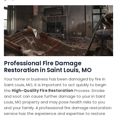
Professional Fire Damage
Restoration in Saint Louis, MO
Your home or business has been damaged by fire in
Saint Louis, MO, it is important to act quickly to begin
the
High-Quality Fire Restoration
Process. Smoke
and soot can cause further damage to your in Saint
Louis, MO property and may pose health risks to you
and your family. A professional fire damage restoration
service has the experience and expertise to restore