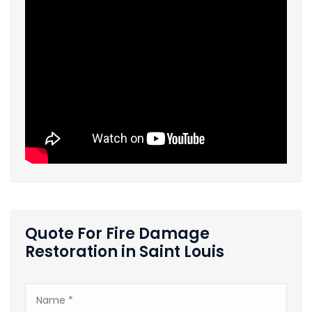
Quote For Fire Damage
Restoration in Saint Louis