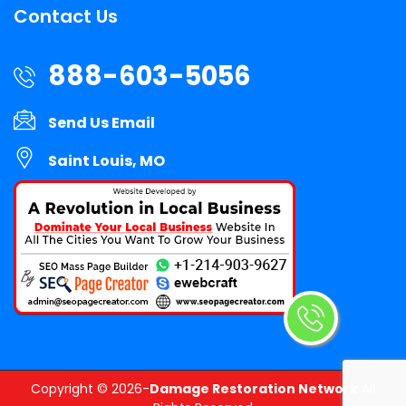
Contact Us
888-603-5056
Send Us Email
Saint Louis, MO
Copyright ©
2026-
Damage Restoration Network
All