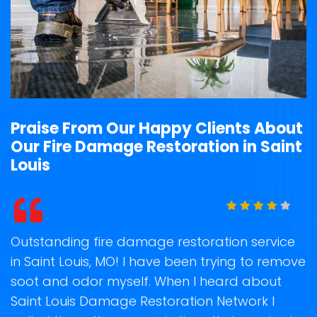
Praise From Our Happy Clients About
Our Fire Damage Restoration in Saint
Louis
t
Outstanding fire damage restoration service
S
in Saint Louis, MO! I have been trying to remove
o
soot and odor myself. When I heard about
r
e
Saint Louis Damage Restoration Network I
s