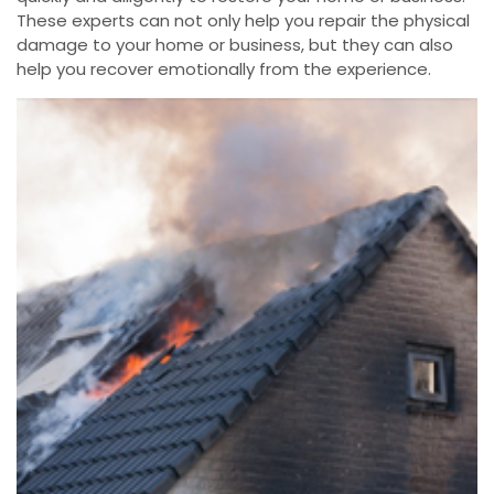
These experts can not only help you repair the physical
damage to your home or business, but they can also
help you recover emotionally from the experience.