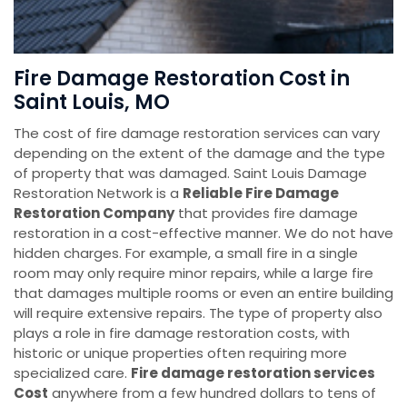
Fire Damage Restoration Cost in
Saint Louis, MO
The cost of fire damage restoration services can vary
depending on the extent of the damage and the type
of property that was damaged. Saint Louis Damage
Restoration Network is a
Reliable Fire Damage
Restoration Company
that provides fire damage
restoration in a cost-effective manner. We do not have
hidden charges. For example, a small fire in a single
room may only require minor repairs, while a large fire
that damages multiple rooms or even an entire building
will require extensive repairs. The type of property also
plays a role in fire damage restoration costs, with
historic or unique properties often requiring more
specialized care.
Fire damage restoration services
Cost
anywhere from a few hundred dollars to tens of