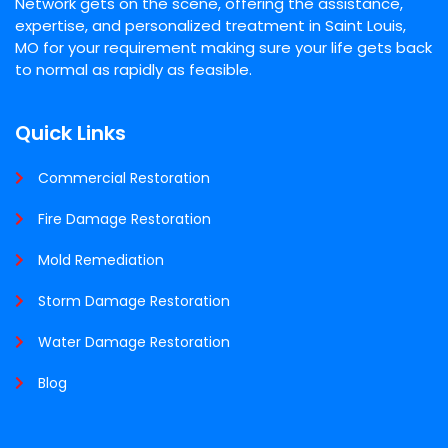
Network gets on the scene, offering the assistance,
expertise, and personalized treatment in Saint Louis,
MO for your requirement making sure your life gets back
to normal as rapidly as feasible.
Quick Links
Commercial Restoration
Fire Damage Restoration
Mold Remediation
Storm Damage Restoration
Water Damage Restoration
Blog