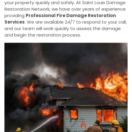
your property quickly and safely. At Saint Louis Damage
Restoration Network, we have over years of experience
providing
Professional Fire Damage Restoration
Services
. We are available 24/7 to respond to your call,
and our team will work quickly to assess the damage
and begin the restoration process.