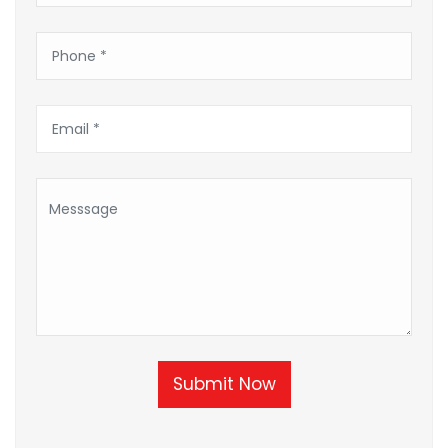
Submit Now