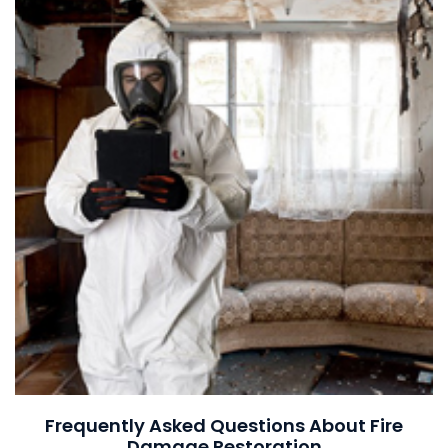
Frequently Asked Questions About Fire
Damage Restoration