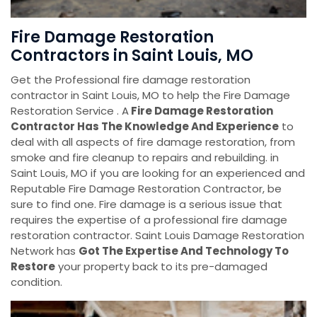
Fire Damage Restoration
Contractors in Saint Louis, MO
Get the Professional fire damage restoration
contractor in Saint Louis, MO to help the Fire Damage
Restoration Service . A
Fire Damage Restoration
Contractor Has The Knowledge And Experience
to
deal with all aspects of fire damage restoration, from
smoke and fire cleanup to repairs and rebuilding. in
Saint Louis, MO if you are looking for an experienced and
Reputable Fire Damage Restoration Contractor, be
sure to find one. Fire damage is a serious issue that
requires the expertise of a professional fire damage
restoration contractor. Saint Louis Damage Restoration
Network has
Got The Expertise And Technology To
Restore
your property back to its pre-damaged
condition.