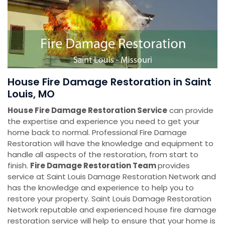
House Fire Damage Restoration in Saint
Louis, MO
House Fire Damage Restoration Service
can provide
the expertise and experience you need to get your
home back to normal. Professional Fire Damage
Restoration will have the knowledge and equipment to
handle all aspects of the restoration, from start to
finish.
Fire Damage Restoration Team
provides
service at Saint Louis Damage Restoration Network and
has the knowledge and experience to help you to
restore your property. Saint Louis Damage Restoration
Network reputable and experienced house fire damage
restoration service will help to ensure that your home is