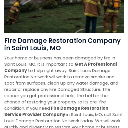
Fire Damage Restoration Company
in Saint Louis, MO
Your home or business has been damaged by fire in
Saint Louis, MO, it is important to
Get A Professional
Company
to help right away. Saint Louis Damage
Restoration Network will work to remove smoke and
soot from surfaces, clean up any water damage, and
repair or replace any Fire Damaged Structure. The
sooner you get professional help, the better the
chance of restoring your property to its pre-fire
condition. If you need
Fire Damage Restoration
Service Provider Company
in Saint Louis, MO, call Saint
Louis Damage Restoration Network today. We will work
quickly and diligently to restore your home or business.