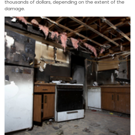
thousands of dollars, depending on the extent of the
damage.