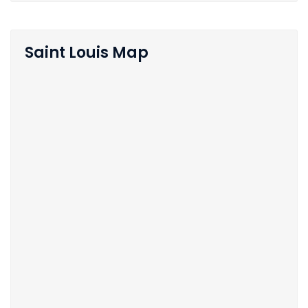
Saint Louis Map