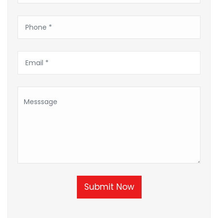
Submit Now