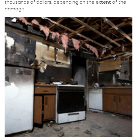
thousands of dollars, depending on the extent of the
damage.