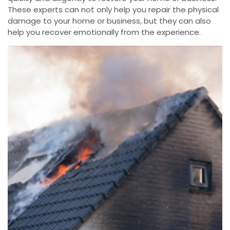
These experts can not only help you repair the physical
damage to your home or business, but they can also
help you recover emotionally from the experience.