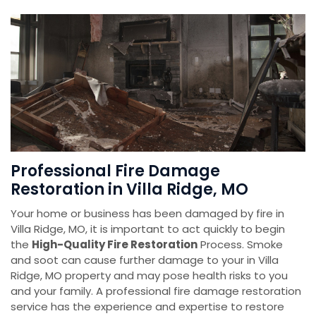
Professional Fire Damage
Restoration in Villa Ridge, MO
Your home or business has been damaged by fire in
Villa Ridge, MO, it is important to act quickly to begin
the
High-Quality Fire Restoration
Process. Smoke
and soot can cause further damage to your in Villa
Ridge, MO property and may pose health risks to you
and your family. A professional fire damage restoration
service has the experience and expertise to restore