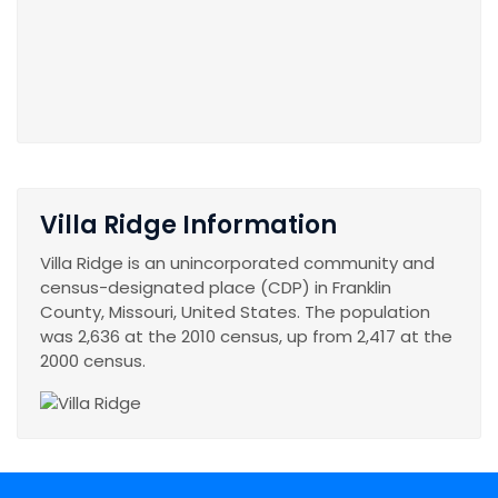
Villa Ridge Information
Villa Ridge is an unincorporated community and
census-designated place (CDP) in Franklin
County, Missouri, United States. The population
was 2,636 at the 2010 census, up from 2,417 at the
2000 census.