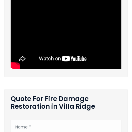
Quote For Fire Damage
Restoration in Villa Ridge