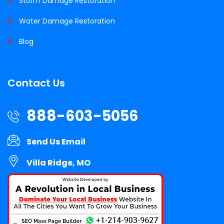
Storm Damage Restoration
Water Damage Restoration
Blog
Contact Us
888-603-5056
Send Us Email
Villa Ridge, MO