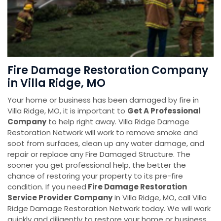
Fire Damage Restoration Company
in Villa Ridge, MO
Your home or business has been damaged by fire in
Villa Ridge, MO, it is important to
Get A Professional
Company
to help right away. Villa Ridge Damage
Restoration Network will work to remove smoke and
soot from surfaces, clean up any water damage, and
repair or replace any Fire Damaged Structure. The
sooner you get professional help, the better the
chance of restoring your property to its pre-fire
condition. If you need
Fire Damage Restoration
Service Provider Company
in Villa Ridge, MO, call Villa
Ridge Damage Restoration Network today. We will work
quickly and diligently to restore your home or business.