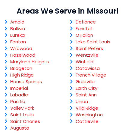
Areas We Serve in Missouri
Arnold
Defiance
Ballwin
Foristell
Eureka
O Fallon
Fenton
Lake Saint Louis
Wildwood
Saint Peters
Hazelwood
Wentzville
Maryland Heights
Winfield
Bridgeton
Catawissa
High Ridge
French Village
House Springs
Grubville
Imperial
Earth City
Labadie
Saint Ann
Pacific
Union
Valley Park
Villa Ridge
Saint Louis
Washington
Saint Charles
Cottleville
Augusta