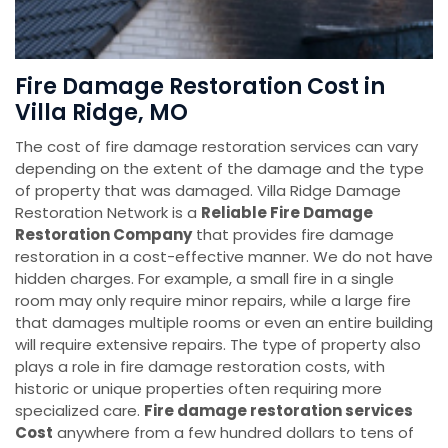
Fire Damage Restoration Cost in
Villa Ridge, MO
The cost of fire damage restoration services can vary
depending on the extent of the damage and the type
of property that was damaged. Villa Ridge Damage
Restoration Network is a
Reliable Fire Damage
Restoration Company
that provides fire damage
restoration in a cost-effective manner. We do not have
hidden charges. For example, a small fire in a single
room may only require minor repairs, while a large fire
that damages multiple rooms or even an entire building
will require extensive repairs. The type of property also
plays a role in fire damage restoration costs, with
historic or unique properties often requiring more
specialized care.
Fire damage restoration services
Cost
anywhere from a few hundred dollars to tens of