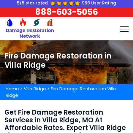
5/5 star rated
958 User Rating
888-603-5056
Fire Damage Restoration in
Villa Ridge
Home
>
Villa Ridge
>
Fire Damage Restoration Villa
Ridge
Get Fire Damage Restoration
Services in Villa Ridge, MO At
Affordable Rates. Expert Villa Ridge