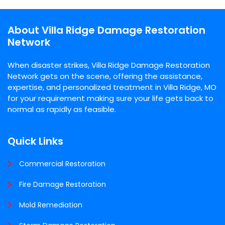
About Villa Ridge Damage Restoration
Network
When disaster strikes, Villa Ridge Damage Restoration
Network gets on the scene, offering the assistance,
expertise, and personalized treatment in Villa Ridge, MO
for your requirement making sure your life gets back to
normal as rapidly as feasible.
Quick Links
Commercial Restoration
Fire Damage Restoration
Mold Remediation