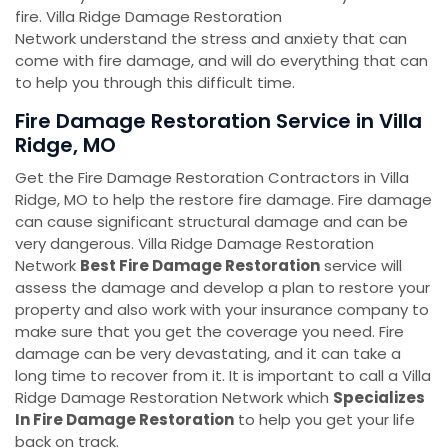
fire. Villa Ridge Damage Restoration
Network understand the stress and anxiety that can
come with fire damage, and will do everything that can
to help you through this difficult time.
Fire Damage Restoration Service in Villa
Ridge, MO
Get the Fire Damage Restoration Contractors in Villa
Ridge, MO to help the restore fire damage. Fire damage
can cause significant structural damage and can be
very dangerous. Villa Ridge Damage Restoration
Network
Best Fire Damage Restoration
service will
assess the damage and develop a plan to restore your
property and also work with your insurance company to
make sure that you get the coverage you need. Fire
damage can be very devastating, and it can take a
long time to recover from it. It is important to call a Villa
Ridge Damage Restoration Network which
Specializes
In Fire Damage Restoration
to help you get your life
back on track.