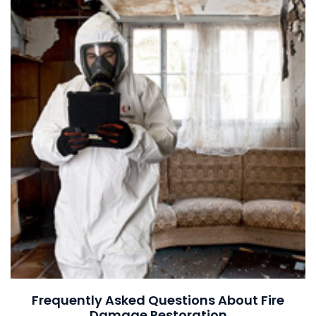
Frequently Asked Questions About Fire
Damage Restoration