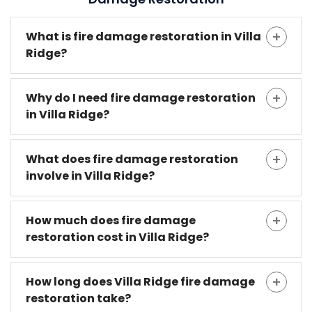
What is fire damage restoration in Villa
Ridge?
Why do I need fire damage restoration
in Villa Ridge?
What does fire damage restoration
involve in Villa Ridge?
How much does fire damage
restoration cost in Villa Ridge?
How long does Villa Ridge fire damage
restoration take?