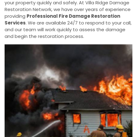
your property quickly and safely. At Villa Ridge Damage
Restoration Network, we have over years of experience
providing
Professional Fire Damage Restoration
Services
. We are available 24/7 to respond to your call,
and our team will work quickly to assess the damage
and begin the restoration process.