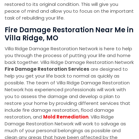
restored to its original condition. This will give you
peace of mind and allow you to focus on the important
task of rebuilding your life.
Fire Damage Restoration Near Me in
Villa Ridge, MO
Villa Ridge Damage Restoration Network is here to help
you through the process of putting your life and home
back together. Villa Ridge Damage Restoration Network
Fire Damage Restoration Services
are designed to
help you get your life back to normal as quickly as
possible. The team of Villa Ridge Damage Restoration
Network has experienced professionals will work with
you to assess the damage and develop a plan to
restore your home by providing different services that
include fire damage restoration, flood damage
restoration, and
Mold Remediation
. Villa Ridge
Damage Restoration Network will work to salvage as
much of your personal belongings as possible and
clean any areas that have been affected by the