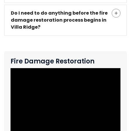
Do I need to do anything before the fire
damage restoration process begins in
Villa Ridge?
Fire Damage Restoration