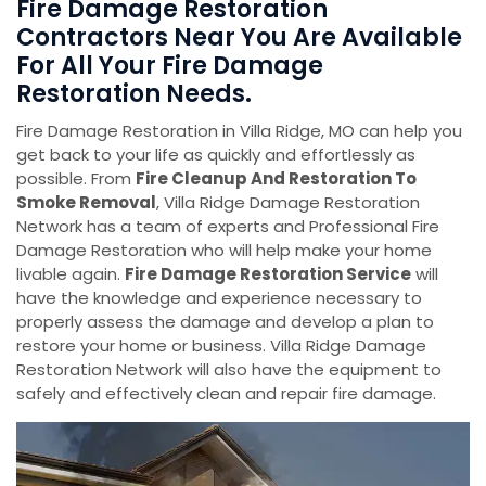
Fire Damage Restoration
Contractors Near You Are Available
For All Your Fire Damage
Restoration Needs.
Fire Damage Restoration in Villa Ridge, MO can help you
get back to your life as quickly and effortlessly as
possible. From
Fire Cleanup And Restoration To
Smoke Removal
, Villa Ridge Damage Restoration
Network has a team of experts and Professional Fire
Damage Restoration who will help make your home
livable again.
Fire Damage Restoration Service
will
have the knowledge and experience necessary to
properly assess the damage and develop a plan to
restore your home or business. Villa Ridge Damage
Restoration Network will also have the equipment to
safely and effectively clean and repair fire damage.