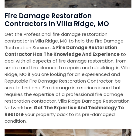
Fire Damage Restoration
Contractors in Villa Ridge, MO
Get the Professional fire damage restoration
contractor in Villa Ridge, MO to help the Fire Damage
Restoration Service . A
Fire Damage Restoration
Contractor Has The Knowledge And Experience
to
deal with all aspects of fire damage restoration, from
smoke and fire cleanup to repairs and rebuilding. in Villa
Ridge, MO if you are looking for an experienced and
Reputable Fire Damage Restoration Contractor, be
sure to find one. Fire damage is a serious issue that
requires the expertise of a professional fire damage
restoration contractor. Villa Ridge Damage Restoration
Network has
Got The Expertise And Technology To
Restore
your property back to its pre-damaged
condition.