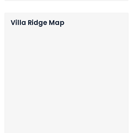
Villa Ridge Map