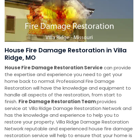
House Fire Damage Restoration in Villa
Ridge, MO
House Fire Damage Restoration Service
can provide
the expertise and experience you need to get your
home back to normal. Professional Fire Damage
Restoration will have the knowledge and equipment to
handle all aspects of the restoration, from start to
finish.
Fire Damage Restoration Team
provides
service at Villa Ridge Damage Restoration Network and
has the knowledge and experience to help you to
restore your property. Villa Ridge Damage Restoration
Network reputable and experienced house fire damage
restoration service will help to ensure that your home is