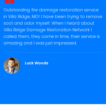
t
Outstanding fire damage restoration service
S
in Villa Ridge, MO! I have been trying to remove
o
soot and odor myself. When I heard about
r
e
Villa Ridge Damage Restoration Network I
s
called them, they came in time, their service is
R
ge
amazing and I was just impressed.
g
r
M
Luck Woods