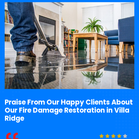
Praise From Our Happy Clients About
Our Fire Damage Restoration in Villa
Ridge