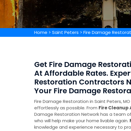
Home
>
Saint Peters
>
Fire Damage Restorat
Get Fire Damage Restorati
At Affordable Rates. Expe
Restoration Contractors N
Your Fire Damage Restora
Fire Damage Restoration in Saint Peters, MO 
effortlessly as possible. From
Fire Cleanup
Damage Restoration Network has a team of 
who will help make your home livable again.
knowledge and experience necessary to pro