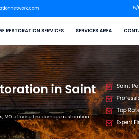
5/
ationnetwork.com
E RESTORATION SERVICES
SERVICES AREA
CONT
oration in Saint
Saint Pe
Professi
Top Rat
s, MO offering fire damage restoration
Expert F