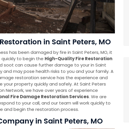
Restoration in Saint Peters, MO
ess has been damaged by fire in Saint Peters, MO, it
 quickly to begin the
High-Quality Fire Restoration
d soot can cause further damage to your in Saint
y and may pose health risks to you and your family. A
damage restoration service has the experience and
e your property quickly and safely. At Saint Peters
n Network, we have over years of experience
onal Fire Damage Restoration Services
. We are
espond to your call, and our team will work quickly to
 and begin the restoration process.
Company in Saint Peters, MO