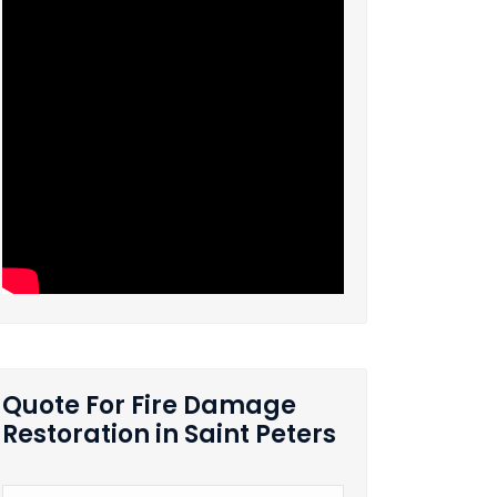
Quote For Fire Damage
Restoration in Saint Peters