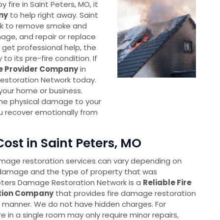
ire in Saint Peters, MO, it
ny
to help right away. Saint
rk to remove smoke and
age, and repair or replace
get professional help, the
o its pre-fire condition. If
ce Provider Company
in
Restoration Network today.
e your home or business.
the physical damage to your
u recover emotionally from
ost in Saint Peters, MO
amage restoration services can vary depending on
 damage and the type of property that was
ters Damage Restoration Network is a
Reliable Fire
tion Company
that provides fire damage restoration
e manner. We do not have hidden charges. For
re in a single room may only require minor repairs,