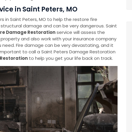
ice in Saint Peters, MO
in Saint Peters, MO to help the restore fire
 structural damage and can be very dangerous. Saint
ire Damage Restoration
service will assess the
 property and also work with your insurance company
 need. Fire damage can be very devastating, and it
is important to call a Saint Peters Damage Restoration
 Restoration
to help you get your life back on track.