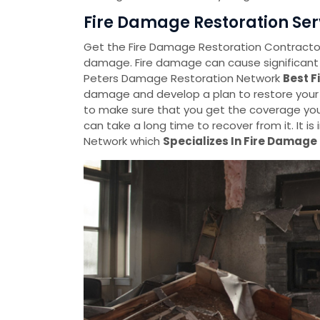
Fire Damage Restoration Serv
Get the Fire Damage Restoration Contractors 
damage. Fire damage can cause significant
Peters Damage Restoration Network
Best F
damage and develop a plan to restore your
to make sure that you get the coverage you
can take a long time to recover from it. It 
Network which
Specializes In Fire Damage