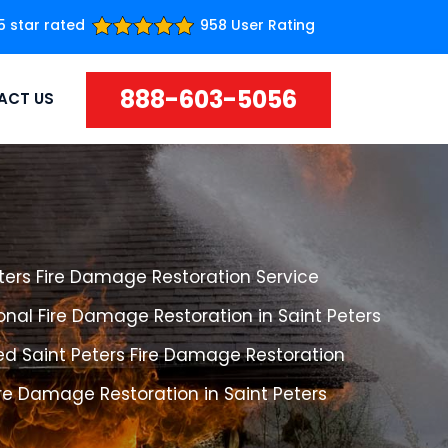
5 star rated
958 User Rating
888-603-5056
ACT US
ters Fire Damage Restoration Service
onal Fire Damage Restoration in Saint Peters
ed Saint Peters Fire Damage Restoration
ire Damage Restoration in Saint Peters