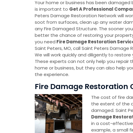
Your home or business has been damaged by f
is important to
Get A Professional Compa
Peters Damage Restoration Network will wo
soot from surfaces, clean up any water dam
any Fire Damaged Structure. The sooner you 
better the chance of restoring your property t
you need
Fire Damage Restoration Servi
Saint Peters, MO, call Saint Peters Damage 
We will work quickly and diligently to restor
These experts can not only help you repair 
home or business, but they can also help yo
the experience.
Fire Damage Restoration C
The cost of fire d
the extent of the
damaged. Saint Pe
Damage Restora
in a cost-effectiv
example, a small fi