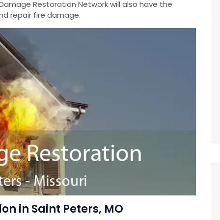
 Damage Restoration Network will also have the
nd repair fire damage.
on in Saint Peters, MO