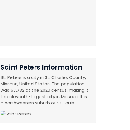
Saint Peters Information
St. Peters is a city in St. Charles County,
Missouri, United States. The population
was 57,732 at the 2020 census, making it
the eleventh-largest city in Missouri. It is
a northwestern suburb of St. Louis.