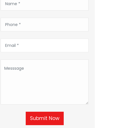
Submit Now