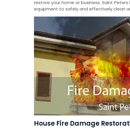
restore your home or business. Saint Peters
equipment to safely and effectively clean a
House Fire Damage Restorati