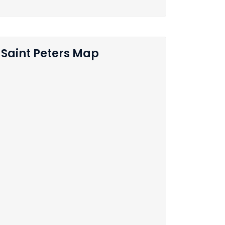
Saint Peters Map