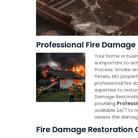
Professional Fire Damage 
Your home or busin
is important to act
Process. Smoke an
Peters, MO propert
professional fire 
expertise to restor
Damage Restoratio
providing
Professi
available 24/7 to r
assess the damage
Fire Damage Restoration 