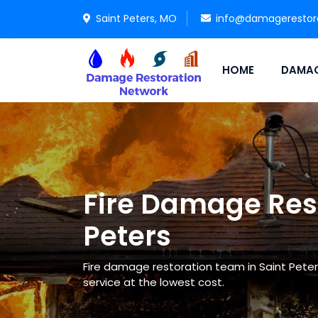
Saint Peters, MO
info@damagerestor
HOME
DAMAG
Fire Damage Rest
Peters
Fire damage restoration team in Saint Peter
service at the lowest cost.