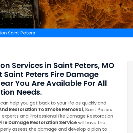
ion Saint Peters
on Services in Saint Peters, MO
rt Saint Peters Fire Damage
ear You Are Available For All
tion Needs.
can help you get back to your life as quickly and
 And Restoration To Smoke Removal
, Saint Peters
experts and Professional Fire Damage Restoration
Fire Damage Restoration Service
will have the
perly assess the damage and develop a plan to