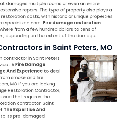
 that damages multiple rooms or even an entire
re extensive repairs. The type of property also plays a
 restoration costs, with historic or unique properties
re specialized care.
Fire damage restoration
here from a few hundred dollars to tens of
rs, depending on the extent of the damage.
ontractors in Saint Peters, MO
 contractor in Saint Peters,
ice . A
Fire Damage
ge And Experience
to deal
 from smoke and fire
ters, MO if you are looking
age Restoration Contractor,
 issue that requires the
oration contractor. Saint
t The Expertise And
 to its pre-damaged