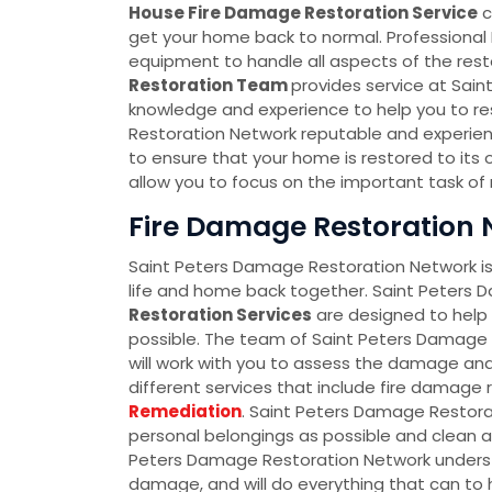
House Fire Damage Restoration Service
c
get your home back to normal. Professional
equipment to handle all aspects of the resto
Restoration Team
provides service at Sai
knowledge and experience to help you to re
Restoration Network reputable and experienc
to ensure that your home is restored to its o
allow you to focus on the important task of re
Fire Damage Restoration N
Saint Peters Damage Restoration Network is 
life and home back together. Saint Peters
Restoration Services
are designed to help y
possible. The team of Saint Peters Damage 
will work with you to assess the damage and
different services that include fire damage
Remediation
. Saint Peters Damage Restora
personal belongings as possible and clean a
Peters Damage Restoration Network understa
damage, and will do everything that can to he