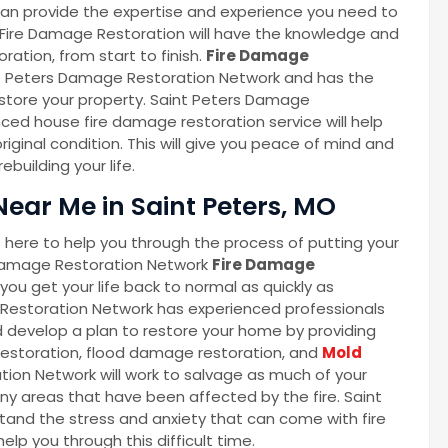
an provide the expertise and experience you need to
 Fire Damage Restoration will have the knowledge and
ration, from start to finish.
Fire Damage
nt Peters Damage Restoration Network and has the
store your property. Saint Peters Damage
ed house fire damage restoration service will help
riginal condition. This will give you peace of mind and
building your life.
ear Me in Saint Peters, MO
here to help you through the process of putting your
 Damage Restoration Network
Fire Damage
ou get your life back to normal as quickly as
Restoration Network has experienced professionals
 develop a plan to restore your home by providing
 restoration, flood damage restoration, and
Mold
tion Network will work to salvage as much of your
ny areas that have been affected by the fire. Saint
nd the stress and anxiety that can come with fire
lp you through this difficult time.