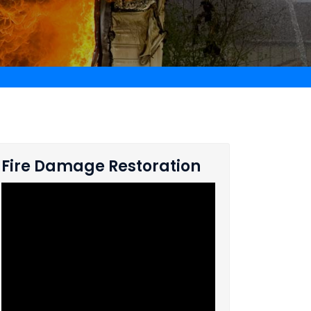
Fire Damage Restoration