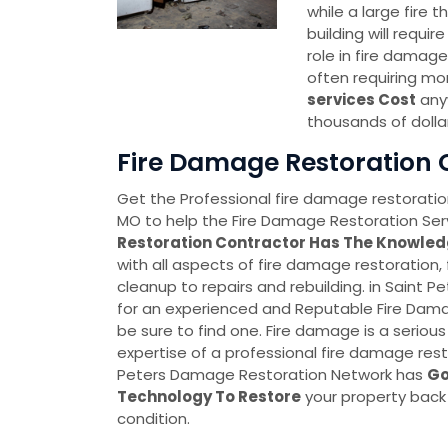
while a large fire
building will requi
role in fire damage
often requiring mo
services Cost
anyw
thousands of dolla
Fire Damage Restoration C
Get the Professional fire damage restoration
MO to help the Fire Damage Restoration Serv
Restoration Contractor Has The Knowled
with all aspects of fire damage restoration,
cleanup to repairs and rebuilding. in Saint Pe
for an experienced and Reputable Fire Dam
be sure to find one. Fire damage is a serious
expertise of a professional fire damage rest
Peters Damage Restoration Network has
Go
Technology To Restore
your property back
condition.