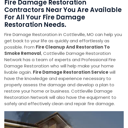
Fire Damage Restoration
Contractors Near You Are Available
For All Your Fire Damage
Restoration Needs.
Fire Damage Restoration in Cottleville, MO can help you
get back to your life as quickly and effortlessly as
possible. From
Fire Cleanup And Restoration To
Smoke Removal
, Cottleville Damage Restoration
Network has a team of experts and Professional Fire
Damage Restoration who will help make your home
livable again.
Fire Damage Restoration Service
will
have the knowledge and experience necessary to
properly assess the damage and develop a plan to
restore your home or business. Cottleville Damage
Restoration Network will also have the equipment to
safely and effectively clean and repair fire damage.