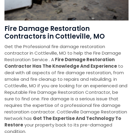
Fire Damage Restoration
Contractors in Cottleville, MO
Get the Professional fire damage restoration
contractor in Cottleville, MO to help the Fire Damage
Restoration Service . A
Fire Damage Restoration
Contractor Has The Knowledge And Experience
to
deal with all aspects of fire damage restoration, from
smoke and fire cleanup to repairs and rebuilding. in
Cottleville, MO if you are looking for an experienced and
Reputable Fire Damage Restoration Contractor, be
sure to find one. Fire damage is a serious issue that
requires the expertise of a professional fire damage
restoration contractor. Cottleville Damage Restoration
Network has
Got The Expertise And Technology To
Restore
your property back to its pre-damaged
condition.