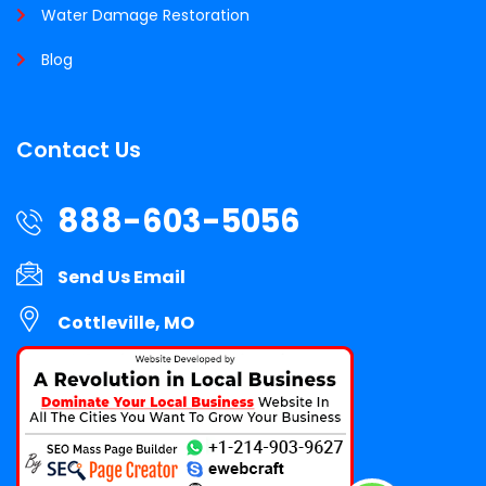
Water Damage Restoration
Blog
Contact Us
888-603-5056
Send Us Email
Cottleville, MO