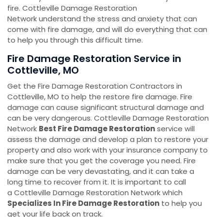
fire. Cottleville Damage Restoration
Network understand the stress and anxiety that can
come with fire damage, and will do everything that can
to help you through this difficult time.
Fire Damage Restoration Service in
Cottleville, MO
Get the Fire Damage Restoration Contractors in
Cottleville, MO to help the restore fire damage. Fire
damage can cause significant structural damage and
can be very dangerous. Cottleville Damage Restoration
Network
Best Fire Damage Restoration
service will
assess the damage and develop a plan to restore your
property and also work with your insurance company to
make sure that you get the coverage you need. Fire
damage can be very devastating, and it can take a
long time to recover from it. It is important to call
a Cottleville Damage Restoration Network which
Specializes In Fire Damage Restoration
to help you
get your life back on track.