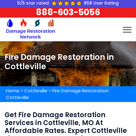
5/5 star rated
958 User Rating
888-603-5056
Fire Damage Restoration in
Cottleville
Home
>
Cottleville
>
Fire Damage Restoration
Cottleville
Get Fire Damage Restoration
Services in Cottleville, MO At
Affordable Rates. Expert Cottleville