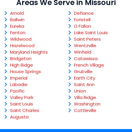
Areas We Serve in Missouri
Arnold
Defiance
Ballwin
Foristell
Eureka
O Fallon
Fenton
Lake Saint Louis
Wildwood
Saint Peters
Hazelwood
Wentzville
Maryland Heights
Winfield
Bridgeton
Catawissa
High Ridge
French Village
House Springs
Grubville
Imperial
Earth City
Labadie
Saint Ann
Pacific
Union
Valley Park
Villa Ridge
Saint Louis
Washington
Saint Charles
Cottleville
Augusta