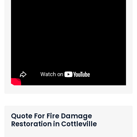
Quote For Fire Damage
Restoration in Cottleville