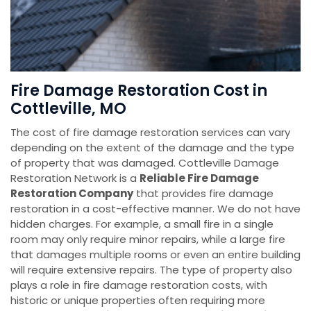
Fire Damage Restoration Cost in
Cottleville, MO
The cost of fire damage restoration services can vary
depending on the extent of the damage and the type
of property that was damaged. Cottleville Damage
Restoration Network is a
Reliable Fire Damage
Restoration Company
that provides fire damage
restoration in a cost-effective manner. We do not have
hidden charges. For example, a small fire in a single
room may only require minor repairs, while a large fire
that damages multiple rooms or even an entire building
will require extensive repairs. The type of property also
plays a role in fire damage restoration costs, with
historic or unique properties often requiring more