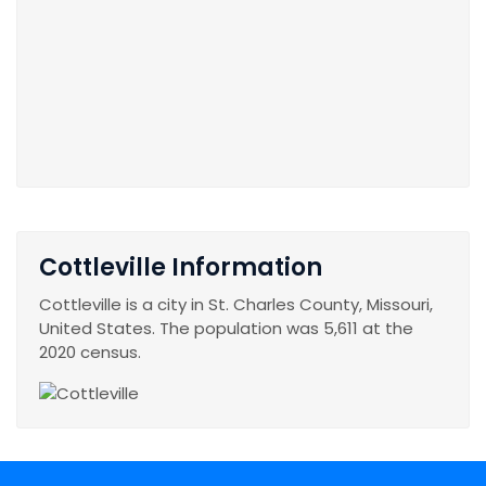
Cottleville Information
Cottleville is a city in St. Charles County, Missouri,
United States. The population was 5,611 at the
2020 census.