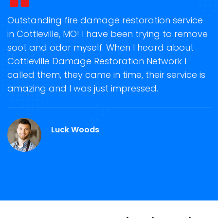
t
Outstanding fire damage restoration service
S
in Cottleville, MO! I have been trying to remove
o
soot and odor myself. When I heard about
r
Cottleville Damage Restoration Network I
s
called them, they came in time, their service is
R
ge
amazing and I was just impressed.
g
O.
r
Luck Woods