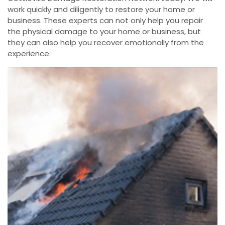
work quickly and diligently to restore your home or
business. These experts can not only help you repair
the physical damage to your home or business, but
they can also help you recover emotionally from the
experience.