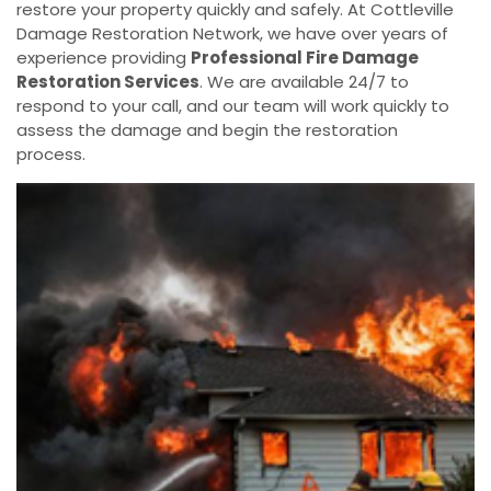
restore your property quickly and safely. At Cottleville
Damage Restoration Network, we have over years of
experience providing
Professional Fire Damage
Restoration Services
. We are available 24/7 to
respond to your call, and our team will work quickly to
assess the damage and begin the restoration
process.