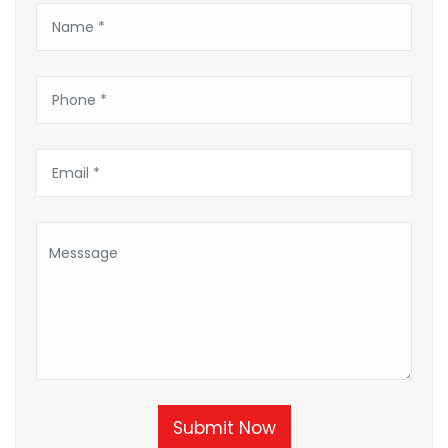
Submit Now