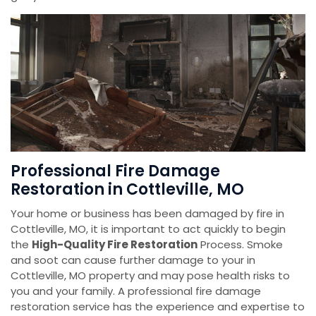
Professional Fire Damage
Restoration in Cottleville, MO
Your home or business has been damaged by fire in
Cottleville, MO, it is important to act quickly to begin
the
High-Quality Fire Restoration
Process. Smoke
and soot can cause further damage to your in
Cottleville, MO property and may pose health risks to
you and your family. A professional fire damage
restoration service has the experience and expertise to