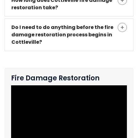
How long does Cottleville fire damage
restoration take?
Do I need to do anything before the fire
damage restoration process begins in
Cottleville?
Fire Damage Restoration