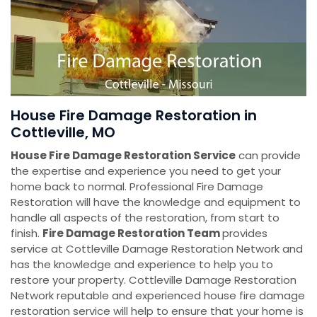
House Fire Damage Restoration in
Cottleville, MO
House Fire Damage Restoration Service
can provide
the expertise and experience you need to get your
home back to normal. Professional Fire Damage
Restoration will have the knowledge and equipment to
handle all aspects of the restoration, from start to
finish.
Fire Damage Restoration Team
provides
service at Cottleville Damage Restoration Network and
has the knowledge and experience to help you to
restore your property. Cottleville Damage Restoration
Network reputable and experienced house fire damage
restoration service will help to ensure that your home is