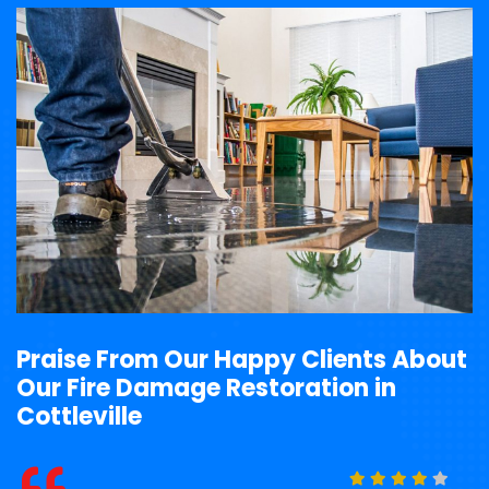
Praise From Our Happy Clients About
Our Fire Damage Restoration in
Cottleville