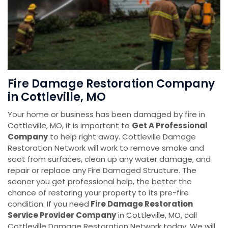
Fire Damage Restoration Company
in Cottleville, MO
Your home or business has been damaged by fire in
Cottleville, MO, it is important to
Get A Professional
Company
to help right away. Cottleville Damage
Restoration Network will work to remove smoke and
soot from surfaces, clean up any water damage, and
repair or replace any Fire Damaged Structure. The
sooner you get professional help, the better the
chance of restoring your property to its pre-fire
condition. If you need
Fire Damage Restoration
Service Provider Company
in Cottleville, MO, call
Cottleville Damage Restoration Network today. We will