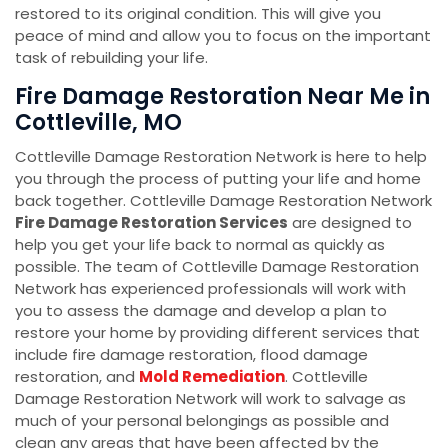
restored to its original condition. This will give you
peace of mind and allow you to focus on the important
task of rebuilding your life.
Fire Damage Restoration Near Me in
Cottleville, MO
Cottleville Damage Restoration Network is here to help
you through the process of putting your life and home
back together. Cottleville Damage Restoration Network
Fire Damage Restoration Services
are designed to
help you get your life back to normal as quickly as
possible. The team of Cottleville Damage Restoration
Network has experienced professionals will work with
you to assess the damage and develop a plan to
restore your home by providing different services that
include fire damage restoration, flood damage
restoration, and
Mold Remediation
. Cottleville
Damage Restoration Network will work to salvage as
much of your personal belongings as possible and
clean any areas that have been affected by the