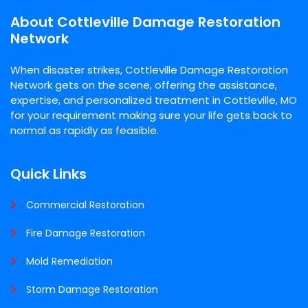
About Cottleville Damage Restoration
Network
When disaster strikes, Cottleville Damage Restoration
Network gets on the scene, offering the assistance,
expertise, and personalized treatment in Cottleville, MO
for your requirement making sure your life gets back to
normal as rapidly as feasible.
Quick Links
Commercial Restoration
Fire Damage Restoration
Mold Remediation
Storm Damage Restoration