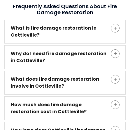
Frequently Asked Questions About Fire
Damage Restoration
What is fire damage restoration in
Cottleville?
Why do I need fire damage restoration
in Cottleville?
What does fire damage restoration
involve in Cottleville?
How much does fire damage
restoration cost in Cottleville?