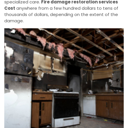
specialized care.
Fire damage restoration services
Cost
anywhere from a few hundred dollars to tens of
thousands of dollars, depending on the extent of the
damage.