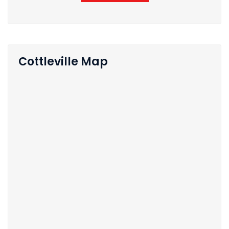
Cottleville Map