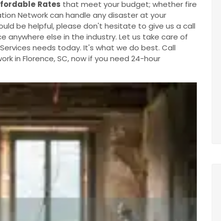
ffordable
Rates
that meet your budget; whether fire
ion Network can handle any disaster at your
ould be helpful, please don't hesitate to give us a call
e anywhere else in the industry. Let us take care of
ervices needs today. It's what we do best. Call
k in Florence, SC, now if you need 24-hour