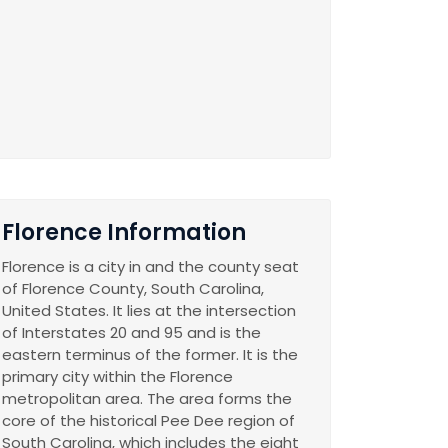
Florence Information
Florence is a city in and the county seat
of Florence County, South Carolina,
United States. It lies at the intersection
of Interstates 20 and 95 and is the
eastern terminus of the former. It is the
primary city within the Florence
metropolitan area. The area forms the
core of the historical Pee Dee region of
South Carolina, which includes the eight