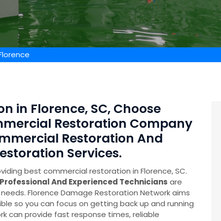
Florence
n in Florence, SC, Choose
ommercial Restoration Company
mmercial Restoration And
toration Services.
iding best commercial restoration in Florence, SC.
Professional And Experienced Technicians
are
ery needs. Florence Damage Restoration Network aims
ible so you can focus on getting back up and running
k can provide fast response times, reliable