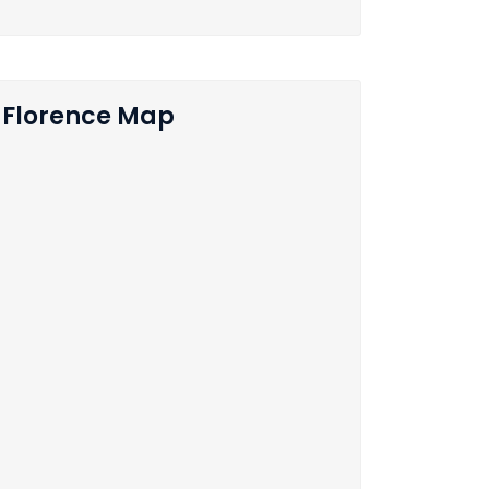
Florence Map