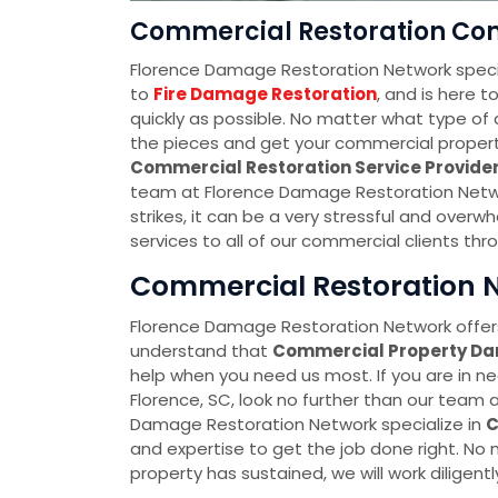
Commercial Restoration Com
Florence Damage Restoration Network speci
to
Fire Damage Restoration
, and is here 
quickly as possible. No matter what type of 
the pieces and get your commercial property 
Commercial Restoration Service Provid
team at Florence Damage Restoration Netwo
strikes, it can be a very stressful and over
services to all of our commercial clients thr
Commercial Restoration N
Florence Damage Restoration Network offers
understand that
Commercial Property D
help when you need us most. If you are in n
Florence, SC, look no further than our team
Damage Restoration Network specialize in
C
and expertise to get the job done right. N
property has sustained, we will work diligently