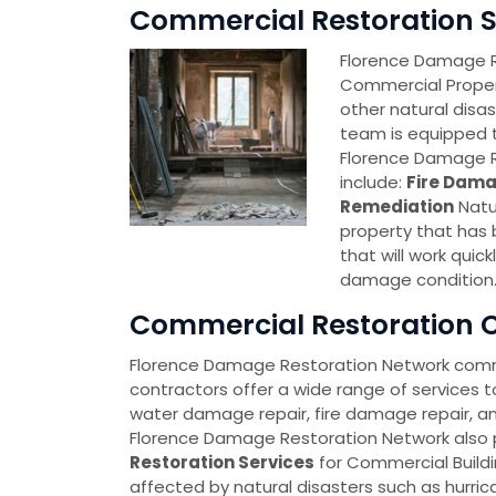
Commercial Restoration Se
Florence Damage Re
Commercial Proper
other natural disa
team is equipped t
Florence Damage R
include:
Fire Dama
Remediation
Natu
property that has
that will work quick
damage condition
Commercial Restoration C
Florence Damage Restoration Network comm
contractors offer a wide range of services t
water damage repair, fire damage repair, a
Florence Damage Restoration Network also
Restoration Services
for Commercial Build
affected by natural disasters such as hurric