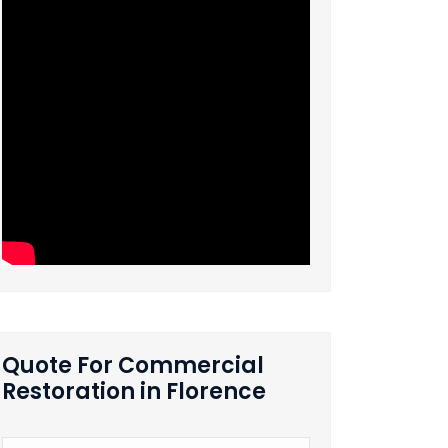
Quote For Commercial
Restoration in Florence