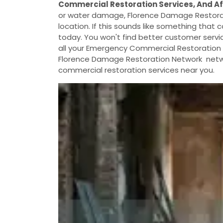
Commercial Restoration Services, And A
or water damage, Florence Damage Restorat
location. If this sounds like something that c
today. You won't find better customer servic
all your Emergency Commercial Restoration S
Florence Damage Restoration Network networ
commercial restoration services near you.