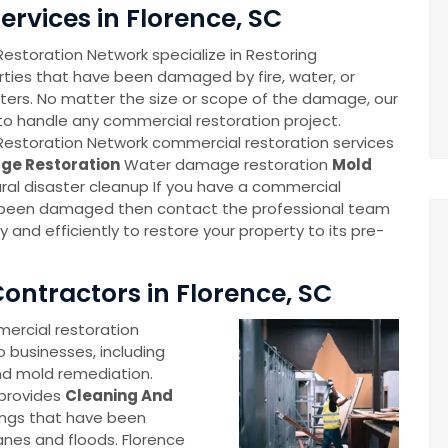
rvices in Florence, SC
storation Network specialize in Restoring
ties that have been damaged by fire, water, or
sters. No matter the size or scope of the damage, our
o handle any commercial restoration project.
estoration Network commercial restoration services
ge Restoration
Water damage restoration
Mold
ral disaster cleanup If you have a commercial
 been damaged then contact the professional team
ly and efficiently to restore your property to its pre-
.
ontractors in Florence, SC
ercial restoration
o businesses, including
nd mold remediation.
 provides
Cleaning And
ings that have been
anes and floods. Florence