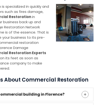
s specialized in quickly and
ters such as fires damage,
ial Restoration
in
our business back up and
ge Restoration Network
me is of the essence. That is
e your business to its pre-
commercial restoration
 Florence Damage
cial Restoration Experts
on its feet as soon as
nsurance company to make
vered.
ns About Commercial Restoration
commercial building in Florence?