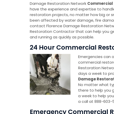
Damage Restoration Network
Commercial 
have the experience and expertise to handl
restoration projects, no matter how big or sm
been affected by water damage, fire damag
contact Florence Damage Restoration Net
Restoration Contractor that can help you g
and running as quickly as possible.
24 Hour Commercial Restor
Emergencies can oc
commercial restor
Restoration Network
days a week to pro
Damage Restorat
No matter what typ
there to help you g
a week to help you
a call at 888-603-
Emergency Commercial Res