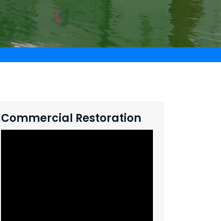
Commercial Restoration