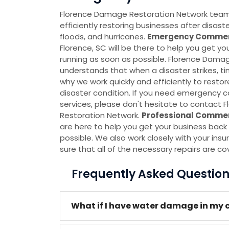
Florence Damage Restoration Network team i
efficiently restoring businesses after disas
floods, and hurricanes.
Emergency Commerc
Florence, SC will be there to help you get y
running as soon as possible. Florence Dama
understands that when a disaster strikes, ti
why we work quickly and efficiently to restor
disaster condition. If you need emergency 
services, please don't hesitate to contact
Restoration Network.
Professional Commer
are here to help you get your business back 
possible. We also work closely with your i
sure that all of the necessary repairs are co
Frequently Asked Questio
What if I have water damage in my 