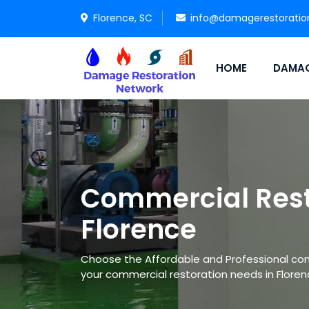
Florence, SC
info@damagerestoratio
HOME
DAMAG
Commercial Rest
Florence
Choose the Affordable and Professional co
your commercial restoration needs in Floren