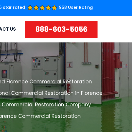
5 star rated
958 User Rating
888-603-5056
ACT US
ed Florence Commercial Restoration
onal Commercial Restoration in Florence
e Commercial Restoration Company
Florence Commercial Restoration