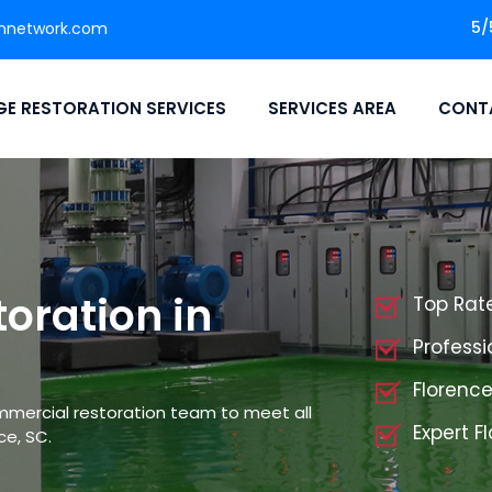
5/
nnetwork.com
E RESTORATION SERVICES
SERVICES AREA
CONT
oration in
Top Rat
Professi
Florenc
mmercial restoration team to meet all
Expert 
ce, SC.