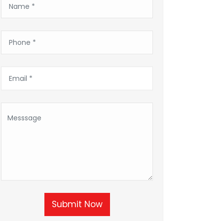
Submit Now