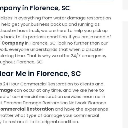
pany in Florence, SC
alizes in everything from water damage restoration
to help get your business back up and running as
disaster has struck, we are here to help you pick up
back to its pre-loss condition. If you are in need of
er Company
in Florence, SC, look no further than our
rk. everyone understands that when a disaster
whelming time. That is why we offer 24/7 emergency
oughout Florence, SC.
ear Me in Florence, SC
 24 Hour Commercial Restoration to clients and
amage
can occur at any time, and we are here to
eed of commercial restoration services near me in
 at Florence Damage Restoration Network. Florence
ommercial Restoration
and have the experience
o matter what type of damage your commercial
 to restore it to its original condition.