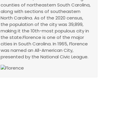
counties of northeastern South Carolina,
along with sections of southeastern
North Carolina. As of the 2020 census,
the population of the city was 39,899,
making it the 10th-most populous city in
the state.Florence is one of the major
cities in South Carolina. In 1965, Florence
was named an All-American City,
presented by the National Civic League.