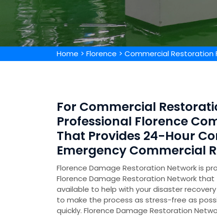
Home
>
Florence
>
Commercial Restoration 
For Commercial Restoratio
Professional Florence C
That Provides 24-Hour Co
Emergency Commercial Res
Florence Damage Restoration Network is prov
Florence Damage Restoration Network that
available to help with your disaster recov
to make the process as stress-free as poss
quickly. Florence Damage Restoration Networ