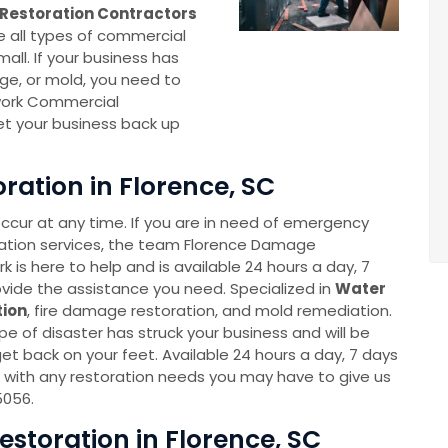
Restoration Contractors
e all types of commercial
all. If your business has
e, or mold, you need to
work Commercial
et your business back up
ation in Florence, SC
cur at any time. If you are in need of emergency
ation services, the team Florence Damage
 is here to help and is available 24 hours a day, 7
vide the assistance you need. Specialized in
Water
ion
, fire damage restoration, and mold remediation.
e of disaster has struck your business and will be
et back on your feet. Available 24 hours a day, 7 days
 with any restoration needs you may have to give us
5056.
toration in Florence, SC