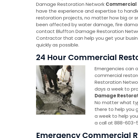
Damage Restoration Network
Commercial 
have the experience and expertise to handl
restoration projects, no matter how big or sm
been affected by water damage, fire damag
contact Bluffton Damage Restoration Netw
Contractor that can help you get your busi
quickly as possible.
24 Hour Commercial Restor
Emergencies can oc
commercial restor
Restoration Network
days a week to pro
Damage Restorat
No matter what typ
there to help you g
a week to help you
a call at 888-603-
Emergency Commercial Res