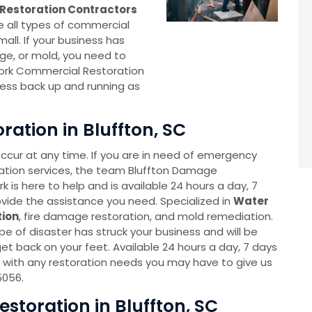
Restoration Contractors
e all types of commercial
all. If your business has
e, or mold, you need to
ork Commercial Restoration
ness back up and running as
ation in Bluffton, SC
cur at any time. If you are in need of emergency
ation services, the team Bluffton Damage
 is here to help and is available 24 hours a day, 7
vide the assistance you need. Specialized in
Water
ion
, fire damage restoration, and mold remediation.
e of disaster has struck your business and will be
et back on your feet. Available 24 hours a day, 7 days
 with any restoration needs you may have to give us
5056.
toration in Bluffton, SC