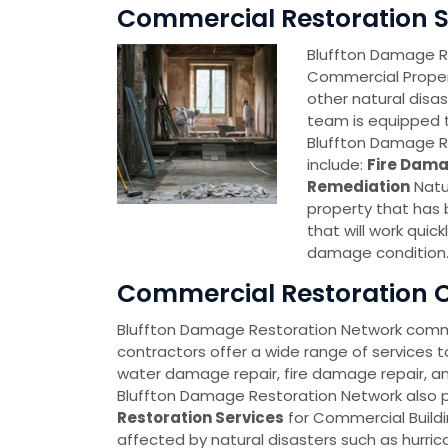
Commercial Restoration Se
Bluffton Damage Re
Commercial Proper
other natural disa
team is equipped t
Bluffton Damage R
include:
Fire Dama
Remediation
Natu
property that has
that will work quick
damage condition
Commercial Restoration Co
Bluffton Damage Restoration Network comme
contractors offer a wide range of services t
water damage repair, fire damage repair, a
Bluffton Damage Restoration Network also 
Restoration Services
for Commercial Build
affected by natural disasters such as hurric