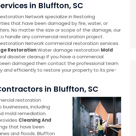
rvices in Bluffton, SC
storation Network specialize in Restoring
ties that have been damaged by fire, water, or
sters. No matter the size or scope of the damage, our
o handle any commercial restoration project.
estoration Network commercial restoration services
ge Restoration
Water damage restoration
Mold
ral disaster cleanup If you have a commercial
 been damaged then contact the professional team
ly and efficiently to restore your property to its pre-
.
ntractors in Bluffton, SC
rcial restoration
o businesses, including
nd mold remediation.
provides
Cleaning And
ings that have been
anes and floods. Bluffton