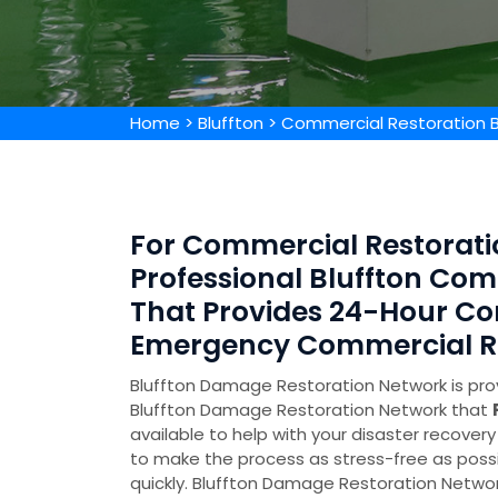
Home
>
Bluffton
>
Commercial Restoration B
For Commercial Restoratio
Professional Bluffton Co
That Provides 24-Hour Co
Emergency Commercial Res
Bluffton Damage Restoration Network is prov
Bluffton Damage Restoration Network that
available to help with your disaster recove
to make the process as stress-free as poss
quickly. Bluffton Damage Restoration Networ