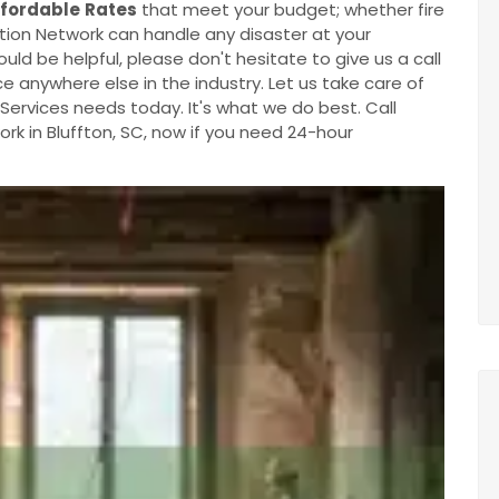
ffordable
Rates
that meet your budget; whether fire
ion Network can handle any disaster at your
ould be helpful, please don't hesitate to give us a call
e anywhere else in the industry. Let us take care of
ervices needs today. It's what we do best. Call
k in Bluffton, SC, now if you need 24-hour