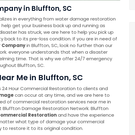
pany in Bluffton, SC
lizes in everything from water damage restoration
to help get your business back up and running as
disaster has struck, we are here to help you pick up
back to its pre-loss condition. If you are in need of
er Company
in Bluffton, SC, look no further than our
rk. everyone understands that when a disaster
whelming time. That is why we offer 24/7 emergency
oughout Bluffton, SC.
ar Me in Bluffton, SC
 24 Hour Commercial Restoration to clients and
amage
can occur at any time, and we are here to
eed of commercial restoration services near me in
at Bluffton Damage Restoration Network. Bluffton
ommercial Restoration
and have the experience
o matter what type of damage your commercial
 to restore it to its original condition.