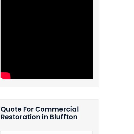
Quote For Commercial
Restoration in Bluffton