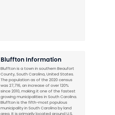
Bluffton Information
Bluffton is a town in southern Beaufort
County, South Carolina, United States.
The population as of the 2020 census
was 27,716, an increase of over 120%
since 2010, making it one of the fastest
growing municipalities in South Carolina.
Bluffton is the fifth-most populous
municipality in South Carolina by land
area. It is primarily located around U.S.