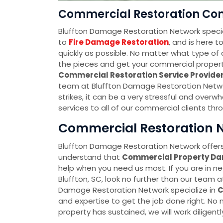
Commercial Restoration Com
Bluffton Damage Restoration Network specia
to
Fire Damage Restoration
, and is here 
quickly as possible. No matter what type of 
the pieces and get your commercial property 
Commercial Restoration Service Provid
team at Bluffton Damage Restoration Netwo
strikes, it can be a very stressful and over
services to all of our commercial clients thr
Commercial Restoration Ne
Bluffton Damage Restoration Network offers
understand that
Commercial Property D
help when you need us most. If you are in n
Bluffton, SC, look no further than our team 
Damage Restoration Network specialize in
C
and expertise to get the job done right. N
property has sustained, we will work diligently