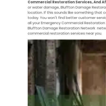
Commercial Restoration Services, And A
or water damage, Bluffton Damage Restorat
location. If this sounds like something that c
today. You won't find better customer servic
all your Emergency Commercial Restoration S
Bluffton Damage Restoration Network networ
commercial restoration services near you.