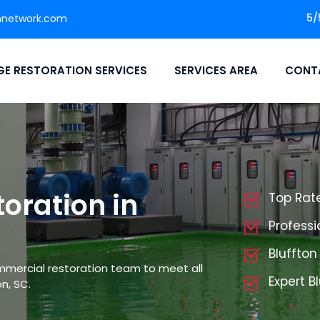
5/
nnetwork.com
E RESTORATION SERVICES
SERVICES AREA
CONT
oration in
Top Rat
Professi
Bluffto
mmercial restoration team to meet all
Expert B
n, SC.