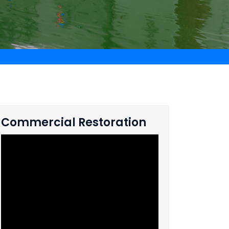
Commercial Restoration