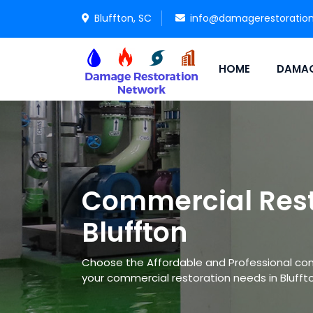
Bluffton, SC
info@damagerestoratio
HOME
DAMAG
Commercial Rest
Bluffton
Choose the Affordable and Professional co
your commercial restoration needs in Bluffto