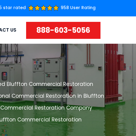
5 star rated
958 User Rating
888-603-5056
ACT US
ed Bluffton Commercial Restoration
onal Commercial Restoration in Bluffton
n Commercial Restoration Company
luffton Commercial Restoration