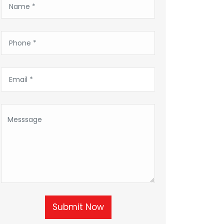
Submit Now