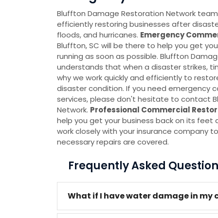
Bluffton Damage Restoration Network team is
efficiently restoring businesses after disas
floods, and hurricanes.
Emergency Commerc
Bluffton, SC will be there to help you get y
running as soon as possible. Bluffton Dama
understands that when a disaster strikes, ti
why we work quickly and efficiently to restor
disaster condition. If you need emergency 
services, please don't hesitate to contact
Network.
Professional Commercial Restor
help you get your business back on its feet 
work closely with your insurance company to
necessary repairs are covered.
Frequently Asked Questio
What if I have water damage in my c