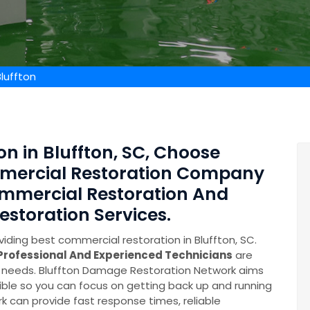
luffton
n in Bluffton, SC, Choose
mmercial Restoration Company
mmercial Restoration And
toration Services.
iding best commercial restoration in Bluffton, SC.
Professional And Experienced Technicians
are
ry needs. Bluffton Damage Restoration Network aims
ible so you can focus on getting back up and running
k can provide fast response times, reliable