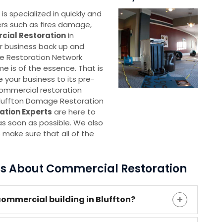
 specialized in quickly and
ters such as fires damage,
ial Restoration
in
our business back up and
ge Restoration Network
me is of the essence. That is
e your business to its pre-
commercial restoration
 Bluffton Damage Restoration
ation Experts
are here to
as soon as possible. We also
 make sure that all of the
ns About Commercial Restoration
ommercial building in Bluffton?