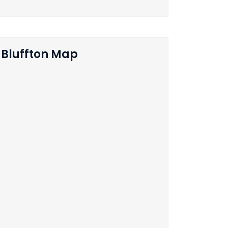
Bluffton Map