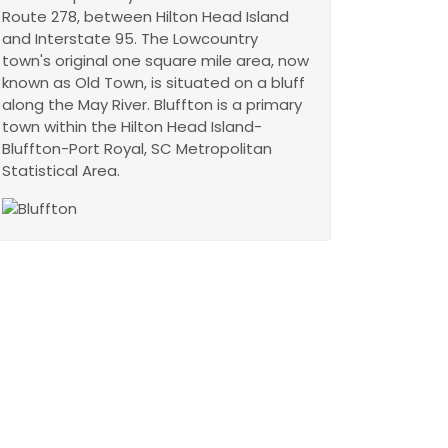
Route 278, between Hilton Head Island
and Interstate 95. The Lowcountry
town's original one square mile area, now
known as Old Town, is situated on a bluff
along the May River. Bluffton is a primary
town within the Hilton Head Island-
Bluffton-Port Royal, SC Metropolitan
Statistical Area.