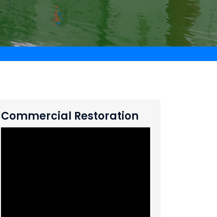
Commercial Restoration