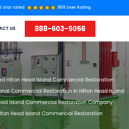
5 star rated
958 User Rating
888-603-5056
ACT US
ed Hilton Head Island Commercial Restoration
onal Commercial Restoration in Hilton Head Island
Head Island Commercial Restoration Company
ilton Head Island Commercial Restoration