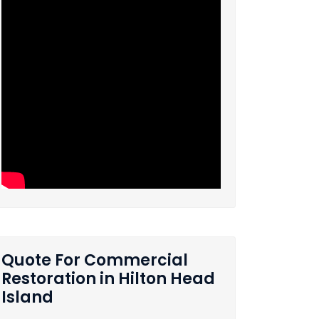
Quote For Commercial
Restoration in Hilton Head
Island