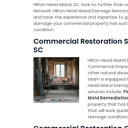
Hilton Head Island, SC, look no further tha
Network. Hilton Head Island Damage Restora
and have the experience and expertise to g
damage your commercial property has sustained
condition.
Commercial Restoration Se
SC
Hilton Head Island
Commercial Proper
other natural disa
team is equipped t
Head Island Damag
services include:
F
Mold Remediatio
property that has
that will work quick
damage condition