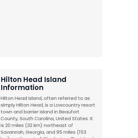
Hilton Head Island
Information
Hilton Head Island, often referred to as
simply Hilton Head, is a Lowcountry resort
town and barrier island in Beaufort
County, South Carolina, United States. It
is 20 miles (32 km) northeast of
Savannah, Georgia, and 95 miles (153