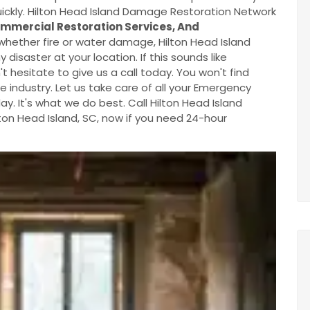
ickly. Hilton Head Island Damage Restoration Network
mmercial Restoration Services, And
hether fire or water damage, Hilton Head Island
saster at your location. If this sounds like
 hesitate to give us a call today. You won't find
 industry. Let us take care of all your Emergency
. It's what we do best. Call Hilton Head Island
on Head Island, SC, now if you need 24-hour