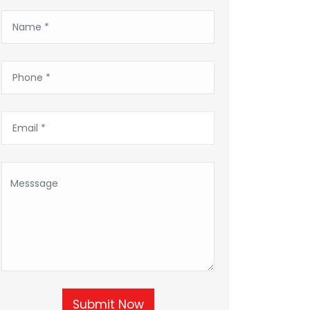
Submit Now