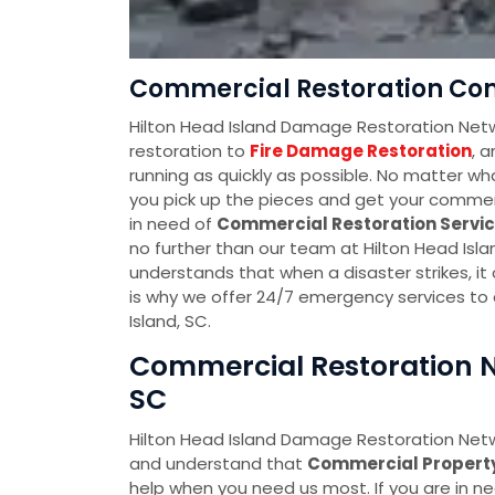
Commercial Restoration Com
Hilton Head Island Damage Restoration Netw
restoration to
Fire Damage Restoration
, 
running as quickly as possible. No matter wh
you pick up the pieces and get your commerci
in need of
Commercial Restoration Servi
no further than our team at Hilton Head Is
understands that when a disaster strikes, it
is why we offer 24/7 emergency services to 
Island, SC.
Commercial Restoration Ne
SC
Hilton Head Island Damage Restoration Netw
and understand that
Commercial Proper
help when you need us most. If you are in n