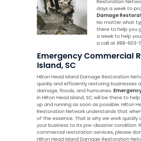
Restoration Network
days a week to pro
Damage Restorat
No matter what typ
there to help you g
a week to help you
a call at 888-603-
Emergency Commercial Res
Island, SC
Hilton Head Island Damage Restoration Netw
quickly and efficiently restoring businesses a
damage, floods, and hurricanes.
Emergency
in Hilton Head Island, SC will be there to he
up and running as soon as possible. Hilton
Restoration Network understands that when a
of the essence. That is why we work quickly a
your business to its pre-disaster condition.
commercial restoration services, please don
Hilton Head Island Damage Restoration Net