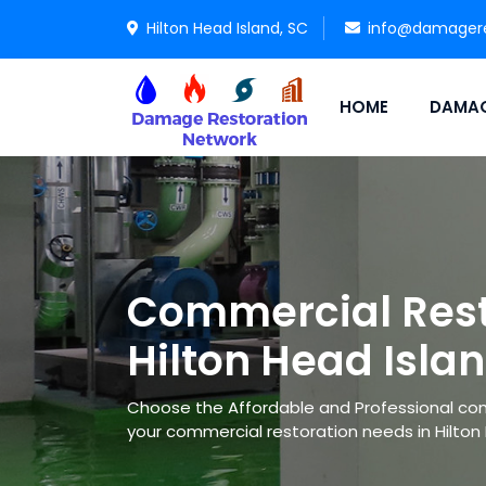
Hilton Head Island, SC
info@damagere
HOME
DAMAG
Commercial Rest
Hilton Head Isla
Choose the Affordable and Professional co
your commercial restoration needs in Hilton 