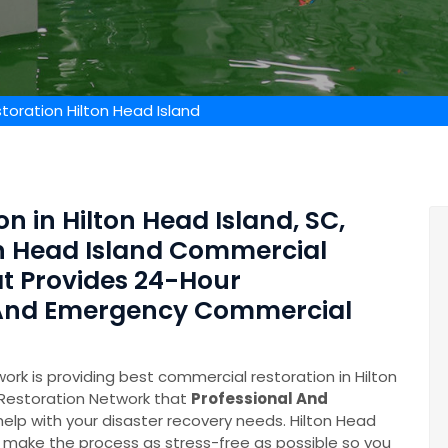
oration Hilton Head Island
n in Hilton Head Island, SC,
on Head Island Commercial
t Provides 24-Hour
 And Emergency Commercial
rk is providing best commercial restoration in Hilton
 Restoration Network that
Professional And
help with your disaster recovery needs. Hilton Head
make the process as stress-free as possible so you