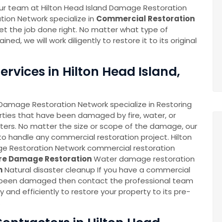
n our team at Hilton Head Island Damage Restoration
tion Network specialize in
Commercial Restoration
et the job done right. No matter what type of
, we will work diligently to restore it to its original
rvices in Hilton Head Island,
 Damage Restoration Network specialize in Restoring
ties that have been damaged by fire, water, or
sters. No matter the size or scope of the damage, our
o handle any commercial restoration project. Hilton
e Restoration Network commercial restoration
ire Damage Restoration
Water damage restoration
n
Natural disaster cleanup If you have a commercial
 been damaged then contact the professional team
ly and efficiently to restore your property to its pre-
.