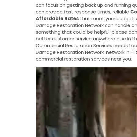
can focus on getting back up and running qu
can provide fast response times, reliable
Co
Affordable
Rates
that meet your budget; w
Damage Restoration Network can handle any di
something that could be helpful, please don't
better customer service anywhere else in the
Commercial Restoration Services needs today
Damage Restoration Network network in Hilt
commercial restoration services near you.