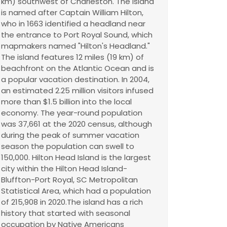
km) southwest of Charleston. The island
is named after Captain William Hilton,
who in 1663 identified a headland near
the entrance to Port Royal Sound, which
mapmakers named "Hilton's Headland."
The island features 12 miles (19 km) of
beachfront on the Atlantic Ocean and is
a popular vacation destination. In 2004,
an estimated 2.25 million visitors infused
more than $1.5 billion into the local
economy. The year-round population
was 37,661 at the 2020 census, although
during the peak of summer vacation
season the population can swell to
150,000. Hilton Head Island is the largest
city within the Hilton Head Island-
Bluffton-Port Royal, SC Metropolitan
Statistical Area, which had a population
of 215,908 in 2020.The island has a rich
history that started with seasonal
occupation by Native Americans