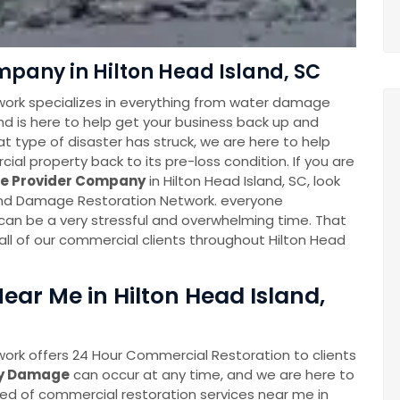
pany in Hilton Head Island, SC
ork specializes in everything from water damage
and is here to help get your business back up and
at type of disaster has struck, we are here to help
al property back to its pre-loss condition. If you are
ce Provider Company
in Hilton Head Island, SC, look
land Damage Restoration Network. everyone
 can be a very stressful and overwhelming time. That
all of our commercial clients throughout Hilton Head
ar Me in Hilton Head Island,
ork offers 24 Hour Commercial Restoration to clients
ty Damage
can occur at any time, and we are here to
eed of commercial restoration services near me in