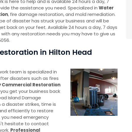
 is here to help and is available 24 hours a day, 7
vide the assistance you need. Specialized in
Water
ion
, fire damage restoration, and mold remediation.
e of disaster has struck your business and will be
et back on your feet. Available 24 hours a day, 7 days
 with any restoration needs you may have to give us
5056.
toration in Hilton Head
ork team is specialized in
fter disasters such as fires
 Commercial Restoration
lp you get your business back
 Head Island Damage
 disaster strikes, time is
nd efficiently to restore
 If you need emergency
't hesitate to contact
work.
Professional