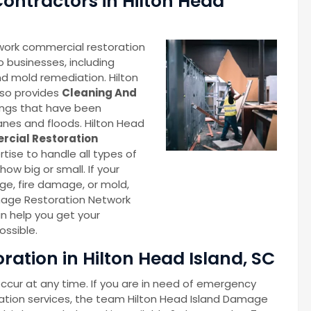
ontractors in Hilton Head
work commercial restoration
o businesses, including
d mold remediation. Hilton
lso provides
Cleaning And
ings that have been
anes and floods. Hilton Head
cial Restoration
ise to handle all types of
ow big or small. If your
e, fire damage, or mold,
mage Restoration Network
n help you get your
ossible.
ation in Hilton Head Island, SC
cur at any time. If you are in need of emergency
ation services, the team Hilton Head Island Damage