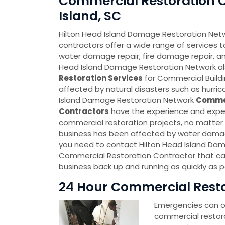
Commercial Restoration C
Island, SC
Hilton Head Island Damage Restoration Net
contractors offer a wide range of services t
water damage repair, fire damage repair, an
Head Island Damage Restoration Network a
Restoration Services
for Commercial Build
affected by natural disasters such as hurric
Island Damage Restoration Network
Commer
Contractors
have the experience and expert
commercial restoration projects, no matter h
business has been affected by water damag
you need to contact Hilton Head Island Da
Commercial Restoration Contractor that ca
business back up and running as quickly as p
24 Hour Commercial Restor
Emergencies can oc
commercial restor