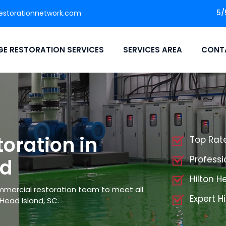
5/
storationnetwork.com
E RESTORATION SERVICES
SERVICES AREA
CONT
oration in
Top Rat
Professi
nd
Hilton 
mmercial restoration team to meet all
Expert H
Head Island, SC.