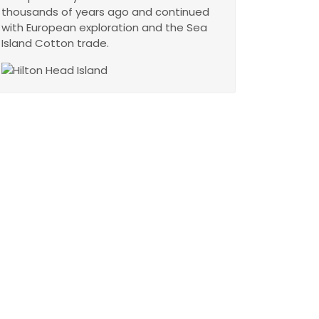
thousands of years ago and continued
with European exploration and the Sea
Island Cotton trade.