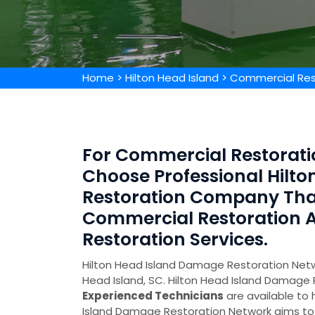
Home
>
Hilton Head Island
>
Commercial Rest
For Commercial Restoratio
Choose Professional Hilt
Restoration Company Tha
Commercial Restoration
Restoration Services.
Hilton Head Island Damage Restoration Netwo
Head Island, SC. Hilton Head Island Damage
Experienced Technicians
are available to 
Island Damage Restoration Network aims to 