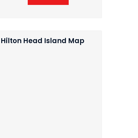
Hilton Head Island Map