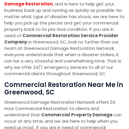
Damage Restoration
, and is here to help get your
business back up and running as quickly as possible. No
matter what type of disaster has struck, we are here to
help you pick up the pieces and get your commercial
property back to its pre-loss condition. If you are in
need of
Commercial Restoration Service Provider
Company
in Greenwood, SC, look no further than our
team at Greenwood Damage Restoration Network.
everyone understands that when a disaster strikes, it
can be a very stressful and overwhelming time. That is
why we offer 24/7 emergency services to all of our
commercial clients throughout Greenwood, SC.
Commercial Restoration Near Me in
Greenwood, SC
Greenwood Damage Restoration Network offers 24
Hour Commercial Restoration to clients and
understand that
Commercial Property Damage
can
occur at any time, and we are here to help when you
need us most. If you are in need of commercial