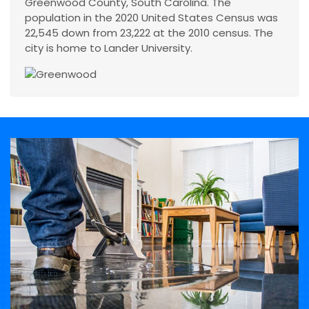
Greenwood County, South Carolina. The
population in the 2020 United States Census was
22,545 down from 23,222 at the 2010 census. The
city is home to Lander University.