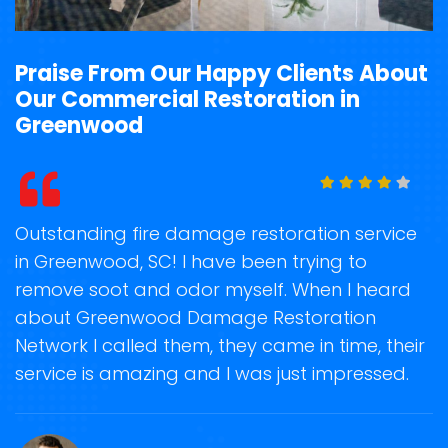
Praise From Our Happy Clients About
Our Commercial Restoration in
Greenwood
t
Outstanding fire damage restoration service
S
in Greenwood, SC! I have been trying to
o
remove soot and odor myself. When I heard
r
about Greenwood Damage Restoration
s
Network I called them, they came in time, their
D
te
service is amazing and I was just impressed.
h
d
G