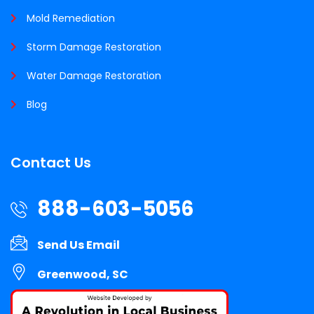
Mold Remediation
Storm Damage Restoration
Water Damage Restoration
Blog
Contact Us
888-603-5056
Send Us Email
Greenwood, SC