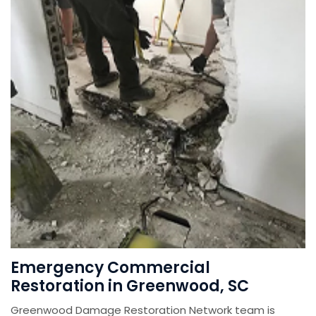
Emergency Commercial
Restoration in Greenwood, SC
Greenwood Damage Restoration Network team is