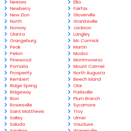
Neeses
Elko
Newberry
Fairfax
New Zion
Gloverville
North
Graniteville
Norway
Jackson
Olanta
Langley
Orangeburg
Mc Cormick
Peak
Martin
Pelion
Modoc
Pinewood
Montmorenci
Pomaria
Mount Carmel
Prosperity
North Augusta
Rembert
Beech Island
Ridge Spring
Olar
Ridgeway
Parksville
Rion
Plum Branch
Rowesville
Sycamore
Saint Matthews
Troy
Salley
Ulmer
Saluda
Vaucluse
Sardinia
Warrenville