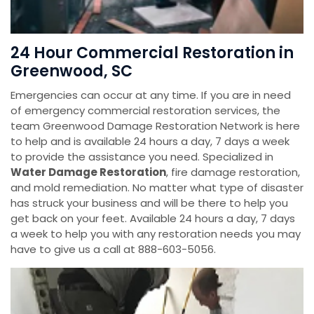
24 Hour Commercial Restoration in
Greenwood, SC
Emergencies can occur at any time. If you are in need
of emergency commercial restoration services, the
team Greenwood Damage Restoration Network is here
to help and is available 24 hours a day, 7 days a week
to provide the assistance you need. Specialized in
Water Damage Restoration
, fire damage restoration,
and mold remediation. No matter what type of disaster
has struck your business and will be there to help you
get back on your feet. Available 24 hours a day, 7 days
a week to help you with any restoration needs you may
have to give us a call at 888-603-5056.