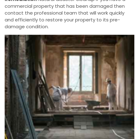
commercial property that has been damaged then
contact the professional team that will work quickly
and efficiently to restore your property to its pre-
damage condition.