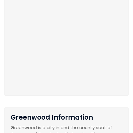
Greenwood Information
Greenwood is a city in and the county seat of