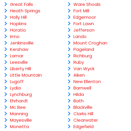
Great Falls
Ware Shoals
Heath Springs
Fort Mill
Holly Hill
Edgemoor
Hopkins
Fort Lawn
Horatio
Jefferson
Irmo
Lando
Jenkinsville
Mount Croghan
Kershaw
Pageland
Lamar
Richburg
Leesville
Ruby
Liberty Hill
Van Wyck
Little Mountain
Aiken
Lugoff
New Ellenton
Lydia
Barnwell
Lynchburg
Hilda
Ehrhardt
Bath
Mc Bee
Blackville
Manning
Clarks Hill
Mayesville
Clearwater
Monetta
Edgefield