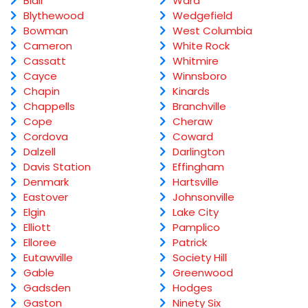
Blair
Ward
Blythewood
Wedgefield
Bowman
West Columbia
Cameron
White Rock
Cassatt
Whitmire
Cayce
Winnsboro
Chapin
Kinards
Chappells
Branchville
Cope
Cheraw
Cordova
Coward
Dalzell
Darlington
Davis Station
Effingham
Denmark
Hartsville
Eastover
Johnsonville
Elgin
Lake City
Elliott
Pamplico
Elloree
Patrick
Eutawville
Society Hill
Gable
Greenwood
Gadsden
Hodges
Gaston
Ninety Six