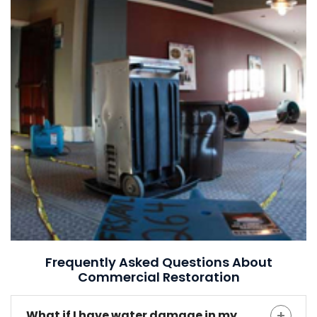
Frequently Asked Questions About
Commercial Restoration
What if I have water damage in my