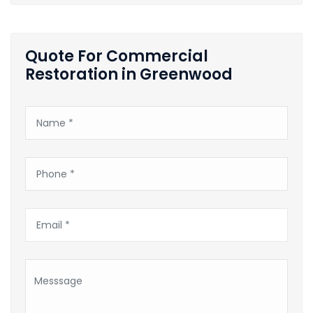
Quote For Commercial
Restoration in Greenwood