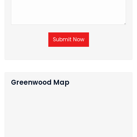
Submit Now
Greenwood Map