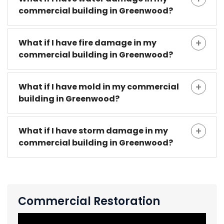
commercial building in Greenwood?
What if I have fire damage in my
commercial building in Greenwood?
What if I have mold in my commercial
building in Greenwood?
What if I have storm damage in my
commercial building in Greenwood?
Commercial Restoration