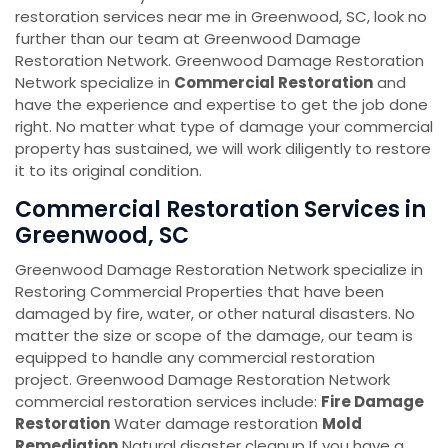
restoration services near me in Greenwood, SC, look no
further than our team at Greenwood Damage
Restoration Network. Greenwood Damage Restoration
Network specialize in
Commercial Restoration
and
have the experience and expertise to get the job done
right. No matter what type of damage your commercial
property has sustained, we will work diligently to restore
it to its original condition.
Commercial Restoration Services in
Greenwood, SC
Greenwood Damage Restoration Network specialize in
Restoring Commercial Properties that have been
damaged by fire, water, or other natural disasters. No
matter the size or scope of the damage, our team is
equipped to handle any commercial restoration
project. Greenwood Damage Restoration Network
commercial restoration services include:
Fire Damage
Restoration
Water damage restoration
Mold
Remediation
Natural disaster cleanup If you have a