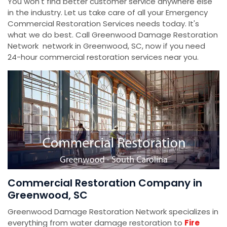
You won't find better customer service anywhere else
in the industry. Let us take care of all your Emergency
Commercial Restoration Services needs today. It's
what we do best. Call Greenwood Damage Restoration
Network network in Greenwood, SC, now if you need
24-hour commercial restoration services near you.
Commercial Restoration Company in
Greenwood, SC
Greenwood Damage Restoration Network specializes in
everything from water damage restoration to
Fire