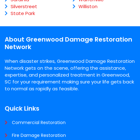
Silverstreet
Williston
State Park
About Greenwood Damage Restoration
Network
When disaster strikes, Greenwood Damage Restoration
Network gets on the scene, offering the assistance,
expertise, and personalized treatment in Greenwood,
SC for your requirement making sure your life gets back
to normal as rapidly as feasible.
Quick Links
Commercial Restoration
Fire Damage Restoration