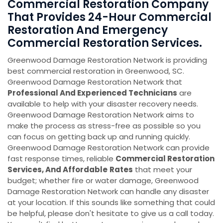
Commercial Restoration Company
That Provides 24-Hour Commercial
Restoration And Emergency
Commercial Restoration Services.
Greenwood Damage Restoration Network is providing
best commercial restoration in Greenwood, SC.
Greenwood Damage Restoration Network that
Professional And Experienced Technicians
are
available to help with your disaster recovery needs.
Greenwood Damage Restoration Network aims to
make the process as stress-free as possible so you
can focus on getting back up and running quickly.
Greenwood Damage Restoration Network can provide
fast response times, reliable
Commercial Restoration
Services, And Affordable
Rates
that meet your
budget; whether fire or water damage, Greenwood
Damage Restoration Network can handle any disaster
at your location. If this sounds like something that could
be helpful, please don't hesitate to give us a call today.