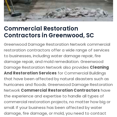
Commercial Restoration
Contractors in Greenwood, SC
Greenwood Damage Restoration Network commercial
restoration contractors offer a wide range of services
to businesses, including water damage repair, fire
damage repair, and mold remediation. Greenwood
Damage Restoration Network also provides
Cleaning
And Restoration Services
for Commercial Buildings
that have been affected by natural disasters such as
hurricanes and floods. Greenwood Damage Restoration
Network
Commercial Restoration Contractors
have
the experience and expertise to handle all types of
commercial restoration projects, no matter how big or
small. If your business has been affected by water
damage, fire damage, or mold, you need to contact