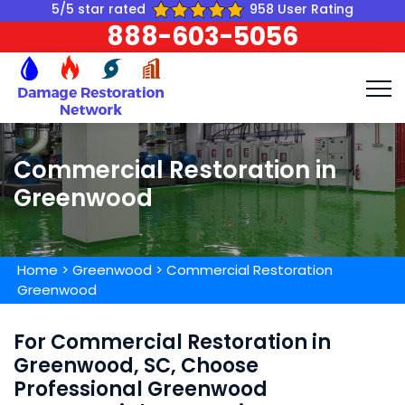
5/5 star rated
958 User Rating
888-603-5056
Commercial Restoration in
Greenwood
Home
>
Greenwood
>
Commercial Restoration
Greenwood
For Commercial Restoration in
Greenwood, SC, Choose
Professional Greenwood