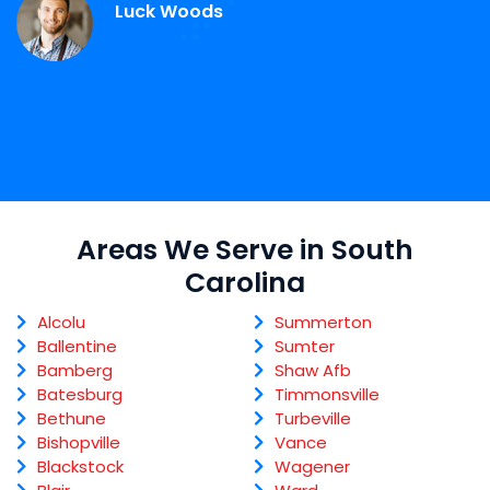
Luck Woods
Areas We Serve in South
Carolina
Alcolu
Summerton
Ballentine
Sumter
Bamberg
Shaw Afb
Batesburg
Timmonsville
Bethune
Turbeville
Bishopville
Vance
Blackstock
Wagener