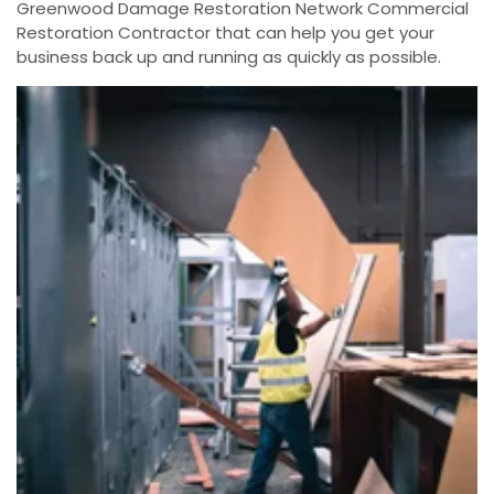
Greenwood Damage Restoration Network Commercial
Restoration Contractor that can help you get your
business back up and running as quickly as possible.