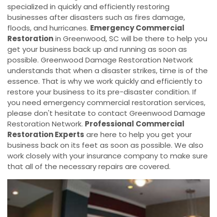
specialized in quickly and efficiently restoring
businesses after disasters such as fires damage,
floods, and hurricanes.
Emergency Commercial
Restoration
in Greenwood, SC will be there to help you
get your business back up and running as soon as
possible. Greenwood Damage Restoration Network
understands that when a disaster strikes, time is of the
essence. That is why we work quickly and efficiently to
restore your business to its pre-disaster condition. If
you need emergency commercial restoration services,
please don't hesitate to contact Greenwood Damage
Restoration Network.
Professional Commercial
Restoration Experts
are here to help you get your
business back on its feet as soon as possible. We also
work closely with your insurance company to make sure
that all of the necessary repairs are covered.