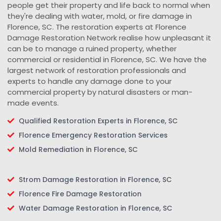
people get their property and life back to normal when
they're dealing with water, mold, or fire damage in
Florence, SC. The restoration experts at Florence
Damage Restoration Network realise how unpleasant it
can be to manage a ruined property, whether
commercial or residential in Florence, SC. We have the
largest network of restoration professionals and
experts to handle any damage done to your
commercial property by natural disasters or man-
made events.
Qualified Restoration Experts in Florence, SC
Florence Emergency Restoration Services
Mold Remediation in Florence, SC
Strom Damage Restoration in Florence, SC
Florence Fire Damage Restoration
Water Damage Restoration in Florence, SC