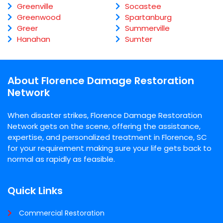
Greenville
Socastee
Greenwood
Spartanburg
Greer
Summerville
Hanahan
Sumter
About Florence Damage Restoration
Network
When disaster strikes, Florence Damage Restoration
Network gets on the scene, offering the assistance,
expertise, and personalized treatment in Florence, SC
for your requirement making sure your life gets back to
normal as rapidly as feasible.
Quick Links
Commercial Restoration