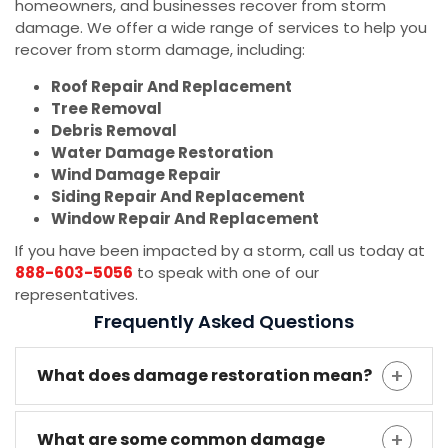
homeowners, and businesses recover from storm
damage. We offer a wide range of services to help you
recover from storm damage, including:
Roof Repair And Replacement
Tree Removal
Debris Removal
Water Damage Restoration
Wind Damage Repair
Siding Repair And Replacement
Window Repair And Replacement
If you have been impacted by a storm, call us today at
888-603-5056
to speak with one of our
representatives.
Frequently Asked Questions
What does damage restoration mean?
What are some common damage