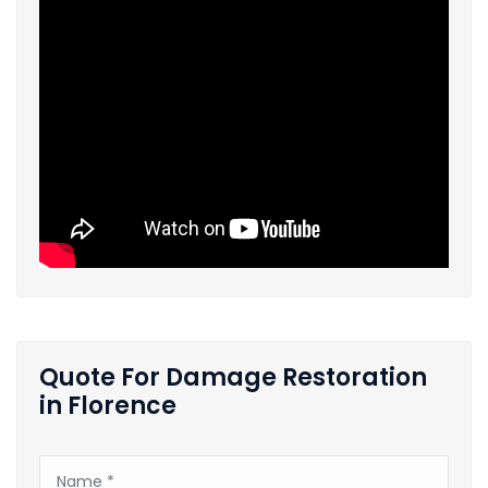
Quote For Damage Restoration
in Florence