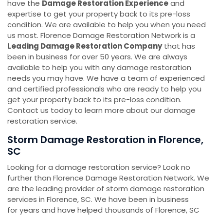
have the
Damage Restoration Experience
and
expertise to get your property back to its pre-loss
condition. We are available to help you when you need
us most. Florence Damage Restoration Network is a
Leading Damage Restoration Company
that has
been in business for over 50 years. We are always
available to help you with any damage restoration
needs you may have. We have a team of experienced
and certified professionals who are ready to help you
get your property back to its pre-loss condition.
Contact us today to learn more about our damage
restoration service.
Storm Damage Restoration ​​​​​​​in Florence,
SC
Looking for a damage restoration service? Look no
further than Florence Damage Restoration Network. We
are the leading provider of storm damage restoration
services in Florence, SC. We have been in business
for years and have helped thousands of Florence, SC