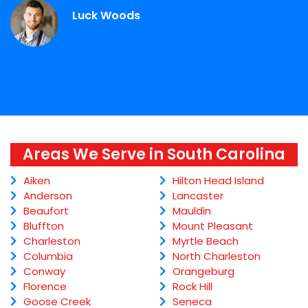
Luck Woods
Areas We Serve in South Carolina
Aiken
Hilton Head Island
Anderson
Lancaster
Beaufort
Mauldin
Bluffton
Mount Pleasant
Charleston
Myrtle Beach
Columbia
North Charleston
Conway
Orangeburg
Florence
Rock Hill
Goose Creek
Seneca