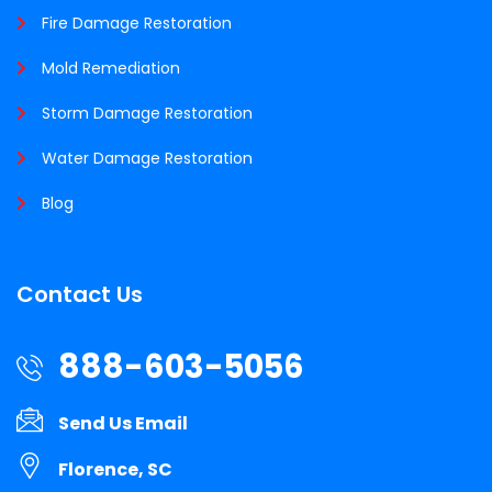
Fire Damage Restoration
Mold Remediation
Storm Damage Restoration
Water Damage Restoration
Blog
Contact Us
888-603-5056
Send Us Email
Florence, SC