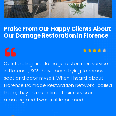
Praise From Our Happy Clients About
Our Damage Restoration in Florence
t
Outstanding fire damage restoration service
S
in Florence, SC! I have been trying to remove
o
soot and odor myself. When I heard about
r
Florence Damage Restoration Network I called
s
them, they came in time, their service is
R
ge
amazing and I was just impressed.
g
r