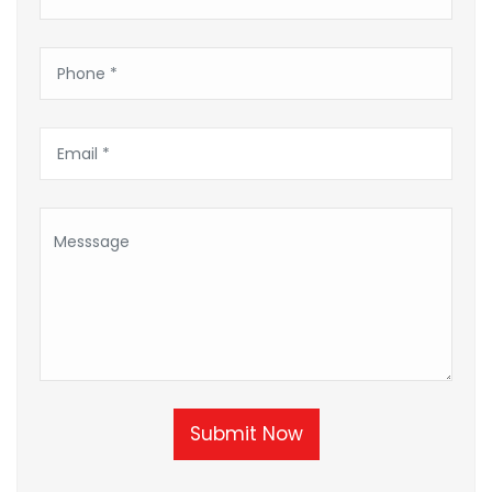
Submit Now