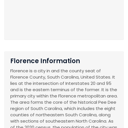
Florence Information
Florence is a city in and the county seat of
Florence County, South Carolina, United States. It
lies at the intersection of Interstates 20 and 95
and is the eastern terminus of the former. It is the
primary city within the Florence metropolitan area.
The area forms the core of the historical Pee Dee
region of South Carolina, which includes the eight
counties of northeastern South Carolina, along
with sections of southeastern North Carolina. As
of the 2020 census, the population of the city was