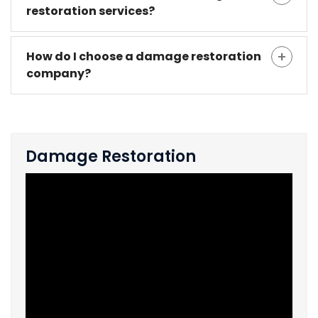
restoration services?
How do I choose a damage restoration
company?
Damage Restoration