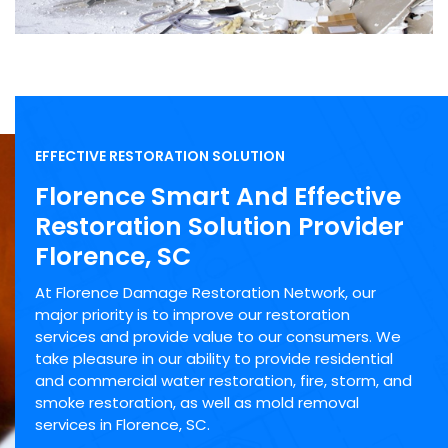
EFFECTIVE RESTORATION SOLUTION
Florence Smart And Effective
Restoration Solution Provider
Florence, SC
At Florence Damage Restoration Network, our
major priority is to improve our restoration
services and provide value to our consumers. We
take pleasure in our ability to provide residential
and commercial water restoration, fire, storm, and
smoke restoration, as well as mold removal
services in Florence, SC.