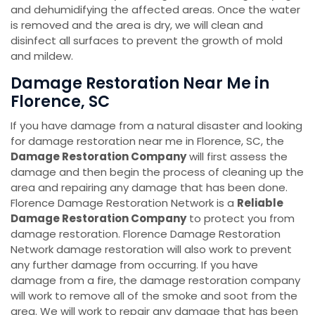
and dehumidifying the affected areas. Once the water
is removed and the area is dry, we will clean and
disinfect all surfaces to prevent the growth of mold
and mildew.
Damage Restoration Near Me in
Florence, SC
If you have damage from a natural disaster and looking
for damage restoration near me in Florence, SC, the
Damage Restoration Company
will first assess the
damage and then begin the process of cleaning up the
area and repairing any damage that has been done.
Florence Damage Restoration Network is a
Reliable
Damage Restoration Company
to protect you from
damage restoration. Florence Damage Restoration
Network damage restoration will also work to prevent
any further damage from occurring. If you have
damage from a fire, the damage restoration company
will work to remove all of the smoke and soot from the
area. We will work to repair any damage that has been