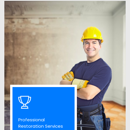
Professional
Restoration Services