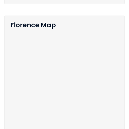
Florence Map