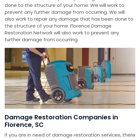
done to the structure of your home. We will work to
prevent any further damage from occurring. We will
also work to repair any damage that has been done to
the structure of your home. Florence Damage
Restoration Network will also work to prevent any
further damage from occurring.
Damage Restoration Companies in
Florence, SC
If you are in need of damage restoration services, there