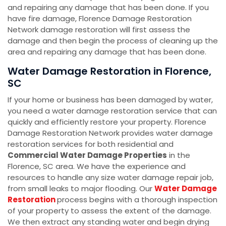
and repairing any damage that has been done. If you
have fire damage, Florence Damage Restoration
Network damage restoration will first assess the
damage and then begin the process of cleaning up the
area and repairing any damage that has been done.
Water Damage Restoration in Florence,
SC
If your home or business has been damaged by water,
you need a water damage restoration service that can
quickly and efficiently restore your property. Florence
Damage Restoration Network provides water damage
restoration services for both residential and
Commercial Water Damage Properties
in the
Florence, SC area. We have the experience and
resources to handle any size water damage repair job,
from small leaks to major flooding. Our
Water Damage
Restoration
process begins with a thorough inspection
of your property to assess the extent of the damage.
We then extract any standing water and begin drying