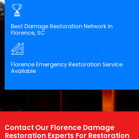
Best Damage Restoration Network in
Florence, SC
Florence Emergency Restoration Service
Available
Contact Our Florence Damage
Restoration Experts For Restoration