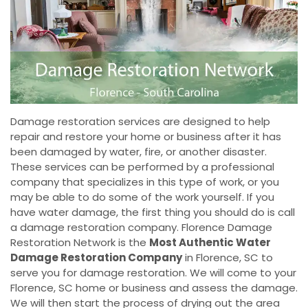
Damage restoration services are designed to help
repair and restore your home or business after it has
been damaged by water, fire, or another disaster.
These services can be performed by a professional
company that specializes in this type of work, or you
may be able to do some of the work yourself. If you
have water damage, the first thing you should do is call
a damage restoration company. Florence Damage
Restoration Network is the
Most Authentic Water
Damage Restoration Company
in Florence, SC to
serve you for damage restoration. We will come to your
Florence, SC home or business and assess the damage.
We will then start the process of drying out the area