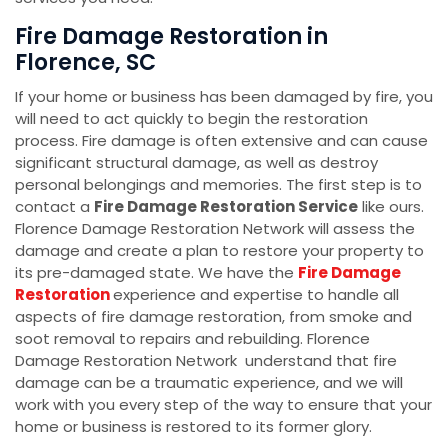
Fire Damage Restoration in
Florence, SC
If your home or business has been damaged by fire, you
will need to act quickly to begin the restoration
process. Fire damage is often extensive and can cause
significant structural damage, as well as destroy
personal belongings and memories. The first step is to
contact a
Fire Damage Restoration Service
like ours.
Florence Damage Restoration Network will assess the
damage and create a plan to restore your property to
its pre-damaged state. We have the
Fire Damage
Restoration
experience and expertise to handle all
aspects of fire damage restoration, from smoke and
soot removal to repairs and rebuilding. Florence
Damage Restoration Network understand that fire
damage can be a traumatic experience, and we will
work with you every step of the way to ensure that your
home or business is restored to its former glory.