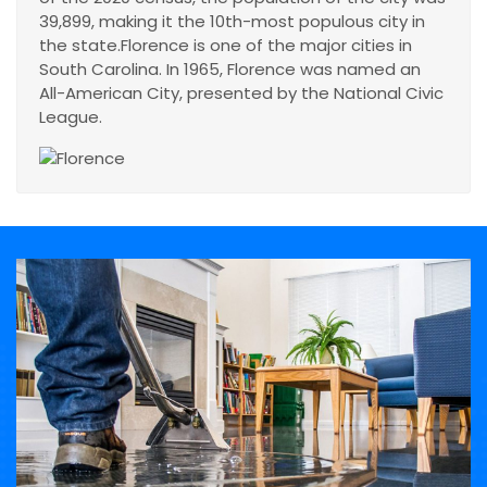
39,899, making it the 10th-most populous city in
the state.Florence is one of the major cities in
South Carolina. In 1965, Florence was named an
All-American City, presented by the National Civic
League.