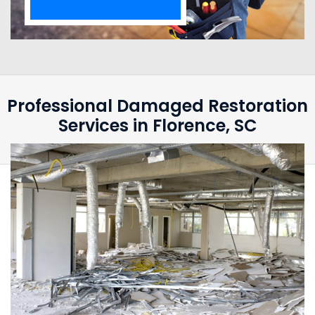
Professional Damaged Restoration
Services in Florence, SC