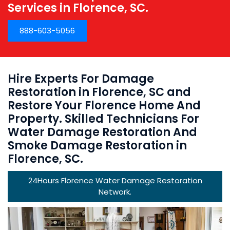
Services in Florence, SC.
888-603-5056
Hire Experts For Damage
Restoration in Florence, SC and
Restore Your Florence Home And
Property. Skilled Technicians For
Water Damage Restoration And
Smoke Damage Restoration in
Florence, SC.
24Hours Florence Water Damage Restoration
Network.