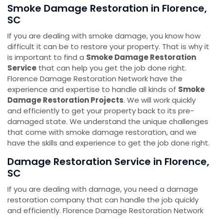
Smoke Damage Restoration ​​​​​​​in Florence,
SC
If you are dealing with smoke damage, you know how
difficult it can be to restore your property. That is why it
is important to find a
Smoke Damage Restoration
Service
that can help you get the job done right.
Florence Damage Restoration Network have the
experience and expertise to handle all kinds of
Smoke
Damage Restoration Projects
. We will work quickly
and efficiently to get your property back to its pre-
damaged state. We understand the unique challenges
that come with smoke damage restoration, and we
have the skills and experience to get the job done right.
Damage Restoration Service ​​​​​​​in Florence,
SC
If you are dealing with damage, you need a damage
restoration company that can handle the job quickly
and efficiently. Florence Damage Restoration Network