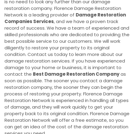
is no need to look any further than our damage
restoration company. Florence Damage Restoration
Network is a leading provider of
Damage Restoration
Companies Services
, and we have a proven track
record of success. We have a team of experienced and
skilled professionals who are dedicated to providing the
best possible service to our customers. We will work
diligently to restore your property to its original
condition. Contact us today to learn more about our
damage restoration services. If you have experienced
damage to your home or business, it is important to
contact the
Best Damage Restoration Company
as
soon as possible. The sooner you contact a damage
restoration company, the sooner they can begin the
process of restoring your property. Florence Damage
Restoration Network is experienced in handling all types
of damage, and they will work quickly to get your
property back to its original condition. Florence Damage
Restoration Network will offer a free estimate, so you
can get an idea of the cost of the damage restoration
services you need.