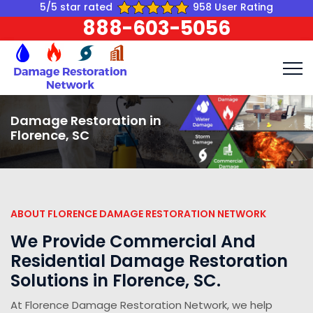
5/5 star rated
958 User Rating
888-603-5056
Damage Restoration in
Florence, SC
ABOUT FLORENCE DAMAGE RESTORATION NETWORK
We Provide Commercial And
Residential Damage Restoration
Solutions in Florence, SC.
At Florence Damage Restoration Network, we help