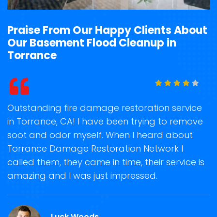
Praise From Our Happy Clients About
Our Basement Flood Cleanup in
Torrance
t
Outstanding fire damage restoration service
S
in Torrance, CA! I have been trying to remove
o
soot and odor myself. When I heard about
r
Torrance Damage Restoration Network I
s
called them, they came in time, their service is
R
ge
amazing and I was just impressed.
g
.
r
Luck Woods