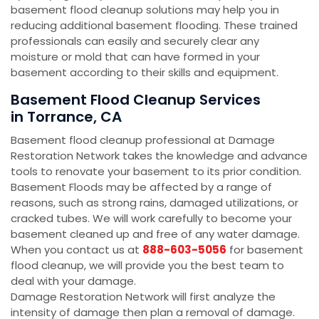
basement flood cleanup solutions may help you in
reducing additional basement flooding. These trained
professionals can easily and securely clear any
moisture or mold that can have formed in your
basement according to their skills and equipment.
Basement Flood Cleanup Services
in Torrance, CA
Basement flood cleanup professional at Damage
Restoration Network takes the knowledge and advance
tools to renovate your basement to its prior condition.
Basement Floods may be affected by a range of
reasons, such as strong rains, damaged utilizations, or
cracked tubes. We will work carefully to become your
basement cleaned up and free of any water damage.
When you contact us at
888-603-5056
for basement
flood cleanup, we will provide you the best team to
deal with your damage.
Damage Restoration Network will first analyze the
intensity of damage then plan a removal of damage.