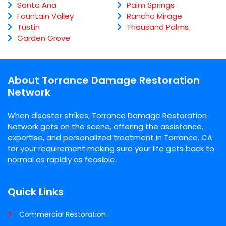
Santa Ana
Palm Springs
Fountain Valley
Rancho Mirage
Tustin
Thousand Palms
Garden Grove
About Torrance Damage Restoration
Network
When disaster strikes, Torrance Damage Restoration
Network gets on the scene, offering the assistance,
expertise, and personalized treatment in Torrance, CA
for your requirement making sure your life gets back to
normal as rapidly as feasible.
Quick Links
Commercial Restoration