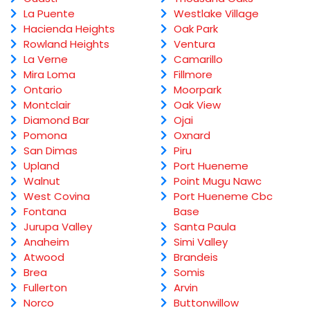
La Puente
Westlake Village
Hacienda Heights
Oak Park
Rowland Heights
Ventura
La Verne
Camarillo
Mira Loma
Fillmore
Ontario
Moorpark
Montclair
Oak View
Diamond Bar
Ojai
Pomona
Oxnard
San Dimas
Piru
Upland
Port Hueneme
Walnut
Point Mugu Nawc
West Covina
Port Hueneme Cbc
Fontana
Base
Jurupa Valley
Santa Paula
Anaheim
Simi Valley
Atwood
Brandeis
Brea
Somis
Fullerton
Arvin
Norco
Buttonwillow