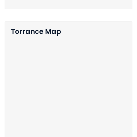
Torrance Map