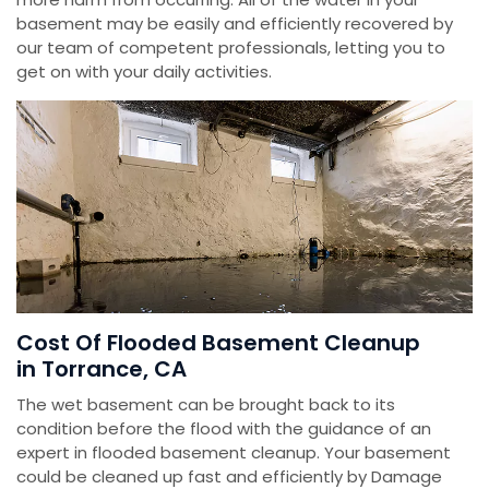
basement may be easily and efficiently recovered by
our team of competent professionals, letting you to
get on with your daily activities.
Cost Of Flooded Basement Cleanup
in Torrance, CA
The wet basement can be brought back to its
condition before the flood with the guidance of an
expert in flooded basement cleanup. Your basement
could be cleaned up fast and efficiently by Damage