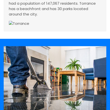
had a population of 147,067 residents. Torrance
has a beachfront and has 30 parks located
around the city.