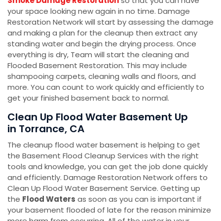
Smoke Damage Restoration
so that you can have
your space looking new again in no time. Damage
Restoration Network will start by assessing the damage
and making a plan for the cleanup then extract any
standing water and begin the drying process. Once
everything is dry, Team will start the cleaning and
Flooded Basement Restoration. This may include
shampooing carpets, cleaning walls and floors, and
more. You can count to work quickly and efficiently to
get your finished basement back to normal.
Clean Up Flood Water Basement Up
in Torrance, CA
The cleanup flood water basement is helping to get
the Basement Flood Cleanup Services with the right
tools and knowledge, you can get the job done quickly
and efficiently. Damage Restoration Network offers to
Clean Up Flood Water Basement Service. Getting up
the
Flood Waters
as soon as you can is important if
your basement flooded of late for the reason minimize
more harm from occurring. All of the water in your