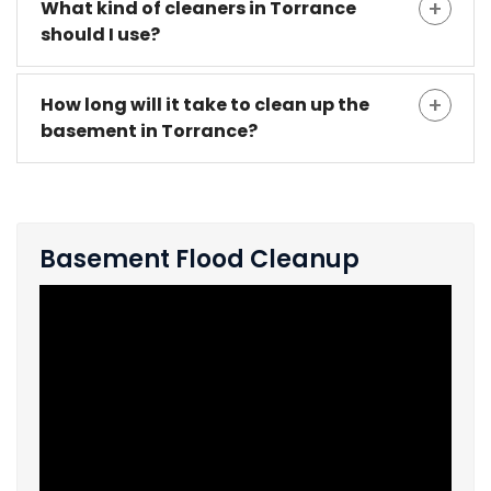
What kind of cleaners in Torrance
should I use?
How long will it take to clean up the
basement in Torrance?
Basement Flood Cleanup