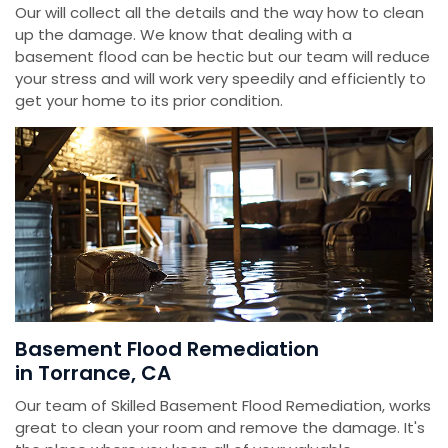
Our will collect all the details and the way how to clean
up the damage. We know that dealing with a
basement flood can be hectic but our team will reduce
your stress and will work very speedily and efficiently to
get your home to its prior condition.
Basement Flood Remediation
in Torrance, CA
Our team of Skilled Basement Flood Remediation, works
great to clean your room and remove the damage. It's