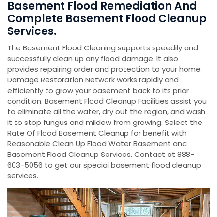
Basement Flood Remediation And
Complete Basement Flood Cleanup
Services.
The Basement Flood Cleaning supports speedily and
successfully clean up any flood damage. It also
provides repairing order and protection to your home.
Damage Restoration Network works rapidly and
efficiently to grow your basement back to its prior
condition. Basement Flood Cleanup Facilities assist you
to eliminate all the water, dry out the region, and wash
it to stop fungus and mildew from growing. Select the
Rate Of Flood Basement Cleanup for benefit with
Reasonable Clean Up Flood Water Basement and
Basement Flood Cleanup Services. Contact at 888-
603-5056 to get our special basement flood cleanup
services.