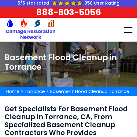
5/5 star rated
958 User Rating
888-603-5056
Basement Flood Cleanup in
Torrance
Home
>
Torrance
>
Basement Flood Cleanup Torrance
Get Specialists For Basement Flood
Cleanup in Torrance, CA, From
Specialized Basement Cleanup
Contractors Who Provides