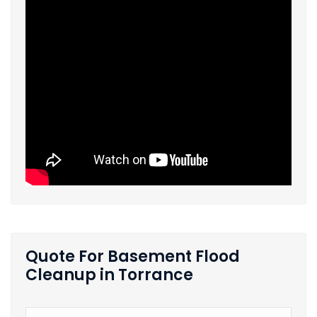
Quote For Basement Flood
Cleanup in Torrance