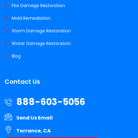
Fire Damage Restoration
Mold Remediation
Storm Damage Restoration
Water Damage Restoration
Blog
Contact Us
888-603-5056
Send Us Email
Torrance, CA