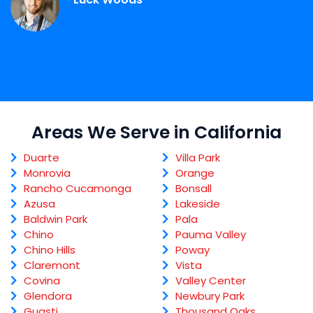
Areas We Serve in California
Duarte
Villa Park
Monrovia
Orange
Rancho Cucamonga
Bonsall
Azusa
Lakeside
Baldwin Park
Pala
Chino
Pauma Valley
Chino Hills
Poway
Claremont
Vista
Covina
Valley Center
Glendora
Newbury Park
Guasti
Thousand Oaks