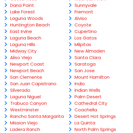
Dana Point
Sunnyvale
Lake Forest
Fremont
Laguna Woods
Alviso
Huntington Beach
Coyote
East Irvine
Cupertino
Laguna Beach
Los Gatos
Laguna Hills
Milpitas
Midway City
New Almaden
Aliso Viejo
Santa Clara
Newport Coast
Saratoga
Newport Beach
San Jose
San Clemente
Mount Hamilton
San Juan Capistrano
Indio
Silverado
Indian Wells
Laguna Niguel
Palm Desert
Trabuco Canyon
Cathedral City
Westminster
Coachella
Rancho Santa Margarita
Desert Hot Springs
Mission Viejo
La Quinta
Ladera Ranch
North Palm Springs