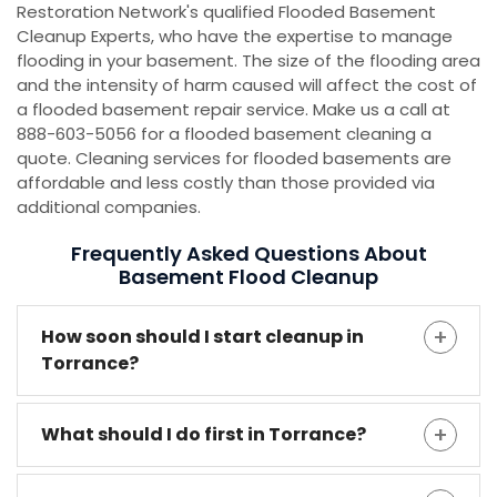
Restoration Network's qualified Flooded Basement
Cleanup Experts, who have the expertise to manage
flooding in your basement. The size of the flooding area
and the intensity of harm caused will affect the cost of
a flooded basement repair service. Make us a call at
888-603-5056 for a flooded basement cleaning a
quote. Cleaning services for flooded basements are
affordable and less costly than those provided via
additional companies.
Frequently Asked Questions About
Basement Flood Cleanup
How soon should I start cleanup in
Torrance?
What should I do first in Torrance?