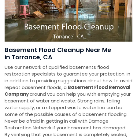
Basement Flood Cleanup Near Me
in Torrance, CA
Use our network of qualified basements flood
restoration specialists to guarantee your protection. in
in addition to providing suggestions about how to avoid
repeat basement floods, a
Basement Flood Removal
Company
around you can help you with emptying your
basement of water and waste. Strong rains, failing
water supply, or a stopped waste water line can be
some of the possible causes of a basement flooding.
Never be afraid in getting in call with Damage
Restoration Network if your basement has damaged.
By verifying that your basement is completely sealed,