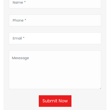
Submit Now