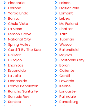
Placentia
Edison
Corona
Frazier Park
Yorba Linda
Lamont
Bonita
Lebec
Chula Vista
Mc Farland
La Mesa
Shafter
Lemon Grove
Taft
National City
Tupman
Spring Valley
Wasco
Cardiff By The Sea
Bakersfield
Del Mar
Mojave
El Cajon
California City
Encinitas
Boron
Escondido
Caliente
La Jolla
Cantil
Oceanside
Edwards
Camp Pendleton
Keene
Rancho Santa Fe
Lancaster
San Luis Rey
Palmdale
Santee
Randsburg