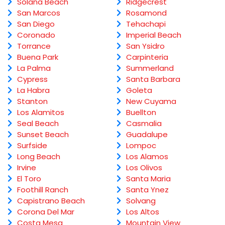
Solana Beach
Ridgecrest
San Marcos
Rosamond
San Diego
Tehachapi
Coronado
Imperial Beach
Torrance
San Ysidro
Buena Park
Carpinteria
La Palma
Summerland
Cypress
Santa Barbara
La Habra
Goleta
Stanton
New Cuyama
Los Alamitos
Buellton
Seal Beach
Casmalia
Sunset Beach
Guadalupe
Surfside
Lompoc
Long Beach
Los Alamos
Irvine
Los Olivos
El Toro
Santa Maria
Foothill Ranch
Santa Ynez
Capistrano Beach
Solvang
Corona Del Mar
Los Altos
Costa Mesa
Mountain View