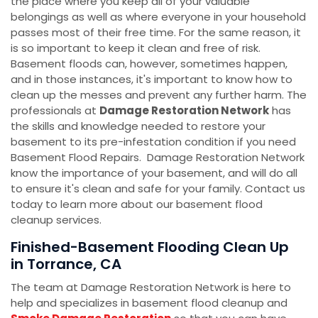
the place where you keep all of your valuable
belongings as well as where everyone in your household
passes most of their free time. For the same reason, it
is so important to keep it clean and free of risk.
Basement floods can, however, sometimes happen,
and in those instances, it's important to know how to
clean up the messes and prevent any further harm. The
professionals at
Damage Restoration Network
has
the skills and knowledge needed to restore your
basement to its pre-infestation condition if you need
Basement Flood Repairs. Damage Restoration Network
know the importance of your basement, and will do all
to ensure it's clean and safe for your family. Contact us
today to learn more about our basement flood
cleanup services.
Finished-Basement Flooding Clean Up
in Torrance, CA
The team at Damage Restoration Network is here to
help and specializes in basement flood cleanup and