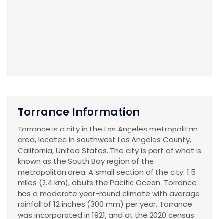
Torrance Information
Torrance is a city in the Los Angeles metropolitan
area, located in southwest Los Angeles County,
California, United States. The city is part of what is
known as the South Bay region of the
metropolitan area. A small section of the city, 1.5
miles (2.4 km), abuts the Pacific Ocean. Torrance
has a moderate year-round climate with average
rainfall of 12 inches (300 mm) per year. Torrance
was incorporated in 1921, and at the 2020 census