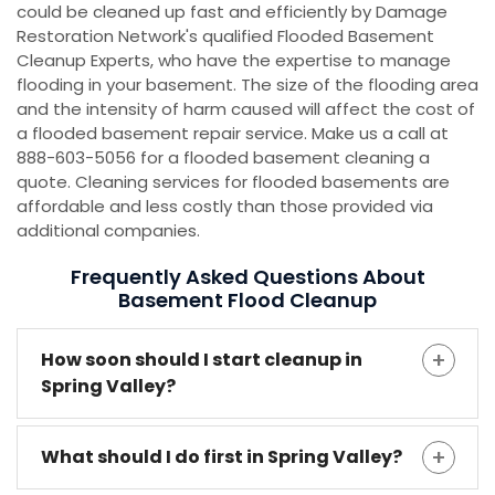
could be cleaned up fast and efficiently by Damage
Restoration Network's qualified Flooded Basement
Cleanup Experts, who have the expertise to manage
flooding in your basement. The size of the flooding area
and the intensity of harm caused will affect the cost of
a flooded basement repair service. Make us a call at
888-603-5056 for a flooded basement cleaning a
quote. Cleaning services for flooded basements are
affordable and less costly than those provided via
additional companies.
Frequently Asked Questions About
Basement Flood Cleanup
How soon should I start cleanup in
Spring Valley?
What should I do first in Spring Valley?