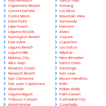
Foothill Ranch
Santa Ynez
Capistrano Beach
Solvang
Corona Del Mar
Los Altos
Costa Mesa
Mountain View
Dana Point
Sunnyvale
Lake Forest
Fremont
Laguna Woods
Alviso
Huntington Beach
Coyote
East Irvine
Cupertino
Laguna Beach
Los Gatos
Laguna Hills
Milpitas
Midway City
New Almaden
Aliso Viejo
Santa Clara
Newport Coast
Saratoga
Newport Beach
San Jose
San Clemente
Mount Hamilton
San Juan Capistrano
Indio
Silverado
Indian Wells
Laguna Niguel
Palm Desert
Trabuco Canyon
Cathedral City
Westminster
Coachella