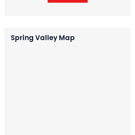
Spring Valley Map