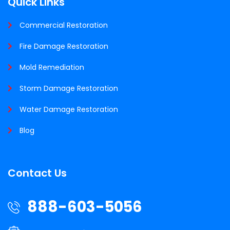
Quick Links
Commercial Restoration
Fire Damage Restoration
Mold Remediation
Storm Damage Restoration
Water Damage Restoration
Blog
Contact Us
888-603-5056