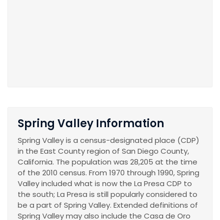
Spring Valley Information
Spring Valley is a census-designated place (CDP)
in the East County region of San Diego County,
California. The population was 28,205 at the time
of the 2010 census. From 1970 through 1990, Spring
Valley included what is now the La Presa CDP to
the south; La Presa is still popularly considered to
be a part of Spring Valley. Extended definitions of
Spring Valley may also include the Casa de Oro