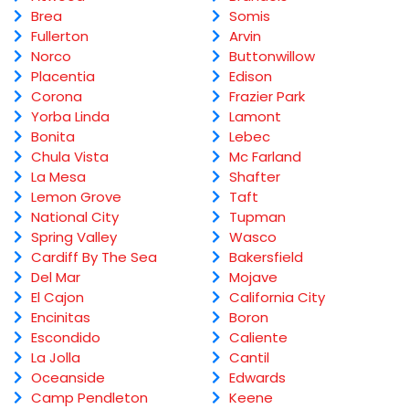
Brea
Somis
Fullerton
Arvin
Norco
Buttonwillow
Placentia
Edison
Corona
Frazier Park
Yorba Linda
Lamont
Bonita
Lebec
Chula Vista
Mc Farland
La Mesa
Shafter
Lemon Grove
Taft
National City
Tupman
Spring Valley
Wasco
Cardiff By The Sea
Bakersfield
Del Mar
Mojave
El Cajon
California City
Encinitas
Boron
Escondido
Caliente
La Jolla
Cantil
Oceanside
Edwards
Camp Pendleton
Keene