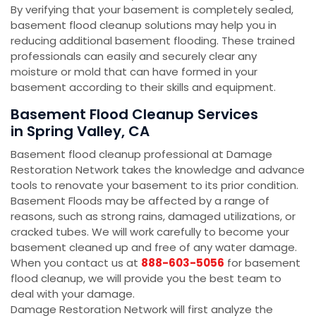
By verifying that your basement is completely sealed,
basement flood cleanup solutions may help you in
reducing additional basement flooding. These trained
professionals can easily and securely clear any
moisture or mold that can have formed in your
basement according to their skills and equipment.
Basement Flood Cleanup Services
in Spring Valley, CA
Basement flood cleanup professional at Damage
Restoration Network takes the knowledge and advance
tools to renovate your basement to its prior condition.
Basement Floods may be affected by a range of
reasons, such as strong rains, damaged utilizations, or
cracked tubes. We will work carefully to become your
basement cleaned up and free of any water damage.
When you contact us at
888-603-5056
for basement
flood cleanup, we will provide you the best team to
deal with your damage.
Damage Restoration Network will first analyze the