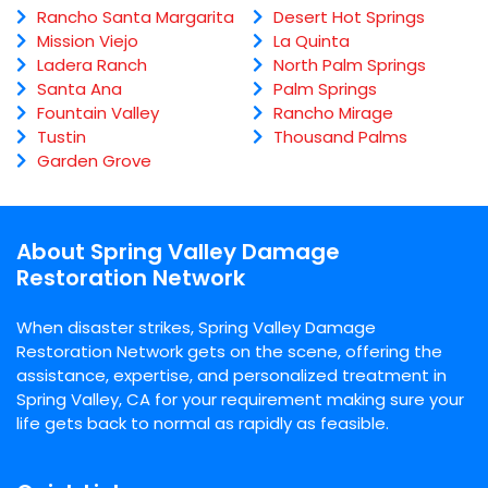
Rancho Santa Margarita
Desert Hot Springs
Mission Viejo
La Quinta
Ladera Ranch
North Palm Springs
Santa Ana
Palm Springs
Fountain Valley
Rancho Mirage
Tustin
Thousand Palms
Garden Grove
About Spring Valley Damage
Restoration Network
When disaster strikes, Spring Valley Damage
Restoration Network gets on the scene, offering the
assistance, expertise, and personalized treatment in
Spring Valley, CA for your requirement making sure your
life gets back to normal as rapidly as feasible.