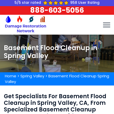
5/5 star rated
958 User Rating
888-603-5056
Basement Flood Cleanup in
Spring Valley
Home
>
Spring Valley
>
Basement Flood Cleanup Spring
Valley
Get Specialists For Basement Flood
Cleanup in Spring Valley, CA, From
Specialized Basement Cleanup