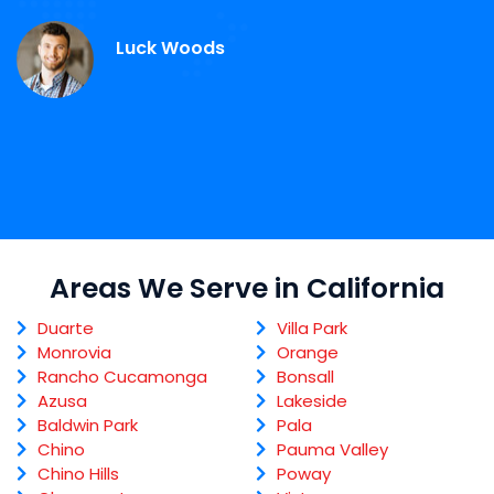
S
Luck Woods
Areas We Serve in California
Duarte
Villa Park
Monrovia
Orange
Rancho Cucamonga
Bonsall
Azusa
Lakeside
Baldwin Park
Pala
Chino
Pauma Valley
Chino Hills
Poway