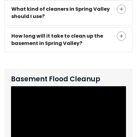
What kind of cleaners in Spring Valley
should I use?
How long will it take to clean up the
basement in Spring Valley?
Basement Flood Cleanup