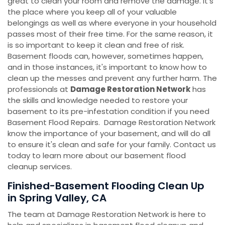
great to clean your room and remove the damage. It's
the place where you keep all of your valuable
belongings as well as where everyone in your household
passes most of their free time. For the same reason, it
is so important to keep it clean and free of risk.
Basement floods can, however, sometimes happen,
and in those instances, it's important to know how to
clean up the messes and prevent any further harm. The
professionals at
Damage Restoration Network
has
the skills and knowledge needed to restore your
basement to its pre-infestation condition if you need
Basement Flood Repairs. Damage Restoration Network
know the importance of your basement, and will do all
to ensure it's clean and safe for your family. Contact us
today to learn more about our basement flood
cleanup services.
Finished-Basement Flooding Clean Up
in Spring Valley, CA
The team at Damage Restoration Network is here to