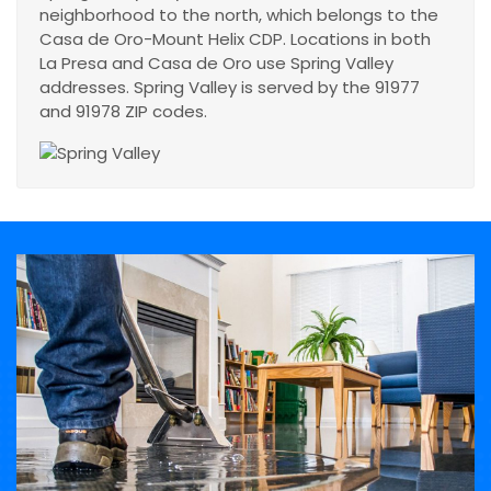
neighborhood to the north, which belongs to the
Casa de Oro-Mount Helix CDP. Locations in both
La Presa and Casa de Oro use Spring Valley
addresses. Spring Valley is served by the 91977
and 91978 ZIP codes.