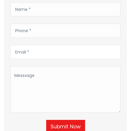
Submit Now