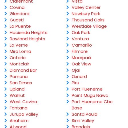
Claremont
Vista
Covina
Valley Center
Glendora
Newbury Park
Guasti
Thousand Oaks
La Puente
Westlake Village
Hacienda Heights
Oak Park
Rowland Heights
Ventura
La Verne
Camarillo
Mira Loma
Fillmore
Ontario
Moorpark
Montclair
Oak View
Diamond Bar
Ojai
Pomona
Oxnard
San Dimas
Piru
Upland
Port Hueneme
Walnut
Point Mugu Nawc
West Covina
Port Hueneme Cbc
Fontana
Base
Jurupa Valley
Santa Paula
Anaheim
Simi Valley
Atwood
Brandeis