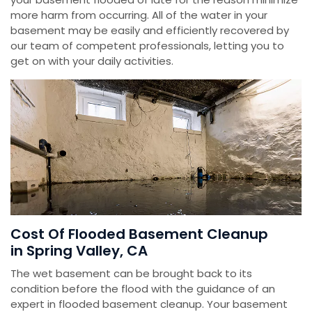
more harm from occurring. All of the water in your
basement may be easily and efficiently recovered by
our team of competent professionals, letting you to
get on with your daily activities.
Cost Of Flooded Basement Cleanup
in Spring Valley, CA
The wet basement can be brought back to its
condition before the flood with the guidance of an
expert in flooded basement cleanup. Your basement