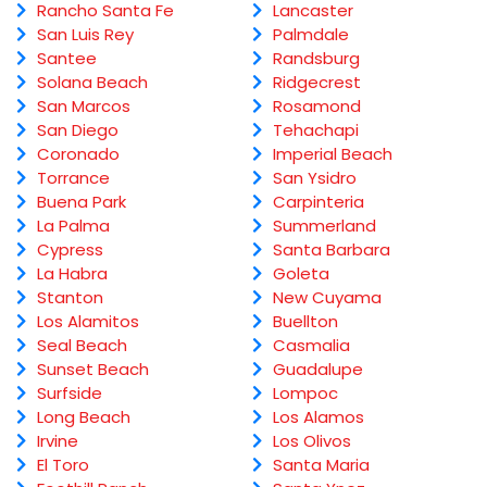
Rancho Santa Fe
Lancaster
San Luis Rey
Palmdale
Santee
Randsburg
Solana Beach
Ridgecrest
San Marcos
Rosamond
San Diego
Tehachapi
Coronado
Imperial Beach
Torrance
San Ysidro
Buena Park
Carpinteria
La Palma
Summerland
Cypress
Santa Barbara
La Habra
Goleta
Stanton
New Cuyama
Los Alamitos
Buellton
Seal Beach
Casmalia
Sunset Beach
Guadalupe
Surfside
Lompoc
Long Beach
Los Alamos
Irvine
Los Olivos
El Toro
Santa Maria