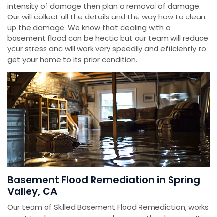
intensity of damage then plan a removal of damage.
Our will collect all the details and the way how to clean
up the damage. We know that dealing with a
basement flood can be hectic but our team will reduce
your stress and will work very speedily and efficiently to
get your home to its prior condition.
Basement Flood Remediation in Spring
Valley, CA
Our team of Skilled Basement Flood Remediation, works