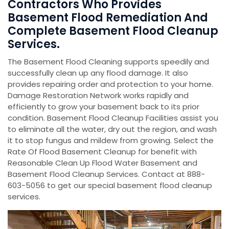
Contractors Who Provides
Basement Flood Remediation And
Complete Basement Flood Cleanup
Services.
The Basement Flood Cleaning supports speedily and
successfully clean up any flood damage. It also
provides repairing order and protection to your home.
Damage Restoration Network works rapidly and
efficiently to grow your basement back to its prior
condition. Basement Flood Cleanup Facilities assist you
to eliminate all the water, dry out the region, and wash
it to stop fungus and mildew from growing. Select the
Rate Of Flood Basement Cleanup for benefit with
Reasonable Clean Up Flood Water Basement and
Basement Flood Cleanup Services. Contact at 888-
603-5056 to get our special basement flood cleanup
services.