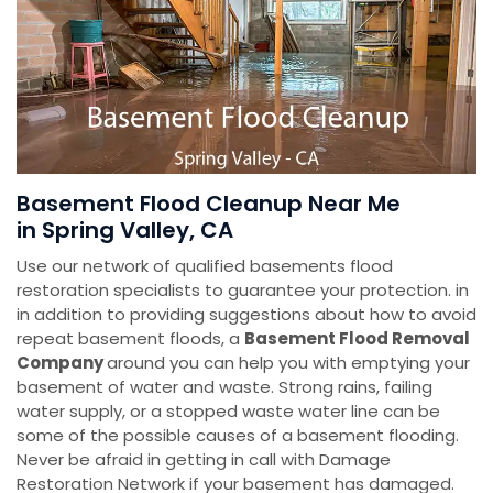
Basement Flood Cleanup Near Me
in Spring Valley, CA
Use our network of qualified basements flood
restoration specialists to guarantee your protection. in
in addition to providing suggestions about how to avoid
repeat basement floods, a
Basement Flood Removal
Company
around you can help you with emptying your
basement of water and waste. Strong rains, failing
water supply, or a stopped waste water line can be
some of the possible causes of a basement flooding.
Never be afraid in getting in call with Damage
Restoration Network if your basement has damaged.