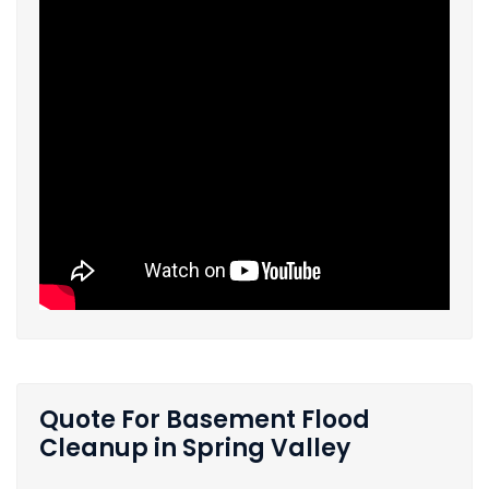
Quote For Basement Flood
Cleanup in Spring Valley