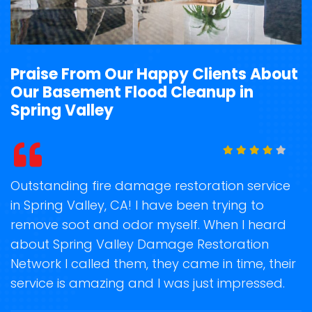
Praise From Our Happy Clients About
Our Basement Flood Cleanup in
Spring Valley
t
Outstanding fire damage restoration service
S
in Spring Valley, CA! I have been trying to
o
remove soot and odor myself. When I heard
r
about Spring Valley Damage Restoration
s
Network I called them, they came in time, their
D
te
service is amazing and I was just impressed.
h
d