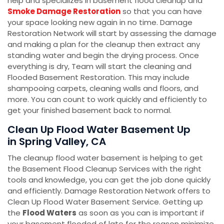
help and specializes in basement flood cleanup and
Smoke Damage Restoration
so that you can have
your space looking new again in no time. Damage
Restoration Network will start by assessing the damage
and making a plan for the cleanup then extract any
standing water and begin the drying process. Once
everything is dry, Team will start the cleaning and
Flooded Basement Restoration. This may include
shampooing carpets, cleaning walls and floors, and
more. You can count to work quickly and efficiently to
get your finished basement back to normal.
Clean Up Flood Water Basement Up
in Spring Valley, CA
The cleanup flood water basement is helping to get
the Basement Flood Cleanup Services with the right
tools and knowledge, you can get the job done quickly
and efficiently. Damage Restoration Network offers to
Clean Up Flood Water Basement Service. Getting up
the
Flood Waters
as soon as you can is important if
your basement flooded of late for the reason minimize