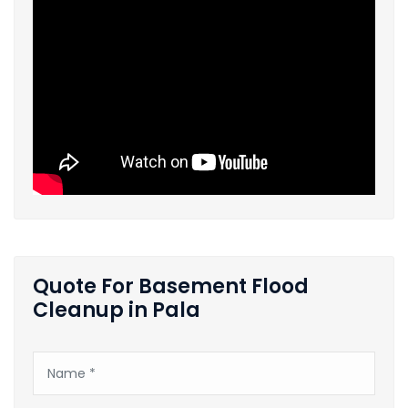
Quote For Basement Flood
Cleanup in Pala