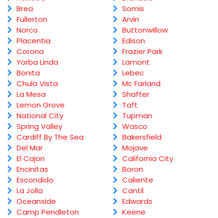
Brea
Somis
Fullerton
Arvin
Norco
Buttonwillow
Placentia
Edison
Corona
Frazier Park
Yorba Linda
Lamont
Bonita
Lebec
Chula Vista
Mc Farland
La Mesa
Shafter
Lemon Grove
Taft
National City
Tupman
Spring Valley
Wasco
Cardiff By The Sea
Bakersfield
Del Mar
Mojave
El Cajon
California City
Encinitas
Boron
Escondido
Caliente
La Jolla
Cantil
Oceanside
Edwards
Camp Pendleton
Keene