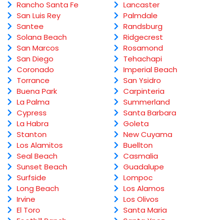
Rancho Santa Fe
Lancaster
San Luis Rey
Palmdale
Santee
Randsburg
Solana Beach
Ridgecrest
San Marcos
Rosamond
San Diego
Tehachapi
Coronado
Imperial Beach
Torrance
San Ysidro
Buena Park
Carpinteria
La Palma
Summerland
Cypress
Santa Barbara
La Habra
Goleta
Stanton
New Cuyama
Los Alamitos
Buellton
Seal Beach
Casmalia
Sunset Beach
Guadalupe
Surfside
Lompoc
Long Beach
Los Alamos
Irvine
Los Olivos
El Toro
Santa Maria