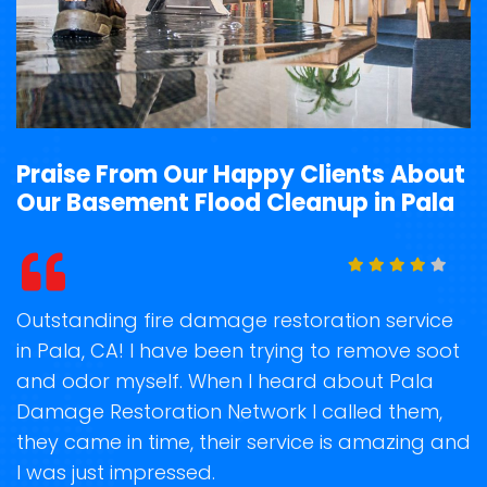
Praise From Our Happy Clients About
Our Basement Flood Cleanup in Pala
t
Outstanding fire damage restoration service
S
in Pala, CA! I have been trying to remove soot
o
and odor myself. When I heard about Pala
r
Damage Restoration Network I called them,
s
they came in time, their service is amazing and
R
ge
I was just impressed.
g