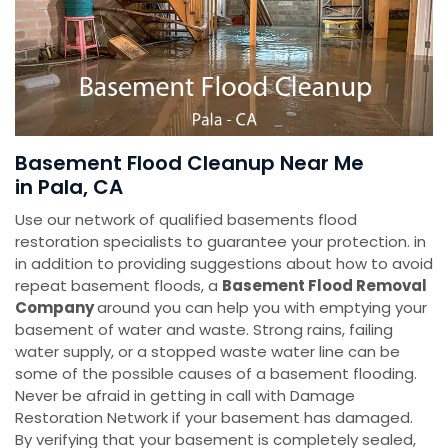
Basement Flood Cleanup Near Me
in Pala, CA
Use our network of qualified basements flood
restoration specialists to guarantee your protection. in
in addition to providing suggestions about how to avoid
repeat basement floods, a
Basement Flood Removal
Company
around you can help you with emptying your
basement of water and waste. Strong rains, failing
water supply, or a stopped waste water line can be
some of the possible causes of a basement flooding.
Never be afraid in getting in call with Damage
Restoration Network if your basement has damaged.
By verifying that your basement is completely sealed,