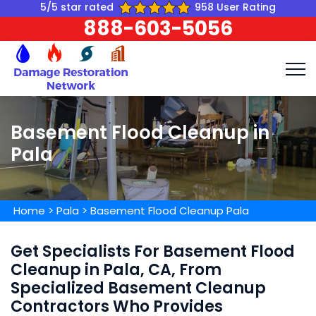
5/5 star rated
958 User Rating
888-603-5056
Basement Flood Cleanup in
Pala
Home
>
Pala
>
Basement Flood Cleanup Pala
Get Specialists For Basement Flood
Cleanup in Pala, CA, From
Specialized Basement Cleanup
Contractors Who Provides