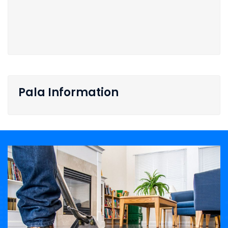
Pala Information