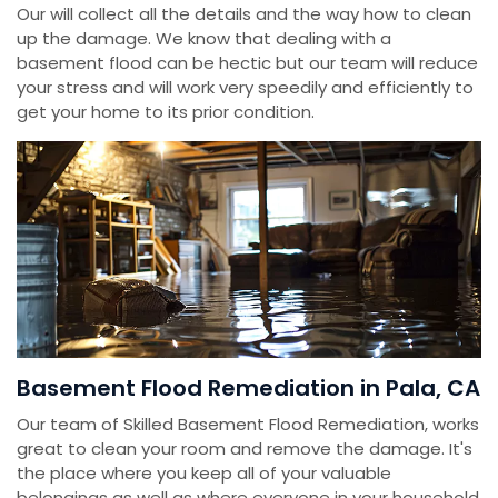
Our will collect all the details and the way how to clean
up the damage. We know that dealing with a
basement flood can be hectic but our team will reduce
your stress and will work very speedily and efficiently to
get your home to its prior condition.
Basement Flood Remediation in Pala, CA
Our team of Skilled Basement Flood Remediation, works
great to clean your room and remove the damage. It's
the place where you keep all of your valuable
belongings as well as where everyone in your household