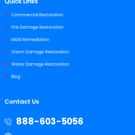
Quick Links
Commercial Restoration
Fire Damage Restoration
Mold Remediation
Storm Damage Restoration
Water Damage Restoration
Blog
Contact Us
888-603-5056