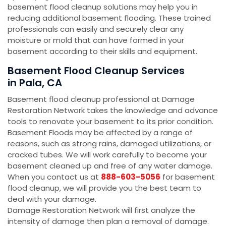
basement flood cleanup solutions may help you in
reducing additional basement flooding. These trained
professionals can easily and securely clear any
moisture or mold that can have formed in your
basement according to their skills and equipment.
Basement Flood Cleanup Services
in Pala, CA
Basement flood cleanup professional at Damage
Restoration Network takes the knowledge and advance
tools to renovate your basement to its prior condition.
Basement Floods may be affected by a range of
reasons, such as strong rains, damaged utilizations, or
cracked tubes. We will work carefully to become your
basement cleaned up and free of any water damage.
When you contact us at
888-603-5056
for basement
flood cleanup, we will provide you the best team to
deal with your damage.
Damage Restoration Network will first analyze the
intensity of damage then plan a removal of damage.