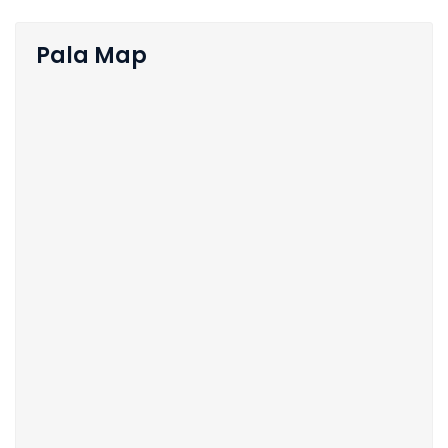
Pala Map