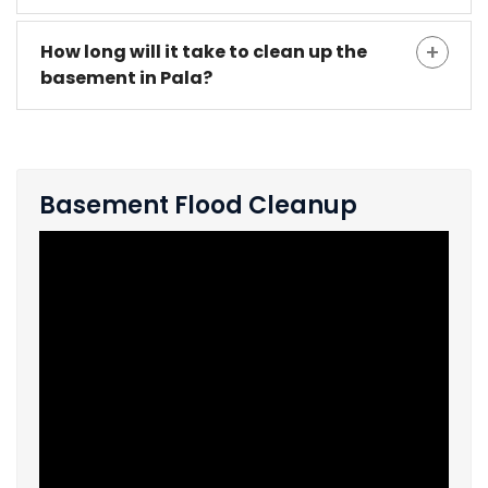
How long will it take to clean up the
basement in Pala?
Basement Flood Cleanup