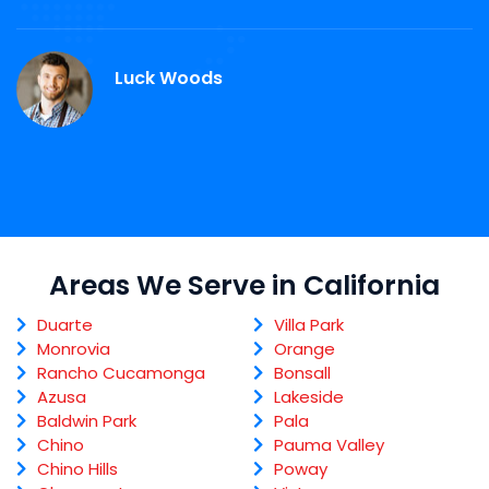
r
Luck Woods
Areas We Serve in California
Duarte
Villa Park
Monrovia
Orange
Rancho Cucamonga
Bonsall
Azusa
Lakeside
Baldwin Park
Pala
Chino
Pauma Valley
Chino Hills
Poway