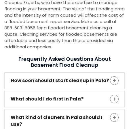
Cleanup Experts, who have the expertise to manage
flooding in your basement. The size of the flooding area
and the intensity of harm caused will affect the cost of
a flooded basement repair service. Make us a call at
888-603-5056 for a flooded basement cleaning a
quote. Cleaning services for flooded basements are
affordable and less costly than those provided via
additional companies.
Frequently Asked Questions About
Basement Flood Cleanup
How soon should I start cleanup in Pala?
What should I do first in Pala?
What kind of cleaners in Pala should I
use?