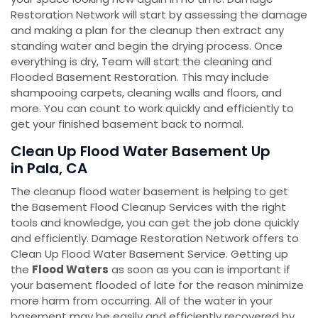
Restoration Network will start by assessing the damage
and making a plan for the cleanup then extract any
standing water and begin the drying process. Once
everything is dry, Team will start the cleaning and
Flooded Basement Restoration. This may include
shampooing carpets, cleaning walls and floors, and
more. You can count to work quickly and efficiently to
get your finished basement back to normal.
Clean Up Flood Water Basement Up
in Pala, CA
The cleanup flood water basement is helping to get
the Basement Flood Cleanup Services with the right
tools and knowledge, you can get the job done quickly
and efficiently. Damage Restoration Network offers to
Clean Up Flood Water Basement Service. Getting up
the
Flood Waters
as soon as you can is important if
your basement flooded of late for the reason minimize
more harm from occurring. All of the water in your
basement may be easily and efficiently recovered by