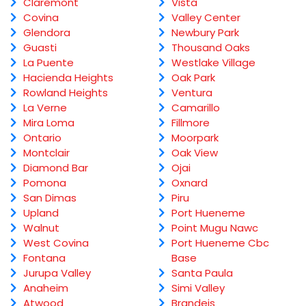
Claremont
Vista
Covina
Valley Center
Glendora
Newbury Park
Guasti
Thousand Oaks
La Puente
Westlake Village
Hacienda Heights
Oak Park
Rowland Heights
Ventura
La Verne
Camarillo
Mira Loma
Fillmore
Ontario
Moorpark
Montclair
Oak View
Diamond Bar
Ojai
Pomona
Oxnard
San Dimas
Piru
Upland
Port Hueneme
Walnut
Point Mugu Nawc
West Covina
Port Hueneme Cbc
Fontana
Base
Jurupa Valley
Santa Paula
Anaheim
Simi Valley
Atwood
Brandeis