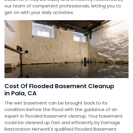
our team of competent professionals, letting you to
get on with your daily activities.
Cost Of Flooded Basement Cleanup
in Pala, CA
The wet basement can be brought back to its
condition before the flood with the guidance of an
expert in flooded basement cleanup. Your basement
could be cleaned up fast and efficiently by Damage
Restoration Network's qualified Flooded Basement