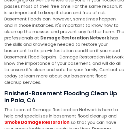
passes most of their free time. For the same reason, it
is so important to keep it clean and free of risk.
Basement floods can, however, sometimes happen,
and in those instances, it's important to know how to
clean up the messes and prevent any further harm. The
professionals at
Damage Restoration Network
has
the skills and knowledge needed to restore your
basement to its pre-infestation condition if you need
Basement Flood Repairs. Damage Restoration Network
know the importance of your basement, and will do all
to ensure it's clean and safe for your family. Contact us
today to learn more about our basement flood
cleanup services.
Finished-Basement Flooding Clean Up
in Pala, CA
The team at Damage Restoration Network is here to
help and specializes in basement flood cleanup and
Smoke Damage Restoration
so that you can have
your space looking new again in no time. Damage