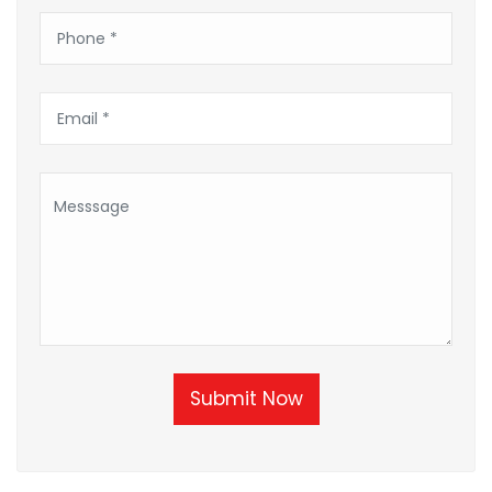
Submit Now