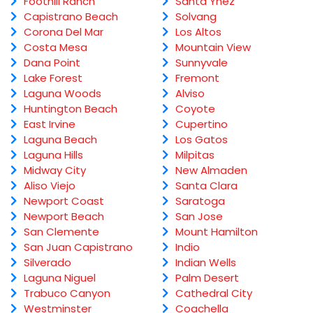
Foothill Ranch
Santa Ynez
Capistrano Beach
Solvang
Corona Del Mar
Los Altos
Costa Mesa
Mountain View
Dana Point
Sunnyvale
Lake Forest
Fremont
Laguna Woods
Alviso
Huntington Beach
Coyote
East Irvine
Cupertino
Laguna Beach
Los Gatos
Laguna Hills
Milpitas
Midway City
New Almaden
Aliso Viejo
Santa Clara
Newport Coast
Saratoga
Newport Beach
San Jose
San Clemente
Mount Hamilton
San Juan Capistrano
Indio
Silverado
Indian Wells
Laguna Niguel
Palm Desert
Trabuco Canyon
Cathedral City
Westminster
Coachella