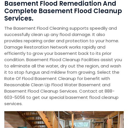
Basement Flood Remediation And
Complete Basement Flood Cleanup
Services.
The Basement Flood Cleaning supports speedily and
successfully clean up any flood damage. It also
provides repairing order and protection to your home.
Damage Restoration Network works rapidly and
efficiently to grow your basement back to its prior
condition. Basement Flood Cleanup Facilities assist you
to eliminate all the water, dry out the region, and wash
it to stop fungus and mildew from growing. Select the
Rate Of Flood Basement Cleanup for benefit with
Reasonable Clean Up Flood Water Basement and
Basement Flood Cleanup Services. Contact at 888-
603-5056 to get our special basement flood cleanup
services.