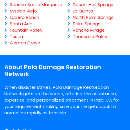
Rancho Santa Margarita
Desert Hot Springs
Mission Viejo
La Quinta
Ladera Ranch
North Palm Springs
Santa Ana
Palm Springs
Fountain Valley
Rancho Mirage
Tustin
Thousand Palms
Garden Grove
About Pala Damage Restoration
Network
When disaster strikes, Pala Damage Restoration
Network gets on the scene, offering the assistance,
expertise, and personalized treatment in Pala, CA for
your requirement making sure your life gets back to
normal as rapidly as feasible.