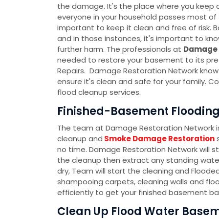
the damage. It's the place where you keep al
everyone in your household passes most of th
important to keep it clean and free of ris
and in those instances, it's important to k
further harm. The professionals at
Damage 
needed to restore your basement to its pre
Repairs. Damage Restoration Network know t
ensure it's clean and safe for your family.
flood cleanup services.
Finished-Basement Flooding 
The team at Damage Restoration Network is 
cleanup and
Smoke Damage Restoration
s
no time. Damage Restoration Network will s
the cleanup then extract any standing water
dry, Team will start the cleaning and Flood
shampooing carpets, cleaning walls and floo
efficiently to get your finished basement ba
Clean Up Flood Water Baseme