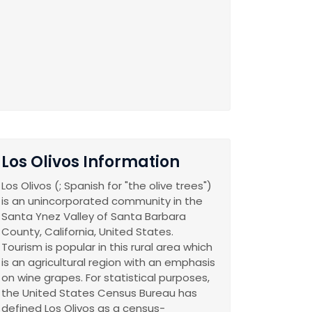
Los Olivos Information
Los Olivos (; Spanish for "the olive trees")
is an unincorporated community in the
Santa Ynez Valley of Santa Barbara
County, California, United States.
Tourism is popular in this rural area which
is an agricultural region with an emphasis
on wine grapes. For statistical purposes,
the United States Census Bureau has
defined Los Olivos as a census-