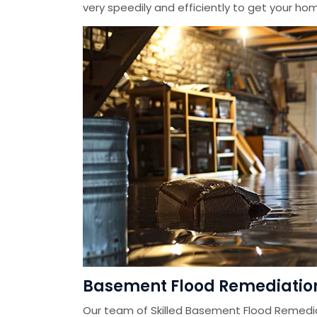
very speedily and efficiently to get your home
Basement Flood Remediation 
Our team of Skilled Basement Flood Remedi