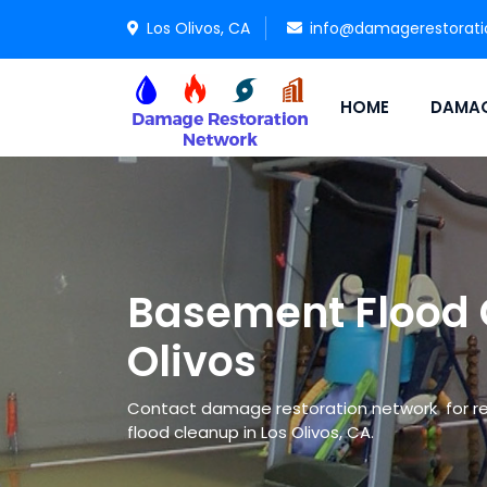
Los Olivos, CA
info@damagerestorat
HOME
DAMAG
Basement Flood 
Olivos
Contact damage restoration network for re
flood cleanup in Los Olivos, CA.