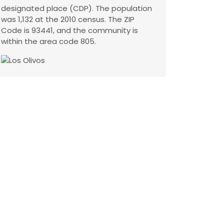
designated place (CDP). The population
was 1,132 at the 2010 census. The ZIP
Code is 93441, and the community is
within the area code 805.