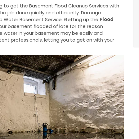
g to get the Basement Flood Cleanup Services with
the job done quickly and efficiently. Damage
od Water Basement Service. Getting up the
Flood
your basement flooded of late for the reason
he water in your basement may be easily and
nt professionals, letting you to get on with your