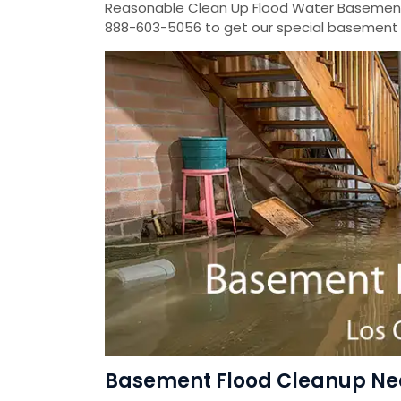
Reasonable Clean Up Flood Water Basement
888-603-5056 to get our special basement f
Basement Flood Cleanup Near