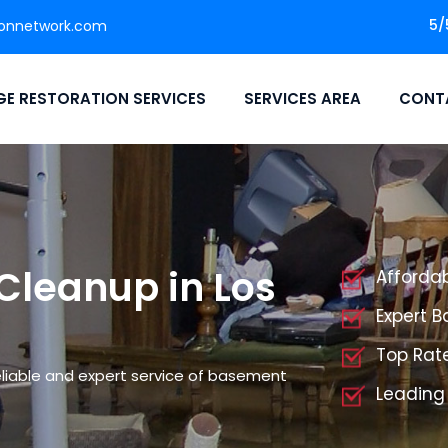
5/
ionnetwork.com
E RESTORATION SERVICES
SERVICES AREA
CONT
Cleanup in Los
Afforda
Expert 
Top Rat
liable and expert service of basement
Leading