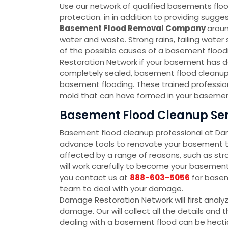
Use our network of qualified basements floo
protection. in in addition to providing sug
Basement Flood Removal Company
aroun
water and waste. Strong rains, failing wate
of the possible causes of a basement floodin
Restoration Network if your basement has d
completely sealed, basement flood cleanup 
basement flooding. These trained profession
mold that can have formed in your basement
Basement Flood Cleanup Serv
Basement flood cleanup professional at D
advance tools to renovate your basement to
affected by a range of reasons, such as str
will work carefully to become your baseme
you contact us at
888-603-5056
for basem
team to deal with your damage.
Damage Restoration Network will first analy
damage. Our will collect all the details an
dealing with a basement flood can be hectic 