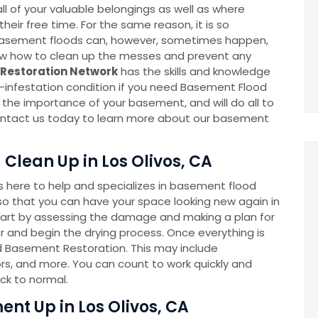
l of your valuable belongings as well as where
eir free time. For the same reason, it is so
k. Basement floods can, however, sometimes happen,
now how to clean up the messes and prevent any
Restoration Network
has the skills and knowledge
-infestation condition if you need Basement Flood
he importance of your basement, and will do all to
 Contact us today to learn more about our basement
Clean Up in Los Olivos, CA
here to help and specializes in basement flood
o that you can have your space looking new again in
tart by assessing the damage and making a plan for
 and begin the drying process. Once everything is
ed Basement Restoration. This may include
rs, and more. You can count to work quickly and
ck to normal.
nt Up in Los Olivos, CA