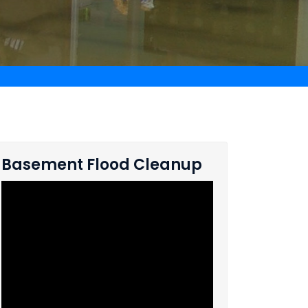
Basement Flood Cleanup