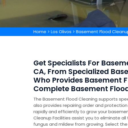
Home
>
Los Olivos
>
Basement Flood Cleanup
Get Specialists For Baseme
CA, From Specialized Ba
Who Provides Basement F
Complete Basement Flood
The Basement Flood Cleaning supports speed
also provides repairing order and protecti
rapidly and efficiently to grow your basemen
Cleanup Facilities assist you to eliminate all
fungus and mildew from growing. Select the