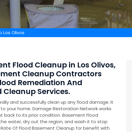
 Los Olivos
nt Flood Cleanup in Los Olivos,
sement Cleanup Contractors
lood Remediation And
 Cleanup Services.
ily and successfully clean up any flood damage. It
on to your home. Damage Restoration Network works
t back to its prior condition. Basement Flood
 the water, dry out the region, and wash it to stop
 Rate Of Flood Basement Cleanup for benefit with