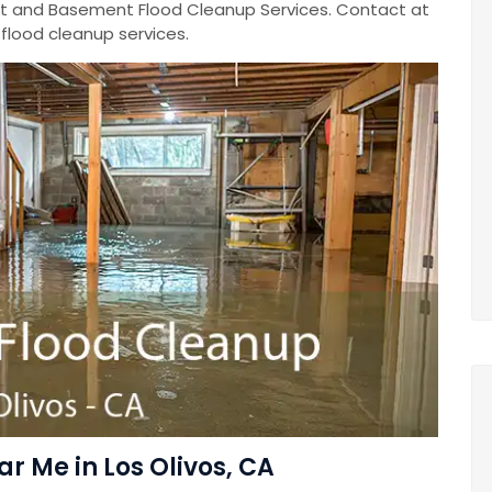
 and Basement Flood Cleanup Services. Contact at
lood cleanup services.
 Me in Los Olivos, CA