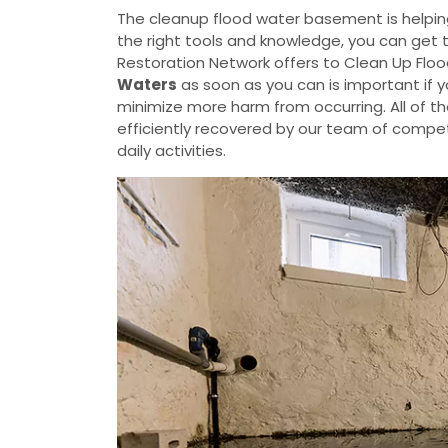
The cleanup flood water basement is helpin
the right tools and knowledge, you can get 
Restoration Network offers to Clean Up Flo
Waters
as soon as you can is important if 
minimize more harm from occurring. All of t
efficiently recovered by our team of compete
daily activities.