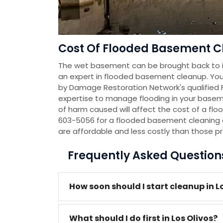
Cost Of Flooded Basement Cl
The wet basement can be brought back to it
an expert in flooded basement cleanup. You
by Damage Restoration Network's qualified
expertise to manage flooding in your baseme
of harm caused will affect the cost of a flo
603-5056 for a flooded basement cleaning 
are affordable and less costly than those p
Frequently Asked Questio
How soon should I start cleanup in L
What should I do first in Los Olivos?