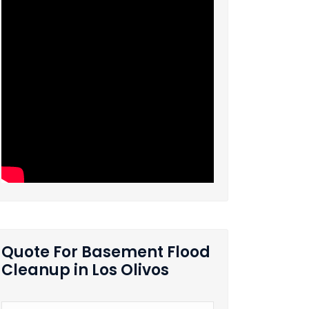
Quote For Basement Flood
Cleanup in Los Olivos