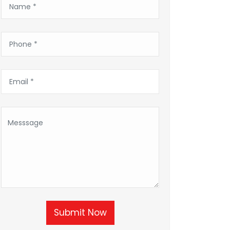
Submit Now