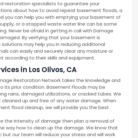
d restoration specialists to guarantee your
gestions about how to avoid repeat basement floods, a
d you can help you with emptying your basement of
r supply, or a stopped waste water line can be some
g. Never be afraid in getting in call with Damage
amaged. By verifying that your basement is
solutions may help you in reducing additional
als can easily and securely clear any moisture or
 according to their skills and equipment.
ices in Los Olivos, CA
amage Restoration Network takes the knowledge and
 its prior condition. Basement Floods may be
ong rains, damaged utilizations, or cracked tubes. We
nt cleaned up and free of any water damage. When
ent flood cleanup, we will provide you the best
ze the intensity of damage then plan a removal of
d the way how to clean up the damage. We know that
but our team will reduce your stress and will work