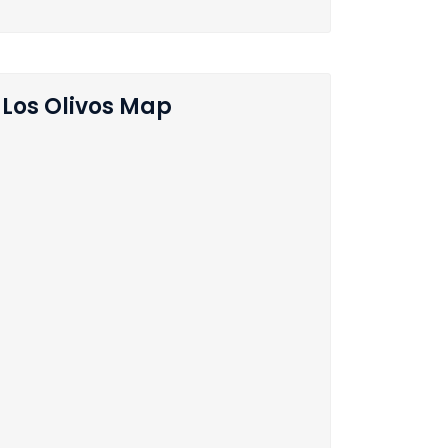
Los Olivos Map