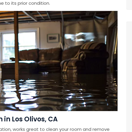
 to its prior condition.
in Los Olivos, CA
ation, works great to clean your room and remove