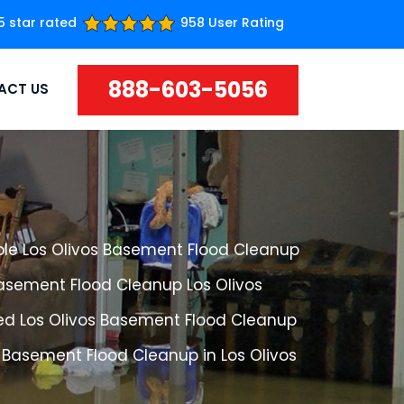
5 star rated
958 User Rating
888-603-5056
ACT US
ble Los Olivos Basement Flood Cleanup
Basement Flood Cleanup Los Olivos
ed Los Olivos Basement Flood Cleanup
 Basement Flood Cleanup in Los Olivos