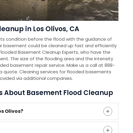
eanup in Los Olivos, CA
s condition before the flood with the guidance of
r basement could be cleaned up fast and efficiently
 Flooded Basement Cleanup Experts, who have the
nt. The size of the flooding area and the intensity
oded basement repair service. Make us a call at 888-
a quote. Cleaning services for flooded basements
rovided via additional companies.
ns About Basement Flood Cleanup
os Olivos?