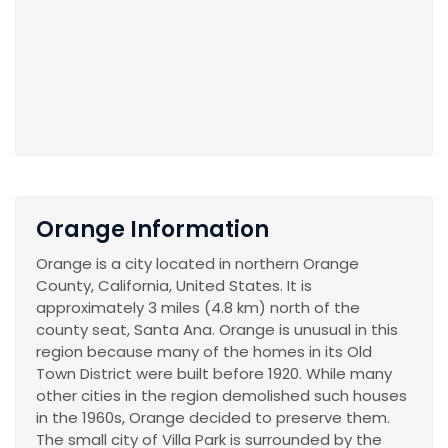
Orange Information
Orange is a city located in northern Orange
County, California, United States. It is
approximately 3 miles (4.8 km) north of the
county seat, Santa Ana. Orange is unusual in this
region because many of the homes in its Old
Town District were built before 1920. While many
other cities in the region demolished such houses
in the 1960s, Orange decided to preserve them.
The small city of Villa Park is surrounded by the