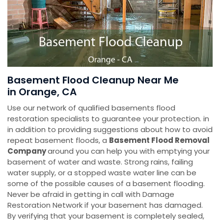
Basement Flood Cleanup Near Me
in Orange, CA
Use our network of qualified basements flood
restoration specialists to guarantee your protection. in
in addition to providing suggestions about how to avoid
repeat basement floods, a
Basement Flood Removal
Company
around you can help you with emptying your
basement of water and waste. Strong rains, failing
water supply, or a stopped waste water line can be
some of the possible causes of a basement flooding.
Never be afraid in getting in call with Damage
Restoration Network if your basement has damaged.
By verifying that your basement is completely sealed,