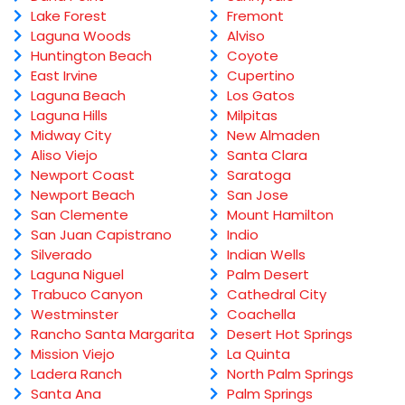
Lake Forest
Fremont
Laguna Woods
Alviso
Huntington Beach
Coyote
East Irvine
Cupertino
Laguna Beach
Los Gatos
Laguna Hills
Milpitas
Midway City
New Almaden
Aliso Viejo
Santa Clara
Newport Coast
Saratoga
Newport Beach
San Jose
San Clemente
Mount Hamilton
San Juan Capistrano
Indio
Silverado
Indian Wells
Laguna Niguel
Palm Desert
Trabuco Canyon
Cathedral City
Westminster
Coachella
Rancho Santa Margarita
Desert Hot Springs
Mission Viejo
La Quinta
Ladera Ranch
North Palm Springs
Santa Ana
Palm Springs