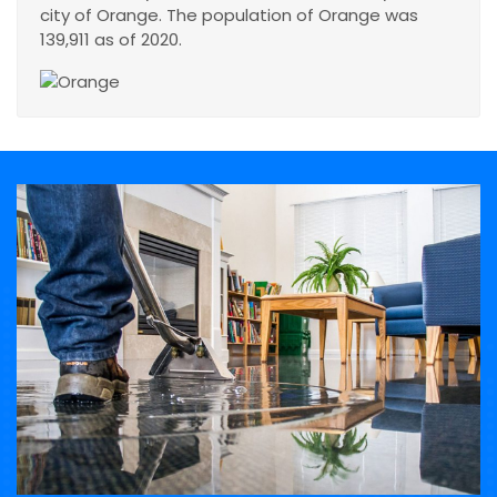
city of Orange. The population of Orange was
139,911 as of 2020.