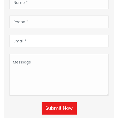
Submit Now