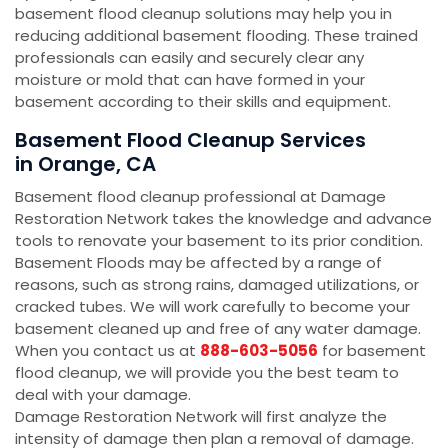
basement flood cleanup solutions may help you in
reducing additional basement flooding. These trained
professionals can easily and securely clear any
moisture or mold that can have formed in your
basement according to their skills and equipment.
Basement Flood Cleanup Services
in Orange, CA
Basement flood cleanup professional at Damage
Restoration Network takes the knowledge and advance
tools to renovate your basement to its prior condition.
Basement Floods may be affected by a range of
reasons, such as strong rains, damaged utilizations, or
cracked tubes. We will work carefully to become your
basement cleaned up and free of any water damage.
When you contact us at
888-603-5056
for basement
flood cleanup, we will provide you the best team to
deal with your damage.
Damage Restoration Network will first analyze the
intensity of damage then plan a removal of damage.