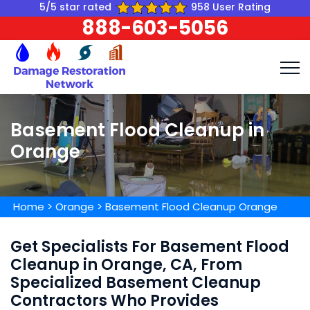
5/5 star rated
958 User Rating
888-603-5056
Basement Flood Cleanup in
Orange
Home
>
Orange
>
Basement Flood Cleanup Orange
Get Specialists For Basement Flood
Cleanup in Orange, CA, From
Specialized Basement Cleanup
Contractors Who Provides