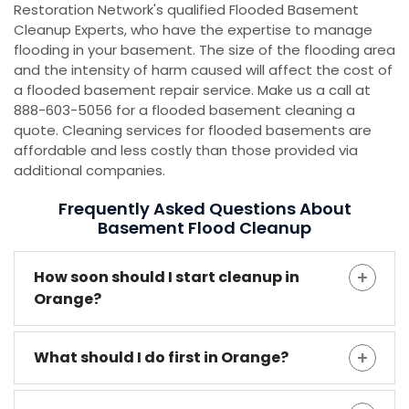
Restoration Network's qualified Flooded Basement
Cleanup Experts, who have the expertise to manage
flooding in your basement. The size of the flooding area
and the intensity of harm caused will affect the cost of
a flooded basement repair service. Make us a call at
888-603-5056 for a flooded basement cleaning a
quote. Cleaning services for flooded basements are
affordable and less costly than those provided via
additional companies.
Frequently Asked Questions About
Basement Flood Cleanup
How soon should I start cleanup in
Orange?
What should I do first in Orange?