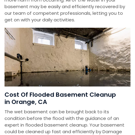
basement may be easily and efficiently recovered by
our team of competent professionals, letting you to
get on with your daily activities.
Cost Of Flooded Basement Cleanup
in Orange, CA
The wet basement can be brought back to its
condition before the flood with the guidance of an
expert in flooded basement cleanup. Your basement
could be cleaned up fast and efficiently by Damage