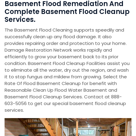
Basement Flood Remediation And
Complete Basement Flood Cleanup
Services.
The Basement Flood Cleaning supports speedily and
successfully clean up any flood damage. It also
provides repairing order and protection to your home.
Damage Restoration Network works rapidly and
efficiently to grow your basement back to its prior
condition. Basement Flood Cleanup Facilities assist you
to eliminate all the water, dry out the region, and wash
it to stop fungus and mildew from growing. Select the
Rate Of Flood Basement Cleanup for benefit with
Reasonable Clean Up Flood Water Basement and
Basement Flood Cleanup Services. Contact at 888-
603-5056 to get our special basement flood cleanup
services.