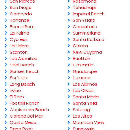
San Marcos
Rosamond
San Diego
Tehachapi
Coronado
Imperial Beach
Torrance
San Ysidro
Buena Park
Carpinteria
La Palma
Summerland
Cypress
Santa Barbara
La Habra
Goleta
Stanton
New Cuyama
Los Alamitos
Buellton
Seal Beach
Casmalia
Sunset Beach
Guadalupe
Surfside
Lompoc
Long Beach
Los Alamos
Irvine
Los Olivos
El Toro
Santa Maria
Foothill Ranch
Santa Ynez
Capistrano Beach
Solvang
Corona Del Mar
Los Altos
Costa Mesa
Mountain View
Dana Point
Sunnyvale