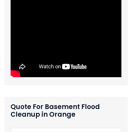
Quote For Basement Flood
Cleanup in Orange