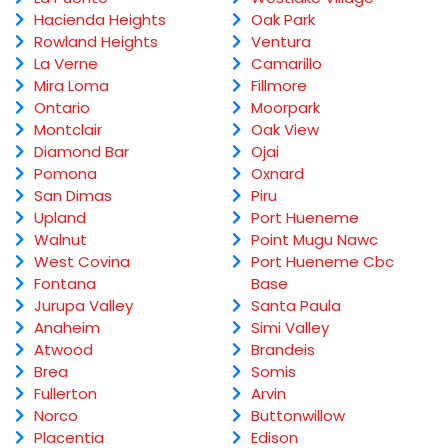
Hacienda Heights
Oak Park
Rowland Heights
Ventura
La Verne
Camarillo
Mira Loma
Fillmore
Ontario
Moorpark
Montclair
Oak View
Diamond Bar
Ojai
Pomona
Oxnard
San Dimas
Piru
Upland
Port Hueneme
Walnut
Point Mugu Nawc
West Covina
Port Hueneme Cbc
Fontana
Base
Jurupa Valley
Santa Paula
Anaheim
Simi Valley
Atwood
Brandeis
Brea
Somis
Fullerton
Arvin
Norco
Buttonwillow
Placentia
Edison