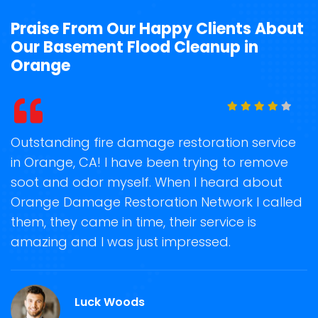
Praise From Our Happy Clients About
Our Basement Flood Cleanup in
Orange
t
Outstanding fire damage restoration service
S
in Orange, CA! I have been trying to remove
o
soot and odor myself. When I heard about
r
Orange Damage Restoration Network I called
s
them, they came in time, their service is
R
ge
amazing and I was just impressed.
g
r
Luck Woods