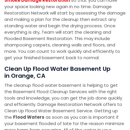
Smoke Damage Restoration
so that you can have
your space looking new again in no time. Damage
Restoration Network will start by assessing the damage
and making a plan for the cleanup then extract any
standing water and begin the drying process. Once
everything is dry, Team will start the cleaning and
Flooded Basement Restoration. This may include
shampooing carpets, cleaning walls and floors, and
more. You can count to work quickly and efficiently to
get your finished basement back to normal.
Clean Up Flood Water Basement Up
in Orange, CA
The cleanup flood water basement is helping to get
the Basement Flood Cleanup Services with the right
tools and knowledge, you can get the job done quickly
and efficiently. Damage Restoration Network offers to
Clean Up Flood Water Basement Service. Getting up
the
Flood Waters
as soon as you can is important if
your basement flooded of late for the reason minimize
more harm from occurring. All of the water in your