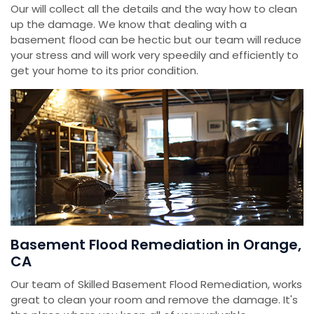
Our will collect all the details and the way how to clean
up the damage. We know that dealing with a
basement flood can be hectic but our team will reduce
your stress and will work very speedily and efficiently to
get your home to its prior condition.
Basement Flood Remediation in Orange,
CA
Our team of Skilled Basement Flood Remediation, works
great to clean your room and remove the damage. It's