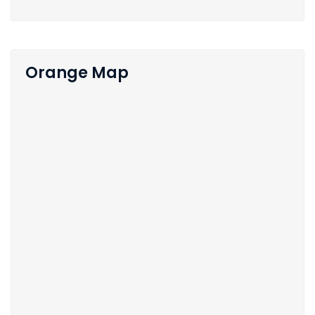
Orange Map