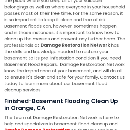
the place where you keep all of your valuable
belongings as well as where everyone in your household
passes most of their free time. For the same reason, it
is so important to keep it clean and free of risk.
Basement floods can, however, sometimes happen,
and in those instances, it's important to know how to
clean up the messes and prevent any further harm. The
professionals at
Damage Restoration Network
has
the skills and knowledge needed to restore your
basement to its pre-infestation condition if you need
Basement Flood Repairs. Damage Restoration Network
know the importance of your basement, and will do all
to ensure it's clean and safe for your family. Contact us
today to learn more about our basement flood
cleanup services.
Finished-Basement Flooding Clean Up
in Orange, CA
The team at Damage Restoration Network is here to
help and specializes in basement flood cleanup and