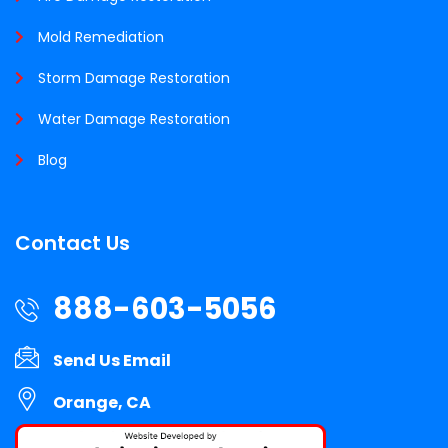
Mold Remediation
Storm Damage Restoration
Water Damage Restoration
Blog
Contact Us
888-603-5056
Send Us Email
Orange, CA