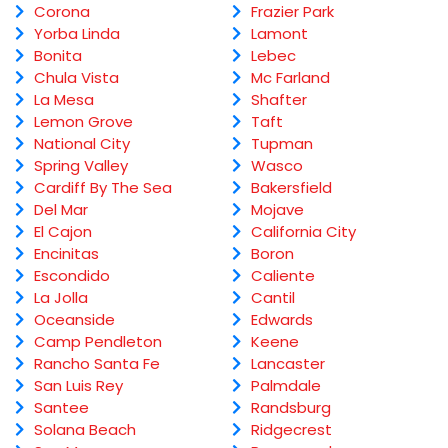
Corona
Frazier Park
Yorba Linda
Lamont
Bonita
Lebec
Chula Vista
Mc Farland
La Mesa
Shafter
Lemon Grove
Taft
National City
Tupman
Spring Valley
Wasco
Cardiff By The Sea
Bakersfield
Del Mar
Mojave
El Cajon
California City
Encinitas
Boron
Escondido
Caliente
La Jolla
Cantil
Oceanside
Edwards
Camp Pendleton
Keene
Rancho Santa Fe
Lancaster
San Luis Rey
Palmdale
Santee
Randsburg
Solana Beach
Ridgecrest