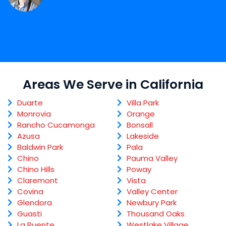
Areas We Serve in California
Duarte
Villa Park
Monrovia
Orange
Rancho Cucamonga
Bonsall
Azusa
Lakeside
Baldwin Park
Pala
Chino
Pauma Valley
Chino Hills
Poway
Claremont
Vista
Covina
Valley Center
Glendora
Newbury Park
Guasti
Thousand Oaks
La Puente
Westlake Village