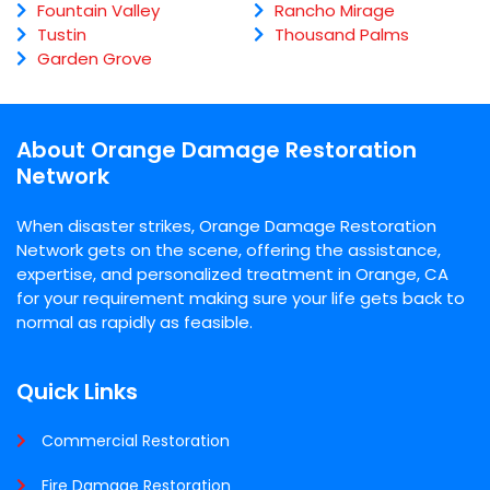
Fountain Valley
Rancho Mirage
Tustin
Thousand Palms
Garden Grove
About Orange Damage Restoration
Network
When disaster strikes, Orange Damage Restoration
Network gets on the scene, offering the assistance,
expertise, and personalized treatment in Orange, CA
for your requirement making sure your life gets back to
normal as rapidly as feasible.
Quick Links
Commercial Restoration
Fire Damage Restoration