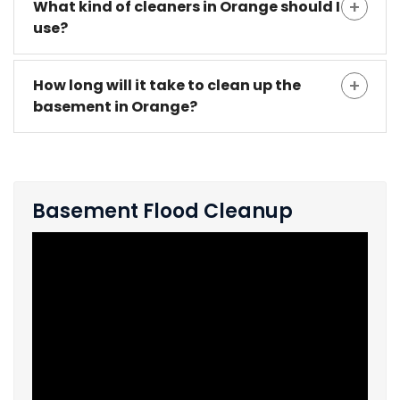
What kind of cleaners in Orange should I
use?
How long will it take to clean up the
basement in Orange?
Basement Flood Cleanup