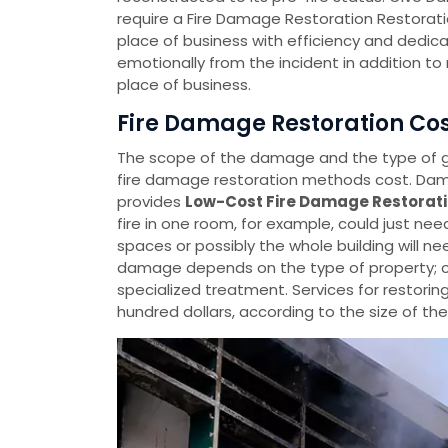
require a Fire Damage Restoration Restorati
place of business with efficiency and dedica
emotionally from the incident in addition t
place of business.
Fire Damage Restoration Cos
The scope of the damage and the type of
fire damage restoration methods cost. Dama
provides
Low-Cost Fire Damage Restorati
fire in one room, for example, could just ne
spaces or possibly the whole building will ne
damage depends on the type of property; c
specialized treatment. Services for restorin
hundred dollars, according to the size of t