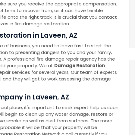
ake sure you receive the appropriate compensation.
 time to recover from, as it can have terrible
e onto the right track, it is crucial that you contact
zes in fire damage restoration.
toration in Laveen, AZ
 of business, you need to leave fast to start the
ition to presenting dangers to you and your family,
A professional fire damage repair agency has the
build your property. We at
Damage Restoration
pair services for several years. Our team of experts
all, and they will get to work assessing the damage
mpany in Laveen, AZ
l place, it's important to seek expert help as soon
ll begin to clean up any water damage, restore or
move smoke as well as dust from surfaces. The more
robable it will be that your property will be
amage Restoration Network a call currently if you