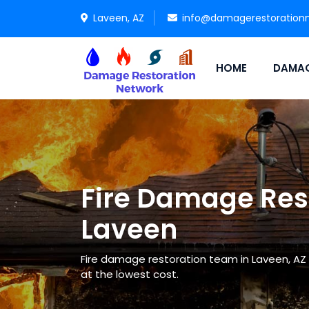
Laveen, AZ
info@damagerestoration
HOME
DAMAG
Fire Damage Rest
Laveen
Fire damage restoration team in Laveen, AZ 
at the lowest cost.