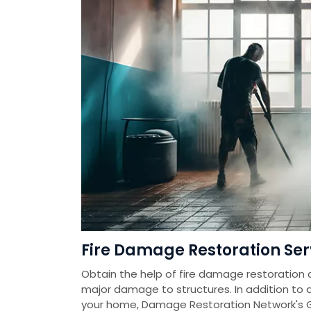
Fire Damage Restoration Ser
Obtain the help of fire damage restoration 
major damage to structures. In addition to
your home, Damage Restoration Network's 