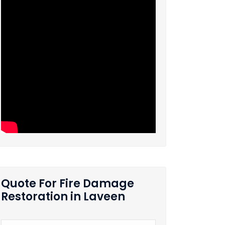
Quote For Fire Damage
Restoration in Laveen