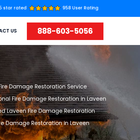
5 star rated
958 User Rating
888-603-5056
ACT US
Fire Damage Restoration Service
onal Fire Damage Restoration in Laveen
ed Laveen Fire Damage Restoration
ire Damage Restoration in Laveen