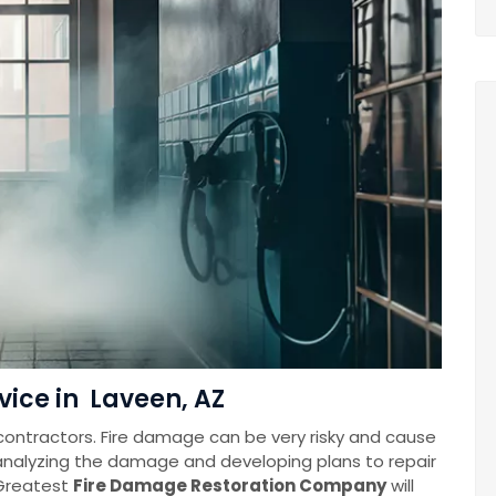
vice in Laveen, AZ
contractors. Fire damage can be very risky and cause
 analyzing the damage and developing plans to repair
Greatest
Fire Damage Restoration Company
will