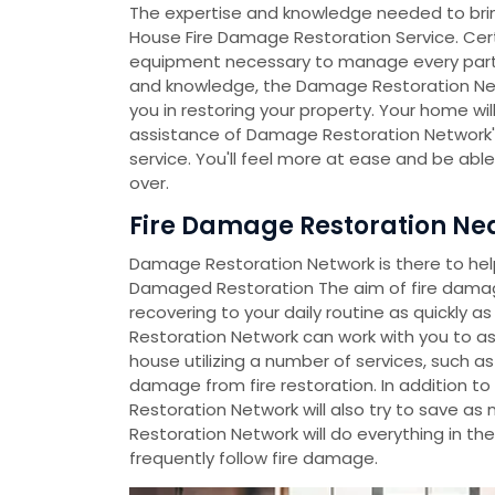
The expertise and knowledge needed to bri
House Fire Damage Restoration Service. Certi
equipment necessary to manage every part of 
and knowledge, the Damage Restoration Ne
you in restoring your property. Your home will
assistance of Damage Restoration Network's
service. You'll feel more at ease and be abl
over.
Fire Damage Restoration Nea
Damage Restoration Network is there to help 
Damaged Restoration The aim of fire damag
recovering to your daily routine as quickly 
Restoration Network can work with you to a
house utilizing a number of services, such as
damage from fire restoration. In addition t
Restoration Network will also try to save a
Restoration Network will do everything in th
frequently follow fire damage.