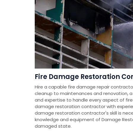
Fire Damage Restoration Con
Hire a capable fire damage repair contractor
cleanup to maintenances and renovation, a fi
and expertise to handle every aspect of fire
damage restoration contractor with experien
damage restoration contractor's skill is nec
knowledge and equipment of Damage Restora
damaged state.