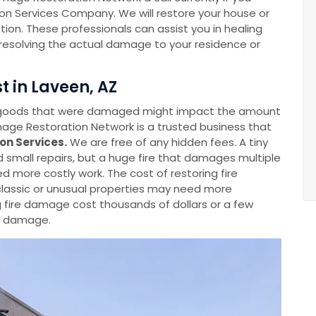
on Services Company. We will restore your house or
tion. These professionals can assist you in healing
o resolving the actual damage to your residence or
t in Laveen, AZ
 goods that were damaged might impact the amount
ge Restoration Network is a trusted business that
on Services.
We are free of any hidden fees. A tiny
ed small repairs, but a huge fire that damages multiple
ed more costly work. The cost of restoring fire
lassic or unusual properties may need more
g fire damage cost thousands of dollars or a few
he damage.