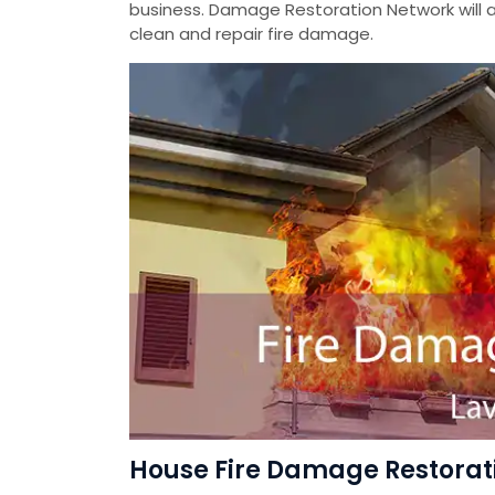
business. Damage Restoration Network will a
clean and repair fire damage.
House Fire Damage Restorati