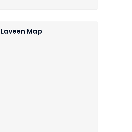
Laveen Map