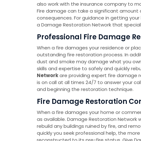
also work with the insurance company to m
Fire damage can take a significant amount of
consequences. For guidance in getting your lif
a Damage Restoration Network that speciali
Professional Fire Damage Res
When a fire damages your residence or place
outstanding fire restoration process. In add
dust and smoke may damage what you own. 
skills and expertise to safely and quickly re
Network
are providing expert fire damage re
is on call at all times 24/7 to answer your c
and beginning the restoration technique.
Fire Damage Restoration Co
When a fire damages your home or commercia
as available. Damage Restoration Network wi
rebuild any buildings ruined by fire, and re
quickly you seek professional help, the more p
reconstructed to its pre-fire status. Give D