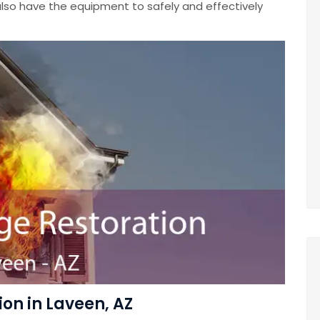
lso have the equipment to safely and effectively
on in Laveen, AZ