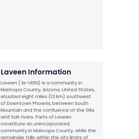
Laveen Information
Laveen ( lə-VEEN) is a community in
Maricopa County, Arizona, United States,
situated eight miles (13 km) southwest
of Downtown Phoenix, between South
Mountain and the confluence of the Gila
and Salt rivers. Parts of Laveen
constitute an unincorporated
community in Maricopa County, while the
remainder falls within the city limits of