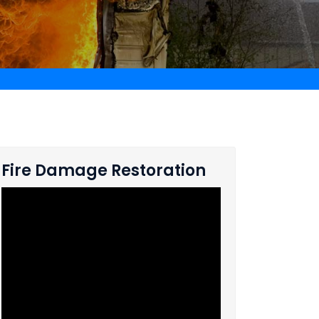
Fire Damage Restoration