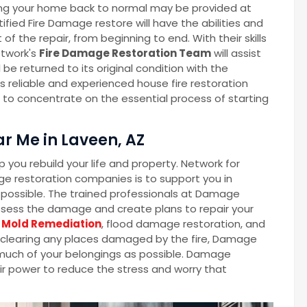
ng your home back to normal may be provided at
fied Fire Damage restore will have the abilities and
the repair, from beginning to end. With their skills
twork's
Fire Damage Restoration Team
will assist
 be returned to its original condition with the
 reliable and experienced house fire restoration
e to concentrate on the essential process of starting
r Me in Laveen, AZ
you rebuild your life and property. Network for
e restoration companies is to support you in
as possible. The trained professionals at Damage
ssess the damage and create plans to repair your
Mold Remediation
, flood damage restoration, and
o clearing any places damaged by the fire, Damage
s much of your belongings as possible. Damage
eir power to reduce the stress and worry that