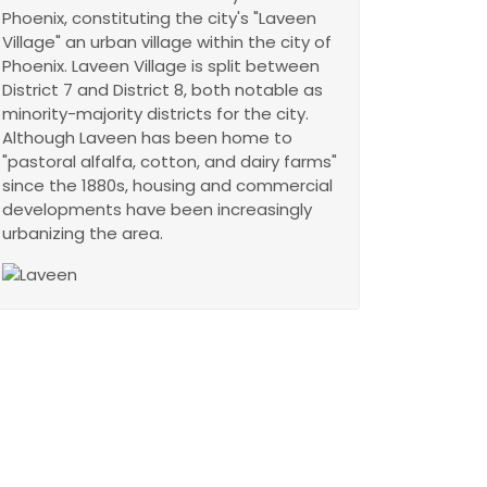
Phoenix, constituting the city's "Laveen
Village" an urban village within the city of
Phoenix. Laveen Village is split between
District 7 and District 8, both notable as
minority-majority districts for the city.
Although Laveen has been home to
"pastoral alfalfa, cotton, and dairy farms"
since the 1880s, housing and commercial
developments have been increasingly
urbanizing the area.