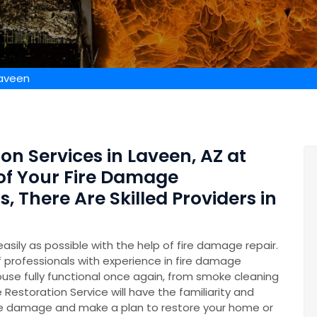
Laveen
on Services in Laveen, AZ at
 of Your Fire Damage
 There Are Skilled Providers in
easily as possible with the help of fire damage repair.
professionals with experience in fire damage
ouse fully functional once again, from smoke cleaning
 Restoration Service will have the familiarity and
he damage and make a plan to restore your home or