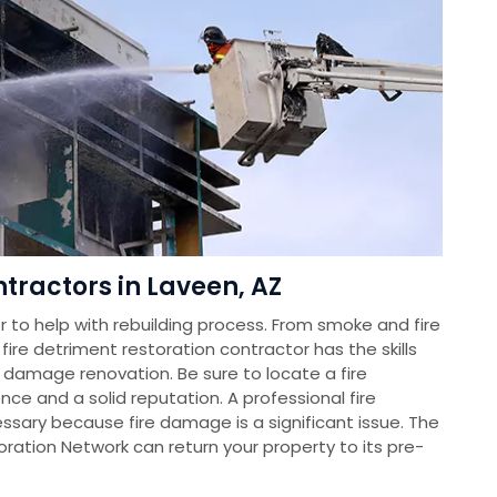
tractors in Laveen, AZ
 to help with rebuilding process. From smoke and fire
re detriment restoration contractor has the skills
 damage renovation. Be sure to locate a fire
ce and a solid reputation. A professional fire
essary because fire damage is a significant issue. The
tion Network can return your property to its pre-