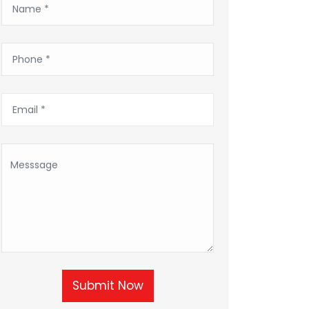
Submit Now