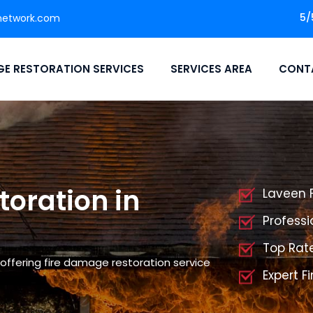
5/
network.com
E RESTORATION SERVICES
SERVICES AREA
CONT
oration in
Laveen 
Professi
Top Rat
offering fire damage restoration service
Expert F