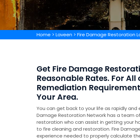
Home
>
Laveen
>
Fire Damage Restoration 
Get Fire Damage Restorati
Reasonable Rates. For All
Remediation Requirements,
Your Area.
You can get back to your life as rapidly and 
Damage Restoration Network has a team of 
restoration who can assist in getting your h
to fire cleaning and restoration. Fire Damage
experience needed to properly calculate t