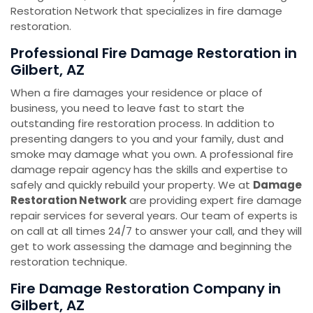
Restoration Network that specializes in fire damage
restoration.
Professional Fire Damage Restoration in
Gilbert, AZ
When a fire damages your residence or place of
business, you need to leave fast to start the
outstanding fire restoration process. In addition to
presenting dangers to you and your family, dust and
smoke may damage what you own. A professional fire
damage repair agency has the skills and expertise to
safely and quickly rebuild your property. We at
Damage
Restoration Network
are providing expert fire damage
repair services for several years. Our team of experts is
on call at all times 24/7 to answer your call, and they will
get to work assessing the damage and beginning the
restoration technique.
Fire Damage Restoration Company in
Gilbert, AZ