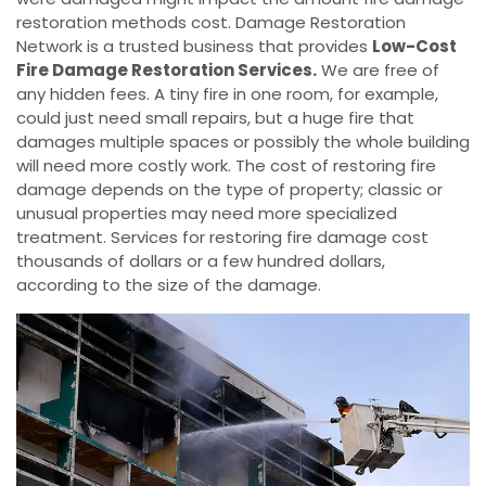
restoration methods cost. Damage Restoration
Network is a trusted business that provides
Low-Cost
Fire Damage Restoration Services.
We are free of
any hidden fees. A tiny fire in one room, for example,
could just need small repairs, but a huge fire that
damages multiple spaces or possibly the whole building
will need more costly work. The cost of restoring fire
damage depends on the type of property; classic or
unusual properties may need more specialized
treatment. Services for restoring fire damage cost
thousands of dollars or a few hundred dollars,
according to the size of the damage.