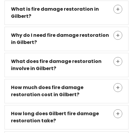
What is fire damage restoration in
Gilbert?
Why do I need fire damage restoration
in Gilbert?
What does fire damage restoration
involve in Gilbert?
How much does fire damage
restoration cost in Gilbert?
How long does Gilbert fire damage
restoration take?