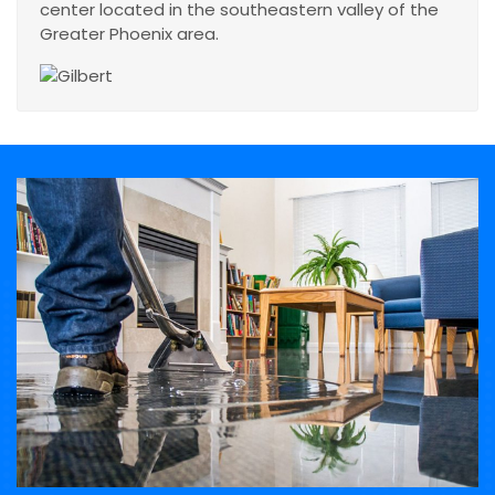
center located in the southeastern valley of the
Greater Phoenix area.