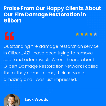
Praise From Our Happy Clients About
Our Fire Damage Restoration in
Gilbert
t
Outstanding fire damage restoration service
S
in Gilbert, AZ! I have been trying to remove
o
soot and odor myself. When I heard about
r
Gilbert Damage Restoration Network I called
s
them, they came in time, their service is
R
ge
amazing and I was just impressed.
g
r
Luck Woods