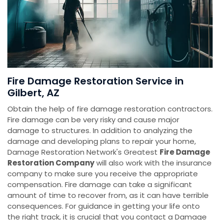
Fire Damage Restoration Service in
Gilbert, AZ
Obtain the help of fire damage restoration contractors.
Fire damage can be very risky and cause major
damage to structures. In addition to analyzing the
damage and developing plans to repair your home,
Damage Restoration Network's Greatest
Fire Damage
Restoration Company
will also work with the insurance
company to make sure you receive the appropriate
compensation. Fire damage can take a significant
amount of time to recover from, as it can have terrible
consequences. For guidance in getting your life onto
the right track, it is crucial that you contact a Damage