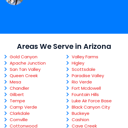
Areas We Serve in Arizona
Gold Canyon
Valley Farms
Apache Junction
Higley
San Tan Valley
Scottsdale
Queen Creek
Paradise Valley
Mesa
Rio Verde
Chandler
Fort Mcdowell
Gilbert
Fountain Hills
Tempe
Luke Air Force Base
Camp Verde
Black Canyon City
Clarkdale
Buckeye
Cornville
Cashion
Cottonwood
Cave Creek