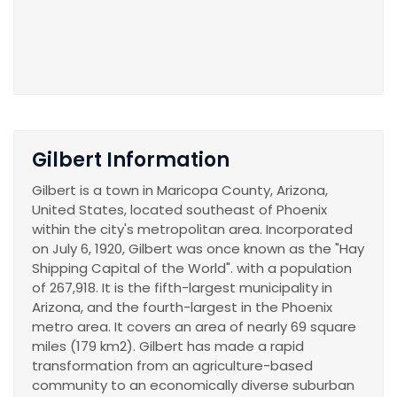
Gilbert Information
Gilbert is a town in Maricopa County, Arizona,
United States, located southeast of Phoenix
within the city's metropolitan area. Incorporated
on July 6, 1920, Gilbert was once known as the "Hay
Shipping Capital of the World". with a population
of 267,918. It is the fifth-largest municipality in
Arizona, and the fourth-largest in the Phoenix
metro area. It covers an area of nearly 69 square
miles (179 km2). Gilbert has made a rapid
transformation from an agriculture-based
community to an economically diverse suburban