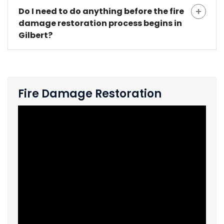
Do I need to do anything before the fire
damage restoration process begins in
Gilbert?
Fire Damage Restoration