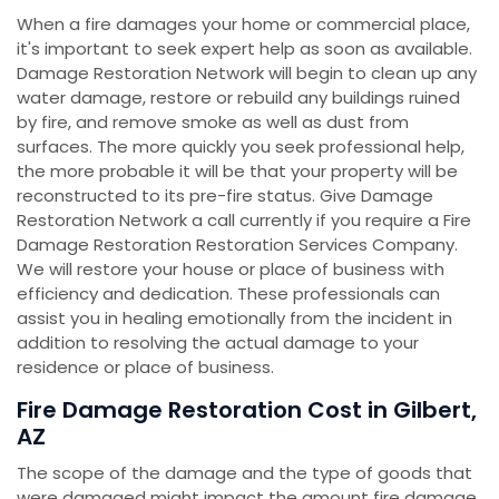
When a fire damages your home or commercial place,
it's important to seek expert help as soon as available.
Damage Restoration Network will begin to clean up any
water damage, restore or rebuild any buildings ruined
by fire, and remove smoke as well as dust from
surfaces. The more quickly you seek professional help,
the more probable it will be that your property will be
reconstructed to its pre-fire status. Give Damage
Restoration Network a call currently if you require a Fire
Damage Restoration Restoration Services Company.
We will restore your house or place of business with
efficiency and dedication. These professionals can
assist you in healing emotionally from the incident in
addition to resolving the actual damage to your
residence or place of business.
Fire Damage Restoration Cost in Gilbert,
AZ
The scope of the damage and the type of goods that
were damaged might impact the amount fire damage