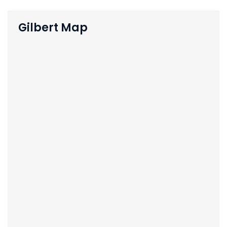
Gilbert Map