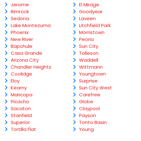
Jerome
El Mirage
Rimrock
Goodyear
Sedona
Laveen
Lake Montezuma
Litchfield Park
Phoenix
Morristown
New River
Peoria
Bapchule
Sun City
Casa Grande
Tolleson
Arizona City
Waddell
Chandler Heights
Wittmann
Coolidge
Youngtown
Eloy
Surprise
Kearny
Sun City West
Maricopa
Carefree
Picacho
Globe
Sacaton
Claypool
Stanfield
Payson
Superior
Tonto Basin
Tortilla Flat
Young