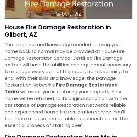
House Fire Damage Restoration in
Gilbert, AZ
The expertise and knowledge needed to bring your
home back to normal may be provided at House Fire
Damage Restoration Service. Certified Fire Damage
restore will have the abilities and equipment necessary
to manage every part of the repair, from beginning to
end. With their skills and knowledge, the Damage
Restoration Network's
Fire Damage Restoration
Team
will assist you in restoring your property. Your
home will be returned to its original condition with the
assistance of Damage Restoration Network's reliable
and experienced house fire restoration service. You'll
feel more at ease and be able to concentrate on the
essential process of starting over.