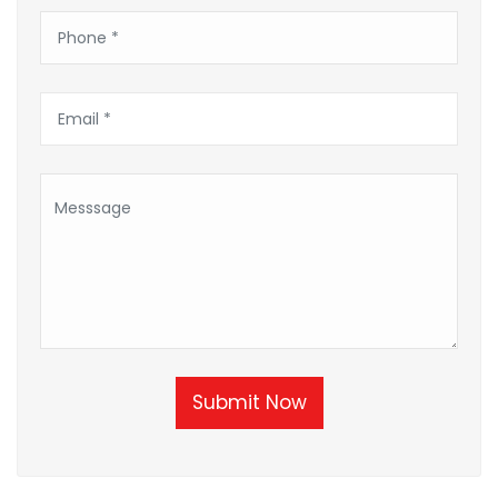
Submit Now