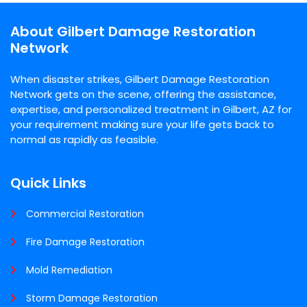
About Gilbert Damage Restoration
Network
When disaster strikes, Gilbert Damage Restoration
Network gets on the scene, offering the assistance,
expertise, and personalized treatment in Gilbert, AZ for
your requirement making sure your life gets back to
normal as rapidly as feasible.
Quick Links
Commercial Restoration
Fire Damage Restoration
Mold Remediation
Storm Damage Restoration