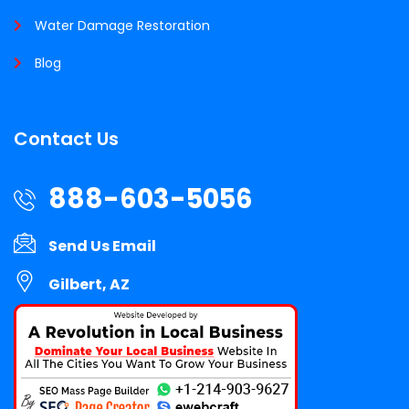
Water Damage Restoration
Blog
Contact Us
888-603-5056
Send Us Email
Gilbert, AZ