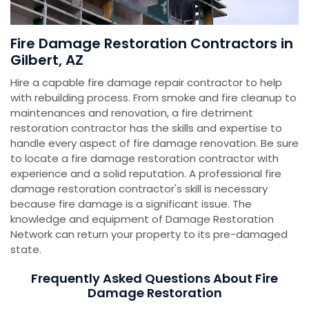
Fire Damage Restoration Contractors in
Gilbert, AZ
Hire a capable fire damage repair contractor to help
with rebuilding process. From smoke and fire cleanup to
maintenances and renovation, a fire detriment
restoration contractor has the skills and expertise to
handle every aspect of fire damage renovation. Be sure
to locate a fire damage restoration contractor with
experience and a solid reputation. A professional fire
damage restoration contractor's skill is necessary
because fire damage is a significant issue. The
knowledge and equipment of Damage Restoration
Network can return your property to its pre-damaged
state.
Frequently Asked Questions About Fire
Damage Restoration