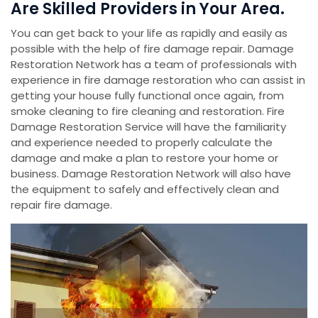
Are Skilled Providers in Your Area.
You can get back to your life as rapidly and easily as
possible with the help of fire damage repair. Damage
Restoration Network has a team of professionals with
experience in fire damage restoration who can assist in
getting your house fully functional once again, from
smoke cleaning to fire cleaning and restoration. Fire
Damage Restoration Service will have the familiarity
and experience needed to properly calculate the
damage and make a plan to restore your home or
business. Damage Restoration Network will also have
the equipment to safely and effectively clean and
repair fire damage.