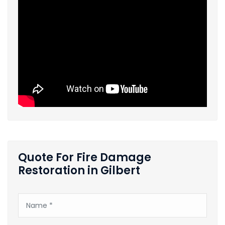
Quote For Fire Damage
Restoration in Gilbert