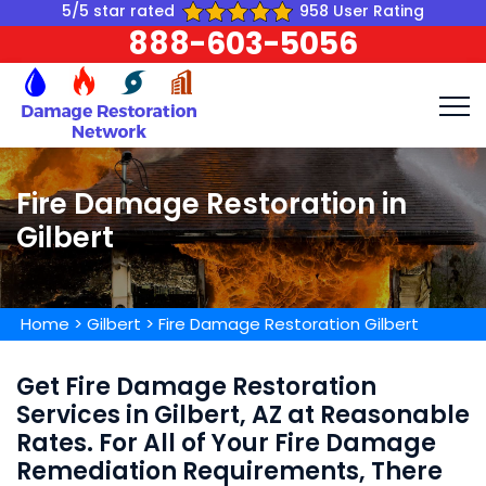
5/5 star rated
958 User Rating
888-603-5056
Fire Damage Restoration in
Gilbert
Home
>
Gilbert
>
Fire Damage Restoration Gilbert
Get Fire Damage Restoration
Services in Gilbert, AZ at Reasonable
Rates. For All of Your Fire Damage
Remediation Requirements, There