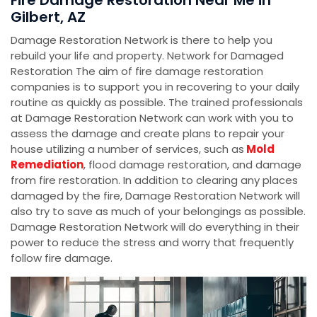
Fire Damage Restoration Near Me in
Gilbert, AZ
Damage Restoration Network is there to help you
rebuild your life and property. Network for Damaged
Restoration The aim of fire damage restoration
companies is to support you in recovering to your daily
routine as quickly as possible. The trained professionals
at Damage Restoration Network can work with you to
assess the damage and create plans to repair your
house utilizing a number of services, such as
Mold
Remediation
, flood damage restoration, and damage
from fire restoration. In addition to clearing any places
damaged by the fire, Damage Restoration Network will
also try to save as much of your belongings as possible.
Damage Restoration Network will do everything in their
power to reduce the stress and worry that frequently
follow fire damage.