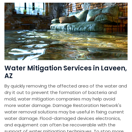
Water Mitigation Services in Laveen,
AZ
By quickly removing the affected area of the water and
dry it out to prevent the formation of bacteria and
mold, water mitigation companies may help avoid
more water damage. Damage Restoration Network's
water removal solutions may be useful in fixing current
water damage. Flood-damaged devices electronics,
and equipment can often be recoverable with the
support of water mitigation techniques. To stop more