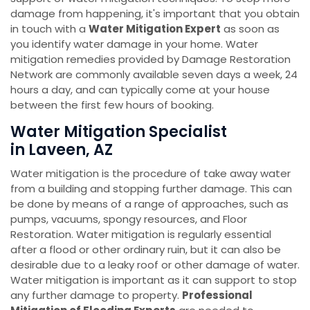
damage from happening, it's important that you obtain
in touch with a
Water Mitigation Expert
as soon as
you identify water damage in your home. Water
mitigation remedies provided by Damage Restoration
Network are commonly available seven days a week, 24
hours a day, and can typically come at your house
between the first few hours of booking.
Water Mitigation Specialist
in Laveen, AZ
Water mitigation is the procedure of take away water
from a building and stopping further damage. This can
be done by means of a range of approaches, such as
pumps, vacuums, spongy resources, and Floor
Restoration. Water mitigation is regularly essential
after a flood or other ordinary ruin, but it can also be
desirable due to a leaky roof or other damage of water.
Water mitigation is important as it can support to stop
any further damage to property.
Professional