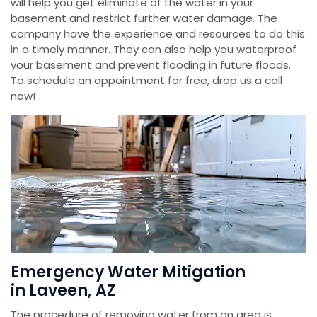
will help you get eliminate of the water in your
basement and restrict further water damage. The
company have the experience and resources to do this
in a timely manner. They can also help you waterproof
your basement and prevent flooding in future floods.
To schedule an appointment for free, drop us a call
now!
Emergency Water Mitigation
in Laveen, AZ
The procedure of removing water from an area is