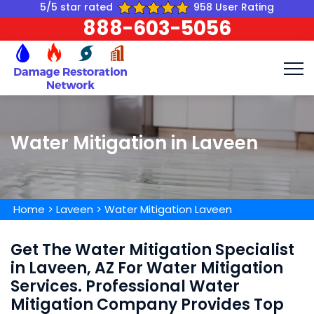
5/5 star rated
958 User Rating
888-603-5056
Water Mitigation in Laveen
Home
>
Laveen
>
Water Mitigation Laveen
Get The Water Mitigation Specialist
in Laveen, AZ For Water Mitigation
Services. Professional Water
Mitigation Company Provides Top