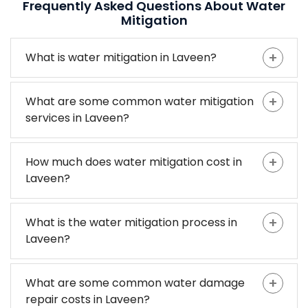
Frequently Asked Questions About Water
Mitigation
What is water mitigation in Laveen?
What are some common water mitigation
services in Laveen?
How much does water mitigation cost in
Laveen?
What is the water mitigation process in
Laveen?
What are some common water damage
repair costs in Laveen?