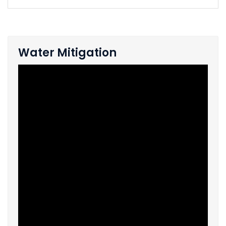
Water Mitigation