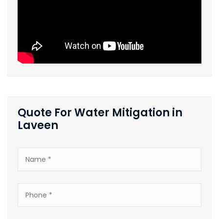
Quote For Water Mitigation in
Laveen