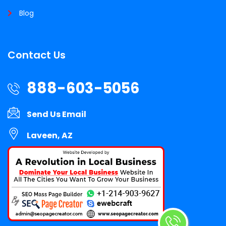
Blog
Contact Us
888-603-5056
Send Us Email
Laveen, AZ