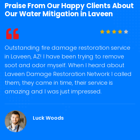
Praise From Our Happy Clients About
Our Water Mitigation in Laveen
t
Outstanding fire damage restoration service
S
in Laveen, AZ! I have been trying to remove
o
soot and odor myself. When I heard about
r
Laveen Damage Restoration Network I called
s
them, they came in time, their service is
R
ge
amazing and I was just impressed.
g
r
Luck Woods