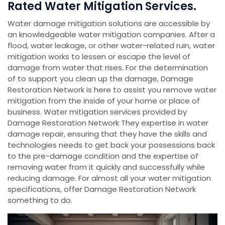
Rated Water Mitigation Services.
Water damage mitigation solutions are accessible by
an knowledgeable water mitigation companies. After a
flood, water leakage, or other water-related ruin, water
mitigation works to lessen or escape the level of
damage from water that rises. For the determination
of to support you clean up the damage, Damage
Restoration Network is here to assist you remove water
mitigation from the inside of your home or place of
business. Water mitigation services provided by
Damage Restoration Network They expertise in water
damage repair, ensuring that they have the skills and
technologies needs to get back your possessions back
to the pre-damage condition and the expertise of
removing water from it quickly and successfully while
reducing damage. For almost all your water mitigation
specifications, offer Damage Restoration Network
something to do.