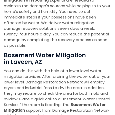
Mitigation of Flooding Experts
are needed to
maintain the damage's sources while helping to fix your
home's safety and humidity. You need to act
immediate steps if your possessions have been
affected by water. We deliver water mitigation
damage recovery solutions seven days a week,
twenty-four hours a day. You can reduce the potential
damage by completing the recovery process as soon
as possible.
Basement Water Mitigation
in Laveen, AZ
You can do this with the help of a lower level water
mitigation provider. After draining the water out of your
lower level, Damage Restoration Network will employ
dryers and industrial fans to dry the area. In addition,
they may require to check the area for both mold and
mildew. Place a quick call to a Basement Water Control
Service if the room is flooding. The
Basement Water
Mitigation
support from Damage Restoration Network