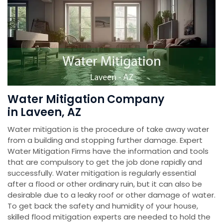
Water Mitigation Company
in Laveen, AZ
Water mitigation is the procedure of take away water
from a building and stopping further damage. Expert
Water Mitigation Firms have the information and tools
that are compulsory to get the job done rapidly and
successfully. Water mitigation is regularly essential
after a flood or other ordinary ruin, but it can also be
desirable due to a leaky roof or other damage of water.
To get back the safety and humidity of your house,
skilled flood mitigation experts are needed to hold the