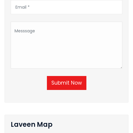
Submit Now
Laveen Map