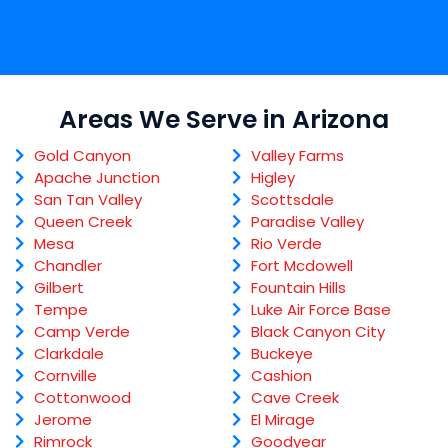
Areas We Serve in Arizona
Gold Canyon
Valley Farms
Apache Junction
Higley
San Tan Valley
Scottsdale
Queen Creek
Paradise Valley
Mesa
Rio Verde
Chandler
Fort Mcdowell
Gilbert
Fountain Hills
Tempe
Luke Air Force Base
Camp Verde
Black Canyon City
Clarkdale
Buckeye
Cornville
Cashion
Cottonwood
Cave Creek
Jerome
El Mirage
Rimrock
Goodyear