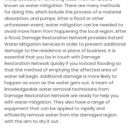
known as water mitigation. There are many methods
for doing this, which include the process of e material
absorption, and pumps. After a flood or other
unforeseen event, water mitigation can be needed to
avoid more harm from happening the local region. After
a flood, Damage Restoration Network provides Instant
Water Mitigation Services in order to prevent additional
damage to the residence or place of business. It is
essential that you be in touch with Damage
Restoration Network quickly if you noticed flooding so
that the method of emptying the affected area of
water will begin. Additional damage is more likely to
happen as soon as the water gets out. A team of
knowledgeable water removal technicians from
Damage Restoration Network are ready for help you
with water mitigation. They also have a range of
equipment that can be applied to rapidly and
efficiently remove water from the damaged region
with the aim to dry it out.