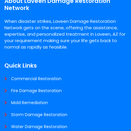
About Laveen Damage Restoration
Network
When disaster strikes, Laveen Damage Restoration
Network gets on the scene, offering the assistance,
expertise, and personalized treatment in Laveen, AZ for
your requirement making sure your life gets back to
normal as rapidly as feasible.
Quick Links
Commercial Restoration
Fire Damage Restoration
Mold Remediation
Storm Damage Restoration
Water Damage Restoration