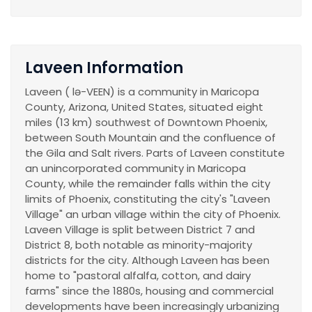
Laveen Information
Laveen ( lə-VEEN) is a community in Maricopa
County, Arizona, United States, situated eight
miles (13 km) southwest of Downtown Phoenix,
between South Mountain and the confluence of
the Gila and Salt rivers. Parts of Laveen constitute
an unincorporated community in Maricopa
County, while the remainder falls within the city
limits of Phoenix, constituting the city's "Laveen
Village" an urban village within the city of Phoenix.
Laveen Village is split between District 7 and
District 8, both notable as minority-majority
districts for the city. Although Laveen has been
home to "pastoral alfalfa, cotton, and dairy
farms" since the 1880s, housing and commercial
developments have been increasingly urbanizing