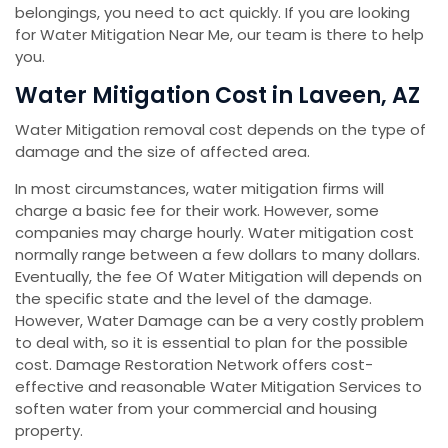
belongings, you need to act quickly. If you are looking
for Water Mitigation Near Me, our team is there to help
you.
Water Mitigation Cost in Laveen, AZ
Water Mitigation removal cost depends on the type of
damage and the size of affected area.
In most circumstances, water mitigation firms will
charge a basic fee for their work. However, some
companies may charge hourly. Water mitigation cost
normally range between a few dollars to many dollars.
Eventually, the fee Of Water Mitigation will depends on
the specific state and the level of the damage.
However, Water Damage can be a very costly problem
to deal with, so it is essential to plan for the possible
cost. Damage Restoration Network offers cost-
effective and reasonable Water Mitigation Services to
soften water from your commercial and housing
property.