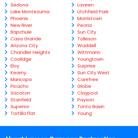
Sedona
Laveen
Lake Montezuma
Litchfield Park
Phoenix
Morristown
New River
Peoria
Bapchule
Sun City
Casa Grande
Tolleson
Arizona City
Waddell
Chandler Heights
Wittmann
Coolidge
Youngtown
Eloy
Surprise
Kearny
Sun City West
Maricopa
Carefree
Picacho
Globe
Sacaton
Claypool
Stanfield
Payson
Superior
Tonto Basin
Tortilla Flat
Young