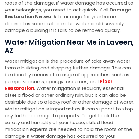
roots of the damage. If water damage has occurred to
your belongings, you need to act quickly. Call
Damage
Restoration Network
to arrange for your home
cleaned as soon as it can due water could severely
damage a building if it fails to be removed quickly.
Water Mitigation Near Me in Laveen,
AZ
Water mitigation is the procedure of take away water
from a building and stopping further damage. This can
be done by means of a range of approaches, such as
pumps, vacuums, spongy resources, and
Floor
Restoration
. Water mitigation is regularly essential
after a flood or other ordinary ruin, but it can also be
desirable due to a leaky roof or other damage of water.
Water mitigation is important as it can support to stop
any further damage to property. To get back the
safety and humidity of your house, skilled flood
mitigation experts are needed to hold the roots of the
damage. If water damage has occurred to your