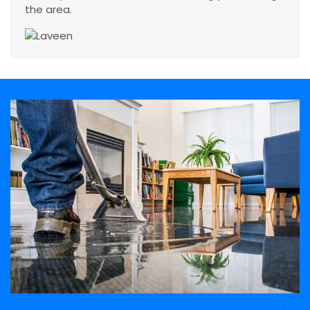
the area.