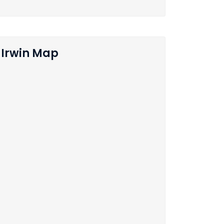
Irwin Map