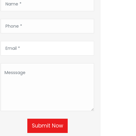
Submit Now