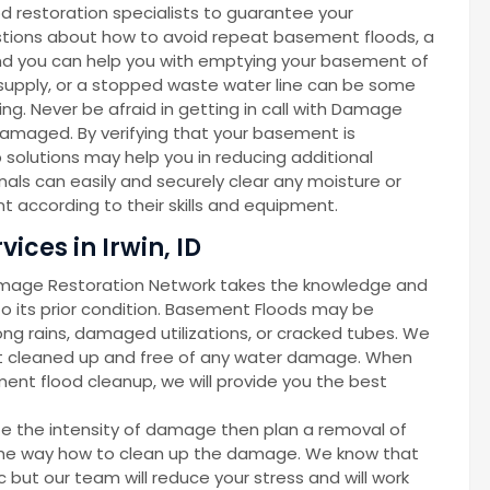
d restoration specialists to guarantee your
gestions about how to avoid repeat basement floods, a
d you can help you with emptying your basement of
r supply, or a stopped waste water line can be some
g. Never be afraid in getting in call with Damage
amaged. By verifying that your basement is
solutions may help you in reducing additional
als can easily and securely clear any moisture or
 according to their skills and equipment.
ces in Irwin, ID
amage Restoration Network takes the knowledge and
 its prior condition. Basement Floods may be
ong rains, damaged utilizations, or cracked tubes. We
nt cleaned up and free of any water damage. When
ent flood cleanup, we will provide you the best
ze the intensity of damage then plan a removal of
d the way how to clean up the damage. We know that
but our team will reduce your stress and will work