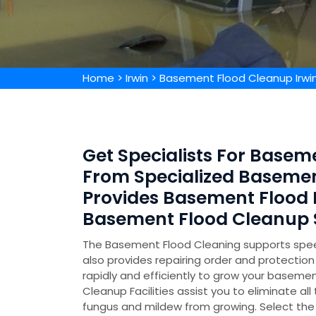
Home
>
Irwin
>
Basement Flood Cleanup Irwi
Get Specialists For Baseme
From Specialized Baseme
Provides Basement Flood
Basement Flood Cleanup S
The Basement Flood Cleaning supports speed
also provides repairing order and protecti
rapidly and efficiently to grow your basemen
Cleanup Facilities assist you to eliminate all
fungus and mildew from growing. Select the