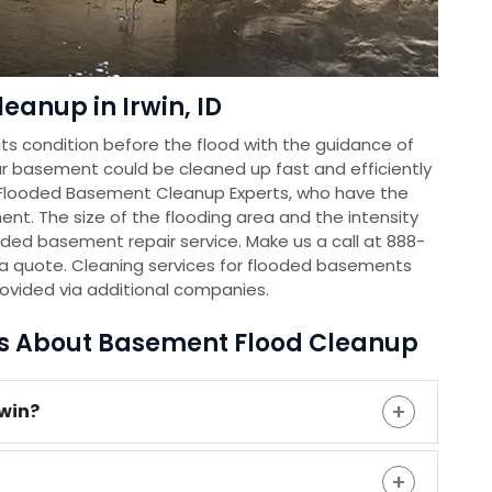
eanup in Irwin, ID
s condition before the flood with the guidance of
r basement could be cleaned up fast and efficiently
 Flooded Basement Cleanup Experts, who have the
nt. The size of the flooding area and the intensity
oded basement repair service. Make us a call at 888-
a quote. Cleaning services for flooded basements
rovided via additional companies.
ns About Basement Flood Cleanup
rwin?