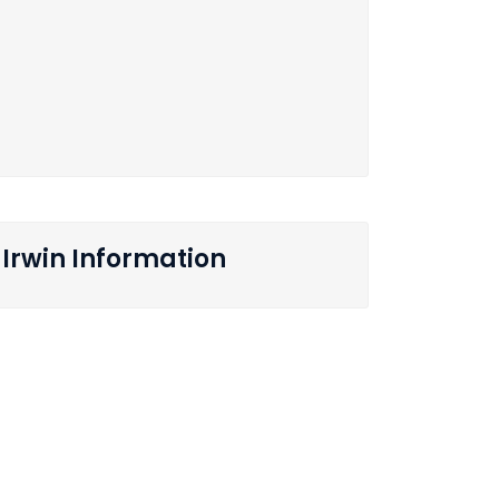
Irwin Information