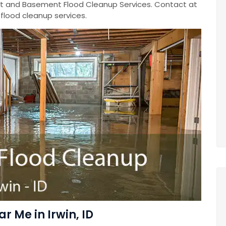
 and Basement Flood Cleanup Services. Contact at
lood cleanup services.
 Me in Irwin, ID