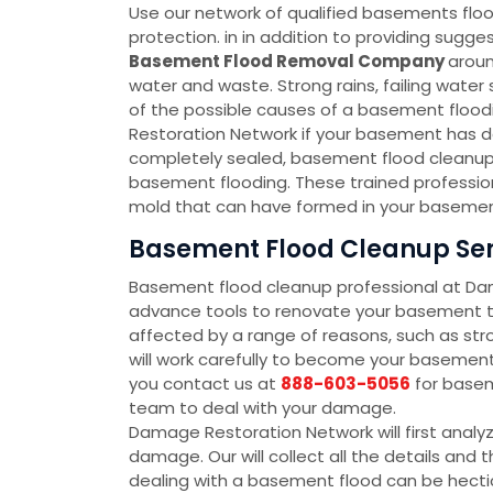
Use our network of qualified basements floo
protection. in in addition to providing sug
Basement Flood Removal Company
aroun
water and waste. Strong rains, failing wate
of the possible causes of a basement floodin
Restoration Network if your basement has d
completely sealed, basement flood cleanup 
basement flooding. These trained profession
mold that can have formed in your basement
Basement Flood Cleanup Servi
Basement flood cleanup professional at D
advance tools to renovate your basement to
affected by a range of reasons, such as str
will work carefully to become your baseme
you contact us at
888-603-5056
for basem
team to deal with your damage.
Damage Restoration Network will first analy
damage. Our will collect all the details an
dealing with a basement flood can be hectic 