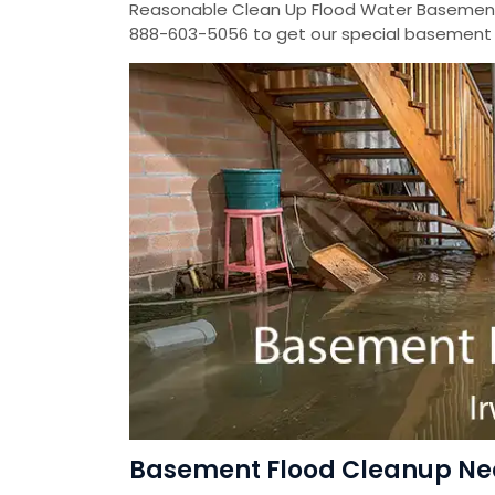
Reasonable Clean Up Flood Water Basement
888-603-5056 to get our special basement f
Basement Flood Cleanup Near