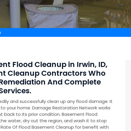
n
nt Flood Cleanup in Irwin, ID,
nt Cleanup Contractors Who
 Remediation And Complete
ervices.
ily and successfully clean up any flood damage. It
on to your home. Damage Restoration Network works
t back to its prior condition. Basement Flood
 the water, dry out the region, and wash it to stop
 Rate Of Flood Basement Cleanup for benefit with