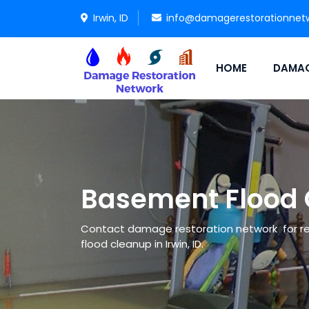
Irwin, ID
info@damagerestorationnet
HOME
DAMAG
Basement Flood C
Contact damage restoration network for re
flood cleanup in Irwin, ID.