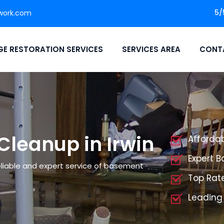
5/
work.com
E RESTORATION SERVICES
SERVICES AREA
CONT
leanup in Irwin
Afforda
Expert 
liable and expert service of basement
Top Rat
Leading