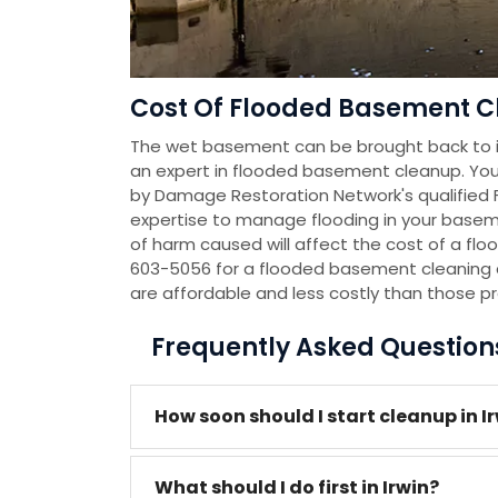
Cost Of Flooded Basement Cl
The wet basement can be brought back to it
an expert in flooded basement cleanup. You
by Damage Restoration Network's qualified
expertise to manage flooding in your baseme
of harm caused will affect the cost of a flo
603-5056 for a flooded basement cleaning 
are affordable and less costly than those p
Frequently Asked Questio
How soon should I start cleanup in I
What should I do first in Irwin?