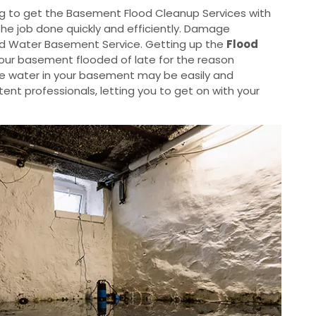
g to get the Basement Flood Cleanup Services with
the job done quickly and efficiently. Damage
od Water Basement Service. Getting up the
Flood
your basement flooded of late for the reason
he water in your basement may be easily and
nt professionals, letting you to get on with your