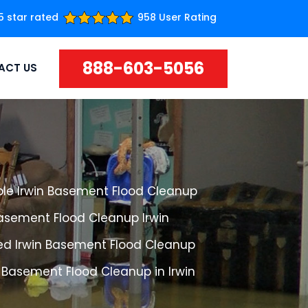
5 star rated
958 User Rating
888-603-5056
ACT US
ble Irwin Basement Flood Cleanup
Basement Flood Cleanup Irwin
ed Irwin Basement Flood Cleanup
 Basement Flood Cleanup in Irwin