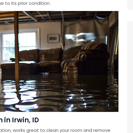
 to its prior condition.
in Irwin, ID
ation, works great to clean your room and remove