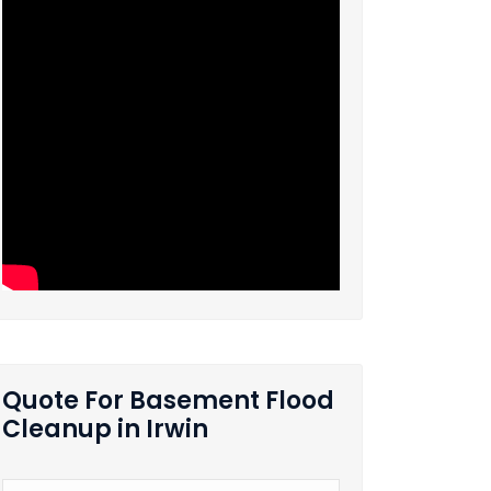
Quote For Basement Flood
Cleanup in Irwin