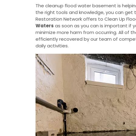
The cleanup flood water basement is helpin
the right tools and knowledge, you can get 
Restoration Network offers to Clean Up Flo
Waters
as soon as you can is important if 
minimize more harm from occurring. All of t
efficiently recovered by our team of compete
daily activities.