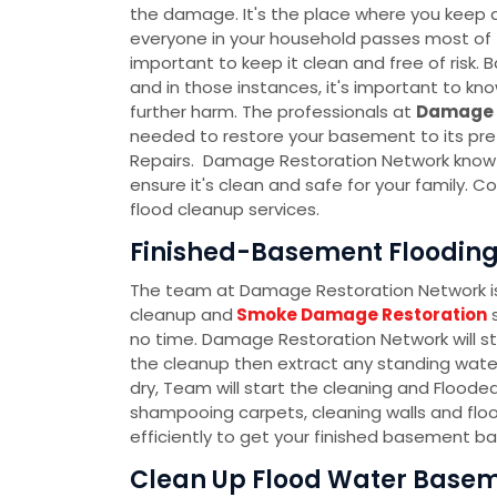
the damage. It's the place where you keep al
everyone in your household passes most of th
important to keep it clean and free of ris
and in those instances, it's important to k
further harm. The professionals at
Damage 
needed to restore your basement to its pre
Repairs. Damage Restoration Network know t
ensure it's clean and safe for your family.
flood cleanup services.
Finished-Basement Flooding C
The team at Damage Restoration Network is 
cleanup and
Smoke Damage Restoration
s
no time. Damage Restoration Network will s
the cleanup then extract any standing water
dry, Team will start the cleaning and Flood
shampooing carpets, cleaning walls and floo
efficiently to get your finished basement ba
Clean Up Flood Water Baseme