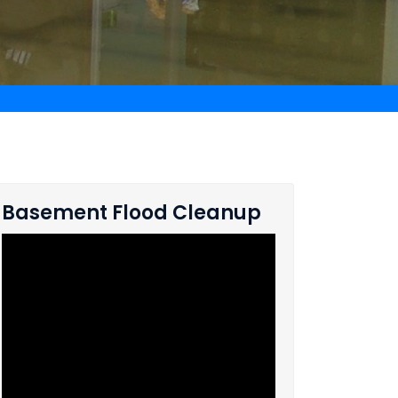
Basement Flood Cleanup