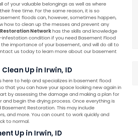
l of your valuable belongings as well as where
eir free time. For the same reason, it is so
k. Basement floods can, however, sometimes happen,
now how to clean up the messes and prevent any
Restoration Network
has the skills and knowledge
-infestation condition if you need Basement Flood
he importance of your basement, and will do all to
 Contact us today to learn more about our basement
lean Up in Irwin, ID
here to help and specializes in basement flood
o that you can have your space looking new again in
tart by assessing the damage and making a plan for
 and begin the drying process. Once everything is
ed Basement Restoration. This may include
rs, and more. You can count to work quickly and
ck to normal.
nt Up in Irwin, ID