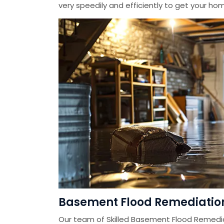
very speedily and efficiently to get your home
Basement Flood Remediation 
Our team of Skilled Basement Flood Remedi