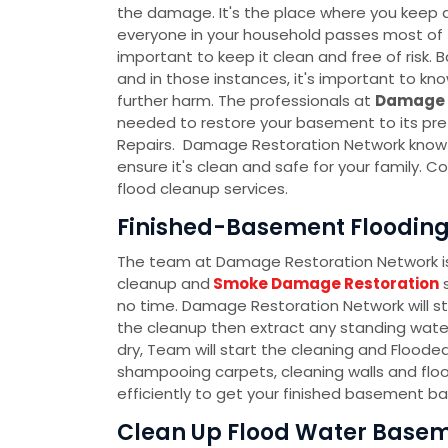
the damage. It's the place where you keep al
everyone in your household passes most of th
important to keep it clean and free of ris
and in those instances, it's important to k
further harm. The professionals at
Damage 
needed to restore your basement to its pre
Repairs. Damage Restoration Network know t
ensure it's clean and safe for your family.
flood cleanup services.
Finished-Basement Flooding 
The team at Damage Restoration Network is 
cleanup and
Smoke Damage Restoration
s
no time. Damage Restoration Network will s
the cleanup then extract any standing water
dry, Team will start the cleaning and Flood
shampooing carpets, cleaning walls and floo
efficiently to get your finished basement ba
Clean Up Flood Water Baseme