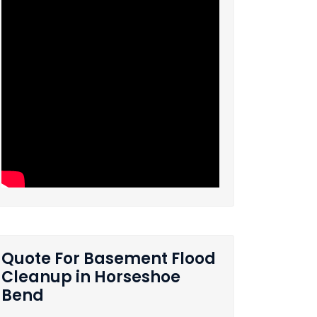
Quote For Basement Flood
Cleanup in Horseshoe
Bend