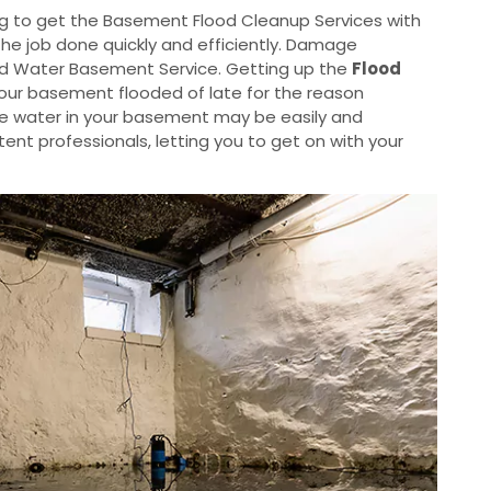
g to get the Basement Flood Cleanup Services with
the job done quickly and efficiently. Damage
od Water Basement Service. Getting up the
Flood
your basement flooded of late for the reason
he water in your basement may be easily and
nt professionals, letting you to get on with your