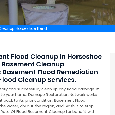
Cleanup Horseshoe Bend
ent Flood Cleanup in Horseshoe
ed Basement Cleanup
s Basement Flood Remediation
lood Cleanup Services.
ily and successfully clean up any flood damage. It
on to your home. Damage Restoration Network works
t back to its prior condition. Basement Flood
 the water, dry out the region, and wash it to stop
 Rate Of Flood Basement Cleanup for benefit with