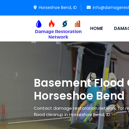
Horseshoe Bend, ID
info@damagerest
HOME
DAMAG
Basement Flood 
Horseshoe Bend
Contact damage restoration network for re
flood cleanup in Horseshoe Bend, ID.