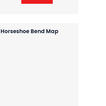
Horseshoe Bend Map