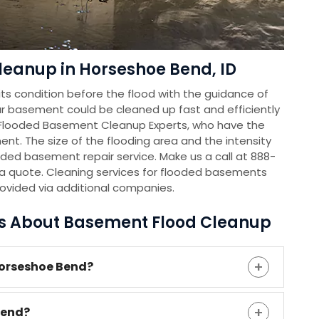
leanup in Horseshoe Bend, ID
s condition before the flood with the guidance of
r basement could be cleaned up fast and efficiently
 Flooded Basement Cleanup Experts, who have the
nt. The size of the flooding area and the intensity
oded basement repair service. Make us a call at 888-
a quote. Cleaning services for flooded basements
rovided via additional companies.
ns About Basement Flood Cleanup
Horseshoe Bend?
Bend?