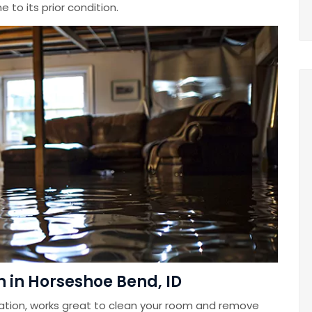
 to its prior condition.
 in Horseshoe Bend, ID
ation, works great to clean your room and remove