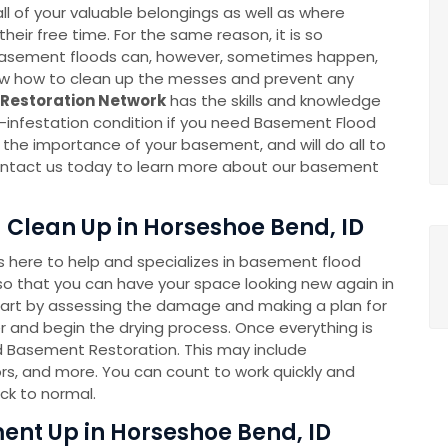
l of your valuable belongings as well as where
eir free time. For the same reason, it is so
k. Basement floods can, however, sometimes happen,
now how to clean up the messes and prevent any
Restoration Network
has the skills and knowledge
-infestation condition if you need Basement Flood
he importance of your basement, and will do all to
 Contact us today to learn more about our basement
Clean Up in Horseshoe Bend, ID
here to help and specializes in basement flood
o that you can have your space looking new again in
tart by assessing the damage and making a plan for
 and begin the drying process. Once everything is
ed Basement Restoration. This may include
rs, and more. You can count to work quickly and
ck to normal.
nt Up in Horseshoe Bend, ID