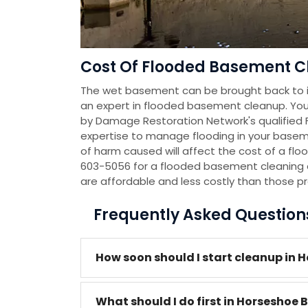
Cost Of Flooded Basement C
The wet basement can be brought back to it
an expert in flooded basement cleanup. You
by Damage Restoration Network's qualified
expertise to manage flooding in your baseme
of harm caused will affect the cost of a flo
603-5056 for a flooded basement cleaning 
are affordable and less costly than those p
Frequently Asked Questio
How soon should I start cleanup in 
What should I do first in Horseshoe 