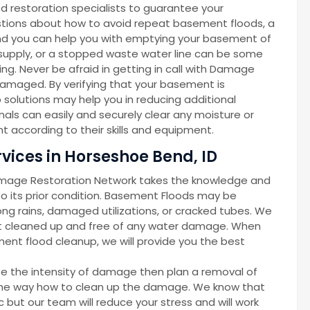
d restoration specialists to guarantee your
gestions about how to avoid repeat basement floods, a
d you can help you with emptying your basement of
r supply, or a stopped waste water line can be some
g. Never be afraid in getting in call with Damage
amaged. By verifying that your basement is
solutions may help you in reducing additional
als can easily and securely clear any moisture or
 according to their skills and equipment.
ices in Horseshoe Bend, ID
amage Restoration Network takes the knowledge and
 its prior condition. Basement Floods may be
ong rains, damaged utilizations, or cracked tubes. We
nt cleaned up and free of any water damage. When
ent flood cleanup, we will provide you the best
ze the intensity of damage then plan a removal of
d the way how to clean up the damage. We know that
but our team will reduce your stress and will work