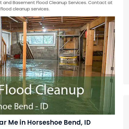
 and Basement Flood Cleanup Services. Contact at
lood cleanup services.
r Me in Horseshoe Bend, ID