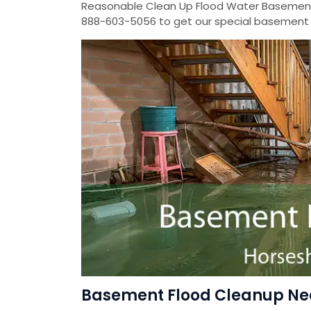
Reasonable Clean Up Flood Water Basement
888-603-5056 to get our special basement f
Basement Flood Cleanup Nea