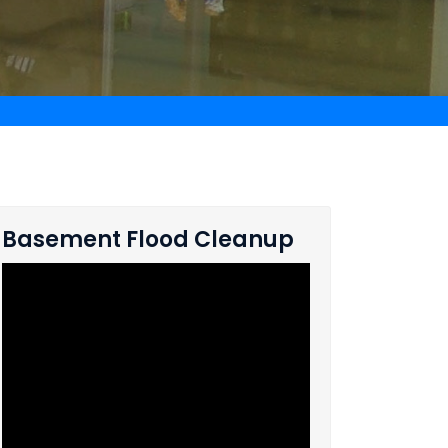
Basement Flood Cleanup