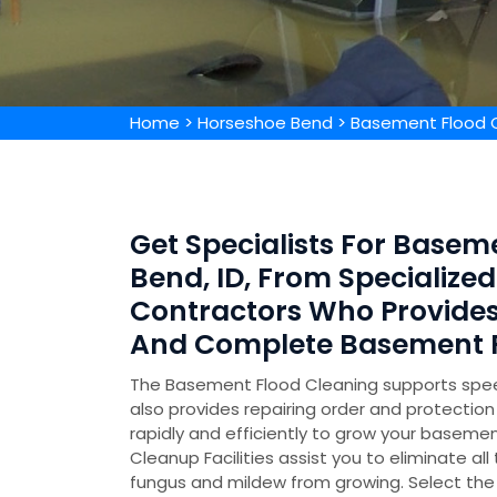
Home
>
Horseshoe Bend
>
Basement Flood 
Get Specialists For Basem
Bend, ID, From Specializ
Contractors Who Provide
And Complete Basement F
The Basement Flood Cleaning supports speed
also provides repairing order and protecti
rapidly and efficiently to grow your basemen
Cleanup Facilities assist you to eliminate all
fungus and mildew from growing. Select the