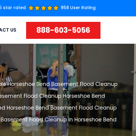
5 star rated
958 User Rating
888-603-5056
ACT US
ble Horseshoe Bend Basement Flood Cleanup
Basement Flood Cleanup Horseshoe Bend
ed Horseshoe Bend Basement Flood Cleanup
 Basement Flood Cleanup in Horseshoe Bend