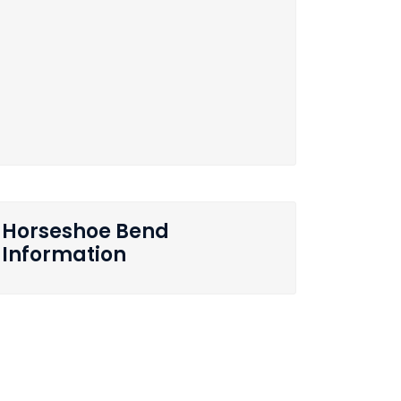
Horseshoe Bend
Information