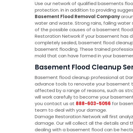
Use our network of qualified basements floo
protection. in in addition to providing sug
Basement Flood Removal Company
aroun
water and waste. Strong rains, failing wate
of the possible causes of a basement floodin
Restoration Network if your basement has d
completely sealed, basement flood cleanup 
basement flooding. These trained profession
mold that can have formed in your basement
Basement Flood Cleanup Serv
Basement flood cleanup professional at D
advance tools to renovate your basement to
affected by a range of reasons, such as str
will work carefully to become your baseme
you contact us at
888-603-5056
for basem
team to deal with your damage.
Damage Restoration Network will first analy
damage. Our will collect all the details an
dealing with a basement flood can be hectic 