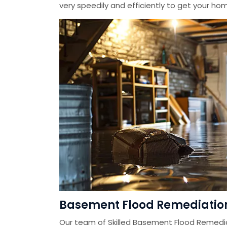
very speedily and efficiently to get your home
Basement Flood Remediation
Our team of Skilled Basement Flood Remedi