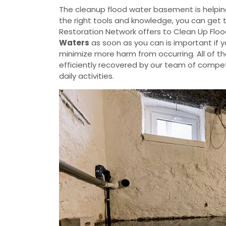
The cleanup flood water basement is helpin
the right tools and knowledge, you can get 
Restoration Network offers to Clean Up Flo
Waters
as soon as you can is important if 
minimize more harm from occurring. All of t
efficiently recovered by our team of compete
daily activities.