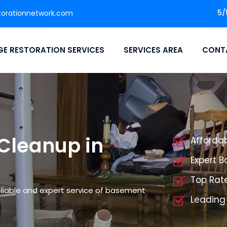
5/
orationnetwork.com
E RESTORATION SERVICES
SERVICES AREA
CONT
Cleanup in
Afforda
Expert 
Top Rat
liable and expert service of basement
Leading