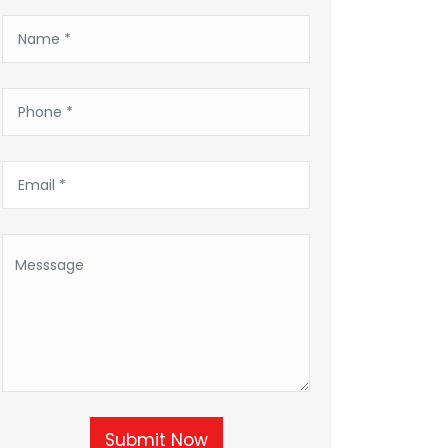
Submit Now