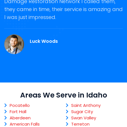
Damage Restoration Network I called them,
s
they came in time, their service is amazing and
R
ge
I was just impressed.
g
r
Luck Woods
Areas We Serve in Idaho
Pocatello
Saint Anthony
Fort Hall
Sugar City
Aberdeen
Swan Valley
American Falls
Terreton