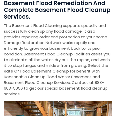
Basement Flood Remediation And
Complete Basement Flood Cleanup
Services.
The Basement Flood Cleaning supports speedily and
successfully clean up any flood damage. It also
provides repairing order and protection to your home.
Damage Restoration Network works rapidly and
efficiently to grow your basement back to its prior
condition. Basement Flood Cleanup Facilities assist you
to eliminate all the water, dry out the region, and wash
it to stop fungus and mildew from growing. Select the
Rate Of Flood Basement Cleanup for benefit with
Reasonable Clean Up Flood Water Basement and
Basement Flood Cleanup Services. Contact at 888-
603-5056 to get our special basement flood cleanup
services.