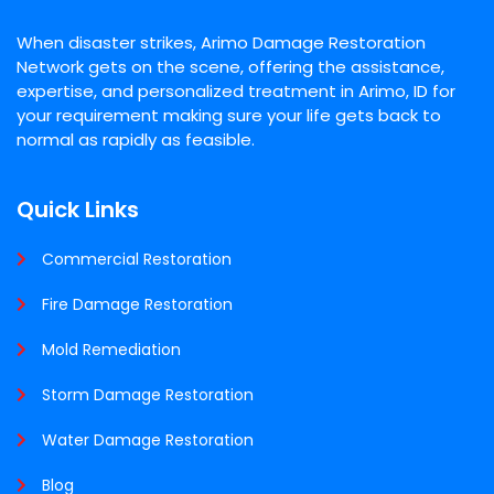
When disaster strikes, Arimo Damage Restoration
Network gets on the scene, offering the assistance,
expertise, and personalized treatment in Arimo, ID for
your requirement making sure your life gets back to
normal as rapidly as feasible.
Quick Links
Commercial Restoration
Fire Damage Restoration
Mold Remediation
Storm Damage Restoration
Water Damage Restoration
Blog