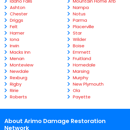
Idaho Falls
Mountain Home Afb
Ashton
Nampa
Chester
Notus
Driggs
Parma
Felt
Placerville
Hamer
Star
Iona
Wilder
Irwin
Boise
Macks Inn
Emmett
Menan
Fruitland
Monteview
Homedale
Newdale
Marsing
Rexburg
Murphy
Rigby
New Plymouth
Ririe
Ola
Roberts
Payette
About Arimo Damage Restoration
Network