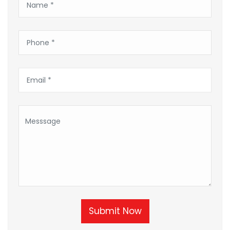
Submit Now