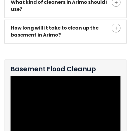
What kind of cleaners in Arimo should I
use?
How long will it take to clean up the
basement in Arimo?
Basement Flood Cleanup