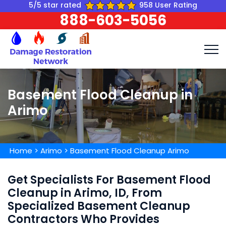
5/5 star rated
958 User Rating
888-603-5056
Basement Flood Cleanup in
Arimo
Home
>
Arimo
>
Basement Flood Cleanup Arimo
Get Specialists For Basement Flood
Cleanup in Arimo, ID, From
Specialized Basement Cleanup
Contractors Who Provides