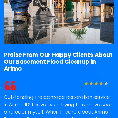
Praise From Our Happy Clients About
Our Basement Flood Cleanup in
Arimo
t
Outstanding fire damage restoration service
S
in Arimo, ID! I have been trying to remove soot
o
and odor myself. When I heard about Arimo
r