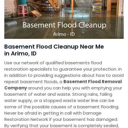
Basement Flood Cleanup Near Me
in Arimo, ID
Use our network of qualified basements flood
restoration specialists to guarantee your protection. in
in addition to providing suggestions about how to avoid
repeat basement floods, a
Basement Flood Removal
Company
around you can help you with emptying your
basement of water and waste. Strong rains, failing
water supply, or a stopped waste water line can be
some of the possible causes of a basement flooding.
Never be afraid in getting in call with Damage
Restoration Network if your basement has damaged.
By verifying that your basement is completely sealed,