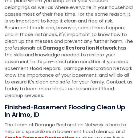
the place where you keep all of your valuable
belongings as well as where everyone in your household
passes most of their free time. For the same reason, it
is so important to keep it clean and free of risk.
Basement floods can, however, sometimes happen,
and in those instances, it's important to know how to
clean up the messes and prevent any further harm. The
professionals at
Damage Restoration Network
has
the skills and knowledge needed to restore your
basement to its pre-infestation condition if you need
Basement Flood Repairs. Damage Restoration Network
know the importance of your basement, and will do all
to ensure it's clean and safe for your family. Contact us
today to learn more about our basement flood
cleanup services.
Finished-Basement Flooding Clean Up
in Arimo, ID
The team at Damage Restoration Network is here to
help and specializes in basement flood cleanup and