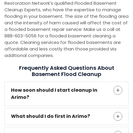
Restoration Network's qualified Flooded Basement
Cleanup Experts, who have the expertise to manage
flooding in your basement. The size of the flooding area
and the intensity of harm caused will affect the cost of
a flooded basement repair service. Make us a call at
888-603-5056 for a flooded basement cleaning a
quote. Cleaning services for flooded basements are
affordable and less costly than those provided via
additional companies.
Frequently Asked Questions About
Basement Flood Cleanup
How soon should I start cleanup in
Arimo?
What should I do first in Arimo?