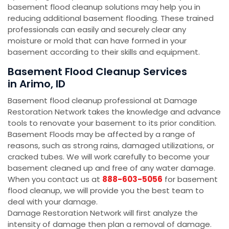
basement flood cleanup solutions may help you in
reducing additional basement flooding. These trained
professionals can easily and securely clear any
moisture or mold that can have formed in your
basement according to their skills and equipment.
Basement Flood Cleanup Services
in Arimo, ID
Basement flood cleanup professional at Damage
Restoration Network takes the knowledge and advance
tools to renovate your basement to its prior condition.
Basement Floods may be affected by a range of
reasons, such as strong rains, damaged utilizations, or
cracked tubes. We will work carefully to become your
basement cleaned up and free of any water damage.
When you contact us at
888-603-5056
for basement
flood cleanup, we will provide you the best team to
deal with your damage.
Damage Restoration Network will first analyze the
intensity of damage then plan a removal of damage.