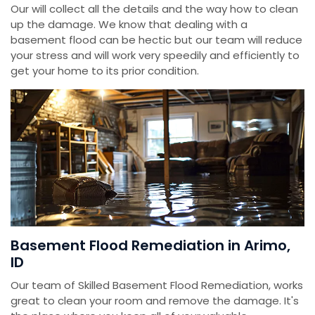
Our will collect all the details and the way how to clean
up the damage. We know that dealing with a
basement flood can be hectic but our team will reduce
your stress and will work very speedily and efficiently to
get your home to its prior condition.
Basement Flood Remediation in Arimo,
ID
Our team of Skilled Basement Flood Remediation, works
great to clean your room and remove the damage. It's