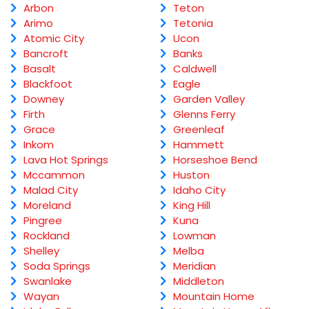
Arbon
Teton
Arimo
Tetonia
Atomic City
Ucon
Bancroft
Banks
Basalt
Caldwell
Blackfoot
Eagle
Downey
Garden Valley
Firth
Glenns Ferry
Grace
Greenleaf
Inkom
Hammett
Lava Hot Springs
Horseshoe Bend
Mccammon
Huston
Malad City
Idaho City
Moreland
King Hill
Pingree
Kuna
Rockland
Lowman
Shelley
Melba
Soda Springs
Meridian
Swanlake
Middleton
Wayan
Mountain Home