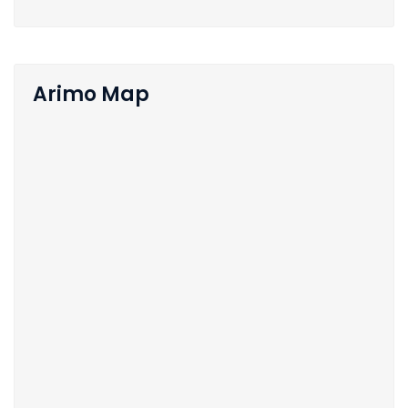
Arimo Map