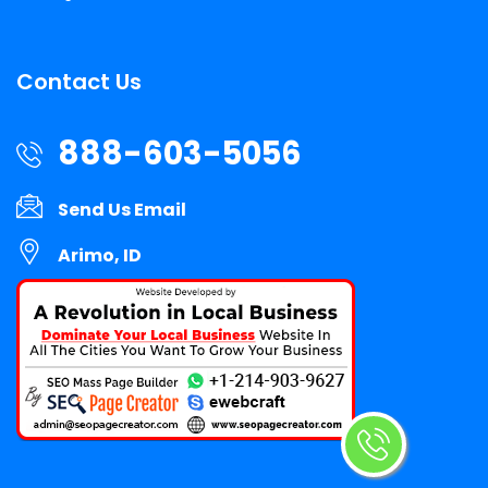
Contact Us
888-603-5056
Send Us Email
Arimo, ID