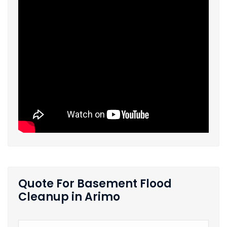
Quote For Basement Flood
Cleanup in Arimo