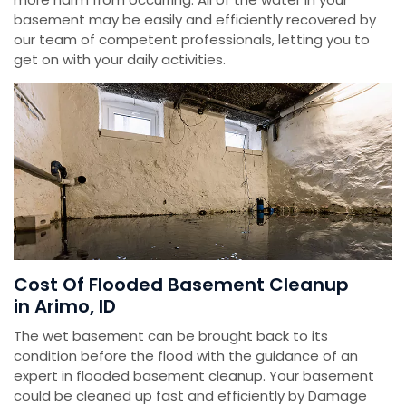
basement may be easily and efficiently recovered by
our team of competent professionals, letting you to
get on with your daily activities.
Cost Of Flooded Basement Cleanup
in Arimo, ID
The wet basement can be brought back to its
condition before the flood with the guidance of an
expert in flooded basement cleanup. Your basement
could be cleaned up fast and efficiently by Damage