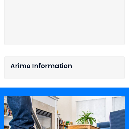
Arimo Information