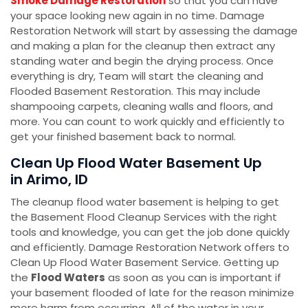
Smoke Damage Restoration
so that you can have
your space looking new again in no time. Damage
Restoration Network will start by assessing the damage
and making a plan for the cleanup then extract any
standing water and begin the drying process. Once
everything is dry, Team will start the cleaning and
Flooded Basement Restoration. This may include
shampooing carpets, cleaning walls and floors, and
more. You can count to work quickly and efficiently to
get your finished basement back to normal.
Clean Up Flood Water Basement Up
in Arimo, ID
The cleanup flood water basement is helping to get
the Basement Flood Cleanup Services with the right
tools and knowledge, you can get the job done quickly
and efficiently. Damage Restoration Network offers to
Clean Up Flood Water Basement Service. Getting up
the
Flood Waters
as soon as you can is important if
your basement flooded of late for the reason minimize
more harm from occurring. All of the water in your