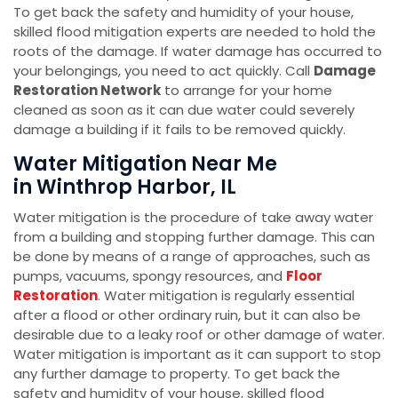
To get back the safety and humidity of your house,
skilled flood mitigation experts are needed to hold the
roots of the damage. If water damage has occurred to
your belongings, you need to act quickly. Call
Damage
Restoration Network
to arrange for your home
cleaned as soon as it can due water could severely
damage a building if it fails to be removed quickly.
Water Mitigation Near Me
in Winthrop Harbor, IL
Water mitigation is the procedure of take away water
from a building and stopping further damage. This can
be done by means of a range of approaches, such as
pumps, vacuums, spongy resources, and
Floor
Restoration
. Water mitigation is regularly essential
after a flood or other ordinary ruin, but it can also be
desirable due to a leaky roof or other damage of water.
Water mitigation is important as it can support to stop
any further damage to property. To get back the
safety and humidity of your house, skilled flood