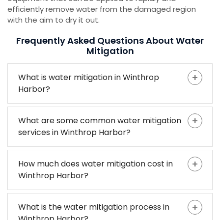
efficiently remove water from the damaged region
with the aim to dry it out.
Frequently Asked Questions About Water
Mitigation
What is water mitigation in Winthrop
Harbor?
What are some common water mitigation
services in Winthrop Harbor?
How much does water mitigation cost in
Winthrop Harbor?
What is the water mitigation process in
Winthrop Harbor?