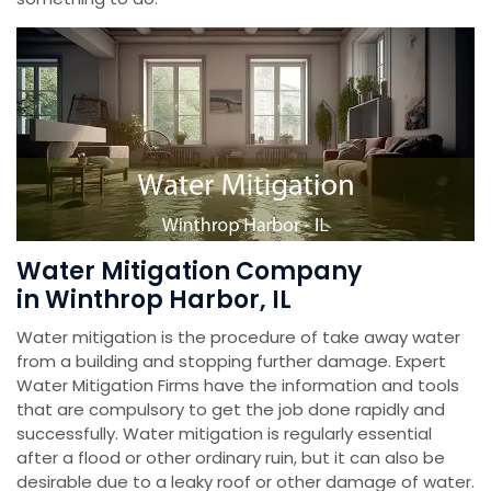
Water Mitigation Company
in Winthrop Harbor, IL
Water mitigation is the procedure of take away water
from a building and stopping further damage. Expert
Water Mitigation Firms have the information and tools
that are compulsory to get the job done rapidly and
successfully. Water mitigation is regularly essential
after a flood or other ordinary ruin, but it can also be
desirable due to a leaky roof or other damage of water.