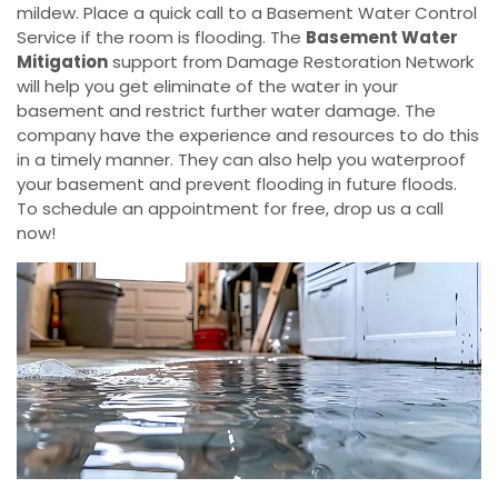
mildew. Place a quick call to a Basement Water Control
Service if the room is flooding. The
Basement Water
Mitigation
support from Damage Restoration Network
will help you get eliminate of the water in your
basement and restrict further water damage. The
company have the experience and resources to do this
in a timely manner. They can also help you waterproof
your basement and prevent flooding in future floods.
To schedule an appointment for free, drop us a call
now!