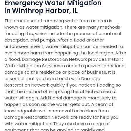
Emergency Water Mitigation
in Winthrop Harbor, IL
The procedure of removing water from an area is
known as water mitigation. There are many methods
for doing this, which include the process of e material
absorption, and pumps. After a flood or other
unforeseen event, water mitigation can be needed to
avoid more harm from happening the local region. After
a flood, Damage Restoration Network provides Instant
Water Mitigation Services in order to prevent additional
damage to the residence or place of business. It is
essential that you be in touch with Damage
Restoration Network quickly if you noticed flooding so
that the method of emptying the affected area of
water will begin. Additional damage is more likely to
happen as soon as the water gets out. A team of
knowledgeable water removal technicians from
Damage Restoration Network are ready for help you
with water mitigation. They also have a range of
equipment that can be applied to rapidly and