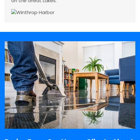
on the Great Lakes.