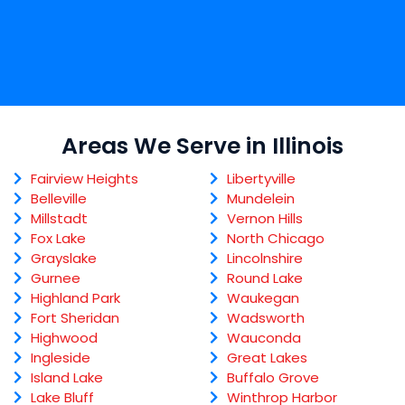
Areas We Serve in Illinois
Fairview Heights
Libertyville
Belleville
Mundelein
Millstadt
Vernon Hills
Fox Lake
North Chicago
Grayslake
Lincolnshire
Gurnee
Round Lake
Highland Park
Waukegan
Fort Sheridan
Wadsworth
Highwood
Wauconda
Ingleside
Great Lakes
Island Lake
Buffalo Grove
Lake Bluff
Winthrop Harbor