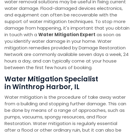
water removal solutions may be useful in fixing current
water damage. Flood-damaged devices electronics,
and equipment can often be recoverable with the
support of water mitigation techniques. To stop more
damage from happening, it's important that you obtain
in touch with a
Water Mitigation Expert
as soon as
you identify water damage in your home. Water
mitigation remedies provided by Damage Restoration
Network are commonly available seven days a week, 24
hours a day, and can typically come at your house
between the first few hours of booking.
Water Mitigation Specialist
in Winthrop Harbor, IL
Water mitigation is the procedure of take away water
from a building and stopping further damage. This can
be done by means of a range of approaches, such as
pumps, vacuums, spongy resources, and Floor
Restoration. Water mitigation is regularly essential
after a flood or other ordinary ruin, but it can also be