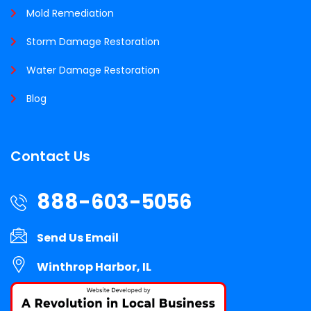
Mold Remediation
Storm Damage Restoration
Water Damage Restoration
Blog
Contact Us
888-603-5056
Send Us Email
Winthrop Harbor, IL