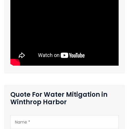
Quote For Water Mitigation in
Winthrop Harbor