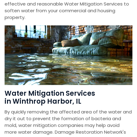
effective and reasonable Water Mitigation Services to
soften water from your commercial and housing
property.
Water Mitigation Services
in Winthrop Harbor, IL
By quickly removing the affected area of the water and
dry it out to prevent the formation of bacteria and
mold, water mitigation companies may help avoid
more water damage. Damage Restoration Network's