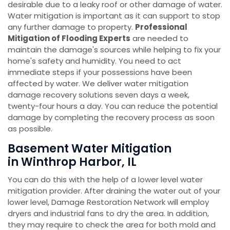
desirable due to a leaky roof or other damage of water.
Water mitigation is important as it can support to stop
any further damage to property.
Professional
Mitigation of Flooding Experts
are needed to
maintain the damage's sources while helping to fix your
home's safety and humidity. You need to act
immediate steps if your possessions have been
affected by water. We deliver water mitigation
damage recovery solutions seven days a week,
twenty-four hours a day. You can reduce the potential
damage by completing the recovery process as soon
as possible.
Basement Water Mitigation
in Winthrop Harbor, IL
You can do this with the help of a lower level water
mitigation provider. After draining the water out of your
lower level, Damage Restoration Network will employ
dryers and industrial fans to dry the area. In addition,
they may require to check the area for both mold and