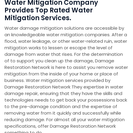
Water Mitigation Company
Provides Top Rated Water
Mitigation Services.
Water damage mitigation solutions are accessible by
an knowledgeable water mitigation companies. After a
flood, water leakage, or other water-related ruin, water
mitigation works to lessen or escape the level of
damage from water that rises. For the determination
of to support you clean up the damage, Damage
Restoration Network is here to assist you remove water
mitigation from the inside of your home or place of
business. Water mitigation services provided by
Damage Restoration Network They expertise in water
damage repair, ensuring that they have the skills and
technologies needs to get back your possessions back
to the pre-damage condition and the expertise of
removing water from it quickly and successfully while
reducing damage. For almost all your water mitigation
specifications, offer Damage Restoration Network
something to do.