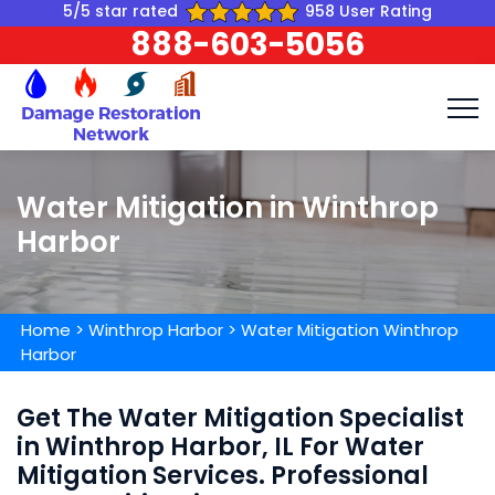
5/5 star rated
958 User Rating
888-603-5056
Water Mitigation in Winthrop
Harbor
Home
>
Winthrop Harbor
>
Water Mitigation Winthrop
Harbor
Get The Water Mitigation Specialist
in Winthrop Harbor, IL For Water
Mitigation Services. Professional