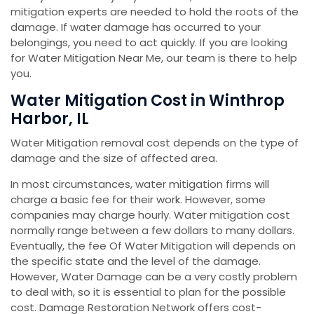
mitigation experts are needed to hold the roots of the
damage. If water damage has occurred to your
belongings, you need to act quickly. If you are looking
for Water Mitigation Near Me, our team is there to help
you.
Water Mitigation Cost in Winthrop
Harbor, IL
Water Mitigation removal cost depends on the type of
damage and the size of affected area.
In most circumstances, water mitigation firms will
charge a basic fee for their work. However, some
companies may charge hourly. Water mitigation cost
normally range between a few dollars to many dollars.
Eventually, the fee Of Water Mitigation will depends on
the specific state and the level of the damage.
However, Water Damage can be a very costly problem
to deal with, so it is essential to plan for the possible
cost. Damage Restoration Network offers cost-