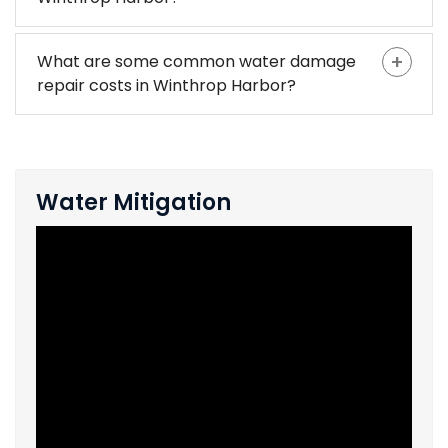
What are some common water damage
repair costs in Winthrop Harbor?
Water Mitigation