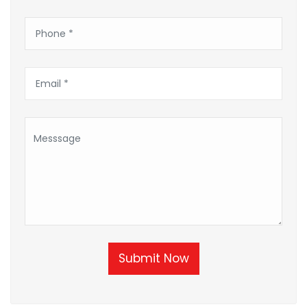
Submit Now