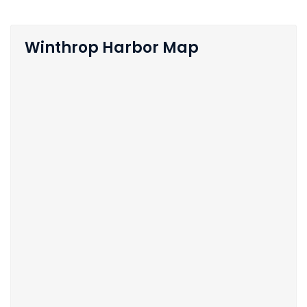
Winthrop Harbor Map