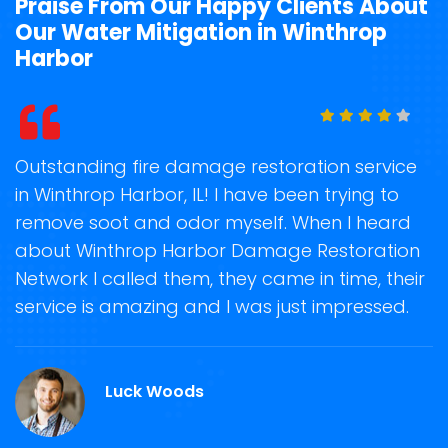
Praise From Our Happy Clients About
Our Water Mitigation in Winthrop
Harbor
t
Outstanding fire damage restoration service
S
in Winthrop Harbor, IL! I have been trying to
o
remove soot and odor myself. When I heard
r
about Winthrop Harbor Damage Restoration
s
Network I called them, they came in time, their
D
te
service is amazing and I was just impressed.
h
d
W
Luck Woods