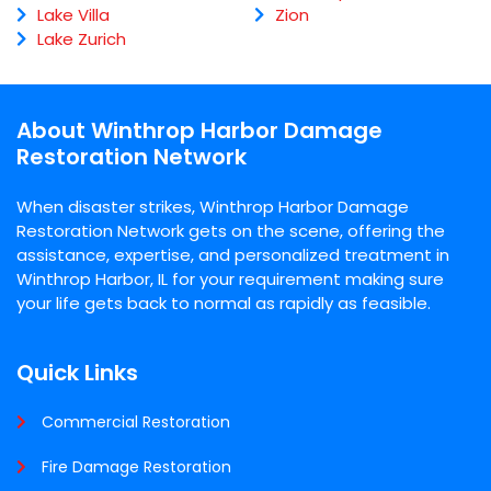
Lake Villa
Zion
Lake Zurich
About Winthrop Harbor Damage
Restoration Network
When disaster strikes, Winthrop Harbor Damage
Restoration Network gets on the scene, offering the
assistance, expertise, and personalized treatment in
Winthrop Harbor, IL for your requirement making sure
your life gets back to normal as rapidly as feasible.
Quick Links
Commercial Restoration
Fire Damage Restoration