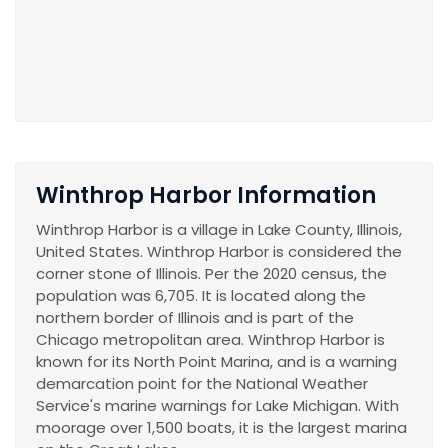
Winthrop Harbor Information
Winthrop Harbor is a village in Lake County, Illinois,
United States. Winthrop Harbor is considered the
corner stone of Illinois. Per the 2020 census, the
population was 6,705. It is located along the
northern border of Illinois and is part of the
Chicago metropolitan area. Winthrop Harbor is
known for its North Point Marina, and is a warning
demarcation point for the National Weather
Service's marine warnings for Lake Michigan. With
moorage over 1,500 boats, it is the largest marina