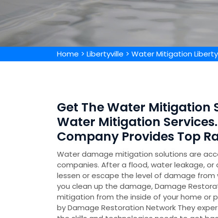
Home
>
Libertyville
>
Water Mitigation Libertyv
Get The Water Mitigation Spe
Water Mitigation Services.
Company Provides Top Rat
Water damage mitigation solutions are acc
companies. After a flood, water leakage, or 
lessen or escape the level of damage from w
you clean up the damage, Damage Restorati
mitigation from the inside of your home or p
by Damage Restoration Network They experti