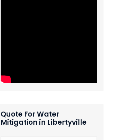
Quote For Water
Mitigation in Libertyville