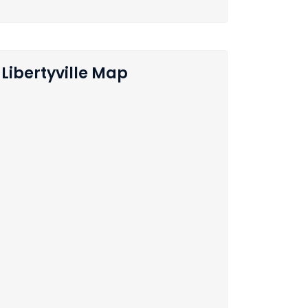
Libertyville Map