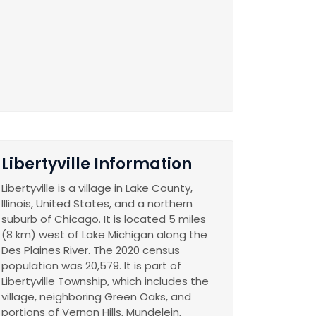
Libertyville Information
Libertyville is a village in Lake County,
Illinois, United States, and a northern
suburb of Chicago. It is located 5 miles
(8 km) west of Lake Michigan along the
Des Plaines River. The 2020 census
population was 20,579. It is part of
Libertyville Township, which includes the
village, neighboring Green Oaks, and
portions of Vernon Hills, Mundelein,