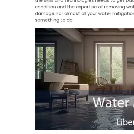
the skills and technologies needs to get b
condition and the expertise of removing wate
damage. For almost all your water mitigatio
something to do.