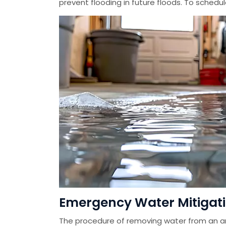
prevent flooding in future floods. To schedu
Emergency Water Mitigation
The procedure of removing water from an ar