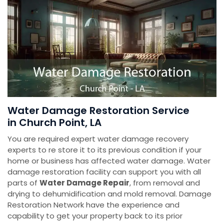
Water Damage Restoration Service
in Church Point, LA
You are required expert water damage recovery
experts to re store it to its previous condition if your
home or business has affected water damage. Water
damage restoration facility can support you with all
parts of
Water Damage Repair
, from removal and
drying to dehumidification and mold removal. Damage
Restoration Network have the experience and
capability to get your property back to its prior