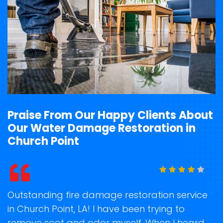
Praise From Our Happy Clients About
Our Water Damage Restoration in
Church Point
t
Outstanding fire damage restoration service
S
in Church Point, LA! I have been trying to
o
remove soot and odor myself. When I heard
r