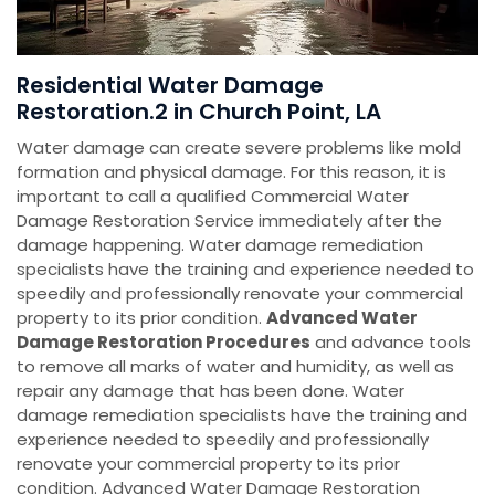
Residential Water Damage
Restoration.2 in Church Point, LA
Water damage can create severe problems like mold
formation and physical damage. For this reason, it is
important to call a qualified Commercial Water
Damage Restoration Service immediately after the
damage happening. Water damage remediation
specialists have the training and experience needed to
speedily and professionally renovate your commercial
property to its prior condition.
Advanced Water
Damage Restoration Procedures
and advance tools
to remove all marks of water and humidity, as well as
repair any damage that has been done. Water
damage remediation specialists have the training and
experience needed to speedily and professionally
renovate your commercial property to its prior
condition. Advanced Water Damage Restoration