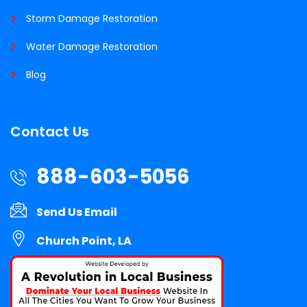
Storm Damage Restoration
Water Damage Restoration
Blog
Contact Us
888-603-5056
Send Us Email
Church Point, LA