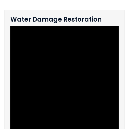
Water Damage Restoration