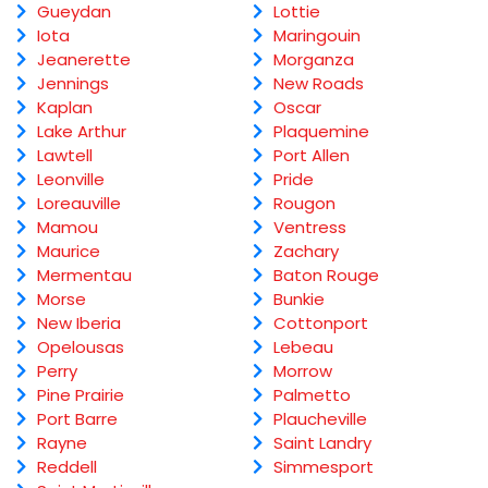
Gueydan
Lottie
Iota
Maringouin
Jeanerette
Morganza
Jennings
New Roads
Kaplan
Oscar
Lake Arthur
Plaquemine
Lawtell
Port Allen
Leonville
Pride
Loreauville
Rougon
Mamou
Ventress
Maurice
Zachary
Mermentau
Baton Rouge
Morse
Bunkie
New Iberia
Cottonport
Opelousas
Lebeau
Perry
Morrow
Pine Prairie
Palmetto
Port Barre
Plaucheville
Rayne
Saint Landry
Reddell
Simmesport