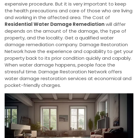
expensive procedure. But it is very important to keep
the health precautions and care of those who are living
and working in the affected area. The Cost of
Residential Water Damage Remediation
will differ
depends on the amount of the damage, the type of
property, and the locality. Get a qualified water
damage remediation company. Damage Restoration
Network have the experience and capability to get your
property back to its prior condition quickly and capably.
When water damage happens, people face the
stressful time. Damage Restoration Network offers
water damage restoration services at economical and
pocket-friendly charges.