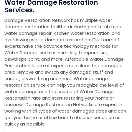
Water Damage Restoration
Services.
Damage Restoration Network has multiple water
damage restoration facilities including bath tub trips
water damage repair, kitchen water restoration, and
overflowing water damage restoration. Our team of
experts have the advance technology methods for
Water Damage such as humidity, temperature,
dewdrops point, and more. Affordable Water Damage
Restoration team of experts can clean the damaged
area, remove and switch any damaged stuff and
carpet, drywall fixing and more. Water damage
restoration service can help you recognize the level of
water damage and the source of Water Damage
Restoration rate and start restoring your home or
business. Damage Restoration Networks are expert in
working with all types of water damaged sides and can
get your home or office back to its prior condition as
quickly as possible.