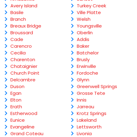
Avery Island
Turkey Creek
Basile
Ville Platte
Branch
Welsh
Breaux Bridge
Youngsville
Broussard
Oberlin
Cade
Addis
Carencro
Baker
Cecilia
Batchelor
Charenton
Brusly
Chataignier
Erwinville
Church Point
Fordoche
Delcambre
Glynn
Duson
Greenwell Springs
Egan
Grosse Tete
Elton
Innis
Erath
Jarreau
Estherwood
Krotz Springs
Eunice
Lakeland
Evangeline
Lettsworth
Grand Coteau
Livonia