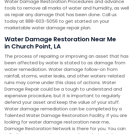
Water Damage Restoration Procedures and advance
tools to remove all marks of water and humidity, as well
as repair any damage that has been done. Call us
today at 888-603-5056 to get started on your
marketable water damage repair plan.
Water Damage Restoration Near Me
in Church Point, LA
The process of repairing or improving an asset that has
been affected by water is stated to as damage from
water remediation. Water damage follow-on from
rainfall, storms, water leaks, and other waters-related
ruins may come under this class of actions. Water
Damage Repair could be a tough to understand and
expensive procedure, but it is important to regularly
defend your asset and keep the value of your stuff.
Water damage remediation can be completed by a
Talented Water Damage Restoration Facility. If you are
looking for water damage restoration near me,
Damage Restoration Network is there for you. You can