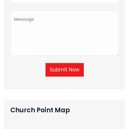
Submit Now
Church Point Map