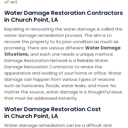
of act.
Water Damage Restoration Contractors
in Church Point, LA
Repairing or renovating the water damage is called the
water damage remediation process. The aim is to
recover the property to its prior condition as much as
promising. There are various different
Water Damage
Situations,
and each one needs a unique method.
Damage Restoration Network is a Reliable Water
Damage Renovation Contractor to renew the
appearance and working of your home or office. Water
damage can happen from various types of reasons
such as hurricanes, floods, water leaks, and more. No
matter the source, water damage is a thoughtful issue
that must be addressed instantly.
Water Damage Restoration Cost
in Church Point, LA
Water damage remediation can be a difficult and