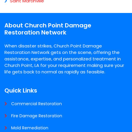
Saint Martinville
About Church Point Damage
Restoration Network
When disaster strikes, Church Point Damage
Restoration Network gets on the scene, offering the
assistance, expertise, and personalized treatment in
Church Point, LA for your requirement making sure your
life gets back to normal as rapidly as feasible.
Quick Links
Commercial Restoration
Fire Damage Restoration
Mold Remediation