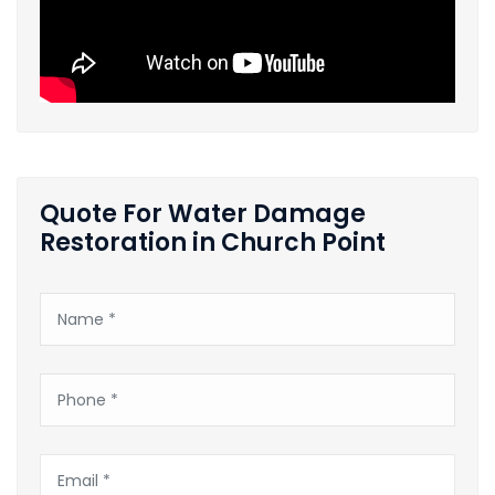
Quote For Water Damage
Restoration in Church Point