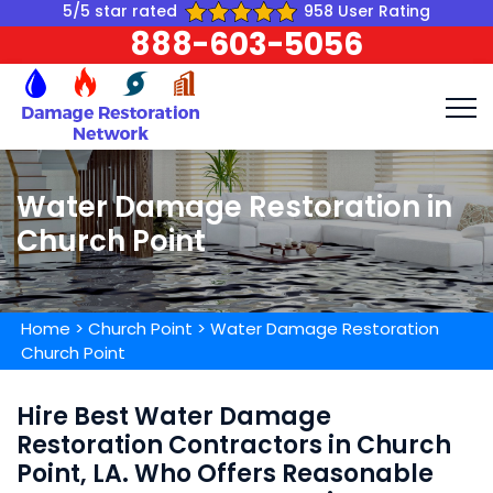
5/5 star rated
958 User Rating
888-603-5056
Water Damage Restoration in
Church Point
Home
>
Church Point
>
Water Damage Restoration
Church Point
Hire Best Water Damage
Restoration Contractors in Church
Point, LA. Who Offers Reasonable