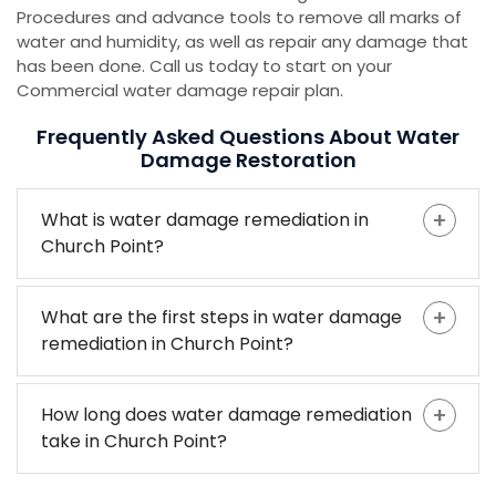
Procedures and advance tools to remove all marks of
water and humidity, as well as repair any damage that
has been done. Call us today to start on your
Commercial water damage repair plan.
Frequently Asked Questions About Water
Damage Restoration
What is water damage remediation in
Church Point?
What are the first steps in water damage
remediation in Church Point?
How long does water damage remediation
take in Church Point?