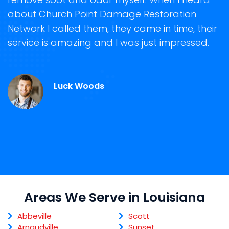
about Church Point Damage Restoration
s
Network I called them, they came in time, their
D
te
service is amazing and I was just impressed.
h
d
C
Luck Woods
Areas We Serve in Louisiana
Abbeville
Scott
Arnaudville
Sunset