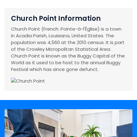
Church Point Information
Church Point (French: Pointe-à-l'Église) is a town
in Acadia Parish, Louisiana, United States. The
population was 4,560 at the 2010 census. It is part
of the Crowley Micropolitan Statistical Area.
Church Point is known as the Buggy Capital of the
World as it used to be host to the annual Buggy
Festival which has since gone defunct.