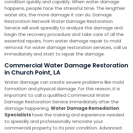
condition quickly and capably. When water damage
happens, people face the stressful time. The lengthier
water sits, the more damage it can do. Damage
Restoration Network Water Damage Restoration
Service will work speedily to analyze the damage and
begin the recovery procedure and take care of all the
essential repairs, from water damage repair to mold
removal. For water damage restoration services, call us
immediately and start to repair the damage.
Commercial Water Damage Restoration
in Church Point, LA
Water damage can create severe problems like mold
formation and physical damage. For this reason, it is
important to call a qualified Commercial Water
Damage Restoration Service immediately after the
damage happening.
Water Damage Remediation
Specialists
have the training and experience needed
to speedily and professionally renovate your
commercial property to its prior condition. Advanced