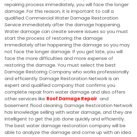
repairing process immediately, you will face the longer
damage. For this reason, it is important to call a
qualified Commercial Water Damage Restoration
Service immediately after the damage happening.
Water damage can create severe issues so you must
start the process of restoring the damage
immediately after happening the damage so you may
not face the longer damage. If you get late, you will
face the more difficulties and more expense of
restoring the damage. You must select the best
Damage Restoring Company who works professionally
and efficiently. Damage Restoration Network is an
expert and qualified company that confirms you
complete repair from water damage and also offers
other services like
Roof Damage Repair
and
basement flood cleaning. Damage Restoration Network
has knowledge selling with water damage, and they are
intelligent to get the job done quickly and efficiently.
The best water damage restoration company will be
able to analyze the damage and come up with an idea