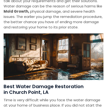
talk about your requirements and get their solutions.
Water damage can be the reason of serious harms like
Mold Growth,
physical damage, and severe health
issues. The earlier you jump the remediation procedure,
the better chance you have of ending more damage
and restoring your home to its prior state.
Best Water Damage Restoration
in Church Point, LA
Time is very difficult while you face the water damage
at your home of business place. If you did not start the